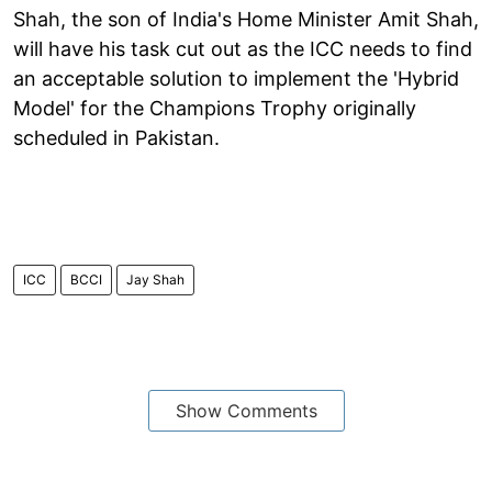
Shah, the son of India's Home Minister Amit Shah,
will have his task cut out as the ICC needs to find
an acceptable solution to implement the 'Hybrid
Model' for the Champions Trophy originally
scheduled in Pakistan.
ICC
BCCI
Jay Shah
Show Comments