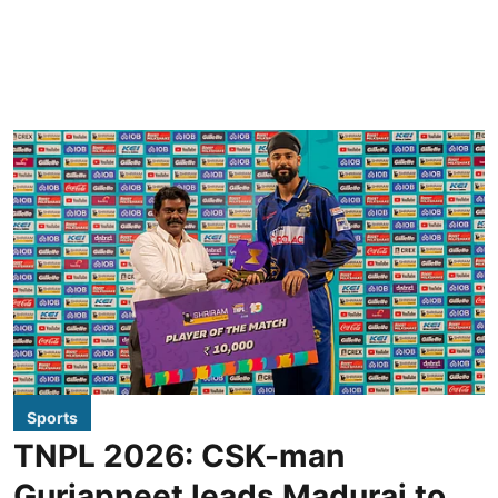
Sports
TNPL 2026: CSK-man
Gurjapneet leads Madurai to