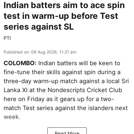
Indian batters aim to ace spin
test in warm-up before Test
series against SL
PTI
Published on
:
06 Aug 2026, 11:21 am
COLOMBO:
Indian batters will be keen to
fine-tune their skills against spin during a
three-day warm-up match against a local Sri
Lanka XI at the Nondescripts Cricket Club
here on Friday as it gears up for a two-
match Test series against the islanders next
week.
Read More