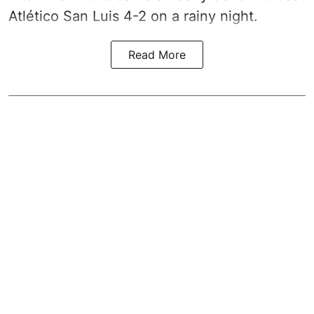
Atlético San Luis 4-2 on a rainy night.
Read More