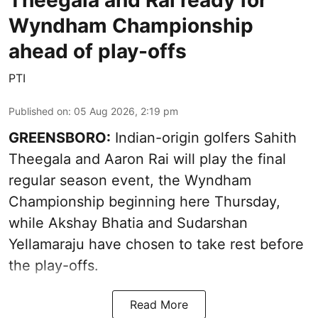
Wyndham Championship
ahead of play-offs
PTI
Published on
:
05 Aug 2026, 2:19 pm
GREENSBORO:
Indian-origin golfers Sahith
Theegala and Aaron Rai will play the final
regular season event, the Wyndham
Championship beginning here Thursday,
while Akshay Bhatia and Sudarshan
Yellamaraju have chosen to take rest before
the play-offs.
Read More