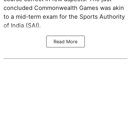
concluded Commonwealth Games was akin
to a mid-term exam for the Sports Authority
of India (SAI).
Read More