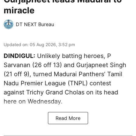
miracle
DT NEXT Bureau
Updated on
:
05 Aug 2026, 3:52 pm
DINDIGUL:
Unlikely batting heroes, P
Sarvanan (26 off 13) and Gurjapneet Singh
(21 off 9), turned Madurai Panthers’ Tamil
Nadu Premier League (TNPL) contest
against Trichy Grand Cholas on its head
here on Wednesday.
Read More