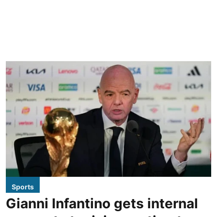
Sports
Gianni Infantino gets internal