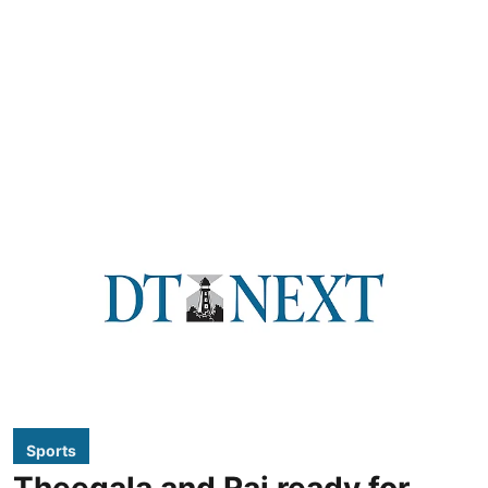
Sports
Theegala and Rai ready for