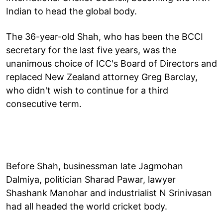
Indian to head the global body.
The 36-year-old Shah, who has been the BCCI
secretary for the last five years, was the
unanimous choice of ICC's Board of Directors and
replaced New Zealand attorney Greg Barclay,
who didn't wish to continue for a third
consecutive term.
Before Shah, businessman late Jagmohan
Dalmiya, politician Sharad Pawar, lawyer
Shashank Manohar and industrialist N Srinivasan
had all headed the world cricket body.