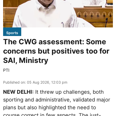
Sports
The CWG assessment: Some
concerns but positives too for
SAI, Ministry
PTI
Published on
:
05 Aug 2026, 12:03 pm
NEW DELHI:
It threw up challenges, both
sporting and administrative, validated major
plans but also highlighted the need to
course correct in few aspects. The just-