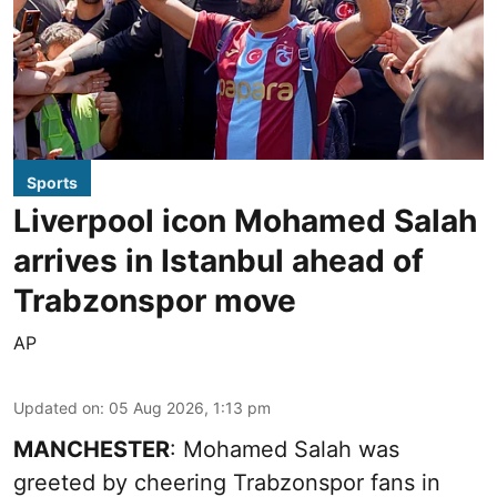
Sports
Liverpool icon Mohamed Salah
arrives in Istanbul ahead of
Trabzonspor move
AP
Updated on
:
05 Aug 2026, 1:13 pm
MANCHESTER
: Mohamed Salah was
greeted by cheering Trabzonspor fans in