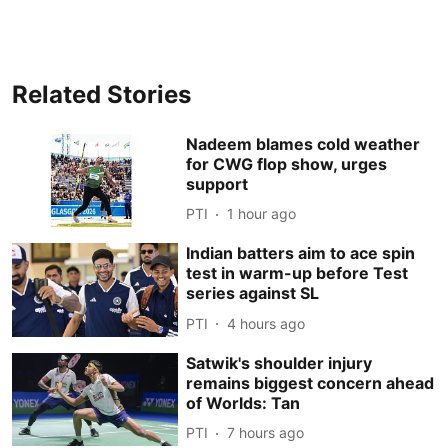
Related Stories
Nadeem blames cold weather
for CWG flop show, urges
support
PTI
1 hour ago
Indian batters aim to ace spin
test in warm-up before Test
series against SL
PTI
4 hours ago
Satwik's shoulder injury
remains biggest concern ahead
of Worlds: Tan
PTI
7 hours ago