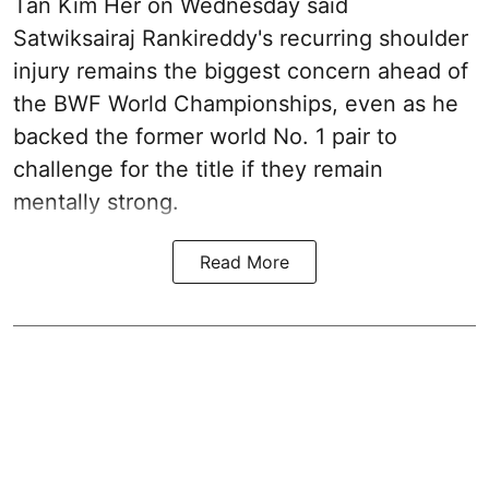
Tan Kim Her on Wednesday said
Satwiksairaj Rankireddy's recurring shoulder
injury remains the biggest concern ahead of
the BWF World Championships, even as he
backed the former world No. 1 pair to
challenge for the title if they remain
mentally strong.
Read More