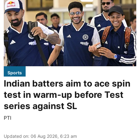
Sports
Indian batters aim to ace spin
test in warm-up before Test
series against SL
PTI
Updated on
:
06 Aug 2026, 6:23 am