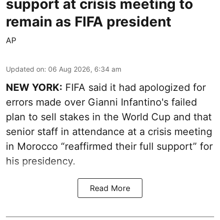
support at crisis meeting to
remain as FIFA president
AP
Updated on
:
06 Aug 2026, 6:34 am
NEW YORK:
FIFA said it had apologized for
errors made over Gianni Infantino's failed
plan to sell stakes in the World Cup and that
senior staff in attendance at a crisis meeting
in Morocco “reaffirmed their full support” for
his presidency.
Read More