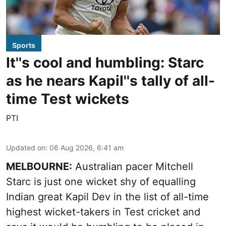
Sports
It''s cool and humbling: Starc
as he nears Kapil''s tally of all-
time Test wickets
PTI
Updated on
:
06 Aug 2026, 6:41 am
MELBOURNE:
Australian pacer Mitchell
Starc is just one wicket shy of equalling
Indian great Kapil Dev in the list of all-time
highest wicket-takers in Test cricket and