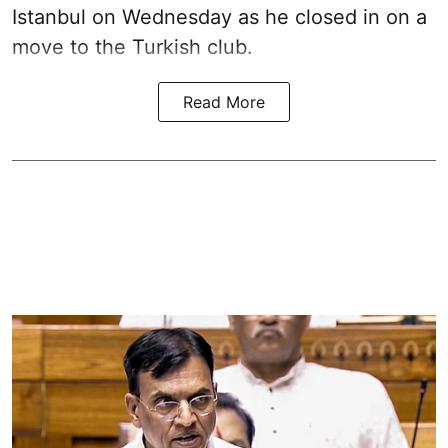
Istanbul on Wednesday as he closed in on a
move to the Turkish club.
Read More