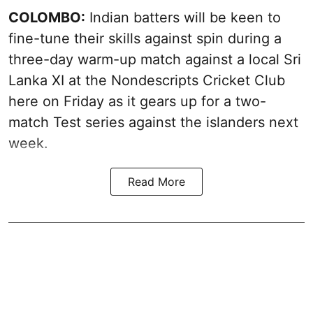
COLOMBO:
Indian batters will be keen to
fine-tune their skills against spin during a
three-day warm-up match against a local Sri
Lanka XI at the Nondescripts Cricket Club
here on Friday as it gears up for a two-
match Test series against the islanders next
week.
Read More