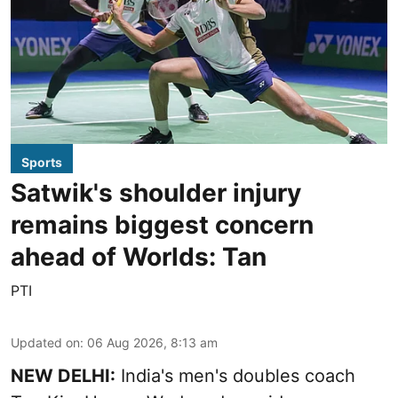
Sports
Satwik's shoulder injury
remains biggest concern
ahead of Worlds: Tan
PTI
Updated on
:
06 Aug 2026, 8:13 am
NEW DELHI:
India's men's doubles coach