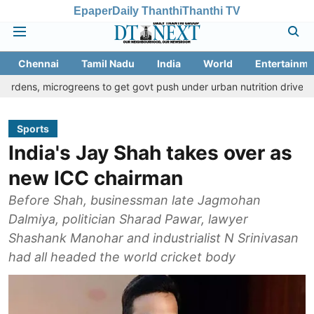
Epaper
Daily Thanthi
Thanthi TV
Chennai
Tamil Nadu
India
World
Entertainme
crogreens to get govt push under urban nutrition drive
Palani t
Sports
India's Jay Shah takes over as
new ICC chairman
Before Shah, businessman late Jagmohan
Dalmiya, politician Sharad Pawar, lawyer
Shashank Manohar and industrialist N Srinivasan
had all headed the world cricket body