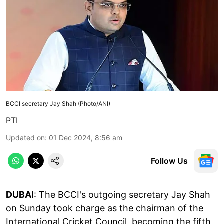
BCCI secretary Jay Shah (Photo/ANI)
PTI
Updated on
:
01 Dec 2024, 8:56 am
Follow Us
DUBAI
: The BCCI's outgoing secretary Jay Shah
on Sunday took charge as the chairman of the
International Cricket Council, becoming the fifth