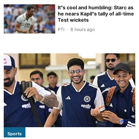
It''s cool and humbling: Starc as
he nears Kapil''s tally of all-time
Test wickets
PTI
8 hours ago
Sports