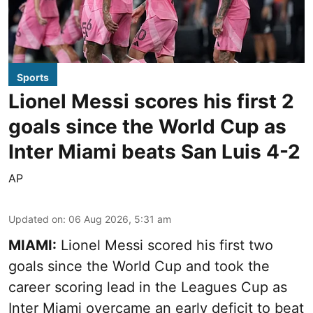
Sports
Lionel Messi scores his first 2
goals since the World Cup as
Inter Miami beats San Luis 4-2
AP
Updated on
:
06 Aug 2026, 5:31 am
MIAMI:
Lionel Messi scored his first two
goals since the World Cup and took the
career scoring lead in the Leagues Cup as
Inter Miami overcame an early deficit to beat