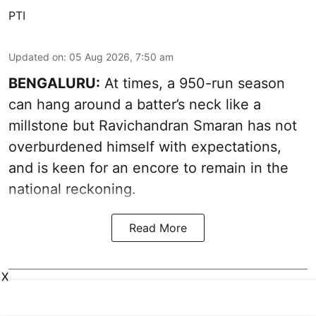
PTI
Updated on
:
05 Aug 2026, 7:50 am
BENGALURU:
At times, a 950-run season
can hang around a batter’s neck like a
millstone but Ravichandran Smaran has not
overburdened himself with expectations,
and is keen for an encore to remain in the
national reckoning.
Read More
X