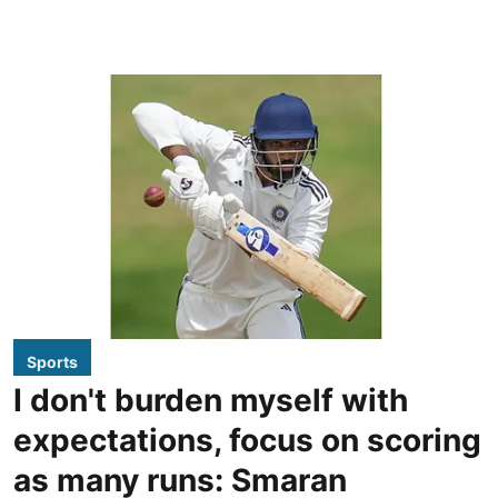
Sports
I don't burden myself with
expectations, focus on scoring
as many runs: Smaran