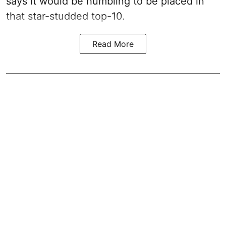
says it would be humbling to be placed in
that star-studded top-10.
Read More