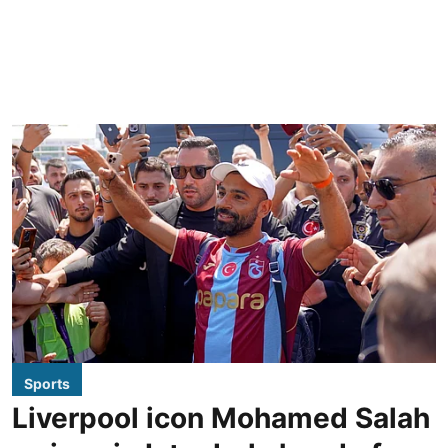
Sports
Liverpool icon Mohamed Salah