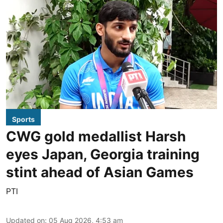
Sports
CWG gold medallist Harsh
eyes Japan, Georgia training
stint ahead of Asian Games
PTI
Updated on
:
05 Aug 2026, 4:53 am