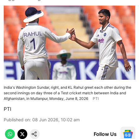
India's Washington Sundar, right, and KL Rahul greet each other during the
second innings on day three of a Test cricket match between India and
Afghanistan, in Mullanpur, Monday, June 8, 2026
PTI
PTI
Published on
:
08 Jun 2026, 10:02 am
Follow Us