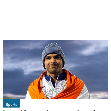
Sports