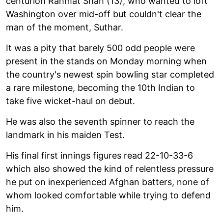
centurion Rahmat Shah (13), who wanted to loft
Washington over mid-off but couldn't clear the
man of the moment, Suthar.
It was a pity that barely 500 odd people were
present in the stands on Monday morning when
the country's newest spin bowling star completed
a rare milestone, becoming the 10th Indian to
take five wicket-haul on debut.
He was also the seventh spinner to reach the
landmark in his maiden Test.
His final first innings figures read 22-10-33-6
which also showed the kind of relentless pressure
he put on inexperienced Afghan batters, none of
whom looked comfortable while trying to defend
him.