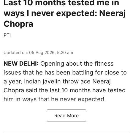
Last 10 months tested me in
ways I never expected: Neeraj
Chopra
PTI
Updated on
:
05 Aug 2026, 5:20 am
NEW DELHI:
Opening about the fitness
issues that he has been battling for close to
a year, Indian javelin throw ace Neeraj
Chopra said the last 10 months have tested
him in ways that he never expected.
Read More