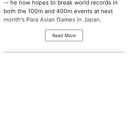
-- he now hopes to break world records in
both the 100m and 400m events at next
month's Para Asian Games in Japan.
Read More