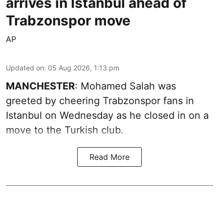
arrives in Istanbul ahead of
Trabzonspor move
AP
Updated on
:
05 Aug 2026, 1:13 pm
MANCHESTER
: Mohamed Salah was
greeted by cheering Trabzonspor fans in
Istanbul on Wednesday as he closed in on a
move to the Turkish club.
Read More