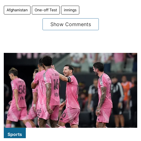
Afghanistan
One-off Test
innings
Show Comments
Sports