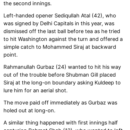
the second innings.
Left-handed opener Sediqullah Atal (42), who
was signed by Delhi Capitals in this year, was
dismissed off the last ball before tea as he tried
to hit Washington against the turn and offered a
simple catch to Mohammed Siraj at backward
point.
Rahmanullah Gurbaz (24) wanted to hit his way
out of the trouble before Shubman Gill placed
Siraj at the long-on boundary asking Kuldeep to
lure him for an aerial shot.
The move paid off immediately as Gurbaz was
holed out at long-on.
A similar thing happened with first innings half