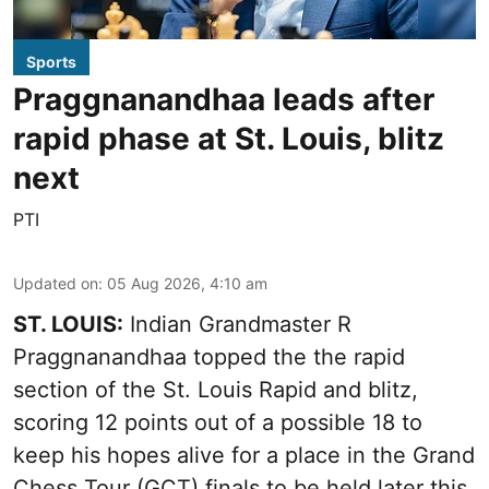
Sports
Praggnanandhaa leads after
rapid phase at St. Louis, blitz
next
PTI
Updated on
:
05 Aug 2026, 4:10 am
ST. LOUIS:
Indian Grandmaster R
Praggnanandhaa topped the the rapid
section of the St. Louis Rapid and blitz,
scoring 12 points out of a possible 18 to
keep his hopes alive for a place in the Grand
Chess Tour (GCT) finals to be held later this