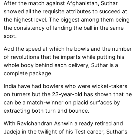
After the match against Afghanistan, Suthar
showed all the requisite attributes to succeed at
the highest level. The biggest among them being
the consistency of landing the ball in the same
spot.
Add the speed at which he bowls and the number
of revolutions that he imparts while putting his
whole body behind each delivery, Suthar is a
complete package.
India have had bowlers who were wicket-takers
on turners but the 23-year-old has shown that he
can be a match-winner on placid surfaces by
extracting both turn and bounce.
With Ravichandran Ashwin already retired and
Jadeja in the twilight of his Test career, Suthar's