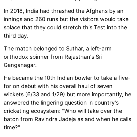
In 2018, India had thrashed the Afghans by an
innings and 260 runs but the visitors would take
solace that they could stretch this Test into the
third day.
The match belonged to Suthar, a left-arm
orthodox spinner from Rajasthan's Sri
Ganganagar.
He became the 10th Indian bowler to take a five-
for on debut with his overall haul of seven
wickets (6/33 and 1/29) but more importantly, he
answered the lingering question in country's
cricketing ecosystem: "Who will take over the
baton from Ravindra Jadeja as and when he calls
time?"