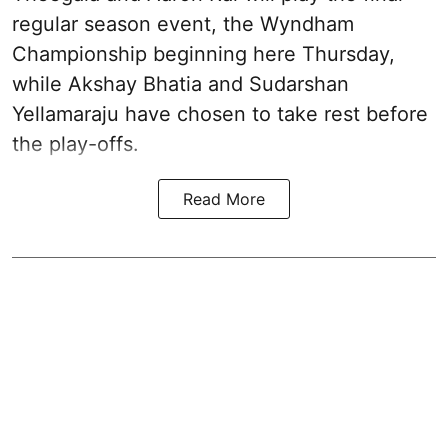
regular season event, the Wyndham
Championship beginning here Thursday,
while Akshay Bhatia and Sudarshan
Yellamaraju have chosen to take rest before
the play-offs.
Read More