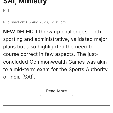
SAI, Ministry
PTI
Published on
:
05 Aug 2026, 12:03 pm
NEW DELHI:
It threw up challenges, both
sporting and administrative, validated major
plans but also highlighted the need to
course correct in few aspects. The just-
concluded Commonwealth Games was akin
to a mid-term exam for the Sports Authority
of India (SAI).
Read More