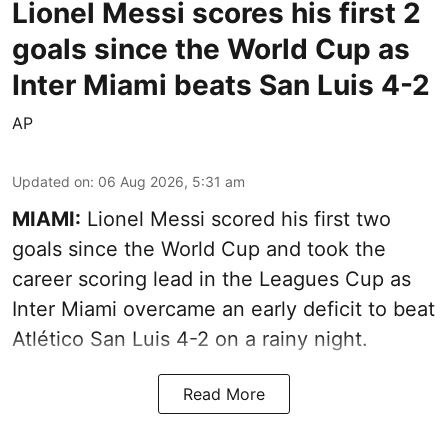
Lionel Messi scores his first 2
goals since the World Cup as
Inter Miami beats San Luis 4-2
AP
Updated on
:
06 Aug 2026, 5:31 am
MIAMI:
Lionel Messi scored his first two
goals since the World Cup and took the
career scoring lead in the Leagues Cup as
Inter Miami overcame an early deficit to beat
Atlético San Luis 4-2 on a rainy night.
Read More