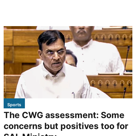
Sports
The CWG assessment: Some
concerns but positives too for