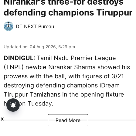
Nirankar's three-for destroys
defending champions Tiruppur
DT NEXT Bureau
Updated on
:
04 Aug 2026, 5:29 pm
DINDIGUL:
Tamil Nadu Premier League
(TNPL) newbie Nirankar Sharma showed his
prowess with the ball, with figures of 3/21
destroying defending champions iDream
Tiruppur Tamizhans in the opening fixture
here on Tuesday.
X
Read More