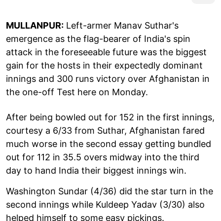
MULLANPUR:
Left-armer Manav Suthar's
emergence as the flag-bearer of India's spin
attack in the foreseeable future was the biggest
gain for the hosts in their expectedly dominant
innings and 300 runs victory over Afghanistan in
the one-off Test here on Monday.
After being bowled out for 152 in the first innings,
courtesy a 6/33 from Suthar, Afghanistan fared
much worse in the second essay getting bundled
out for 112 in 35.5 overs midway into the third
day to hand India their biggest innings win.
Washington Sundar (4/36) did the star turn in the
second innings while Kuldeep Yadav (3/30) also
helped himself to some easy pickings.