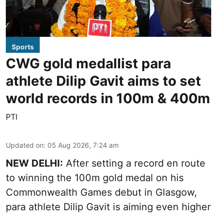
Sports
CWG gold medallist para
athlete Dilip Gavit aims to set
world records in 100m & 400m
PTI
Updated on
:
05 Aug 2026, 7:24 am
NEW DELHI:
After setting a record en route
to winning the 100m gold medal on his
Commonwealth Games debut in Glasgow,
para athlete Dilip Gavit is aiming even higher