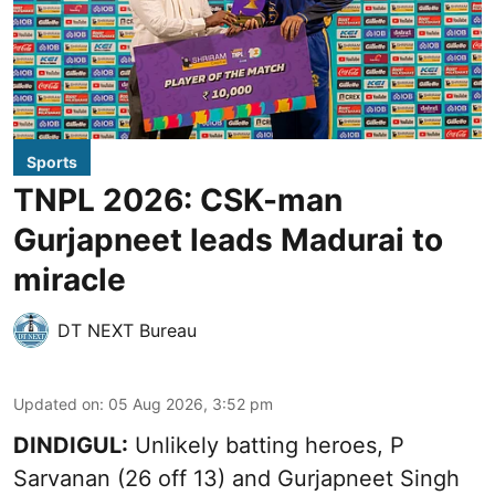
Sports
TNPL 2026: CSK-man
Gurjapneet leads Madurai to
miracle
DT NEXT Bureau
Updated on
:
05 Aug 2026, 3:52 pm
DINDIGUL:
Unlikely batting heroes, P
Sarvanan (26 off 13) and Gurjapneet Singh