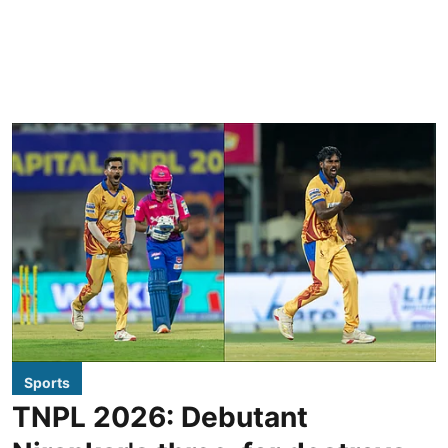
Sports
TNPL 2026: Debutant