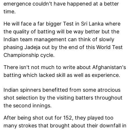
emergence couldn't have happened at a better
time.
He will face a far bigger Test in Sri Lanka where
the quality of batting will be way better but the
Indian team management can think of slowly
phasing Jadeja out by the end of this World Test
Championship cycle.
There isn't not much to write about Afghanistan's
batting which lacked skill as well as experience.
Indian spinners benefitted from some atrocious
shot selection by the visiting batters throughout
the second innings.
After being shot out for 152, they played too
many strokes that brought about their downfall in