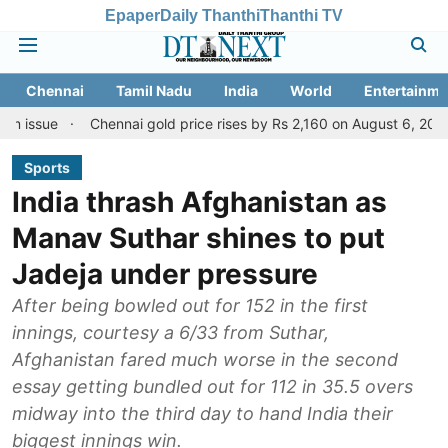
Epaper
Daily Thanthi
Thanthi TV
Chennai
Tamil Nadu
India
World
Entertainme
Chennai gold price rises by Rs 2,160 on August 6, 2026; check today
Sports
India thrash Afghanistan as
Manav Suthar shines to put
Jadeja under pressure
After being bowled out for 152 in the first
innings, courtesy a 6/33 from Suthar,
Afghanistan fared much worse in the second
essay getting bundled out for 112 in 35.5 overs
midway into the third day to hand India their
biggest innings win.