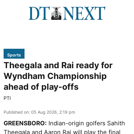
Sports
Theegala and Rai ready for
Wyndham Championship
ahead of play-offs
PTI
Published on
:
05 Aug 2026, 2:19 pm
GREENSBORO:
Indian-origin golfers Sahith
Theegala and Aaron Rai will play the final