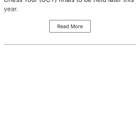
year.
Read More