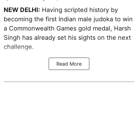
NEW DELHI:
Having scripted history by
becoming the first Indian male judoka to win
a Commonwealth Games gold medal, Harsh
Singh has already set his sights on the next
challenge.
Read More