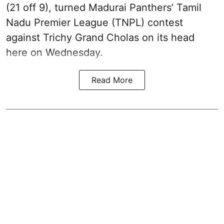
(21 off 9), turned Madurai Panthers’ Tamil
Nadu Premier League (TNPL) contest
against Trichy Grand Cholas on its head
here on Wednesday.
Read More