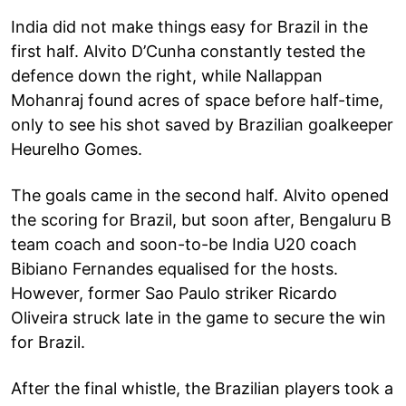
India did not make things easy for Brazil in the
first half. Alvito D’Cunha constantly tested the
defence down the right, while Nallappan
Mohanraj found acres of space before half-time,
only to see his shot saved by Brazilian goalkeeper
Heurelho Gomes.
The goals came in the second half. Alvito opened
the scoring for Brazil, but soon after, Bengaluru B
team coach and soon-to-be India U20 coach
Bibiano Fernandes equalised for the hosts.
However, former Sao Paulo striker Ricardo
Oliveira struck late in the game to secure the win
for Brazil.
After the final whistle, the Brazilian players took a