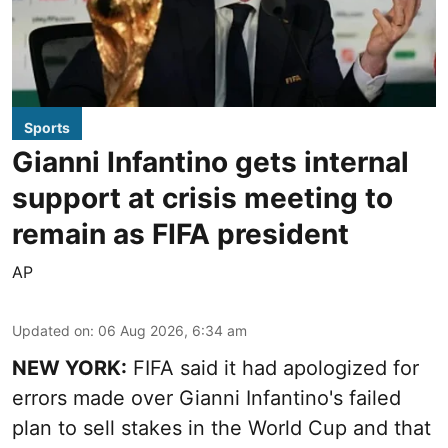
Sports
Gianni Infantino gets internal
support at crisis meeting to
remain as FIFA president
AP
Updated on
:
06 Aug 2026, 6:34 am
NEW YORK:
FIFA said it had apologized for
errors made over Gianni Infantino's failed
plan to sell stakes in the World Cup and that