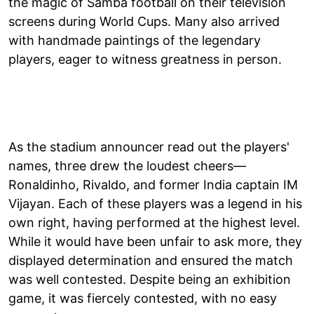
the magic of Samba football on their television
screens during World Cups. Many also arrived
with handmade paintings of the legendary
players, eager to witness greatness in person.
As the stadium announcer read out the players'
names, three drew the loudest cheers—
Ronaldinho, Rivaldo, and former India captain IM
Vijayan. Each of these players was a legend in his
own right, having performed at the highest level.
While it would have been unfair to ask more, they
displayed determination and ensured the match
was well contested. Despite being an exhibition
game, it was fiercely contested, with no easy