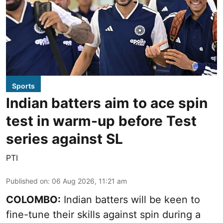
Sports
Indian batters aim to ace spin
test in warm-up before Test
series against SL
PTI
Published on
:
06 Aug 2026, 11:21 am
COLOMBO:
Indian batters will be keen to
fine-tune their skills against spin during a