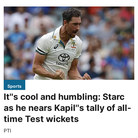
Sports
It''s cool and humbling: Starc
as he nears Kapil''s tally of all-
time Test wickets
PTI