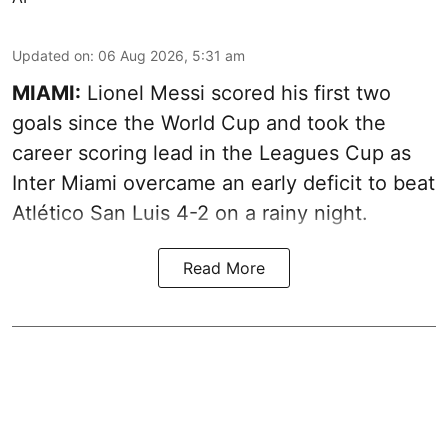
Updated on
:
06 Aug 2026, 5:31 am
MIAMI:
Lionel Messi scored his first two
goals since the World Cup and took the
career scoring lead in the Leagues Cup as
Inter Miami overcame an early deficit to beat
Atlético San Luis 4-2 on a rainy night.
Read More