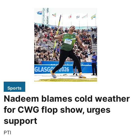
Sports
Nadeem blames cold weather
for CWG flop show, urges
support
PTI