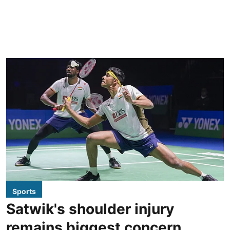
Sports
Satwik's shoulder injury
remains biggest concern