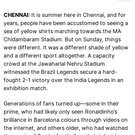
CHENNAI:
It is summer here in Chennai, and for
years, people have been accustomed to seeing a
sea of yellow shirts marching towards the MA
Chidambaram Stadium. But on Sunday, things
were different. It was a different shade of yellow
and a different sport altogether. A capacity
crowd at the Jawaharlal Nehru Stadium
witnessed the Brazil Legends secure a hard-
fought 2-1 victory over the India Legends in an
exhibition match.
Generations of fans turned up—some in their
prime, who had likely only seen Ronaldinho’s
brilliance in Barcelona colours through videos on
the internet, and others older, who had watched