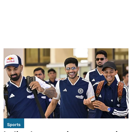
Sports