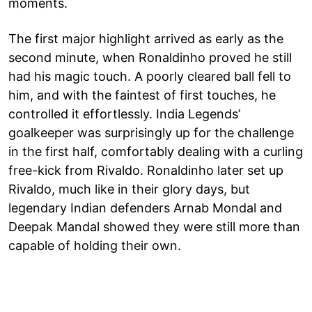
moments.
The first major highlight arrived as early as the
second minute, when Ronaldinho proved he still
had his magic touch. A poorly cleared ball fell to
him, and with the faintest of first touches, he
controlled it effortlessly. India Legends’
goalkeeper was surprisingly up for the challenge
in the first half, comfortably dealing with a curling
free-kick from Rivaldo. Ronaldinho later set up
Rivaldo, much like in their glory days, but
legendary Indian defenders Arnab Mondal and
Deepak Mandal showed they were still more than
capable of holding their own.