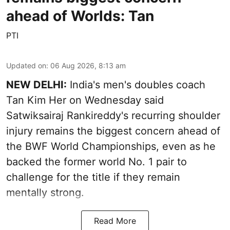
ahead of Worlds: Tan
PTI
Updated on
:
06 Aug 2026, 8:13 am
NEW DELHI:
India's men's doubles coach
Tan Kim Her on Wednesday said
Satwiksairaj Rankireddy's recurring shoulder
injury remains the biggest concern ahead of
the BWF World Championships, even as he
backed the former world No. 1 pair to
challenge for the title if they remain
mentally strong.
Read More