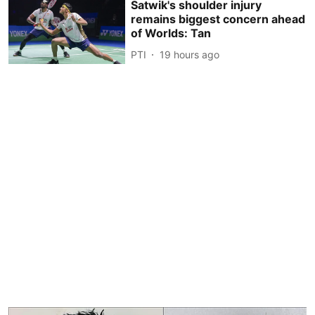
Satwik's shoulder injury
remains biggest concern ahead
of Worlds: Tan
PTI
19 hours ago