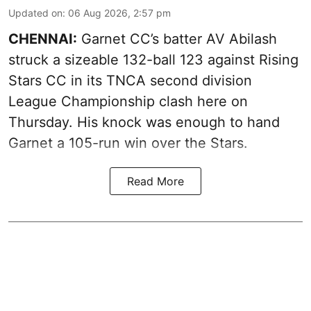
Updated on
:
06 Aug 2026, 2:57 pm
CHENNAI:
Garnet CC’s batter AV Abilash
struck a sizeable 132-ball 123 against Rising
Stars CC in its TNCA second division
League Championship clash here on
Thursday. His knock was enough to hand
Garnet a 105-run win over the Stars.
Read More