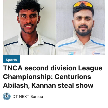
Sports
TNCA second division League
Championship: Centurions
Abilash, Kannan steal show
DT NEXT Bureau