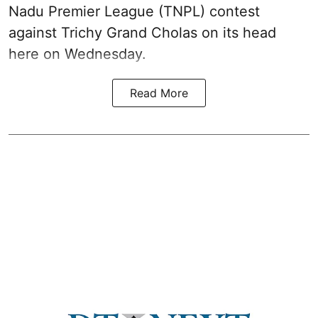
Nadu Premier League (TNPL) contest
against Trichy Grand Cholas on its head
here on Wednesday.
Read More