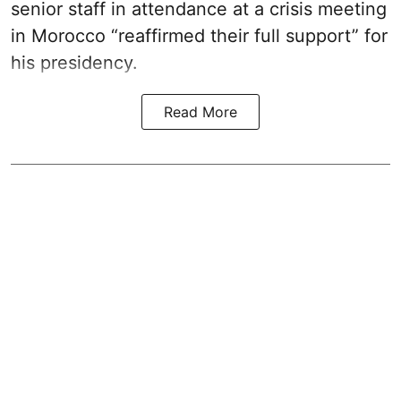
senior staff in attendance at a crisis meeting
in Morocco “reaffirmed their full support” for
his presidency.
Read More