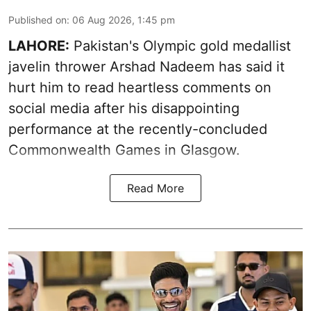
Published on
:
06 Aug 2026, 1:45 pm
LAHORE:
Pakistan's Olympic gold medallist
javelin thrower Arshad Nadeem has said it
hurt him to read heartless comments on
social media after his disappointing
performance at the recently-concluded
Commonwealth Games in Glasgow.
Read More