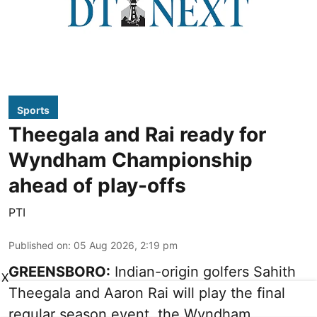
Sports
Theegala and Rai ready for
Wyndham Championship
ahead of play-offs
PTI
Published on
:
05 Aug 2026, 2:19 pm
GREENSBORO:
Indian-origin golfers Sahith
X
Theegala and Aaron Rai will play the final
regular season event, the Wyndham