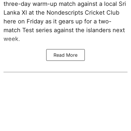
three-day warm-up match against a local Sri
Lanka XI at the Nondescripts Cricket Club
here on Friday as it gears up for a two-
match Test series against the islanders next
week.
Read More