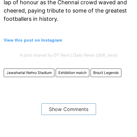
lap of honour as the Chennai crowd waved and
cheered, paying tribute to some of the greatest
footballers in history.
View this post on Instagram
A post shared by DT Next | Daily News (@dt_next)
Jawaharlal Nehru Stadium
Exhibition match
Brazil Legends
Show Comments