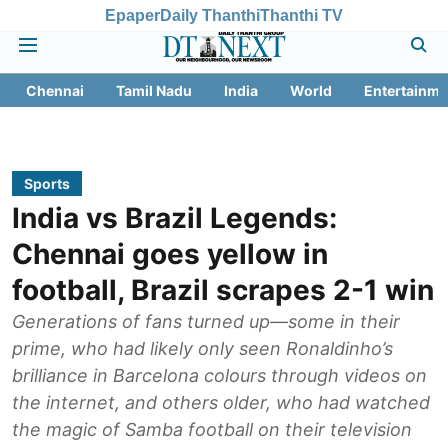
Epaper
Daily Thanthi
Thanthi TV
Chennai
Tamil Nadu
India
World
Entertainme
Sports
India vs Brazil Legends:
Chennai goes yellow in
football, Brazil scrapes 2-1 win
Generations of fans turned up—some in their
prime, who had likely only seen Ronaldinho’s
brilliance in Barcelona colours through videos on
the internet, and others older, who had watched
the magic of Samba football on their television