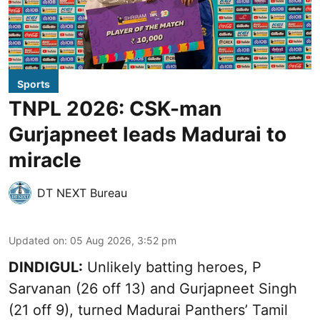
Sports
TNPL 2026: CSK-man
Gurjapneet leads Madurai to
miracle
DT NEXT Bureau
Updated on
:
05 Aug 2026, 3:52 pm
DINDIGUL:
Unlikely batting heroes, P
Sarvanan (26 off 13) and Gurjapneet Singh
(21 off 9), turned Madurai Panthers’ Tamil