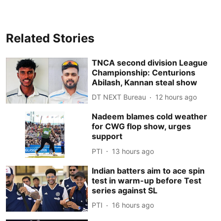
Related Stories
TNCA second division League
Championship: Centurions
Abilash, Kannan steal show
DT NEXT Bureau
12 hours ago
Nadeem blames cold weather
for CWG flop show, urges
support
PTI
13 hours ago
Indian batters aim to ace spin
test in warm-up before Test
series against SL
PTI
16 hours ago