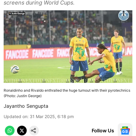
screens during World Cups.
Ronaldinho and Rivaldo enthralled the huge turnout with their pyrotechnics
(Photo: Justin George)
Jayantho Sengupta
Updated on
:
31 Mar 2025, 6:18 pm
Follow Us