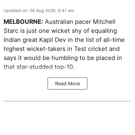
Updated on
:
06 Aug 2026, 6:41 am
MELBOURNE:
Australian pacer Mitchell
Starc is just one wicket shy of equalling
Indian great Kapil Dev in the list of all-time
highest wicket-takers in Test cricket and
says it would be humbling to be placed in
that star-studded top-10.
Read More