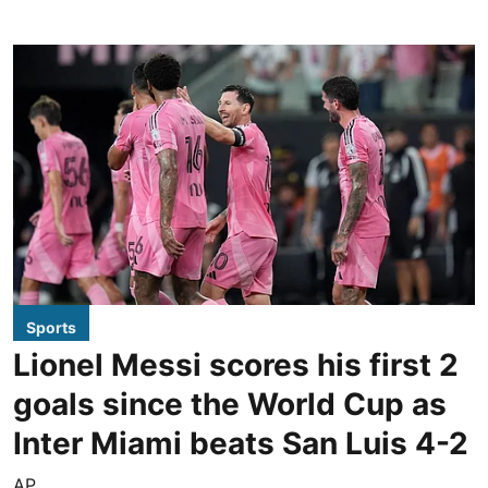
Sports
Lionel Messi scores his first 2
goals since the World Cup as
Inter Miami beats San Luis 4-2
AP