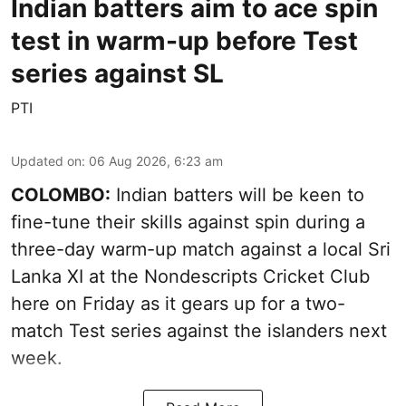
Indian batters aim to ace spin
test in warm-up before Test
series against SL
PTI
Updated on
:
06 Aug 2026, 6:23 am
COLOMBO:
Indian batters will be keen to
fine-tune their skills against spin during a
three-day warm-up match against a local Sri
Lanka XI at the Nondescripts Cricket Club
here on Friday as it gears up for a two-
match Test series against the islanders next
week.