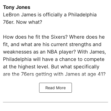
Tony Jones
LeBron James is officially a Philadelphia
76er. Now what?
How does he fit the Sixers? Where does he
fit, and what are his current strengths and
weaknesses as an NBA player? With James,
Philadelphia will have a chance to compete
at the highest level. But what specifically
are the 76ers getting with James at age 41?
Read More