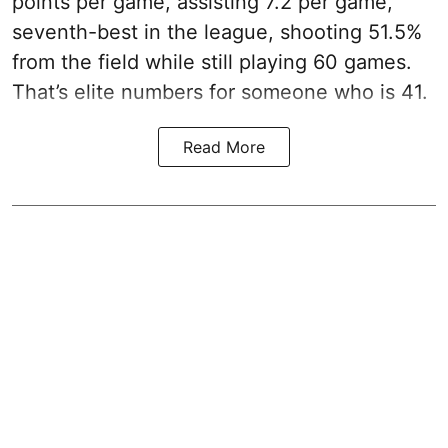
points per game, assisting 7.2 per game,
seventh-best in the league, shooting 51.5%
from the field while still playing 60 games.
That’s elite numbers for someone who is 41.
Read More