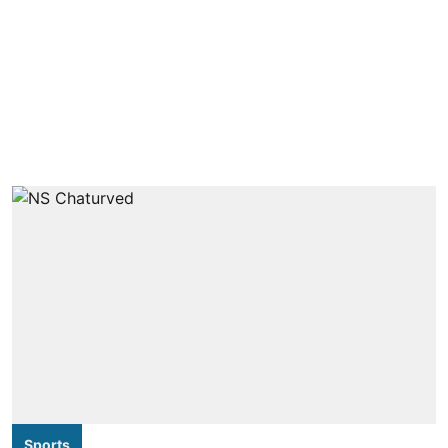
Sports