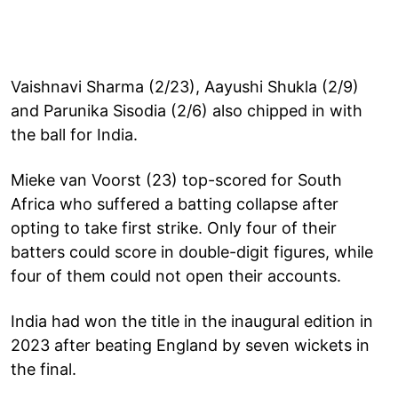
Vaishnavi Sharma (2/23), Aayushi Shukla (2/9)
and Parunika Sisodia (2/6) also chipped in with
the ball for India.
Mieke van Voorst (23) top-scored for South
Africa who suffered a batting collapse after
opting to take first strike. Only four of their
batters could score in double-digit figures, while
four of them could not open their accounts.
India had won the title in the inaugural edition in
2023 after beating England by seven wickets in
the final.