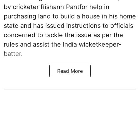
by cricketer Rishanh Pantfor help in
purchasing land to build a house in his home
state and has issued instructions to officials
concerned to tackle the issue as per the
rules and assist the India wicketkeeper-
batter.
Read More