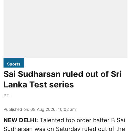
Sports
Sai Sudharsan ruled out of Sri
Lanka Test series
PTI
Published on
:
08 Aug 2026, 10:02 am
NEW DELHI:
Talented top order batter B Sai
Sudharsan was on Saturday ruled out of the