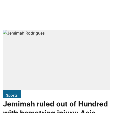
Sports
Jemimah ruled out of Hundred