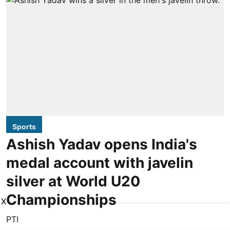
Sports
Ashish Yadav opens India's
medal account with javelin
silver at World U20
Championships
X
PTI