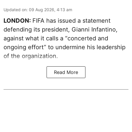
Updated on
:
09 Aug 2026, 4:13 am
LONDON:
FIFA has issued a statement
defending its president, Gianni Infantino,
against what it calls a “concerted and
ongoing effort” to undermine his leadership
of the organization.
Read More