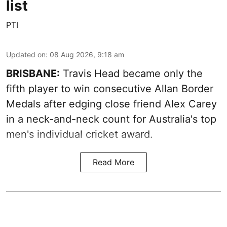
list
PTI
Updated on
:
08 Aug 2026, 9:18 am
BRISBANE:
Travis Head became only the
fifth player to win consecutive Allan Border
Medals after edging close friend Alex Carey
in a neck-and-neck count for Australia's top
men's individual cricket award.
Read More