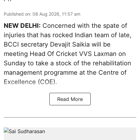
Published on
:
08 Aug 2026, 11:57 am
NEW DELHI:
Concerned with the spate of
injuries that has rocked Indian team of late,
BCCI secretary Devajit Saikia will be
meeting Head Of Cricket VVS Laxman on
Sunday to take a stock of the rehabilitation
management programme at the Centre of
Excellence (COE).
Read More