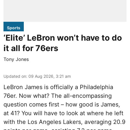
Sports
‘Elite’ LeBron won’t have to do
it all for 76ers
Tony Jones
Updated on
:
09 Aug 2026, 3:21 am
LeBron James is officially a Philadelphia
76er. Now what? The all-encompassing
question comes first – how good is James,
at 41? You will have to look at where he left
with the Los Angeles Lakers, averaging 20.9