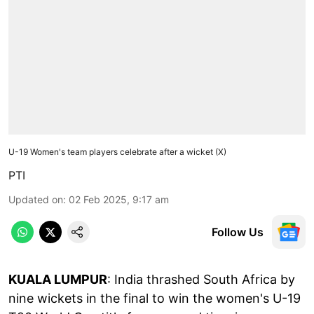
U-19 Women's team players celebrate after a wicket (X)
PTI
Updated on
:
02 Feb 2025, 9:17 am
Follow Us
KUALA LUMPUR
: India thrashed South Africa by
nine wickets in the final to win the women's U-19