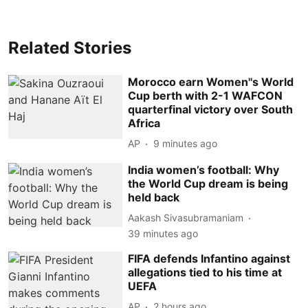
Related Stories
Morocco earn Women''s World
Cup berth with 2-1 WAFCON
quarterfinal victory over South
Africa
AP
9 minutes ago
India women’s football: Why
the World Cup dream is being
held back
Aakash Sivasubramaniam
39 minutes ago
FIFA defends Infantino against
allegations tied to his time at
UEFA
AP
2 hours ago