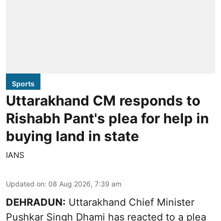
Sports
Uttarakhand CM responds to
Rishabh Pant's plea for help in
buying land in state
IANS
Updated on
:
08 Aug 2026, 7:39 am
DEHRADUN:
Uttarakhand Chief Minister
Pushkar Singh Dhami has reacted to a plea