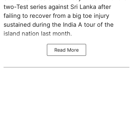
two-Test series against Sri Lanka after
failing to recover from a big toe injury
sustained during the India A tour of the
island nation last month.
Read More