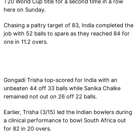
T20 World Cup title for a second time in a row
here on Sunday.
Chasing a paltry target of 83, India completed the
job with 52 balls to spare as they reached 84 for
one in 11.2 overs.
Gongadi Trisha top-scored for India with an
unbeaten 44 off 33 balls while Sanika Chalke
remained not out on 26 off 22 balls.
Earlier, Trisha (3/15) led the Indian bowlers during
a clinical performance to bowl South Africa out
for 82 in 20 overs.