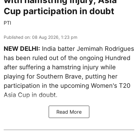
with hamstring injury; Asia
Cup participation in doubt
PTI
Published on
:
08 Aug 2026, 1:23 pm
NEW DELHI:
India batter Jemimah Rodrigues
has been ruled out of the ongoing Hundred
after suffering a hamstring injury while
playing for Southern Brave, putting her
participation in the upcoming Women's T20
Asia Cup in doubt.
Read More