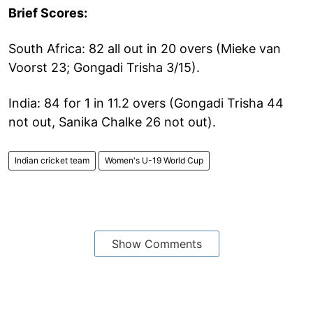
Brief Scores:
South Africa: 82 all out in 20 overs (Mieke van
Voorst 23; Gongadi Trisha 3/15).
India: 84 for 1 in 11.2 overs (Gongadi Trisha 44
not out, Sanika Chalke 26 not out).
Indian cricket team
Women's U-19 World Cup
Show Comments