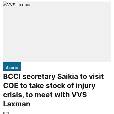
Sports
BCCI secretary Saikia to visit
COE to take stock of injury
crisis, to meet with VVS
Laxman
PTI