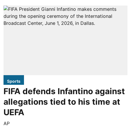
Sports
FIFA defends Infantino against
allegations tied to his time at
UEFA
AP