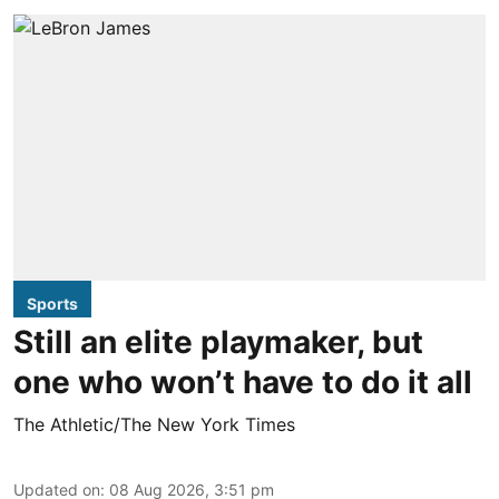
Sports
Still an elite playmaker, but
one who won’t have to do it all
The Athletic/The New York Times
Updated on
:
08 Aug 2026, 3:51 pm