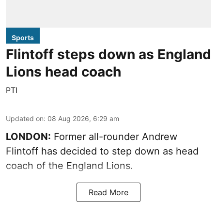
Sports
Flintoff steps down as England
Lions head coach
PTI
Updated on
:
08 Aug 2026, 6:29 am
LONDON:
Former all-rounder Andrew
Flintoff has decided to step down as head
coach of the England Lions.
Read More