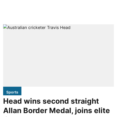
Sports
Head wins second straight
Allan Border Medal, joins elite