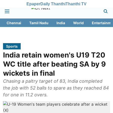
Epaper
Daily Thanthi
Thanthi TV
Chennai
Tamil Nadu
India
World
Entertainme
Sports
India retain women's U19 T20
WC title after beating SA by 9
wickets in final
Chasing a paltry target of 83, India completed
the job with 52 balls to spare as they reached 84
for one in 11.2 overs.