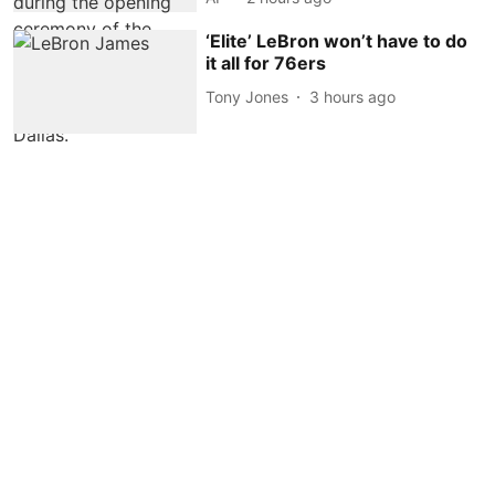
‘Elite’ LeBron won’t have to do
it all for 76ers
Tony Jones
3 hours ago