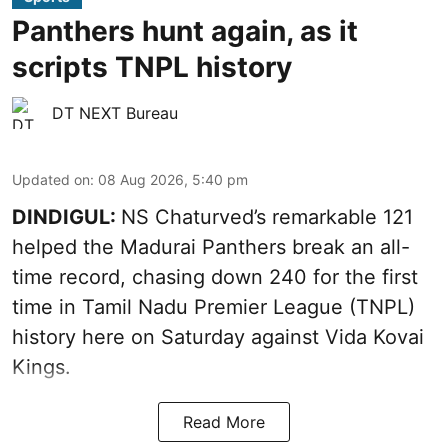
Panthers hunt again, as it
scripts TNPL history
DT NEXT Bureau
Updated on
:
08 Aug 2026, 5:40 pm
DINDIGUL:
NS Chaturved’s remarkable 121
helped the Madurai Panthers break an all-
time record, chasing down 240 for the first
time in Tamil Nadu Premier League (TNPL)
history here on Saturday against Vida Kovai
Kings.
Read More