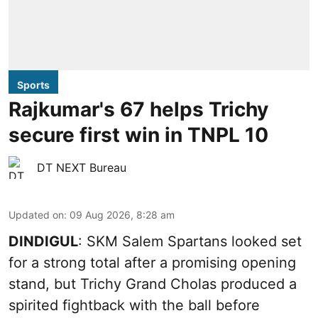
Sports
Rajkumar's 67 helps Trichy
secure first win in TNPL 10
DT NEXT Bureau
Updated on
:
09 Aug 2026, 8:28 am
DINDIGUL
: SKM Salem Spartans looked set
for a strong total after a promising opening
stand, but Trichy Grand Cholas produced a
spirited fightback with the ball before