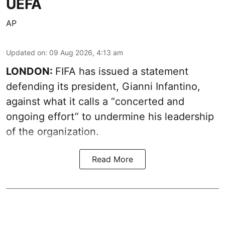
UEFA
AP
Updated on
:
09 Aug 2026, 4:13 am
LONDON:
FIFA has issued a statement
defending its president, Gianni Infantino,
against what it calls a “concerted and
ongoing effort” to undermine his leadership
of the organization.
Read More