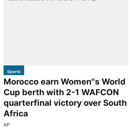
Sports
Morocco earn Women''s World
Cup berth with 2-1 WAFCON
quarterfinal victory over South
Africa
AP