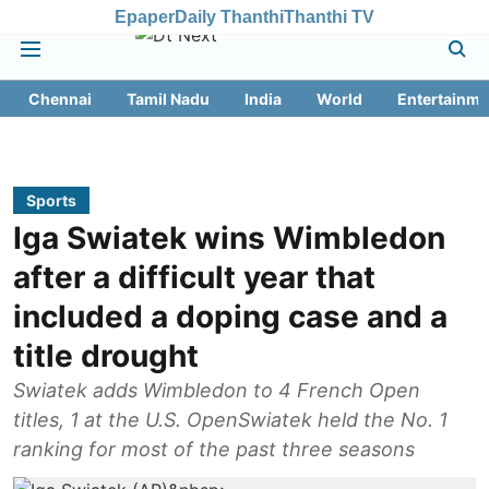
Epaper
Daily Thanthi
Thanthi TV
Chennai
Tamil Nadu
India
World
Entertainme
Sports
Iga Swiatek wins Wimbledon
after a difficult year that
included a doping case and a
title drought
Swiatek adds Wimbledon to 4 French Open
titles, 1 at the U.S. OpenSwiatek held the No. 1
ranking for most of the past three seasons