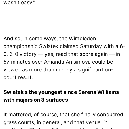
wasn't easy."
And so, in some ways, the Wimbledon
championship Swiatek claimed Saturday with a 6-
0, 6-0 victory — yes, read that score again — in
57 minutes over Amanda Anisimova could be
viewed as more than merely a significant on-
court result.
Swiatek's the youngest since Serena Williams
with majors on 3 surfaces
It mattered, of course, that she finally conquered
grass courts, in general, and that venue, in