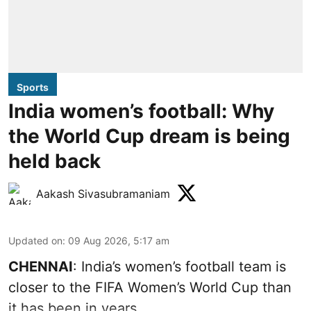
Sports
India women’s football: Why
the World Cup dream is being
held back
Aakash Sivasubramaniam
Updated on
:
09 Aug 2026, 5:17 am
CHENNAI
: India’s women’s football team is
closer to the FIFA Women’s World Cup than
it has been in years.