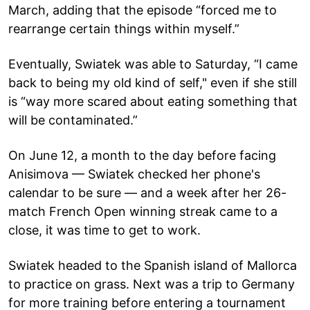
March, adding that the episode “forced me to
rearrange certain things within myself.”
Eventually, Swiatek was able to Saturday, “I came
back to being my old kind of self," even if she still
is “way more scared about eating something that
will be contaminated.”
On June 12, a month to the day before facing
Anisimova — Swiatek checked her phone's
calendar to be sure — and a week after her 26-
match French Open winning streak came to a
close, it was time to get to work.
Swiatek headed to the Spanish island of Mallorca
to practice on grass. Next was a trip to Germany
for more training before entering a tournament