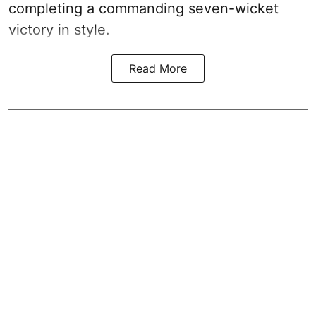
completing a commanding seven-wicket
victory in style.
Read More