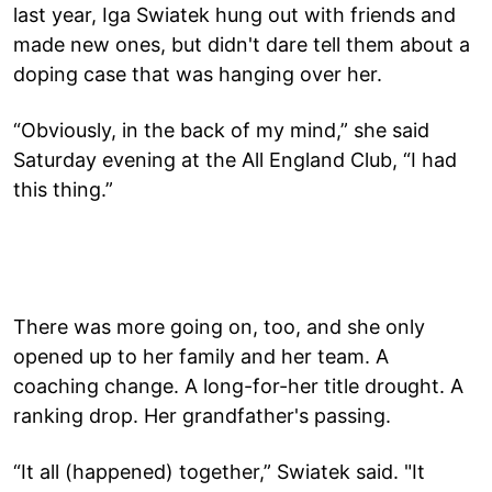
last year, Iga Swiatek hung out with friends and
made new ones, but didn't dare tell them about a
doping case that was hanging over her.
“Obviously, in the back of my mind,” she said
Saturday evening at the All England Club, “I had
this thing.”
There was more going on, too, and she only
opened up to her family and her team. A
coaching change. A long-for-her title drought. A
ranking drop. Her grandfather's passing.
“It all (happened) together,” Swiatek said. "It