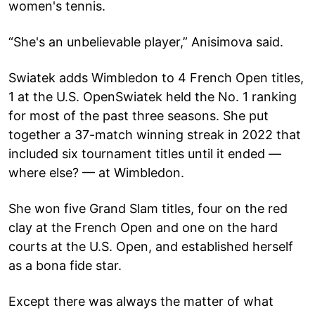
women's tennis.
“She's an unbelievable player,” Anisimova said.
Swiatek adds Wimbledon to 4 French Open titles,
1 at the U.S. OpenSwiatek held the No. 1 ranking
for most of the past three seasons. She put
together a 37-match winning streak in 2022 that
included six tournament titles until it ended —
where else? — at Wimbledon.
She won five Grand Slam titles, four on the red
clay at the French Open and one on the hard
courts at the U.S. Open, and established herself
as a bona fide star.
Except there was always the matter of what