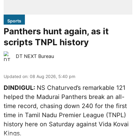
Sports
Panthers hunt again, as it
scripts TNPL history
DT NEXT Bureau
Updated on
:
08 Aug 2026, 5:40 pm
DINDIGUL:
NS Chaturved’s remarkable 121
helped the Madurai Panthers break an all-
time record, chasing down 240 for the first
time in Tamil Nadu Premier League (TNPL)
history here on Saturday against Vida Kovai
Kings.