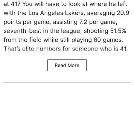
at 41? You will have to look at where he left
with the Los Angeles Lakers, averaging 20.9
points per game, assisting 7.2 per game,
seventh-best in the league, shooting 51.5%
from the field while still playing 60 games.
That’s elite numbers for someone who is 41.
Read More