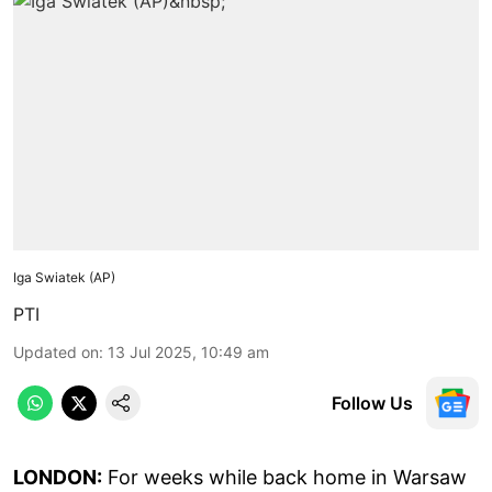
Iga Swiatek (AP)
PTI
Updated on
:
13 Jul 2025, 10:49 am
Follow Us
LONDON:
For weeks while back home in Warsaw