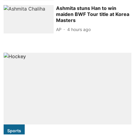
Ashmita stuns Han to win
maiden BWF Tour title at Korea
Masters
AP
4 hours ago
Sports