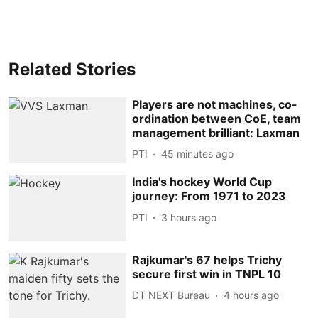
Related Stories
Players are not machines, co-
ordination between CoE, team
management brilliant: Laxman
PTI
45 minutes ago
India's hockey World Cup
journey: From 1971 to 2023
PTI
3 hours ago
Rajkumar's 67 helps Trichy
secure first win in TNPL 10
DT NEXT Bureau
4 hours ago