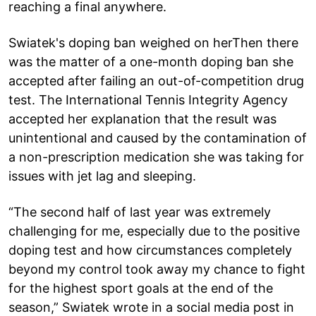
reaching a final anywhere.
Swiatek's doping ban weighed on herThen there
was the matter of a one-month doping ban she
accepted after failing an out-of-competition drug
test. The International Tennis Integrity Agency
accepted her explanation that the result was
unintentional and caused by the contamination of
a non-prescription medication she was taking for
issues with jet lag and sleeping.
“The second half of last year was extremely
challenging for me, especially due to the positive
doping test and how circumstances completely
beyond my control took away my chance to fight
for the highest sport goals at the end of the
season,” Swiatek wrote in a social media post in