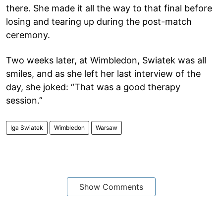
there. She made it all the way to that final before
losing and tearing up during the post-match
ceremony.
Two weeks later, at Wimbledon, Swiatek was all
smiles, and as she left her last interview of the
day, she joked: “That was a good therapy
session.”
Iga Swiatek
Wimbledon
Warsaw
Show Comments