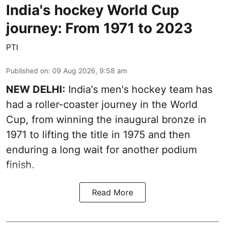
India's hockey World Cup
journey: From 1971 to 2023
PTI
Published on
:
09 Aug 2026, 9:58 am
NEW DELHI:
India's men's hockey team has
had a roller-coaster journey in the World
Cup, from winning the inaugural bronze in
1971 to lifting the title in 1975 and then
enduring a long wait for another podium
finish.
Read More