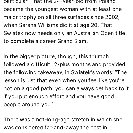
particular. That the 24-year-old from Poland
became the youngest woman with at least one
major trophy on all three surfaces since 2002,
when Serena Williams did it at age 20. That
Swiatek now needs only an Australian Open title
to complete a career Grand Slam.
In the bigger picture, though, this triumph
followed a difficult 12-plus months and provided
the following takeaway, in Swiatek's words: “The
lesson is just that even when you feel like you're
not on a good path, you can always get back to it
if you put enough effort and you have good
people around you.”
There was a not-long-ago stretch in which she
was considered far-and-away the best in