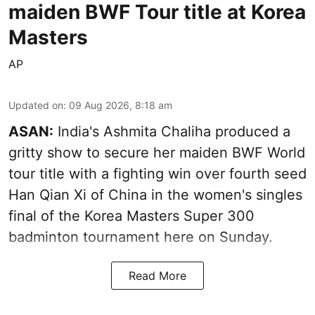
maiden BWF Tour title at Korea
Masters
AP
Updated on
:
09 Aug 2026, 8:18 am
ASAN:
India's Ashmita Chaliha produced a
gritty show to secure her maiden BWF World
tour title with a fighting win over fourth seed
Han Qian Xi of China in the women's singles
final of the Korea Masters Super 300
badminton tournament here on Sunday.
Read More