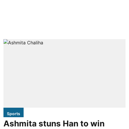
Sports
Ashmita stuns Han to win