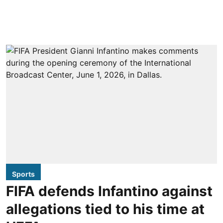
Sports
FIFA defends Infantino against
allegations tied to his time at