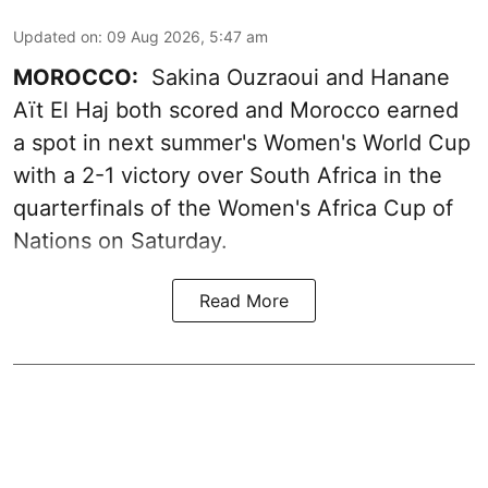
Updated on
:
09 Aug 2026, 5:47 am
MOROCCO:
Sakina Ouzraoui and Hanane
Aït El Haj both scored and Morocco earned
a spot in next summer's Women's World Cup
with a 2-1 victory over South Africa in the
quarterfinals of the Women's Africa Cup of
Nations on Saturday.
Read More