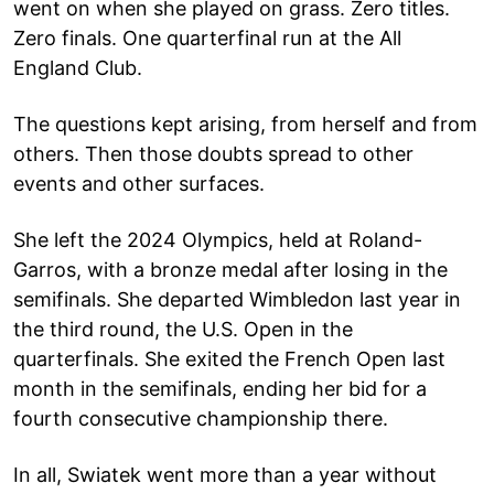
went on when she played on grass. Zero titles.
Zero finals. One quarterfinal run at the All
England Club.
The questions kept arising, from herself and from
others. Then those doubts spread to other
events and other surfaces.
She left the 2024 Olympics, held at Roland-
Garros, with a bronze medal after losing in the
semifinals. She departed Wimbledon last year in
the third round, the U.S. Open in the
quarterfinals. She exited the French Open last
month in the semifinals, ending her bid for a
fourth consecutive championship there.
In all, Swiatek went more than a year without