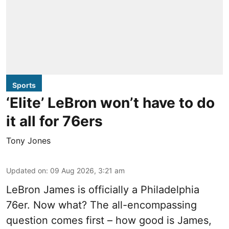
Sports
‘Elite’ LeBron won’t have to do
it all for 76ers
Tony Jones
Updated on
:
09 Aug 2026, 3:21 am
LeBron James is officially a Philadelphia
76er. Now what? The all-encompassing
question comes first – how good is James,