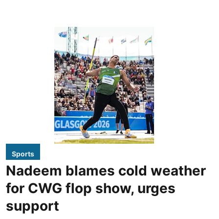
Sports
Nadeem blames cold weather
for CWG flop show, urges
support