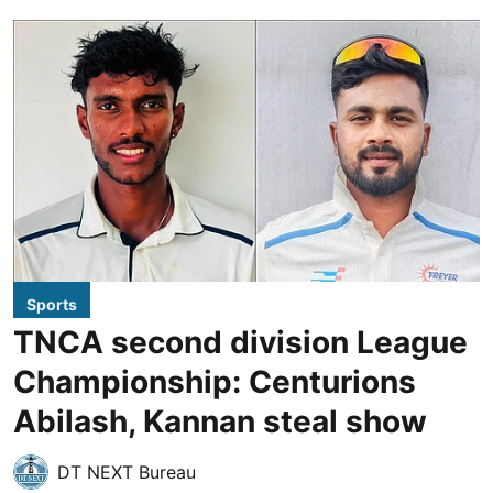
Sports
TNCA second division League
Championship: Centurions
Abilash, Kannan steal show
DT NEXT Bureau