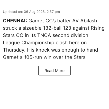
Updated on
:
06 Aug 2026, 2:57 pm
CHENNAI:
Garnet CC’s batter AV Abilash
struck a sizeable 132-ball 123 against Rising
Stars CC in its TNCA second division
League Championship clash here on
Thursday. His knock was enough to hand
Garnet a 105-run win over the Stars.
Read More