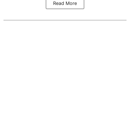
Read More