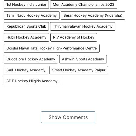
1st Hockey India Junior
Men Academy Championships 2023
Tamil Nadu Hockey Academy
Berar Hockey Academy (Vidarbha)
Republican Sports Club
Thirumalvalavan Hockey Academy
Hubli Hockey Academy
R.V Academy of Hockey
Odisha Naval Tata Hockey High-Performance Centre
Cuddalore Hockey Academy
Ashwini Sports Academy
SAIL Hockey Academy
Smart Hockey Academy Raipur
SDT Hockey Nilgiris Academy.
Show Comments