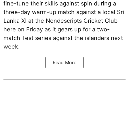
fine-tune their skills against spin during a
three-day warm-up match against a local Sri
Lanka XI at the Nondescripts Cricket Club
here on Friday as it gears up for a two-
match Test series against the islanders next
week.
Read More