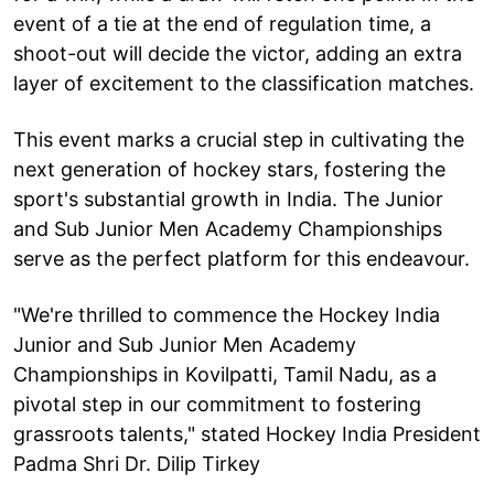
event of a tie at the end of regulation time, a
shoot-out will decide the victor, adding an extra
layer of excitement to the classification matches.
This event marks a crucial step in cultivating the
next generation of hockey stars, fostering the
sport's substantial growth in India. The Junior
and Sub Junior Men Academy Championships
serve as the perfect platform for this endeavour.
"We're thrilled to commence the Hockey India
Junior and Sub Junior Men Academy
Championships in Kovilpatti, Tamil Nadu, as a
pivotal step in our commitment to fostering
grassroots talents," stated Hockey India President
Padma Shri Dr. Dilip Tirkey