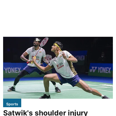
Sports
Satwik's shoulder injury