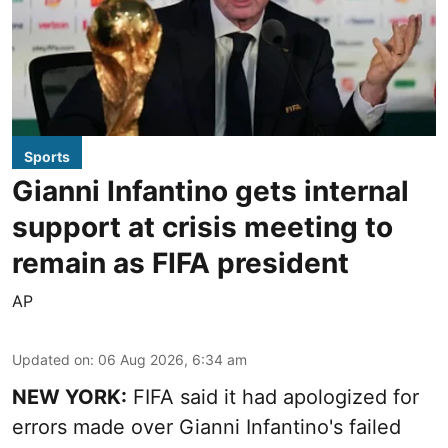
Sports
Gianni Infantino gets internal
support at crisis meeting to
remain as FIFA president
AP
Updated on
:
06 Aug 2026, 6:34 am
NEW YORK:
FIFA said it had apologized for
errors made over Gianni Infantino's failed