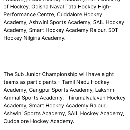
of Hockey, Odisha Naval Tata Hockey High-
Performance Centre, Cuddalore Hockey
Academy, Ashwini Sports Academy, SAIL Hockey
Academy, Smart Hockey Academy Raipur, SDT
Hockey Nilgiris Academy.
The Sub Junior Championship will have eight
teams as participants - Tamil Nadu Hockey
Academy, Gangpur Sports Academy, Lakshmi
Ammal Sports Academy, Thirumalvalavan Hockey
Academy, Smart Hockey Academy Raipur,
Ashwini Sports Academy, SAIL Hockey Academy,
Cuddalore Hockey Academy.