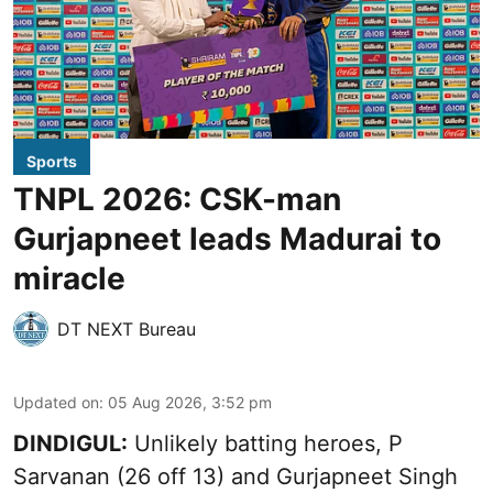
Sports
TNPL 2026: CSK-man
Gurjapneet leads Madurai to
miracle
DT NEXT Bureau
Updated on
:
05 Aug 2026, 3:52 pm
DINDIGUL:
Unlikely batting heroes, P
Sarvanan (26 off 13) and Gurjapneet Singh