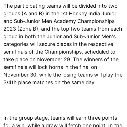
The participating teams will be divided into two
groups (A and B) in the 1st Hockey India Junior
and Sub-Junior Men Academy Championships
2023 (Zone B), and the top two teams from each
group in both the Junior and Sub-Junior Men's
categories will secure places in the respective
semifinals of the Championships, scheduled to
take place on November 29. The winners of the
semifinals will lock horns in the final on
November 30, while the losing teams will play the
3/4th place matches on the same day.
In the group stage, teams will earn three points
for a win, while a draw will fetch one point. In the