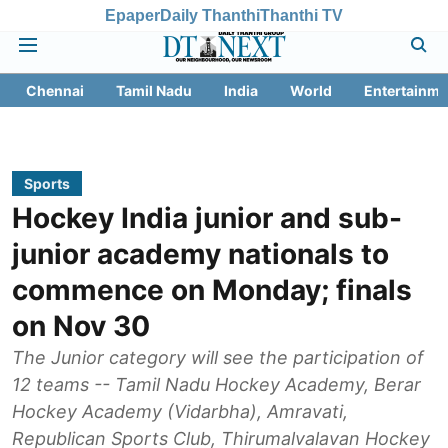
Epaper
Daily Thanthi
Thanthi TV
Chennai
Tamil Nadu
India
World
Entertainme
Sports
Hockey India junior and sub-
junior academy nationals to
commence on Monday; finals
on Nov 30
The Junior category will see the participation of
12 teams -- Tamil Nadu Hockey Academy, Berar
Hockey Academy (Vidarbha), Amravati,
Republican Sports Club, Thirumalvalavan Hockey