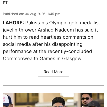
PTI
Published on
:
06 Aug 2026, 1:45 pm
LAHORE:
Pakistan's Olympic gold medallist
javelin thrower Arshad Nadeem has said it
hurt him to read heartless comments on
social media after his disappointing
performance at the recently-concluded
Commonwealth Games in Glasgow.
Read More