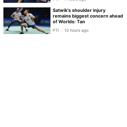
Satwik's shoulder injury
remains biggest concern ahead
of Worlds: Tan
PTI
10 hours ago