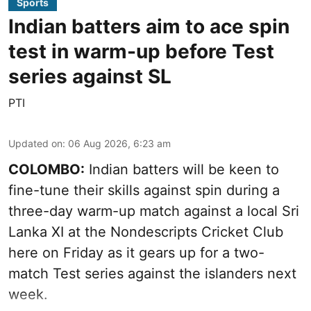
Sports
Indian batters aim to ace spin
test in warm-up before Test
series against SL
PTI
Updated on
:
06 Aug 2026, 6:23 am
COLOMBO:
Indian batters will be keen to
fine-tune their skills against spin during a
three-day warm-up match against a local Sri
Lanka XI at the Nondescripts Cricket Club
here on Friday as it gears up for a two-
match Test series against the islanders next
week.