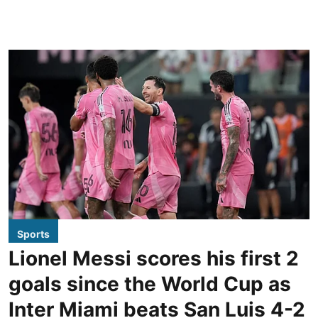
Sports
Lionel Messi scores his first 2
goals since the World Cup as
Inter Miami beats San Luis 4-2