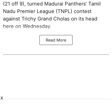
(21 off 9), turned Madurai Panthers’ Tamil
Nadu Premier League (TNPL) contest
against Trichy Grand Cholas on its head
here on Wednesday.
Read More
X