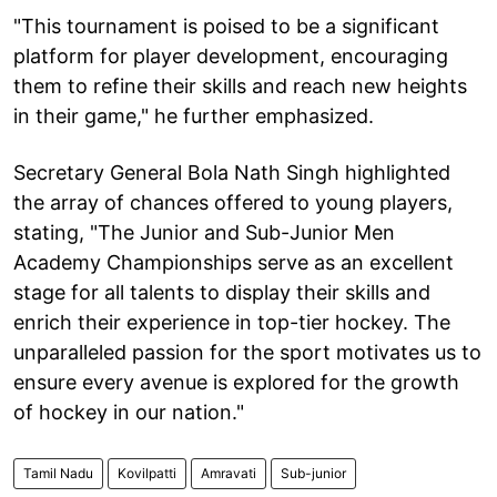
"This tournament is poised to be a significant
platform for player development, encouraging
them to refine their skills and reach new heights
in their game," he further emphasized.
Secretary General Bola Nath Singh highlighted
the array of chances offered to young players,
stating, "The Junior and Sub-Junior Men
Academy Championships serve as an excellent
stage for all talents to display their skills and
enrich their experience in top-tier hockey. The
unparalleled passion for the sport motivates us to
ensure every avenue is explored for the growth
of hockey in our nation."
Tamil Nadu
Kovilpatti
Amravati
Sub-junior