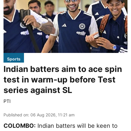
Sports
Indian batters aim to ace spin
test in warm-up before Test
series against SL
PTI
Published on
:
06 Aug 2026, 11:21 am
COLOMBO:
Indian batters will be keen to