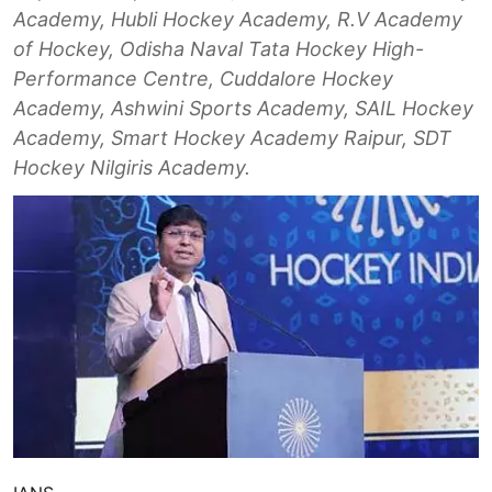
Academy, Hubli Hockey Academy, R.V Academy
of Hockey, Odisha Naval Tata Hockey High-
Performance Centre, Cuddalore Hockey
Academy, Ashwini Sports Academy, SAIL Hockey
Academy, Smart Hockey Academy Raipur, SDT
Hockey Nilgiris Academy.