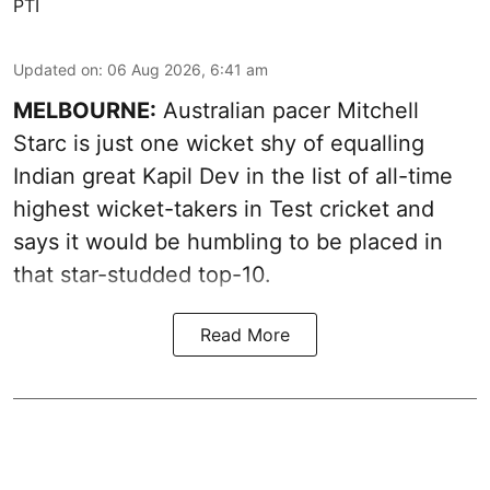
PTI
Updated on
:
06 Aug 2026, 6:41 am
MELBOURNE:
Australian pacer Mitchell
Starc is just one wicket shy of equalling
Indian great Kapil Dev in the list of all-time
highest wicket-takers in Test cricket and
says it would be humbling to be placed in
that star-studded top-10.
Read More