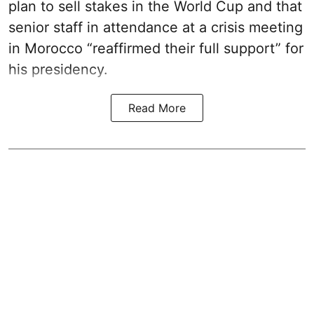
plan to sell stakes in the World Cup and that
senior staff in attendance at a crisis meeting
in Morocco “reaffirmed their full support” for
his presidency.
Read More