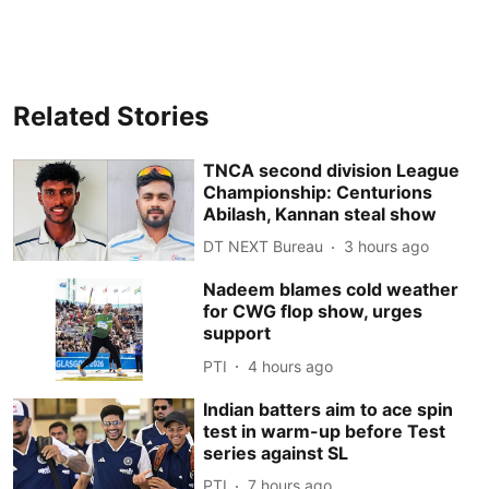
Related Stories
TNCA second division League
Championship: Centurions
Abilash, Kannan steal show
DT NEXT Bureau
3 hours ago
Nadeem blames cold weather
for CWG flop show, urges
support
PTI
4 hours ago
Indian batters aim to ace spin
test in warm-up before Test
series against SL
PTI
7 hours ago