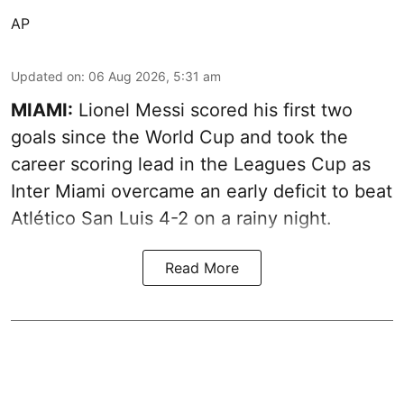
AP
Updated on
:
06 Aug 2026, 5:31 am
MIAMI:
Lionel Messi scored his first two
goals since the World Cup and took the
career scoring lead in the Leagues Cup as
Inter Miami overcame an early deficit to beat
Atlético San Luis 4-2 on a rainy night.
Read More