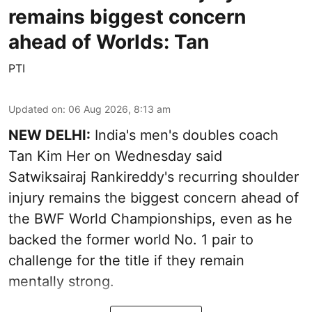
remains biggest concern
ahead of Worlds: Tan
PTI
Updated on
:
06 Aug 2026, 8:13 am
NEW DELHI:
India's men's doubles coach
Tan Kim Her on Wednesday said
Satwiksairaj Rankireddy's recurring shoulder
injury remains the biggest concern ahead of
the BWF World Championships, even as he
backed the former world No. 1 pair to
challenge for the title if they remain
mentally strong.