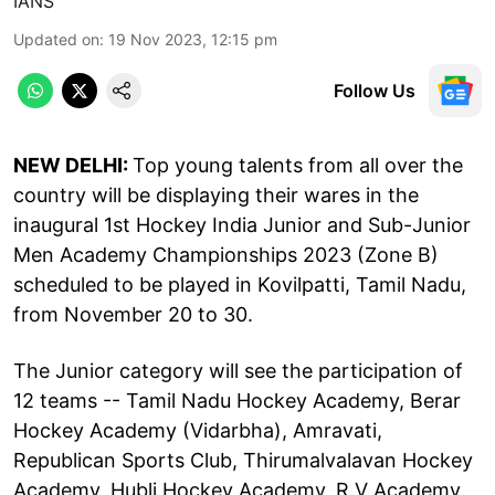
IANS
Updated on
:
19 Nov 2023, 12:15 pm
Follow Us
NEW DELHI:
Top young talents from all over the
country will be displaying their wares in the
inaugural 1st Hockey India Junior and Sub-Junior
Men Academy Championships 2023 (Zone B)
scheduled to be played in Kovilpatti, Tamil Nadu,
from November 20 to 30.
The Junior category will see the participation of
12 teams -- Tamil Nadu Hockey Academy, Berar
Hockey Academy (Vidarbha), Amravati,
Republican Sports Club, Thirumalvalavan Hockey
Academy, Hubli Hockey Academy, R.V Academy