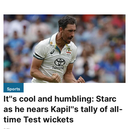
Sports
It''s cool and humbling: Starc
as he nears Kapil''s tally of all-
time Test wickets