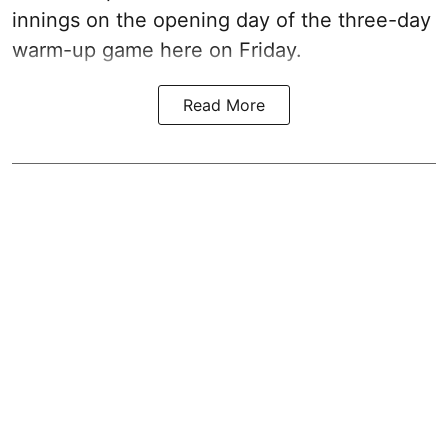
innings on the opening day of the three-day
warm-up game here on Friday.
Read More