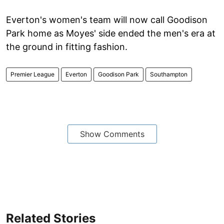
Everton's women's team will now call Goodison
Park home as Moyes' side ended the men's era at
the ground in fitting fashion.
Premier League
Everton
Goodison Park
Southampton
Show Comments
Related Stories