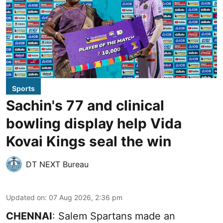
Sports
Sachin's 77 and clinical
bowling display help Vida
Kovai Kings seal the win
DT NEXT Bureau
Updated on
:
07 Aug 2026, 2:36 pm
CHENNAI
: Salem Spartans made an