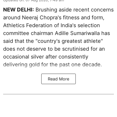
NEW DELHI:
Brushing aside recent concerns
around Neeraj Chopra's fitness and form,
Athletics Federation of India's selection
committee chairman Adille Sumariwalla has
said that the "country's greatest athlete"
does not deserve to be scrutinised for an
occasional silver after consistently
delivering gold for the past one decade.
Read More