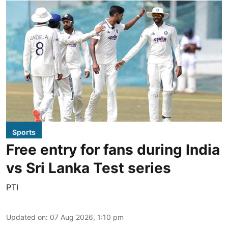
Sports
Free entry for fans during India
vs Sri Lanka Test series
PTI
Updated on
:
07 Aug 2026, 1:10 pm