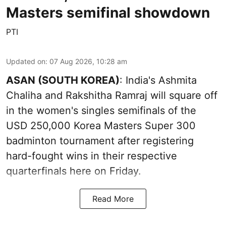
Masters semifinal showdown
PTI
Updated on
:
07 Aug 2026, 10:28 am
ASAN (SOUTH KOREA)
: India's Ashmita
Chaliha and Rakshitha Ramraj will square off
in the women's singles semifinals of the
USD 250,000 Korea Masters Super 300
badminton tournament after registering
hard-fought wins in their respective
quarterfinals here on Friday.
Read More