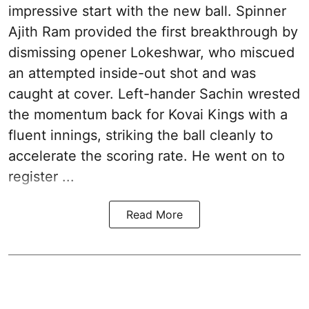
impressive start with the new ball. Spinner
Ajith Ram provided the first breakthrough by
dismissing opener Lokeshwar, who miscued
an attempted inside-out shot and was
caught at cover. Left-hander Sachin wrested
the momentum back for Kovai Kings with a
fluent innings, striking the ball cleanly to
accelerate the scoring rate. He went on to
register ...
Read More