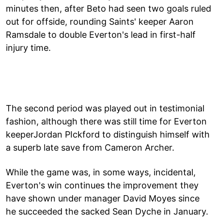
minutes then, after Beto had seen two goals ruled
out for offside, rounding Saints' keeper Aaron
Ramsdale to double Everton's lead in first-half
injury time.
The second period was played out in testimonial
fashion, although there was still time for Everton
keeperJordan PIckford to distinguish himself with
a superb late save from Cameron Archer.
While the game was, in some ways, incidental,
Everton's win continues the improvement they
have shown under manager David Moyes since
he succeeded the sacked Sean Dyche in January.