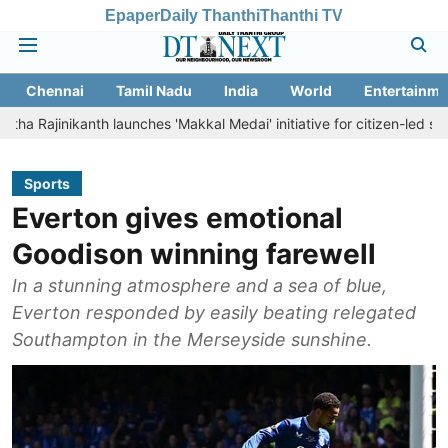
Epaper
Daily Thanthi
Thanthi TV
Chennai
Tamil Nadu
India
World
Entertainme
anth launches 'Makkal Medai' initiative for citizen-led social welfare
Sports
Everton gives emotional
Goodison winning farewell
In a stunning atmosphere and a sea of blue,
Everton responded by easily beating relegated
Southampton in the Merseyside sunshine.