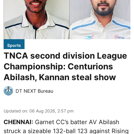
Sports
TNCA second division League
Championship: Centurions
Abilash, Kannan steal show
DT NEXT Bureau
Updated on
:
06 Aug 2026, 2:57 pm
CHENNAI:
Garnet CC’s batter AV Abilash
struck a sizeable 132-ball 123 against Rising