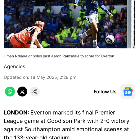
Iliman Ndiaye dribbles past Aaron Ramsdale to score for Everton
Agencies
Updated on
:
18 May 2025, 2:28 pm
Follow Us
LONDON:
Everton marked its final Premier
League game at Goodison Park with 2-0 victory
against Southampton amid emotional scenes at
the 133-year-old stadium.