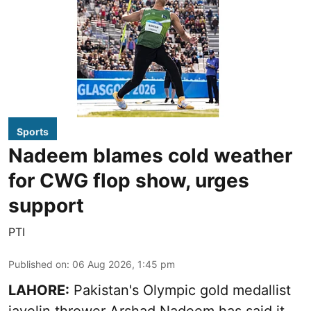
Sports
Nadeem blames cold weather
for CWG flop show, urges
support
PTI
Published on
:
06 Aug 2026, 1:45 pm
LAHORE:
Pakistan's Olympic gold medallist
javelin thrower Arshad Nadeem has said it