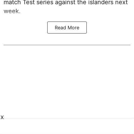
match Test series against the islanders next
week.
Read More
X