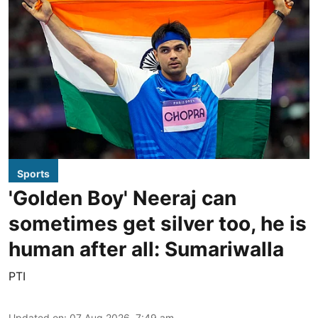
Sports
'Golden Boy' Neeraj can
sometimes get silver too, he is
human after all: Sumariwalla
PTI
Updated on
:
07 Aug 2026, 7:49 am