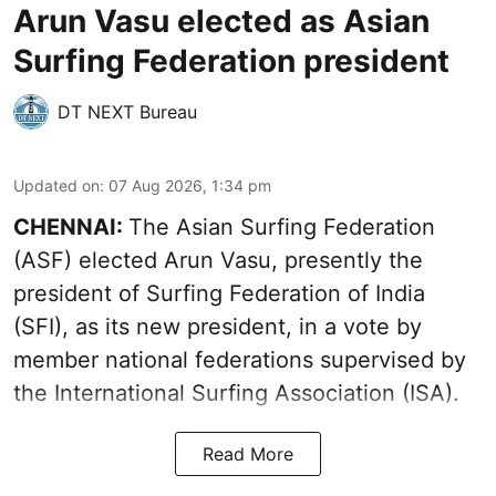
Arun Vasu elected as Asian
Surfing Federation president
DT NEXT Bureau
Updated on
:
07 Aug 2026, 1:34 pm
CHENNAI:
The Asian Surfing Federation
(ASF) elected Arun Vasu, presently the
president of Surfing Federation of India
(SFI), as its new president, in a vote by
member national federations supervised by
the International Surfing Association (ISA).
Read More