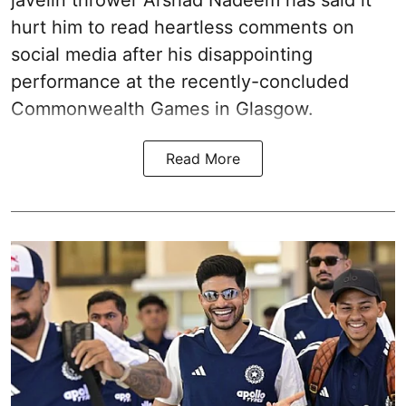
hurt him to read heartless comments on
social media after his disappointing
performance at the recently-concluded
Commonwealth Games in Glasgow.
Read More