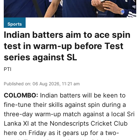
Sports
Indian batters aim to ace spin
test in warm-up before Test
series against SL
PTI
Published on
:
06 Aug 2026, 11:21 am
COLOMBO:
Indian batters will be keen to
fine-tune their skills against spin during a
three-day warm-up match against a local Sri
Lanka XI at the Nondescripts Cricket Club
here on Friday as it gears up for a two-