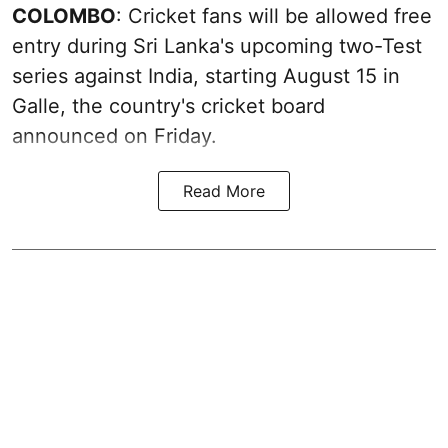
COLOMBO
: Cricket fans will be allowed free
entry during Sri Lanka's upcoming two-Test
series against India, starting August 15 in
Galle, the country's cricket board
announced on Friday.
Read More