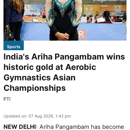
Sports
India's Ariha Pangambam wins
historic gold at Aerobic
Gymnastics Asian
Championships
PTI
Updated on
:
07 Aug 2026, 1:42 pm
NEW DELHI
: Ariha Pangambam has become