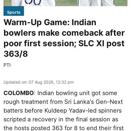
Sports
Warm-Up Game: Indian
bowlers make comeback after
poor first session; SLC XI post
363/8
PTI
Updated on
:
07 Aug 2026, 12:32 pm
COLOMBO
: Indian bowling unit got some
rough treatment from Sri Lanka's Gen-Next
batters before Kuldeep Yadav-led spinners
scripted a recovery in the final session as
the hosts posted 363 for 8 to end their first