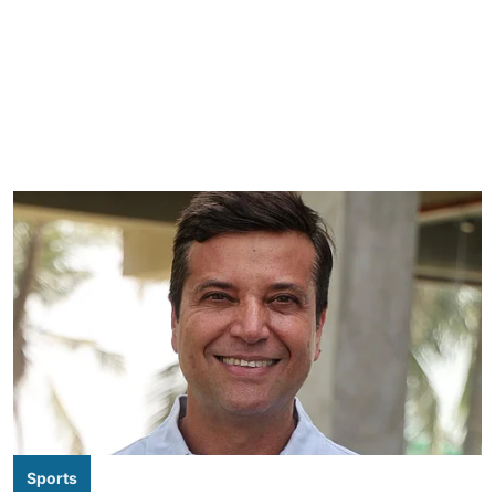
Sports