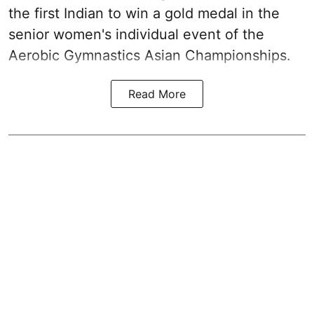
the first Indian to win a gold medal in the
senior women's individual event of the
Aerobic Gymnastics Asian Championships.
Read More