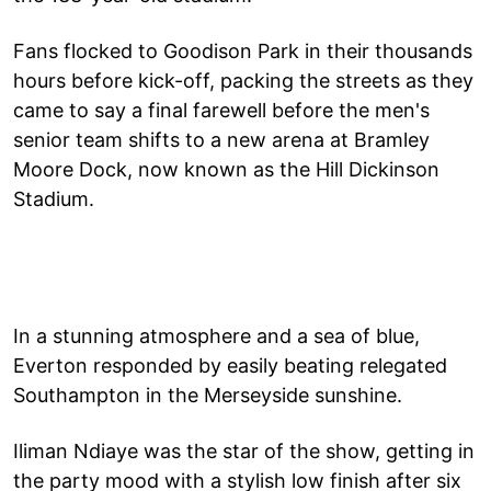
Fans flocked to Goodison Park in their thousands
hours before kick-off, packing the streets as they
came to say a final farewell before the men's
senior team shifts to a new arena at Bramley
Moore Dock, now known as the Hill Dickinson
Stadium.
In a stunning atmosphere and a sea of blue,
Everton responded by easily beating relegated
Southampton in the Merseyside sunshine.
Iliman Ndiaye was the star of the show, getting in
the party mood with a stylish low finish after six