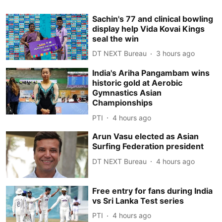
Sachin's 77 and clinical bowling
display help Vida Kovai Kings
seal the win
DT NEXT Bureau
3 hours ago
India's Ariha Pangambam wins
historic gold at Aerobic
Gymnastics Asian
Championships
PTI
4 hours ago
Arun Vasu elected as Asian
Surfing Federation president
DT NEXT Bureau
4 hours ago
Free entry for fans during India
vs Sri Lanka Test series
PTI
4 hours ago