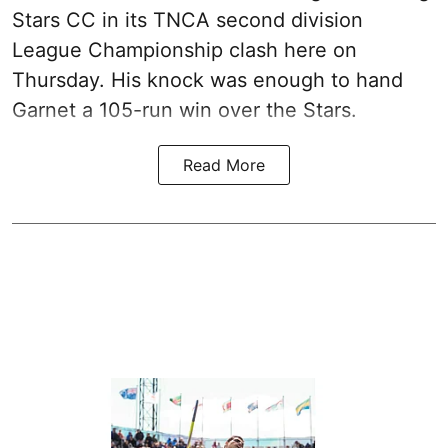
Stars CC in its TNCA second division
League Championship clash here on
Thursday. His knock was enough to hand
Garnet a 105-run win over the Stars.
Read More