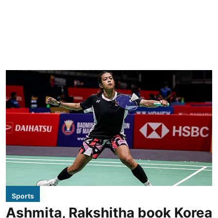
Sports
Ashmita, Rakshitha book Korea