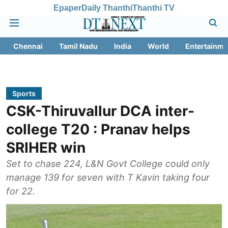
Epaper
Daily Thanthi
Thanthi TV
Chennai
Tamil Nadu
India
World
Entertainme
Sports
CSK-Thiruvallur DCA inter-
college T20 : Pranav helps
SRIHER win
Set to chase 224, L&N Govt College could only
manage 139 for seven with T Kavin taking four
for 22.