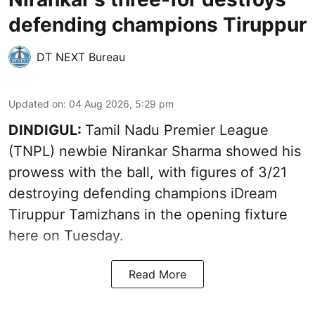
defending champions Tiruppur
DT NEXT Bureau
Updated on
:
04 Aug 2026, 5:29 pm
DINDIGUL:
Tamil Nadu Premier League
(TNPL) newbie Nirankar Sharma showed his
prowess with the ball, with figures of 3/21
destroying defending champions iDream
Tiruppur Tamizhans in the opening fixture
here on Tuesday.
Read More