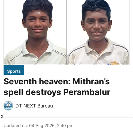
Sports
Seventh heaven: Mithran’s
spell destroys Perambalur
DT NEXT Bureau
X
Updated on
:
04 Aug 2026, 2:40 pm