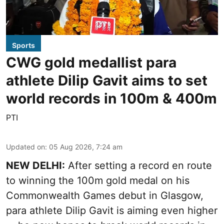
Sports
CWG gold medallist para
athlete Dilip Gavit aims to set
world records in 100m & 400m
PTI
Updated on
:
05 Aug 2026, 7:24 am
NEW DELHI:
After setting a record en route
to winning the 100m gold medal on his
Commonwealth Games debut in Glasgow,
para athlete Dilip Gavit is aiming even higher