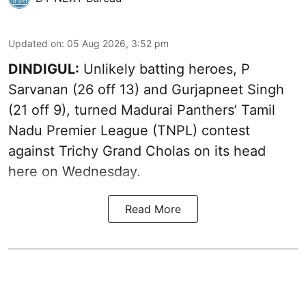
Updated on
:
05 Aug 2026, 3:52 pm
DINDIGUL:
Unlikely batting heroes, P
Sarvanan (26 off 13) and Gurjapneet Singh
(21 off 9), turned Madurai Panthers’ Tamil
Nadu Premier League (TNPL) contest
against Trichy Grand Cholas on its head
here on Wednesday.
Read More