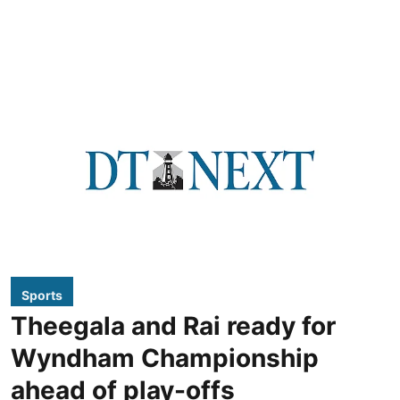
Sports
Theegala and Rai ready for
Wyndham Championship
ahead of play-offs