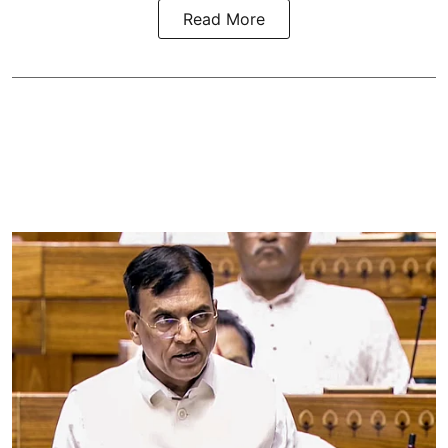
Read More