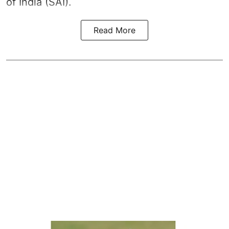
of India (SAI).
Read More