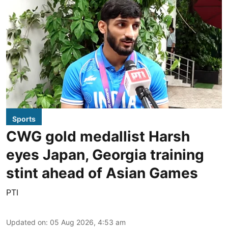
Sports
CWG gold medallist Harsh
eyes Japan, Georgia training
stint ahead of Asian Games
PTI
Updated on
:
05 Aug 2026, 4:53 am