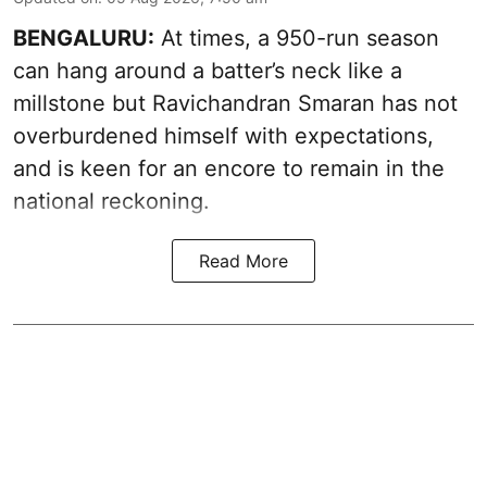
BENGALURU:
At times, a 950-run season
can hang around a batter’s neck like a
millstone but Ravichandran Smaran has not
overburdened himself with expectations,
and is keen for an encore to remain in the
national reckoning.
Read More