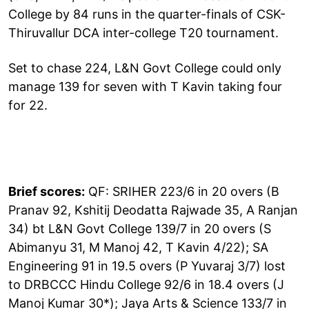
College by 84 runs in the quarter-finals of CSK-
Thiruvallur DCA inter-college T20 tournament.
Set to chase 224, L&N Govt College could only
manage 139 for seven with T Kavin taking four
for 22.
Brief scores:
QF: SRIHER 223/6 in 20 overs (B
Pranav 92, Kshitij Deodatta Rajwade 35, A Ranjan
34) bt L&N Govt College 139/7 in 20 overs (S
Abimanyu 31, M Manoj 42, T Kavin 4/22); SA
Engineering 91 in 19.5 overs (P Yuvaraj 3/7) lost
to DRBCCC Hindu College 92/6 in 18.4 overs (J
Manoj Kumar 30*); Jaya Arts & Science 133/7 in