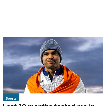
Sports