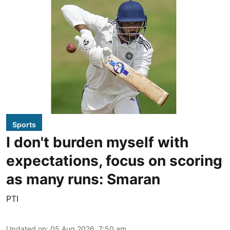
Sports
I don't burden myself with
expectations, focus on scoring
as many runs: Smaran
PTI
Updated on
:
05 Aug 2026, 7:50 am