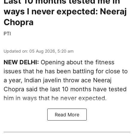
Last 10 months tested me in
ways I never expected: Neeraj
Chopra
PTI
Updated on
:
05 Aug 2026, 5:20 am
NEW DELHI:
Opening about the fitness
issues that he has been battling for close to
a year, Indian javelin throw ace Neeraj
Chopra said the last 10 months have tested
him in ways that he never expected.
Read More