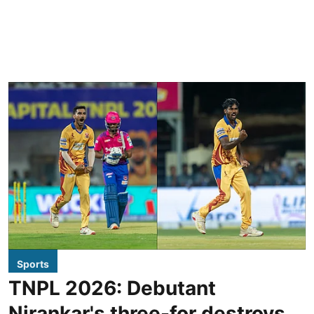
Sports
TNPL 2026: Debutant
Nirankar's three-for destroys