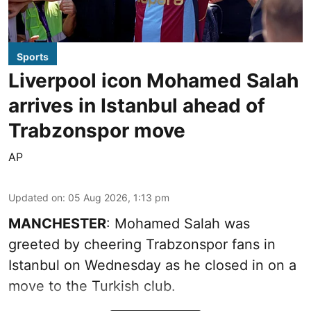
Sports
Liverpool icon Mohamed Salah
arrives in Istanbul ahead of
Trabzonspor move
AP
Updated on
:
05 Aug 2026, 1:13 pm
MANCHESTER
: Mohamed Salah was
greeted by cheering Trabzonspor fans in
Istanbul on Wednesday as he closed in on a
move to the Turkish club.