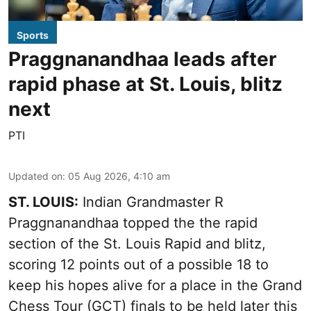
Sports
Praggnanandhaa leads after
rapid phase at St. Louis, blitz
next
PTI
Updated on
:
05 Aug 2026, 4:10 am
ST. LOUIS:
Indian Grandmaster R
Praggnanandhaa topped the the rapid
section of the St. Louis Rapid and blitz,
scoring 12 points out of a possible 18 to
keep his hopes alive for a place in the Grand
Chess Tour (GCT) finals to be held later this