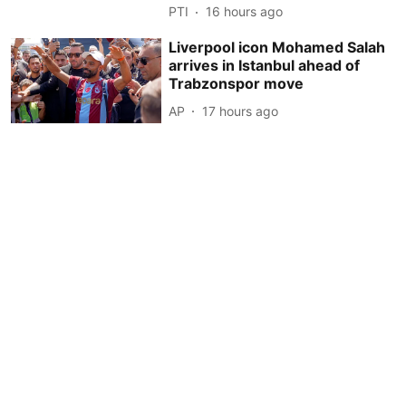
PTI
16 hours ago
Liverpool icon Mohamed Salah
arrives in Istanbul ahead of
Trabzonspor move
AP
17 hours ago