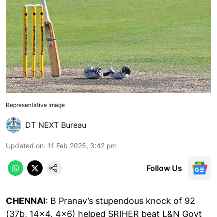
Representative image
DT NEXT Bureau
Updated on
:
11 Feb 2025, 3:42 pm
Follow Us
CHENNAI
: B Pranav’s stupendous knock of 92
(37b, 14x4, 4x6) helped SRIHER beat L&N Govt