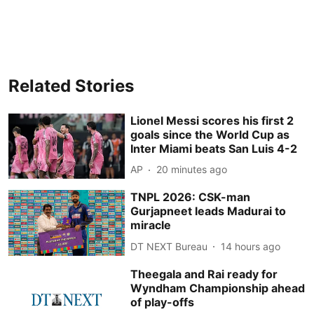
Related Stories
Lionel Messi scores his first 2
goals since the World Cup as
Inter Miami beats San Luis 4-2
AP
20 minutes ago
TNPL 2026: CSK-man
Gurjapneet leads Madurai to
miracle
DT NEXT Bureau
14 hours ago
Theegala and Rai ready for
Wyndham Championship ahead
of play-offs