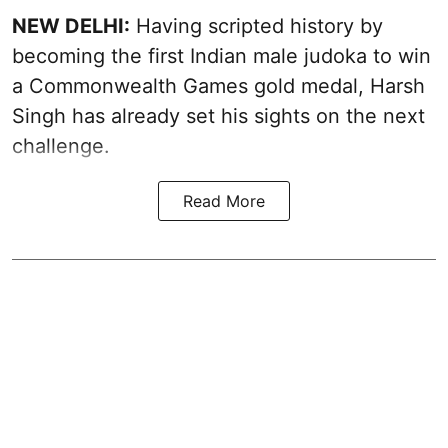
NEW DELHI:
Having scripted history by
becoming the first Indian male judoka to win
a Commonwealth Games gold medal, Harsh
Singh has already set his sights on the next
challenge.
Read More