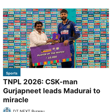
Sports
TNPL 2026: CSK-man
Gurjapneet leads Madurai to
miracle
DT NEXT Bureau