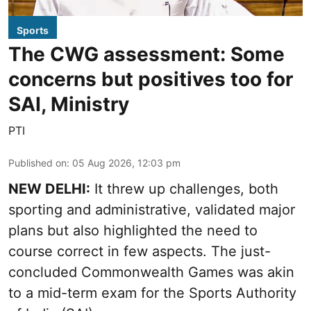
Sports
The CWG assessment: Some
concerns but positives too for
SAI, Ministry
PTI
Published on
:
05 Aug 2026, 12:03 pm
NEW DELHI:
It threw up challenges, both
sporting and administrative, validated major
plans but also highlighted the need to
course correct in few aspects. The just-
concluded Commonwealth Games was akin
to a mid-term exam for the Sports Authority