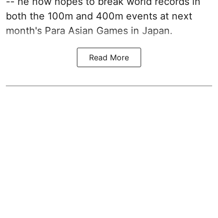
-- he now hopes to break world records in
both the 100m and 400m events at next
month's Para Asian Games in Japan.
Read More