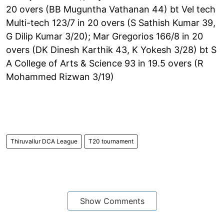
20 overs (BB Muguntha Vathanan 44) bt Vel tech
Multi-tech 123/7 in 20 overs (S Sathish Kumar 39,
G Dilip Kumar 3/20); Mar Gregorios 166/8 in 20
overs (DK Dinesh Karthik 43, K Yokesh 3/28) bt S
A College of Arts & Science 93 in 19.5 overs (R
Mohammed Rizwan 3/19)
Thiruvallur DCA League
T20 tournament
Show Comments