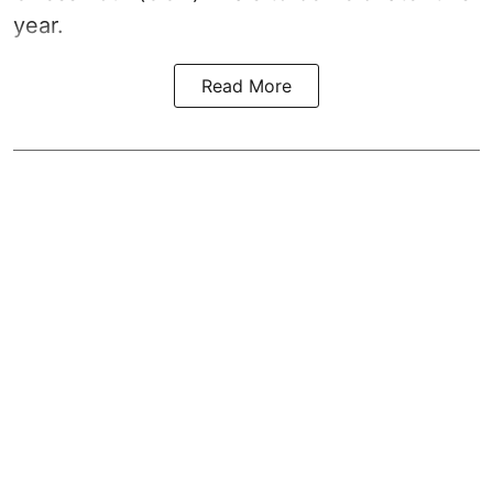
year.
Read More