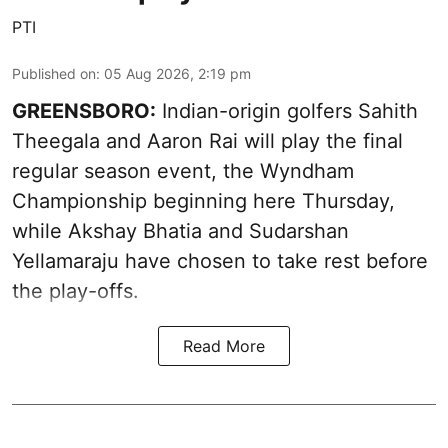
PTI
Published on
:
05 Aug 2026, 2:19 pm
GREENSBORO:
Indian-origin golfers Sahith
Theegala and Aaron Rai will play the final
regular season event, the Wyndham
Championship beginning here Thursday,
while Akshay Bhatia and Sudarshan
Yellamaraju have chosen to take rest before
the play-offs.
Read More