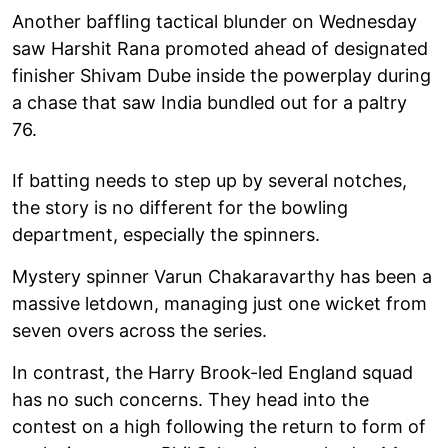
Another baffling tactical blunder on Wednesday
saw Harshit Rana promoted ahead of designated
finisher Shivam Dube inside the powerplay during
a chase that saw India bundled out for a paltry
76.
If batting needs to step up by several notches,
the story is no different for the bowling
department, especially the spinners.
Mystery spinner Varun Chakaravarthy has been a
massive letdown, managing just one wicket from
seven overs across the series.
In contrast, the Harry Brook-led England squad
has no such concerns. They head into the
contest on a high following the return to form of