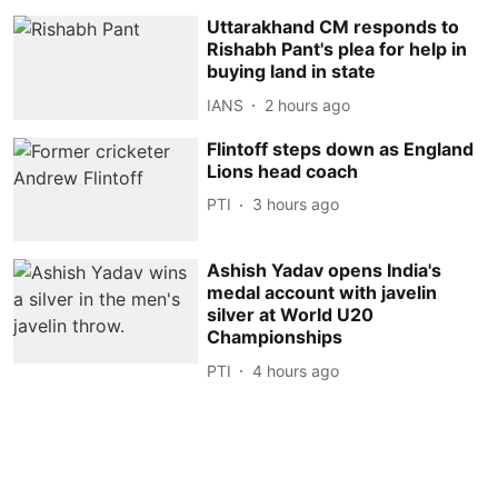
Uttarakhand CM responds to
Rishabh Pant's plea for help in
buying land in state
IANS
2 hours ago
Flintoff steps down as England
Lions head coach
PTI
3 hours ago
Ashish Yadav opens India's
medal account with javelin
silver at World U20
Championships
PTI
4 hours ago