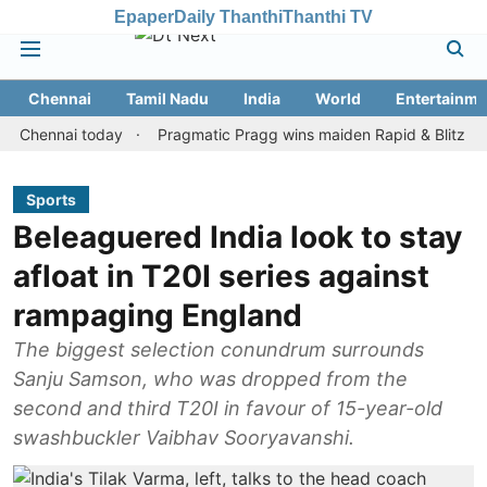
Epaper
Daily Thanthi
Thanthi TV
Chennai
Tamil Nadu
India
World
Entertainme
nnai today
Pragmatic Pragg wins maiden Rapid & Blitz honours in
Sports
Beleaguered India look to stay
afloat in T20I series against
rampaging England
The biggest selection conundrum surrounds
Sanju Samson, who was dropped from the
second and third T20I in favour of 15-year-old
swashbuckler Vaibhav Sooryavanshi.