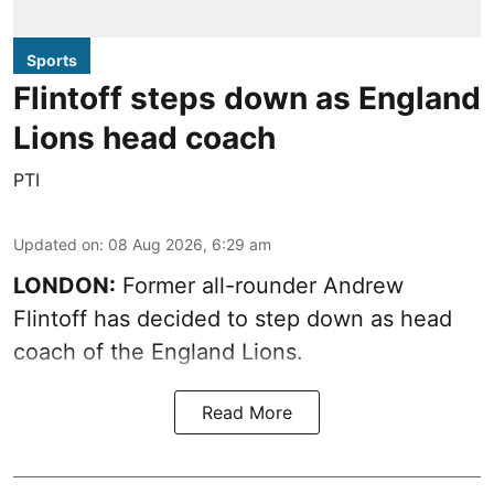
Sports
Flintoff steps down as England
Lions head coach
PTI
Updated on
:
08 Aug 2026, 6:29 am
LONDON:
Former all-rounder Andrew
Flintoff has decided to step down as head
coach of the England Lions.
Read More