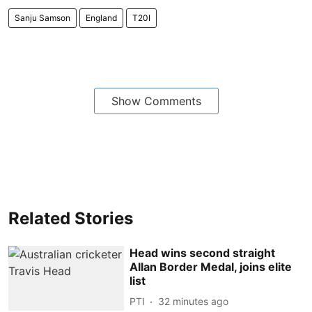
Sanju Samson
England
T20I
Show Comments
Related Stories
Head wins second straight
Allan Border Medal, joins elite
list
PTI
32 minutes ago