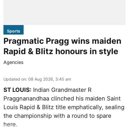
Sports
Pragmatic Pragg wins maiden
Rapid & Blitz honours in style
Agencies
Updated on
:
08 Aug 2026, 3:45 am
ST LOUIS:
Indian Grandmaster R
Praggnanandhaa clinched his maiden Saint
Louis Rapid & Blitz title emphatically, sealing
the championship with a round to spare
here.