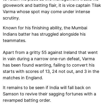
glovework and batting flair, it is vice captain Tilak
Varma whose spot may come under intense
scrutiny.
Known for his finishing ability, the Mumbai
Indians batter has struggled alongside his
teammates.
Apart from a gritty 55 against Ireland that went
in vain during a narrow one-run defeat, Varma
has been found wanting, failing to convert his
starts with scores of 13, 24 not out, and 3 in the
matches in England.
It remains to be seen if India will fall back on
Samson to revive their sagging fortunes with a
revamped batting order.