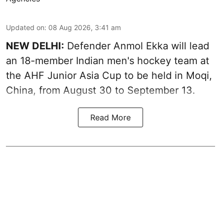
Updated on
:
08 Aug 2026, 3:41 am
NEW DELHI:
Defender Anmol Ekka will lead
an 18-member Indian men's hockey team at
the AHF Junior Asia Cup to be held in Moqi,
China, from August 30 to September 13.
Read More