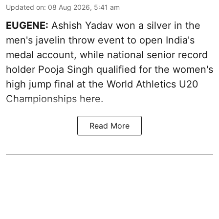
Updated on
:
08 Aug 2026, 5:41 am
EUGENE:
Ashish Yadav won a silver in the
men's javelin throw event to open India's
medal account, while national senior record
holder Pooja Singh qualified for the women's
high jump final at the World Athletics U20
Championships here.
Read More