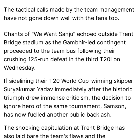
The tactical calls made by the team management
have not gone down well with the fans too.
Chants of "We Want Sanju" echoed outside Trent
Bridge stadium as the Gambhir-led contingent
proceeded to the team bus following their
crushing 125-run defeat in the third T20I on
Wednesday.
If sidelining their T20 World Cup-winning skipper
Suryakumar Yadav immediately after the historic
triumph drew immense criticism, the decision to
ignore hero of the same tournament, Samson,
has now fuelled another public backlash.
The shocking capitulation at Trent Bridge has
also laid bare the team's flaws and the