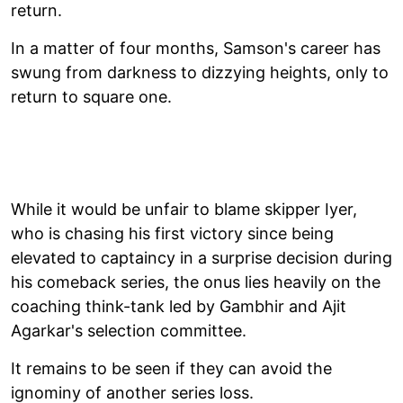
return.
In a matter of four months, Samson's career has
swung from darkness to dizzying heights, only to
return to square one.
While it would be unfair to blame skipper Iyer,
who is chasing his first victory since being
elevated to captaincy in a surprise decision during
his comeback series, the onus lies heavily on the
coaching think-tank led by Gambhir and Ajit
Agarkar's selection committee.
It remains to be seen if they can avoid the
ignominy of another series loss.