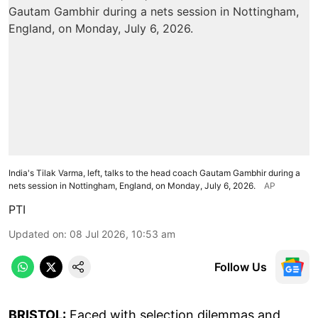
India's Tilak Varma, left, talks to the head coach Gautam Gambhir during a
nets session in Nottingham, England, on Monday, July 6, 2026.
AP
PTI
Updated on
:
08 Jul 2026, 10:53 am
Follow Us
BRISTOL:
Faced with selection dilemmas and