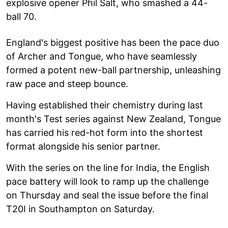
explosive opener Phil Salt, who smashed a 44-
ball 70.
England's biggest positive has been the pace duo
of Archer and Tongue, who have seamlessly
formed a potent new-ball partnership, unleashing
raw pace and steep bounce.
Having established their chemistry during last
month's Test series against New Zealand, Tongue
has carried his red-hot form into the shortest
format alongside his senior partner.
With the series on the line for India, the English
pace battery will look to ramp up the challenge
on Thursday and seal the issue before the final
T20I in Southampton on Saturday.