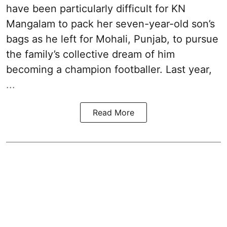
have been particularly difficult for KN
Mangalam to pack her seven-year-old son’s
bags as he left for Mohali, Punjab, to pursue
the family’s collective dream of him
becoming a champion footballer. Last year,
...
Read More