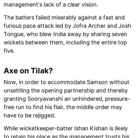
management's lack of a clear vision.
The batters failed miserably against a fast and
furious pace attack led by Jofra Archer and Josh
Tongue, who blew India away by sharing seven
wickets between them, including the entire top
five.
Axe on Tilak?
Now, in order to accommodate Samson without
unsettling the opening partnership and thereby
granting Sooryavanshi an unhindered, pressure-
free run to find his flair, the middle order may
have to be rejigged.
While wicketkeeper-batter Ishan Kishan is likely
to retain his place as the management trusts his