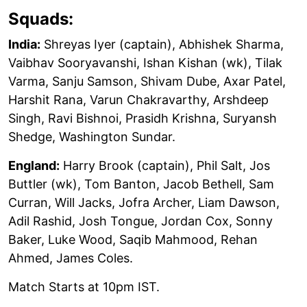
Squads:
India:
Shreyas Iyer (captain), Abhishek Sharma,
Vaibhav Sooryavanshi, Ishan Kishan (wk), Tilak
Varma, Sanju Samson, Shivam Dube, Axar Patel,
Harshit Rana, Varun Chakravarthy, Arshdeep
Singh, Ravi Bishnoi, Prasidh Krishna, Suryansh
Shedge, Washington Sundar.
England:
Harry Brook (captain), Phil Salt, Jos
Buttler (wk), Tom Banton, Jacob Bethell, Sam
Curran, Will Jacks, Jofra Archer, Liam Dawson,
Adil Rashid, Josh Tongue, Jordan Cox, Sonny
Baker, Luke Wood, Saqib Mahmood, Rehan
Ahmed, James Coles.
Match Starts at 10pm IST.