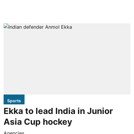
Sports
Ekka to lead India in Junior
Asia Cup hockey
Agencies