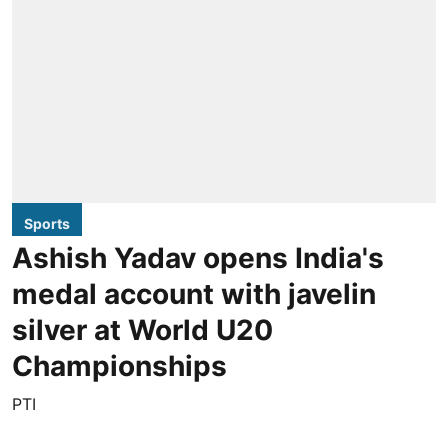
Sports
Ashish Yadav opens India's
medal account with javelin
silver at World U20
Championships
PTI