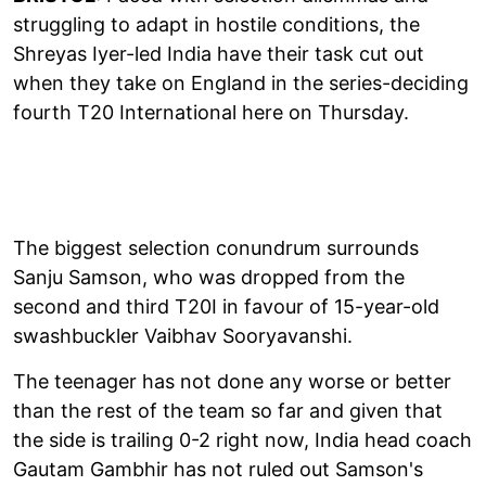
struggling to adapt in hostile conditions, the
Shreyas Iyer-led India have their task cut out
when they take on England in the series-deciding
fourth T20 International here on Thursday.
The biggest selection conundrum surrounds
Sanju Samson, who was dropped from the
second and third T20I in favour of 15-year-old
swashbuckler Vaibhav Sooryavanshi.
The teenager has not done any worse or better
than the rest of the team so far and given that
the side is trailing 0-2 right now, India head coach
Gautam Gambhir has not ruled out Samson's