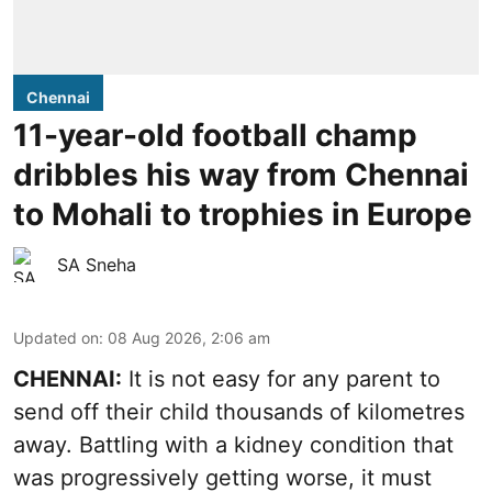
Chennai
11-year-old football champ
dribbles his way from Chennai
to Mohali to trophies in Europe
SA Sneha
Updated on
:
08 Aug 2026, 2:06 am
CHENNAI:
It is not easy for any parent to
send off their child thousands of kilometres
away. Battling with a kidney condition that
was progressively getting worse, it must