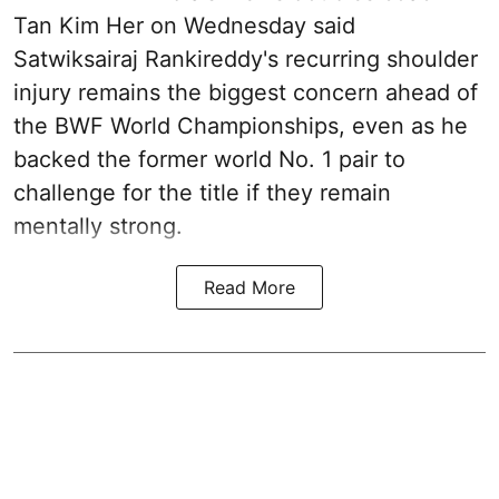
Tan Kim Her on Wednesday said
Satwiksairaj Rankireddy's recurring shoulder
injury remains the biggest concern ahead of
the BWF World Championships, even as he
backed the former world No. 1 pair to
challenge for the title if they remain
mentally strong.
Read More