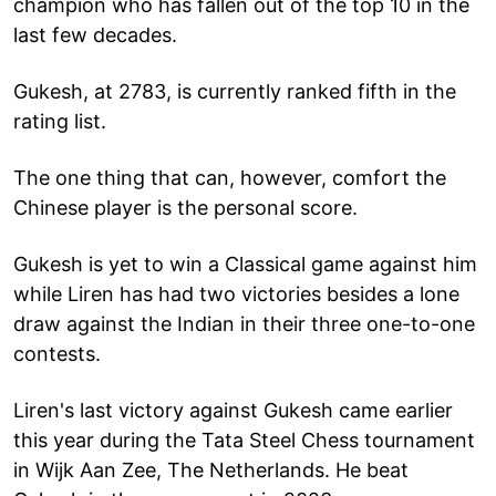
champion who has fallen out of the top 10 in the
last few decades.
Gukesh, at 2783, is currently ranked fifth in the
rating list.
The one thing that can, however, comfort the
Chinese player is the personal score.
Gukesh is yet to win a Classical game against him
while Liren has had two victories besides a lone
draw against the Indian in their three one-to-one
contests.
Liren's last victory against Gukesh came earlier
this year during the Tata Steel Chess tournament
in Wijk Aan Zee, The Netherlands. He beat