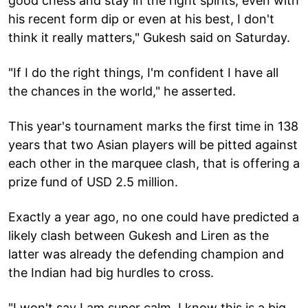
good chess and stay in the right spirits, even with
his recent form dip or even at his best, I don't
think it really matters," Gukesh said on Saturday.
"If I do the right things, I'm confident I have all
the chances in the world," he asserted.
This year's tournament marks the first time in 138
years that two Asian players will be pitted against
each other in the marquee clash, that is offering a
prize fund of USD 2.5 million.
Exactly a year ago, no one could have predicted a
likely clash between Gukesh and Liren as the
latter was already the defending champion and
the Indian had big hurdles to cross.
"I won't say I am super calm. I know this is a big