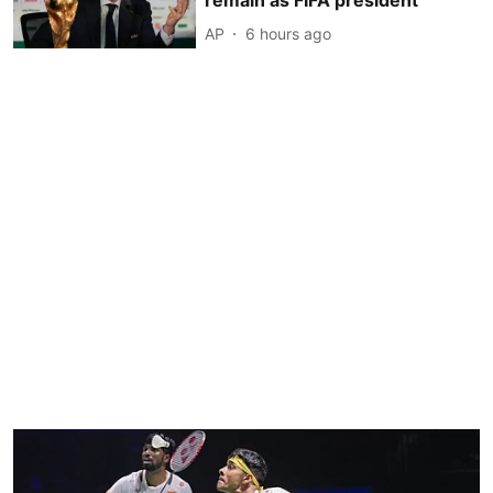
remain as FIFA president
AP
6 hours ago