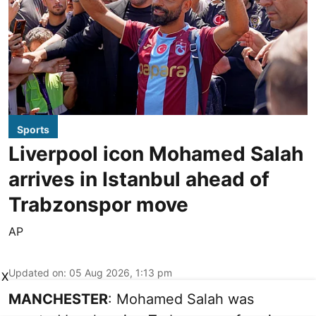
Sports
Liverpool icon Mohamed Salah
arrives in Istanbul ahead of
Trabzonspor move
AP
Updated on
:
05 Aug 2026, 1:13 pm
X
MANCHESTER
: Mohamed Salah was