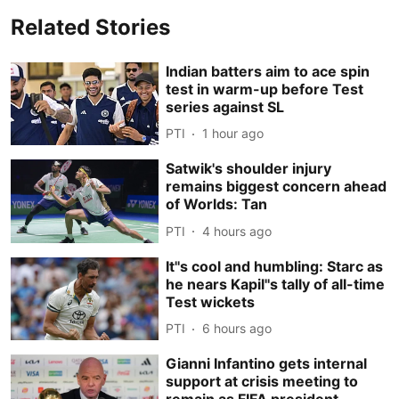
Related Stories
Indian batters aim to ace spin
test in warm-up before Test
series against SL
PTI
1 hour ago
Satwik's shoulder injury
remains biggest concern ahead
of Worlds: Tan
PTI
4 hours ago
It''s cool and humbling: Starc as
he nears Kapil''s tally of all-time
Test wickets
PTI
6 hours ago
Gianni Infantino gets internal
support at crisis meeting to