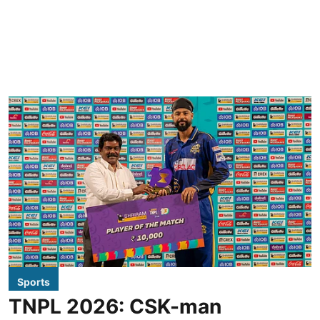
Sports
TNPL 2026: CSK-man