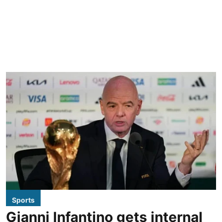
Sports
Gianni Infantino gets internal