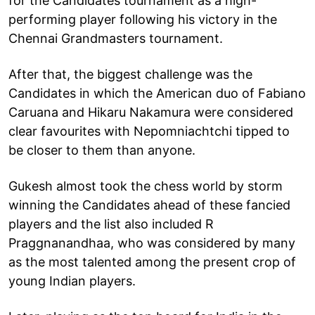
for the Candidates tournament as a high-
performing player following his victory in the
Chennai Grandmasters tournament.
After that, the biggest challenge was the
Candidates in which the American duo of Fabiano
Caruana and Hikaru Nakamura were considered
clear favourites with Nepomniachtchi tipped to
be closer to them than anyone.
Gukesh almost took the chess world by storm
winning the Candidates ahead of these fancied
players and the list also included R
Praggnanandhaa, who was considered by many
as the most talented among the present crop of
young Indian players.