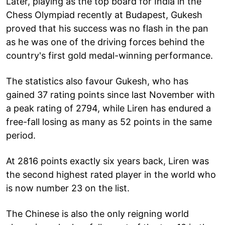
Later, playing as the top board for India in the
Chess Olympiad recently at Budapest, Gukesh
proved that his success was no flash in the pan
as he was one of the driving forces behind the
country's first gold medal-winning performance.
The statistics also favour Gukesh, who has
gained 37 rating points since last November with
a peak rating of 2794, while Liren has endured a
free-fall losing as many as 52 points in the same
period.
At 2816 points exactly six years back, Liren was
the second highest rated player in the world who
is now number 23 on the list.
The Chinese is also the only reigning world