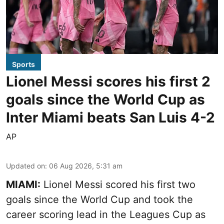
Sports
Lionel Messi scores his first 2
goals since the World Cup as
Inter Miami beats San Luis 4-2
AP
Updated on
:
06 Aug 2026, 5:31 am
MIAMI:
Lionel Messi scored his first two
goals since the World Cup and took the
career scoring lead in the Leagues Cup as