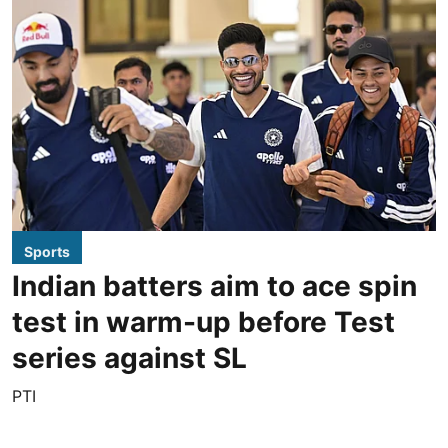
Sports
Indian batters aim to ace spin
test in warm-up before Test
series against SL
PTI