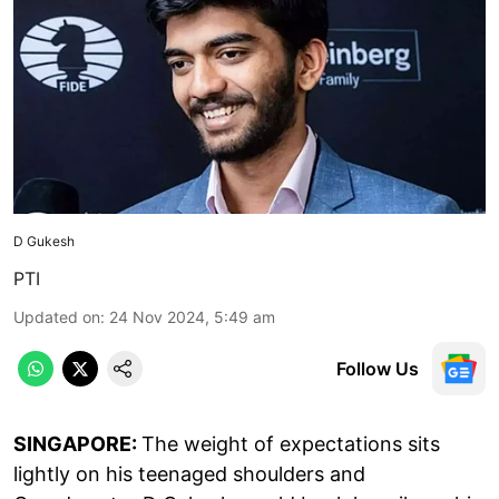
D Gukesh
PTI
Updated on
:
24 Nov 2024, 5:49 am
Follow Us
SINGAPORE:
The weight of expectations sits
lightly on his teenaged shoulders and