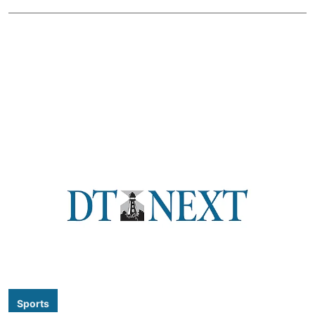
Sports