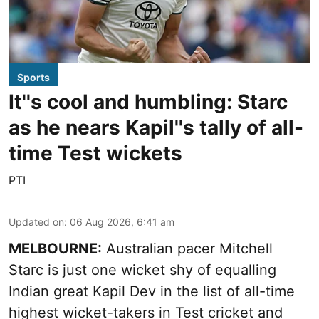
Sports
It''s cool and humbling: Starc
as he nears Kapil''s tally of all-
time Test wickets
PTI
Updated on
:
06 Aug 2026, 6:41 am
MELBOURNE:
Australian pacer Mitchell
Starc is just one wicket shy of equalling
Indian great Kapil Dev in the list of all-time
highest wicket-takers in Test cricket and