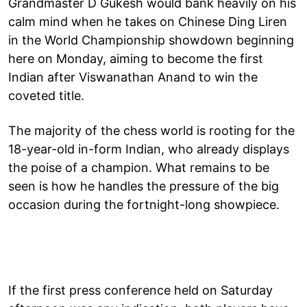
Grandmaster D Gukesh would bank heavily on his
calm mind when he takes on Chinese Ding Liren
in the World Championship showdown beginning
here on Monday, aiming to become the first
Indian after Viswanathan Anand to win the
coveted title.
The majority of the chess world is rooting for the
18-year-old in-form Indian, who already displays
the poise of a champion. What remains to be
seen is how he handles the pressure of the big
occasion during the fortnight-long showpiece.
If the first press conference held on Saturday