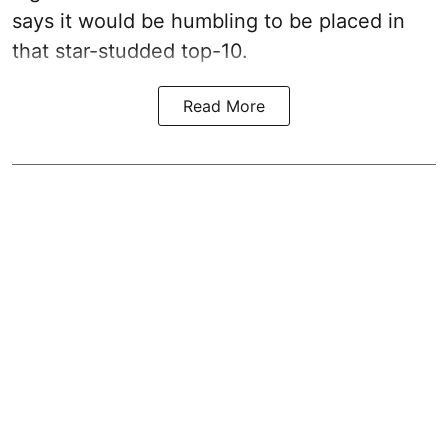
says it would be humbling to be placed in
that star-studded top-10.
Read More