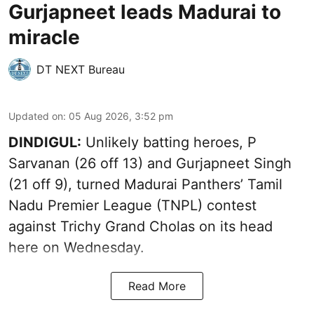
Gurjapneet leads Madurai to
miracle
DT NEXT Bureau
Updated on
:
05 Aug 2026, 3:52 pm
DINDIGUL:
Unlikely batting heroes, P
Sarvanan (26 off 13) and Gurjapneet Singh
(21 off 9), turned Madurai Panthers’ Tamil
Nadu Premier League (TNPL) contest
against Trichy Grand Cholas on its head
here on Wednesday.
Read More