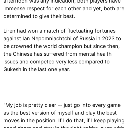
afternoon was any indication, both players have
immense respect for each other and yet, both are
determined to give their best.
Liren had won a match of fluctuating fortunes
against Ian Nepomniachtchi of Russia in 2023 to
be crowned the world champion but since then,
the Chinese has suffered from mental health
issues and competed very less compared to
Gukesh in the last one year.
"My job is pretty clear -- just go into every game
as the best version of myself and play the best
moves in the position. If I do that, if I keep playing