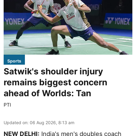
Sports
Satwik's shoulder injury
remains biggest concern
ahead of Worlds: Tan
PTI
Updated on
:
06 Aug 2026, 8:13 am
NEW DELHI:
India's men's doubles coach