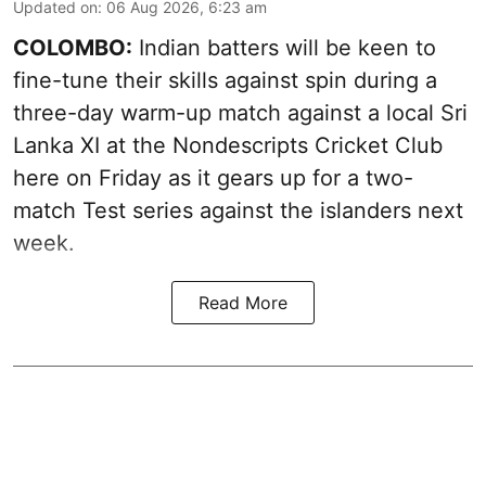
Updated on
:
06 Aug 2026, 6:23 am
COLOMBO:
Indian batters will be keen to
fine-tune their skills against spin during a
three-day warm-up match against a local Sri
Lanka XI at the Nondescripts Cricket Club
here on Friday as it gears up for a two-
match Test series against the islanders next
week.
Read More