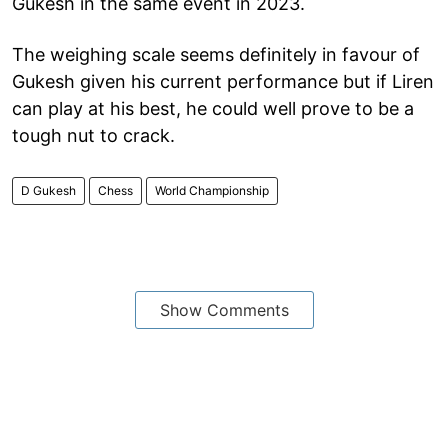
Gukesh in the same event in 2023.
The weighing scale seems definitely in favour of
Gukesh given his current performance but if Liren
can play at his best, he could well prove to be a
tough nut to crack.
D Gukesh
Chess
World Championship
Show Comments