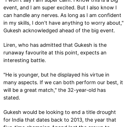
event, and I am super excited. But I also know I
can handle any nerves. As long as I am confident
in my skills, I don't have anything to worry about,"
Gukesh acknowledged ahead of the big event.
Liren, who has admitted that Gukesh is the
runaway favourite at this point, expects an
interesting battle.
"He is younger, but he displayed his virtue in
many aspects. If we can both perform our best, it
will be a great match," the 32-year-old has
stated.
Gukesh would be looking to end a title drought
for India that dates back to 2013, the year that