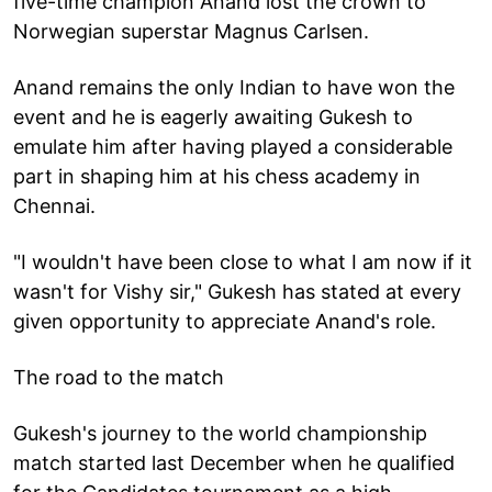
five-time champion Anand lost the crown to
Norwegian superstar Magnus Carlsen.
Anand remains the only Indian to have won the
event and he is eagerly awaiting Gukesh to
emulate him after having played a considerable
part in shaping him at his chess academy in
Chennai.
"I wouldn't have been close to what I am now if it
wasn't for Vishy sir," Gukesh has stated at every
given opportunity to appreciate Anand's role.
The road to the match
Gukesh's journey to the world championship
match started last December when he qualified