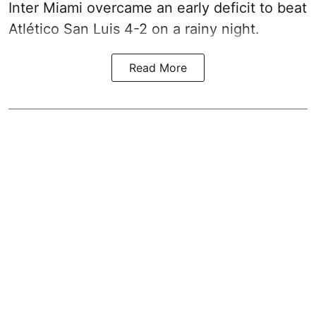
Inter Miami overcame an early deficit to beat
Atlético San Luis 4-2 on a rainy night.
Read More