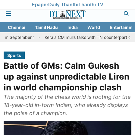
Epaper
Daily Thanthi
Thanthi TV
Chennai
Tamil Nadu
India
World
Entertainme
mber 1
Kerala CM mulls talks with TN counterpart on Mullaperiya
Sports
Battle of GMs: Calm Gukesh
up against unpredictable Liren
in world championship clash
The majority of the chess world is rooting for the
18-year-old in-form Indian, who already displays
the poise of a champion.