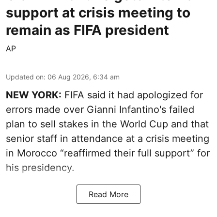
support at crisis meeting to
remain as FIFA president
AP
Updated on
:
06 Aug 2026, 6:34 am
NEW YORK:
FIFA said it had apologized for
errors made over Gianni Infantino's failed
plan to sell stakes in the World Cup and that
senior staff in attendance at a crisis meeting
in Morocco “reaffirmed their full support” for
his presidency.
Read More