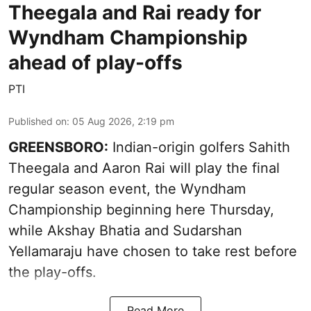
Theegala and Rai ready for
Wyndham Championship
ahead of play-offs
PTI
Published on
:
05 Aug 2026, 2:19 pm
GREENSBORO:
Indian-origin golfers Sahith
Theegala and Aaron Rai will play the final
regular season event, the Wyndham
Championship beginning here Thursday,
while Akshay Bhatia and Sudarshan
Yellamaraju have chosen to take rest before
the play-offs.
Read More