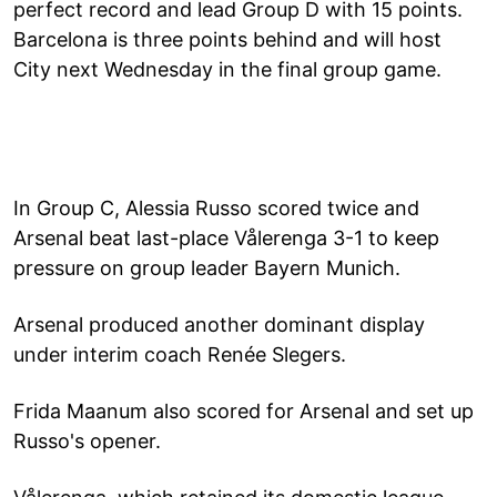
perfect record and lead Group D with 15 points.
Barcelona is three points behind and will host
City next Wednesday in the final group game.
In Group C, Alessia Russo scored twice and
Arsenal beat last-place Vålerenga 3-1 to keep
pressure on group leader Bayern Munich.
Arsenal produced another dominant display
under interim coach Renée Slegers.
Frida Maanum also scored for Arsenal and set up
Russo's opener.