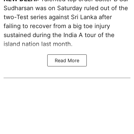
Sudharsan was on Saturday ruled out of the
two-Test series against Sri Lanka after
failing to recover from a big toe injury
sustained during the India A tour of the
island nation last month.
Read More