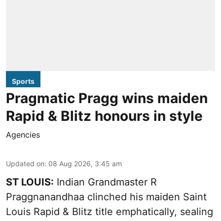
Sports
Pragmatic Pragg wins maiden
Rapid & Blitz honours in style
Agencies
Updated on
:
08 Aug 2026, 3:45 am
ST LOUIS:
Indian Grandmaster R
Praggnanandhaa clinched his maiden Saint
Louis Rapid & Blitz title emphatically, sealing