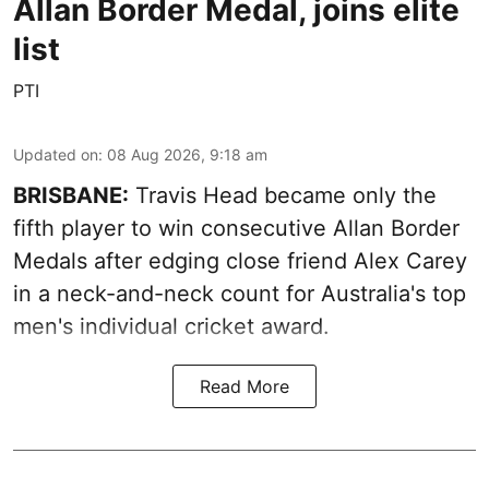
Allan Border Medal, joins elite
list
PTI
Updated on
:
08 Aug 2026, 9:18 am
BRISBANE:
Travis Head became only the
fifth player to win consecutive Allan Border
Medals after edging close friend Alex Carey
in a neck-and-neck count for Australia's top
men's individual cricket award.
Read More