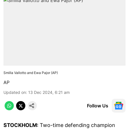
Smilla Vallotto and Ewa Pajor (AP)
AP
Updated on
:
13 Dec 2024, 6:21 am
Follow Us
STOCKHOLM:
Two-time defending champion