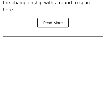
the championship with a round to spare
here.
Read More