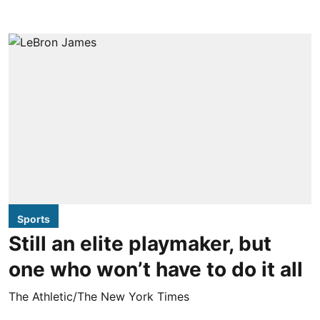
Sports
Still an elite playmaker, but
one who won’t have to do it all
The Athletic/The New York Times