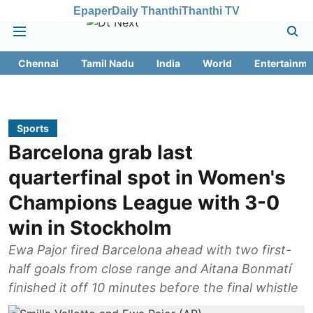
Epaper
Daily Thanthi
Thanthi TV
Chennai
Tamil Nadu
India
World
Entertainme
Sports
Barcelona grab last
quarterfinal spot in Women's
Champions League with 3-0
win in Stockholm
Ewa Pajor fired Barcelona ahead with two first-
half goals from close range and Aitana Bonmatí
finished it off 10 minutes before the final whistle