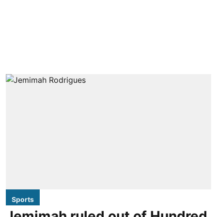
Sports
Jemimah ruled out of Hundred