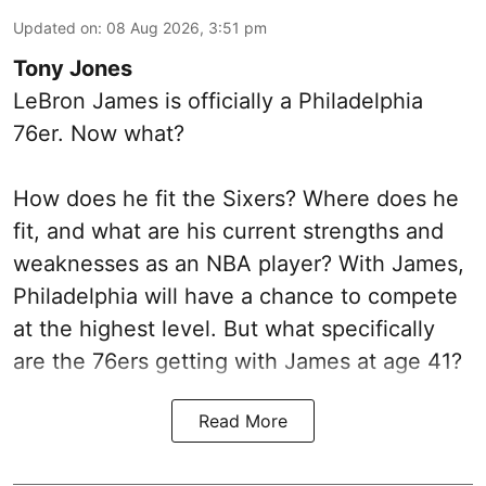
Updated on
:
08 Aug 2026, 3:51 pm
Tony Jones
LeBron James is officially a Philadelphia
76er. Now what?
How does he fit the Sixers? Where does he
fit, and what are his current strengths and
weaknesses as an NBA player? With James,
Philadelphia will have a chance to compete
at the highest level. But what specifically
are the 76ers getting with James at age 41?
Read More