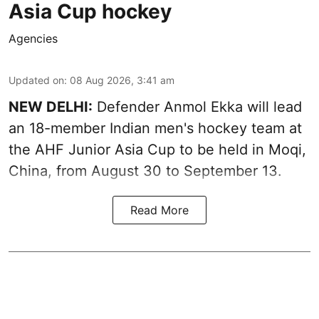
Asia Cup hockey
Agencies
Updated on
:
08 Aug 2026, 3:41 am
NEW DELHI:
Defender Anmol Ekka will lead
an 18-member Indian men's hockey team at
the AHF Junior Asia Cup to be held in Moqi,
China, from August 30 to September 13.
Read More