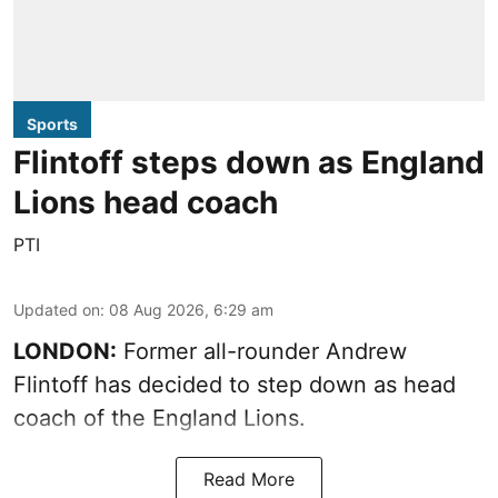
Sports
Flintoff steps down as England
Lions head coach
PTI
Updated on
:
08 Aug 2026, 6:29 am
LONDON:
Former all-rounder Andrew
Flintoff has decided to step down as head
coach of the England Lions.
Read More