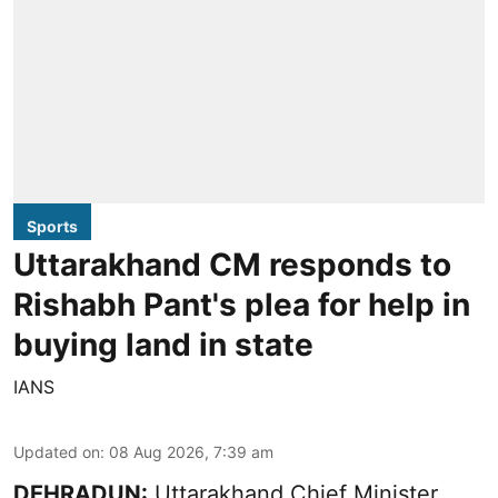
Sports
Uttarakhand CM responds to
Rishabh Pant's plea for help in
buying land in state
IANS
Updated on
:
08 Aug 2026, 7:39 am
DEHRADUN:
Uttarakhand Chief Minister