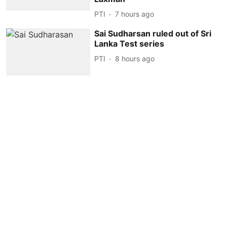
PTI
7 hours ago
Sai Sudharsan ruled out of Sri
Lanka Test series
PTI
8 hours ago