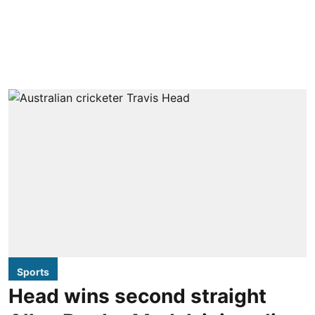
Sports
Head wins second straight