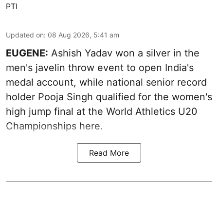
PTI
Updated on
:
08 Aug 2026, 5:41 am
EUGENE:
Ashish Yadav won a silver in the
men's javelin throw event to open India's
medal account, while national senior record
holder Pooja Singh qualified for the women's
high jump final at the World Athletics U20
Championships here.
Read More