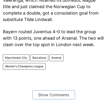
Vålerenga, which retained its domestic league
title and just claimed the Norwegian Cup to
complete a double, got a consolation goal from
substitute Tilde Lindwall.
Bayern routed Juventus 4-0 to lead the group
with 13 points, one ahead of Arsenal. The two will
clash over the top spot in London next week.
Manchester City
Barcelona
Arsenal
Women's Champions League
Show Comments