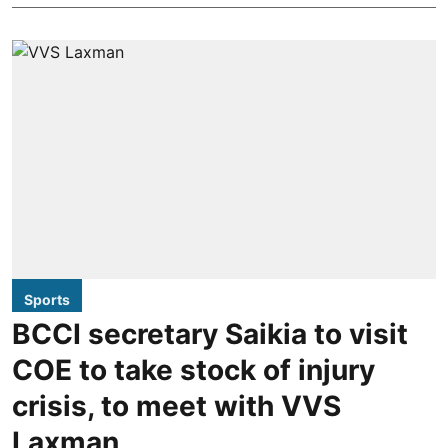
Sports
BCCI secretary Saikia to visit
COE to take stock of injury
crisis, to meet with VVS
Laxman