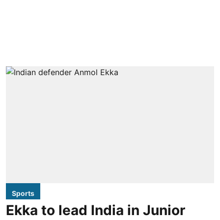
Sports
Ekka to lead India in Junior