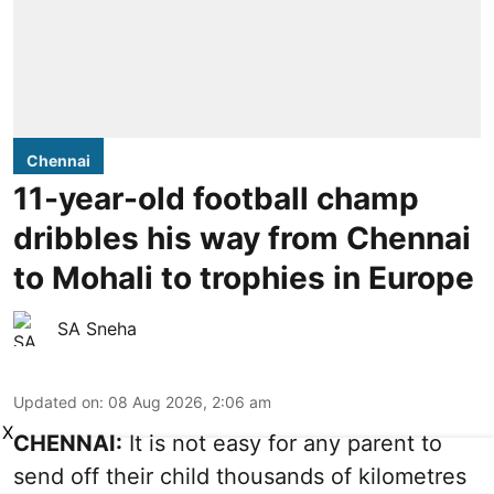
Chennai
11-year-old football champ
dribbles his way from Chennai
to Mohali to trophies in Europe
SA Sneha
Updated on
:
08 Aug 2026, 2:06 am
X
CHENNAI:
It is not easy for any parent to
send off their child thousands of kilometres