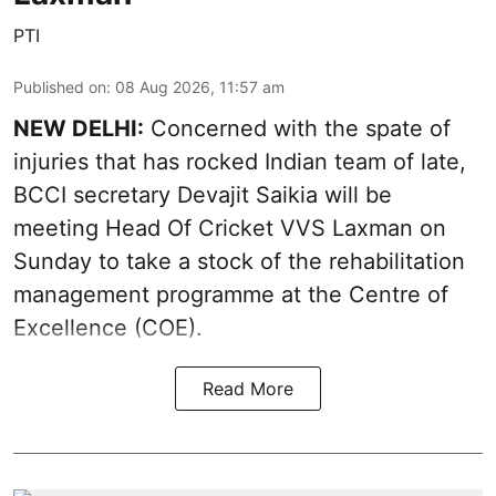
PTI
Published on
:
08 Aug 2026, 11:57 am
NEW DELHI:
Concerned with the spate of
injuries that has rocked Indian team of late,
BCCI secretary Devajit Saikia will be
meeting Head Of Cricket VVS Laxman on
Sunday to take a stock of the rehabilitation
management programme at the Centre of
Excellence (COE).
Read More