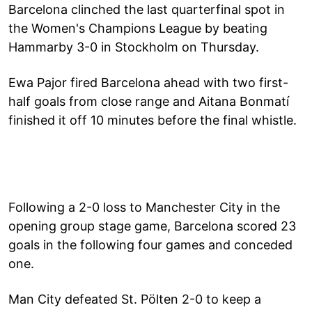
Barcelona clinched the last quarterfinal spot in
the Women's Champions League by beating
Hammarby 3-0 in Stockholm on Thursday.
Ewa Pajor fired Barcelona ahead with two first-
half goals from close range and Aitana Bonmatí
finished it off 10 minutes before the final whistle.
Following a 2-0 loss to Manchester City in the
opening group stage game, Barcelona scored 23
goals in the following four games and conceded
one.
Man City defeated St. Pölten 2-0 to keep a