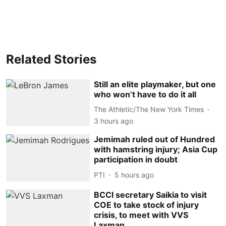
Related Stories
Still an elite playmaker, but one
who won’t have to do it all
The Athletic/The New York Times
3 hours ago
Jemimah ruled out of Hundred
with hamstring injury; Asia Cup
participation in doubt
PTI
5 hours ago
BCCI secretary Saikia to visit
COE to take stock of injury
crisis, to meet with VVS
Laxman