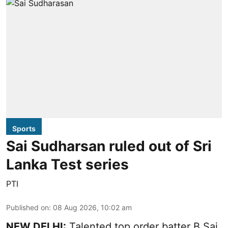
Sports
Sai Sudharsan ruled out of Sri
Lanka Test series
PTI
Published on
:
08 Aug 2026, 10:02 am
NEW DELHI:
Talented top order batter B Sai