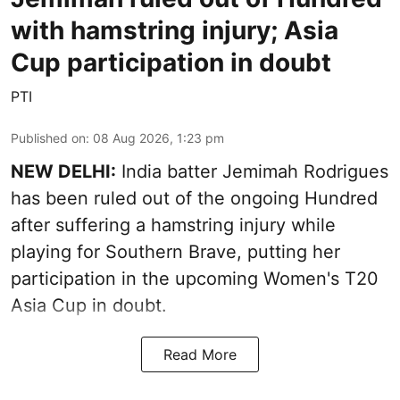
with hamstring injury; Asia
Cup participation in doubt
PTI
Published on
:
08 Aug 2026, 1:23 pm
NEW DELHI:
India batter Jemimah Rodrigues
has been ruled out of the ongoing Hundred
after suffering a hamstring injury while
playing for Southern Brave, putting her
participation in the upcoming Women's T20
Asia Cup in doubt.
Read More