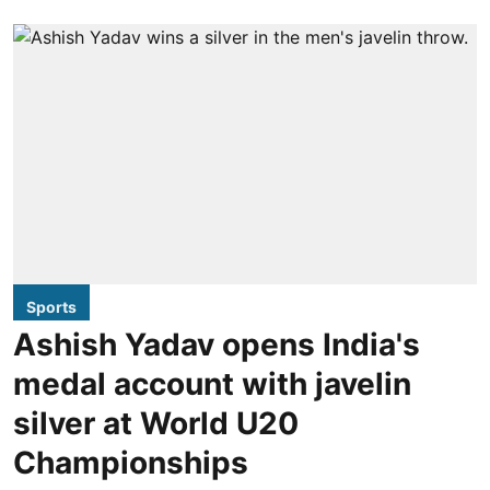
Sports
Ashish Yadav opens India's
medal account with javelin
silver at World U20
Championships