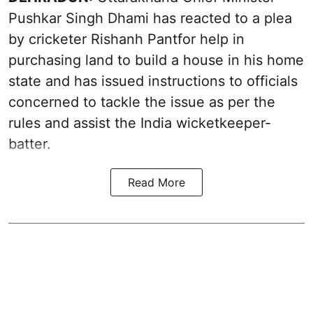
Pushkar Singh Dhami has reacted to a plea
by cricketer Rishanh Pantfor help in
purchasing land to build a house in his home
state and has issued instructions to officials
concerned to tackle the issue as per the
rules and assist the India wicketkeeper-
batter.
Read More