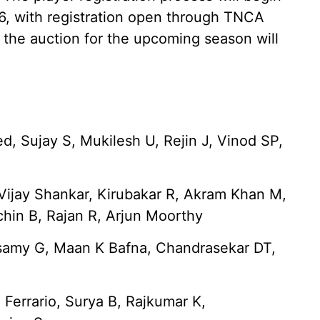
26, with registration open through TNCA
 the auction for the upcoming season will
 Sujay S, Mukilesh U, Rejin J, Vinod SP,
 Vijay Shankar, Kirubakar R, Akram Khan M,
chin B, Rajan R, Arjun Moorthy
samy G, Maan K Bafna, Chandrasekar DT,
S Ferrario, Surya B, Rajkumar K,