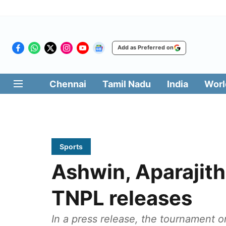
Add as Preferred on
Chennai
Tamil Nadu
India
Worl
Sports
Ashwin, Aparajit
TNPL releases
In a press release, the tournament 