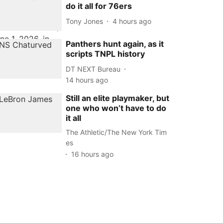
do it all for 76ers
Tony Jones
4 hours ago
Panthers hunt again, as it
scripts TNPL history
DT NEXT Bureau
14 hours ago
Still an elite playmaker, but
one who won’t have to do
it all
The Athletic/The New York Tim
es
16 hours ago