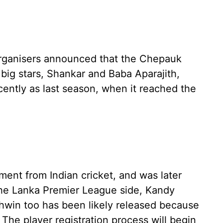
organisers announced that the Chepauk
 big stars, Shankar and Baba Aparajith,
ecently as last season, when it reached the
ment from Indian cricket, and was later
the Lanka Premier League side, Kandy
hwin too has been likely released because
. The player registration process will begin