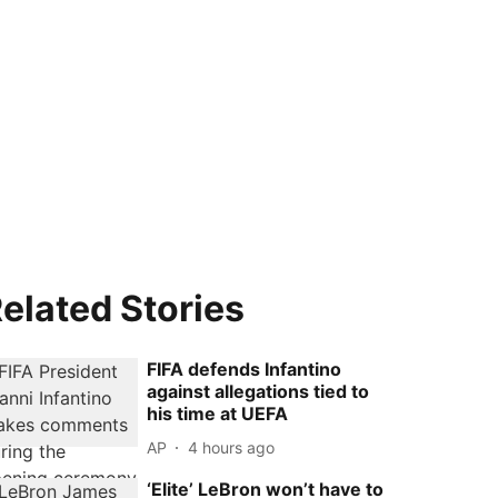
elated Stories
FIFA defends Infantino
against allegations tied to
his time at UEFA
AP
4 hours ago
‘Elite’ LeBron won’t have to