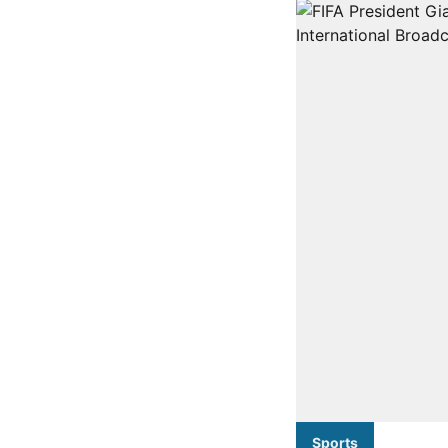
Sports