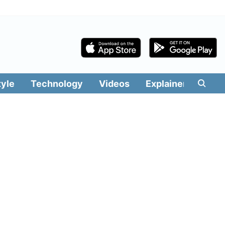
tyle
Technology
Videos
Explainers
Edit