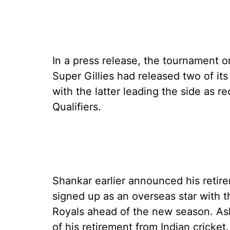
In a press release, the tournament 
Super Gillies had released two of its
with the latter leading the side as r
Qualifiers.
Shankar earlier announced his retire
signed up as an overseas star with 
Royals ahead of the new season. As
of his retirement from Indian cricket