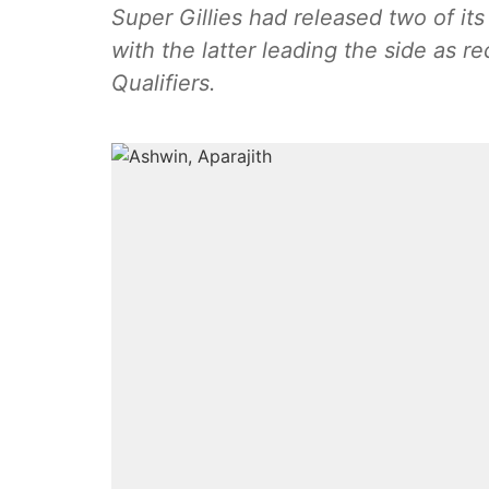
Super Gillies had released two of its
with the latter leading the side as r
Qualifiers.