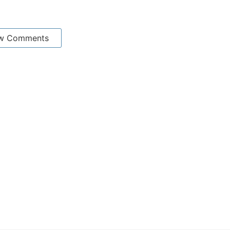
w Comments