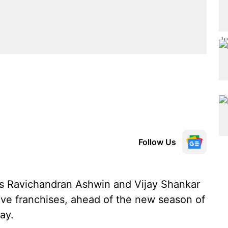
Follow Us
rs Ravichandran Ashwin and Vijay Shankar
ive franchises, ahead of the new season of
ay.