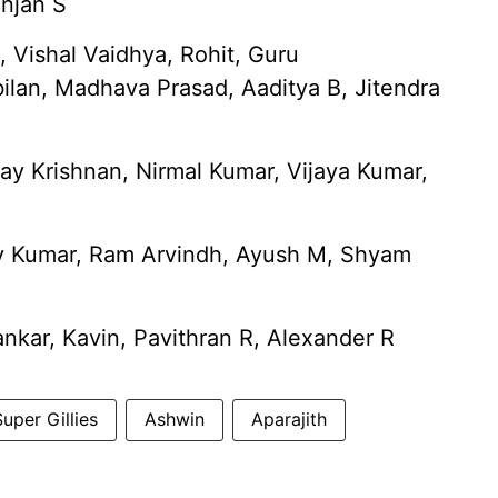
anjan S
Vishal Vaidhya, Rohit, Guru
ilan, Madhava Prasad, Aaditya B, Jitendra
jay Krishnan, Nirmal Kumar, Vijaya Kumar,
 Kumar, Ram Arvindh, Ayush M, Shyam
nkar, Kavin, Pavithran R, Alexander R
uper Gillies
Ashwin
Aparajith