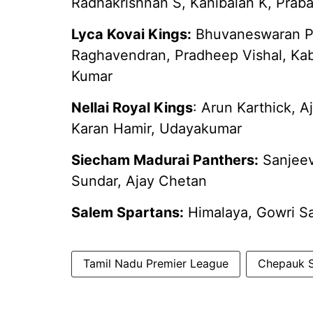
Radhakrishnan S, Kanibalan K, Prab
Lyca Kovai Kings:
Bhuvaneswaran P, 
Raghavendran, Pradheep Vishal, Kab
Kumar
Nellai Royal Kings
: Arun Karthick, A
Karan Hamir, Udayakumar
Siecham Madurai Panthers:
Sanjeev
Sundar, Ajay Chetan
Salem Spartans:
Himalaya, Gowri Sa
Tamil Nadu Premier League
Chepauk S