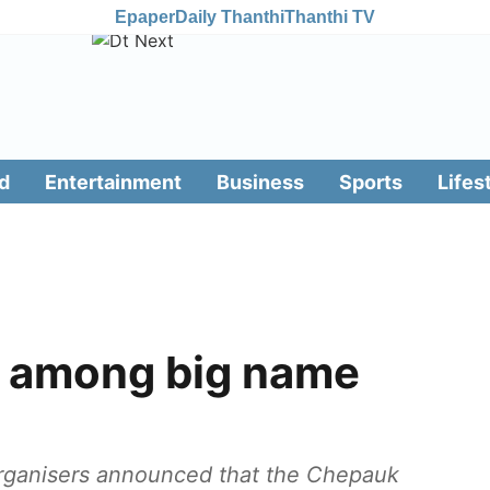
Epaper
Daily Thanthi
Thanthi TV
d
Entertainment
Business
Sports
Lifes
h among big name
organisers announced that the Chepauk