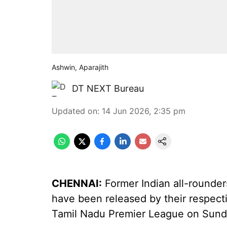
Ashwin, Aparajith
DT NEXT Bureau
Updated on
:
14 Jun 2026, 2:35 pm
CHENNAI:
Former Indian all-rounde
have been released by their respect
Tamil Nadu Premier League on Sund