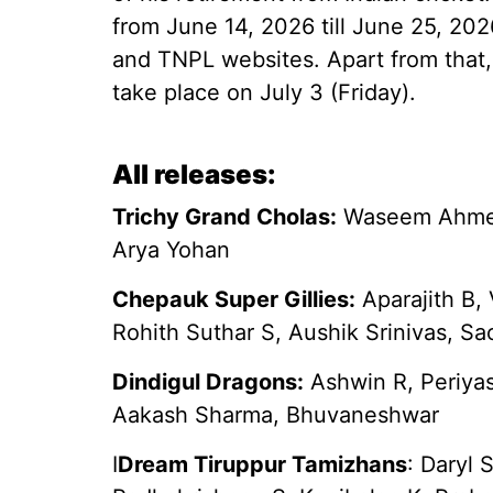
from June 14, 2026 till June 25, 20
and TNPL websites. Apart from that,
take place on July 3 (Friday).
All releases:
Trichy Grand Cholas:
Waseem Ahmed,
Arya Yohan
Chepauk Super Gillies:
Aparajith B,
Rohith Suthar S, Aushik Srinivas, Sa
Dindigul Dragons:
Ashwin R, Periya
Aakash Sharma, Bhuvaneshwar
I
Dream Tiruppur Tamizhans
: Daryl 