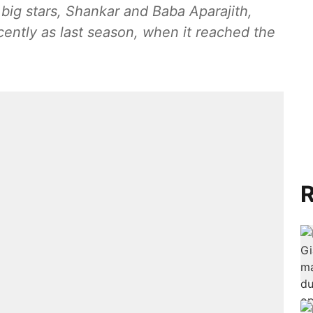
 big stars, Shankar and Baba Aparajith,
ecently as last season, when it reached the
R