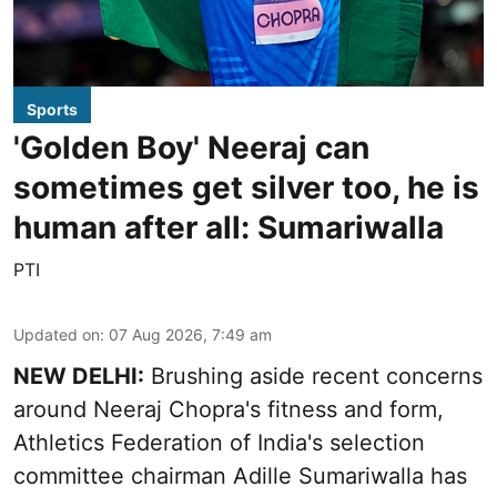
Sports
'Golden Boy' Neeraj can
sometimes get silver too, he is
human after all: Sumariwalla
PTI
Updated on
:
07 Aug 2026, 7:49 am
NEW DELHI:
Brushing aside recent concerns
around Neeraj Chopra's fitness and form,
Athletics Federation of India's selection
committee chairman Adille Sumariwalla has