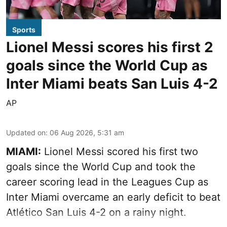
Sports
Lionel Messi scores his first 2
goals since the World Cup as
Inter Miami beats San Luis 4-2
AP
Updated on
:
06 Aug 2026, 5:31 am
MIAMI:
Lionel Messi scored his first two
goals since the World Cup and took the
career scoring lead in the Leagues Cup as
Inter Miami overcame an early deficit to beat
Atlético San Luis 4-2 on a rainy night.