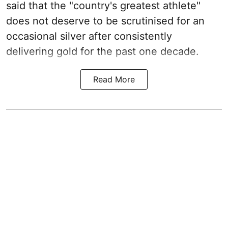
said that the "country's greatest athlete"
does not deserve to be scrutinised for an
occasional silver after consistently
delivering gold for the past one decade.
Read More