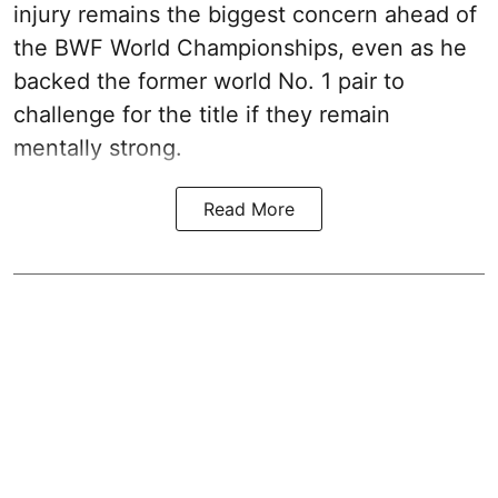
injury remains the biggest concern ahead of
the BWF World Championships, even as he
backed the former world No. 1 pair to
challenge for the title if they remain
mentally strong.
Read More