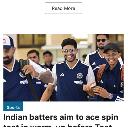
Read More
Sports
Indian batters aim to ace spin