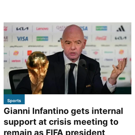
Sports
Gianni Infantino gets internal
support at crisis meeting to
remain as FIFA president