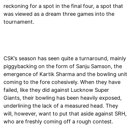
reckoning for a spot in the final four, a spot that
was viewed as a dream three games into the
tournament.
CSK’s season has seen quite a turnaround, mainly
piggybacking on the form of Sanju Samson, the
emergence of Kartik Sharma and the bowling unit
coming to the fore cohesively. When they have
failed, like they did against Lucknow Super
Giants, their bowling has been heavily exposed,
underlining the lack of a measured head. They
will, however, want to put that aside against SRH,
who are freshly coming off a rough contest.