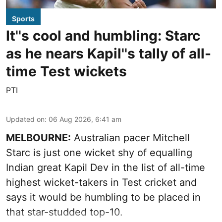
Sports
It''s cool and humbling: Starc
as he nears Kapil''s tally of all-
time Test wickets
PTI
Updated on
:
06 Aug 2026, 6:41 am
MELBOURNE:
Australian pacer Mitchell
Starc is just one wicket shy of equalling
Indian great Kapil Dev in the list of all-time
highest wicket-takers in Test cricket and
says it would be humbling to be placed in
that star-studded top-10.