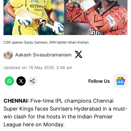
CSK opener Sanju Samson, SRH batter Ishan Kishan
Aakash Sivasubramaniam
Updated on
:
18 May 2026, 3:46 am
Follow Us
CHENNAI:
Five-time IPL champions Chennai
Super Kings faces Sunrisers Hyderabad in a must-
win clash for the hosts in the Indian Premier
League here on Monday.