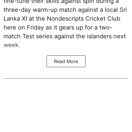
fine-tune their skills against spin during a
three-day warm-up match against a local Sri
Lanka XI at the Nondescripts Cricket Club
here on Friday as it gears up for a two-
match Test series against the islanders next
week.
Read More