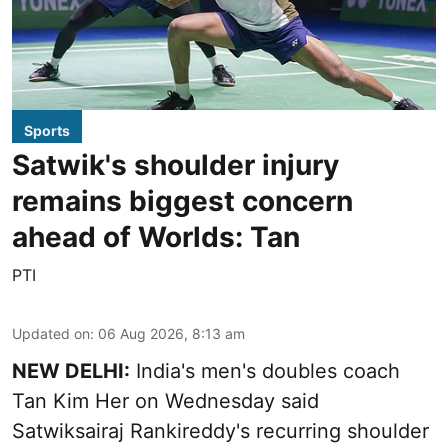
Sports
Satwik's shoulder injury
remains biggest concern
ahead of Worlds: Tan
PTI
Updated on
:
06 Aug 2026, 8:13 am
NEW DELHI:
India's men's doubles coach
Tan Kim Her on Wednesday said
Satwiksairaj Rankireddy's recurring shoulder