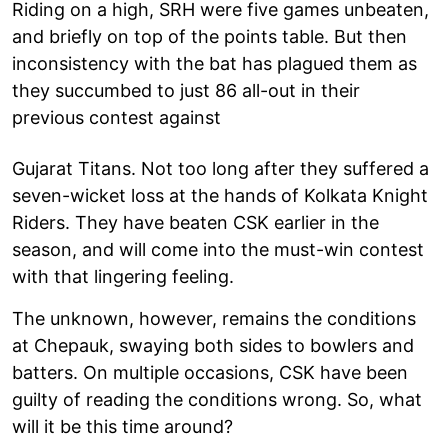
Riding on a high, SRH were five games unbeaten,
and briefly on top of the points table. But then
inconsistency with the bat has plagued them as
they succumbed to just 86 all-out in their
previous contest against
Gujarat Titans. Not too long after they suffered a
seven-wicket loss at the hands of Kolkata Knight
Riders. They have beaten CSK earlier in the
season, and will come into the must-win contest
with that lingering feeling.
The unknown, however, remains the conditions
at Chepauk, swaying both sides to bowlers and
batters. On multiple occasions, CSK have been
guilty of reading the conditions wrong. So, what
will it be this time around?