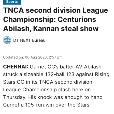
Sports
TNCA second division League
Championship: Centurions
Abilash, Kannan steal show
DT NEXT Bureau
Updated on
:
06 Aug 2026, 2:57 pm
CHENNAI:
Garnet CC’s batter AV Abilash
struck a sizeable 132-ball 123 against Rising
Stars CC in its TNCA second division
League Championship clash here on
Thursday. His knock was enough to hand
Garnet a 105-run win over the Stars.