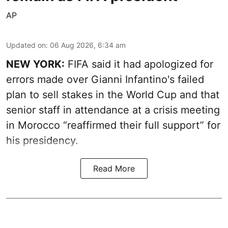
AP
Updated on
:
06 Aug 2026, 6:34 am
NEW YORK:
FIFA said it had apologized for
errors made over Gianni Infantino's failed
plan to sell stakes in the World Cup and that
senior staff in attendance at a crisis meeting
in Morocco “reaffirmed their full support” for
his presidency.
Read More