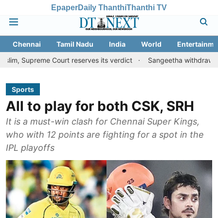
Epaper
Daily Thanthi
Thanthi TV
Chennai
Tamil Nadu
India
World
Entertainme
eme Court reserves its verdict
Sangeetha withdraws divorce peti
Sports
All to play for both CSK, SRH
It is a must-win clash for Chennai Super Kings,
who with 12 points are fighting for a spot in the
IPL playoffs