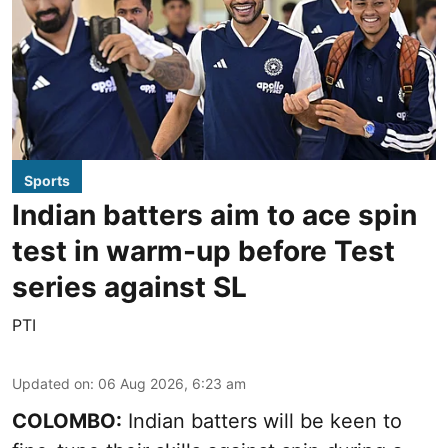
Sports
Indian batters aim to ace spin
test in warm-up before Test
series against SL
PTI
Updated on
:
06 Aug 2026, 6:23 am
COLOMBO:
Indian batters will be keen to