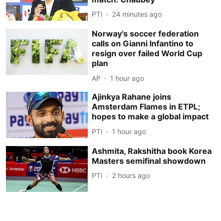
PTI
24 minutes ago
Norway's soccer federation
calls on Gianni Infantino to
resign over failed World Cup
plan
AP
1 hour ago
Ajinkya Rahane joins
Amsterdam Flames in ETPL;
hopes to make a global impact
PTI
1 hour ago
Ashmita, Rakshitha book Korea
Masters semifinal showdown
PTI
2 hours ago