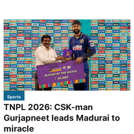
Sports
TNPL 2026: CSK-man
Gurjapneet leads Madurai to
miracle