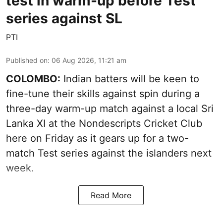
test in warm-up before Test
series against SL
PTI
Published on
:
06 Aug 2026, 11:21 am
COLOMBO:
Indian batters will be keen to
fine-tune their skills against spin during a
three-day warm-up match against a local Sri
Lanka XI at the Nondescripts Cricket Club
here on Friday as it gears up for a two-
match Test series against the islanders next
week.
Read More