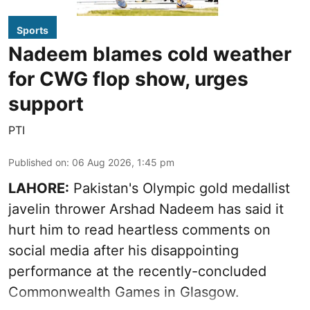
Sports
Nadeem blames cold weather
for CWG flop show, urges
support
PTI
Published on
:
06 Aug 2026, 1:45 pm
LAHORE:
Pakistan's Olympic gold medallist
javelin thrower Arshad Nadeem has said it
hurt him to read heartless comments on
social media after his disappointing
performance at the recently-concluded
Commonwealth Games in Glasgow.