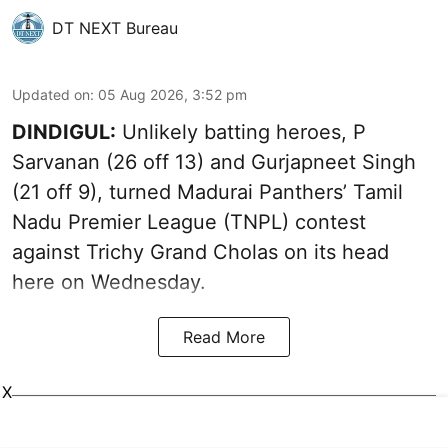
DT NEXT Bureau
Updated on
:
05 Aug 2026, 3:52 pm
DINDIGUL:
Unlikely batting heroes, P
Sarvanan (26 off 13) and Gurjapneet Singh
(21 off 9), turned Madurai Panthers’ Tamil
Nadu Premier League (TNPL) contest
against Trichy Grand Cholas on its head
here on Wednesday.
Read More
X