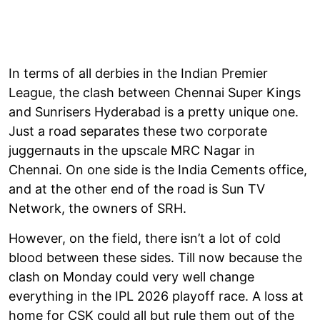
In terms of all derbies in the Indian Premier
League, the clash between Chennai Super Kings
and Sunrisers Hyderabad is a pretty unique one.
Just a road separates these two corporate
juggernauts in the upscale MRC Nagar in
Chennai. On one side is the India Cements office,
and at the other end of the road is Sun TV
Network, the owners of SRH.
However, on the field, there isn’t a lot of cold
blood between these sides. Till now because the
clash on Monday could very well change
everything in the IPL 2026 playoff race. A loss at
home for CSK could all but rule them out of the