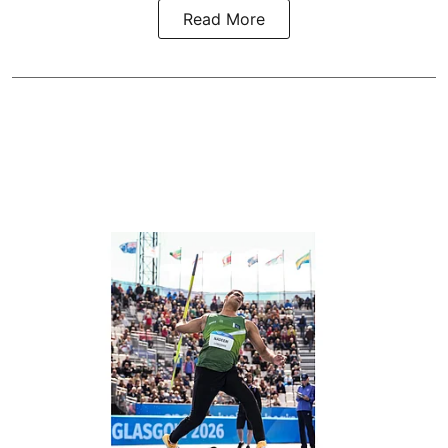
Read More