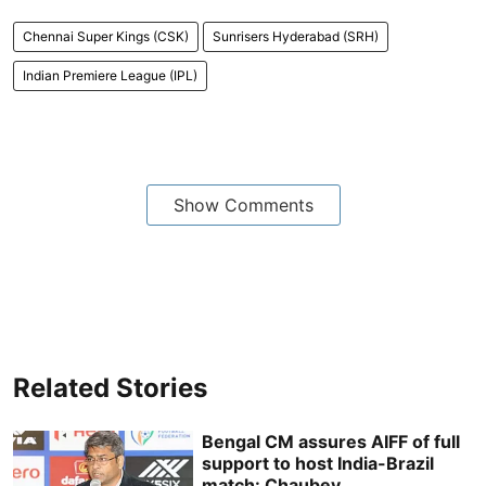
Chennai Super Kings (CSK)
Sunrisers Hyderabad (SRH)
Indian Premiere League (IPL)
Show Comments
Related Stories
Bengal CM assures AIFF of full
support to host India-Brazil
match: Chaubey