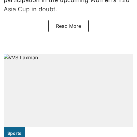
participation in the upcoming Women's T20
Asia Cup in doubt.
Read More
Sports