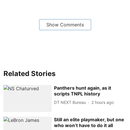
Show Comments
Related Stories
Panthers hunt again, as it
scripts TNPL history
DT NEXT Bureau
2 hours ago
Still an elite playmaker, but one
who won’t have to do it all