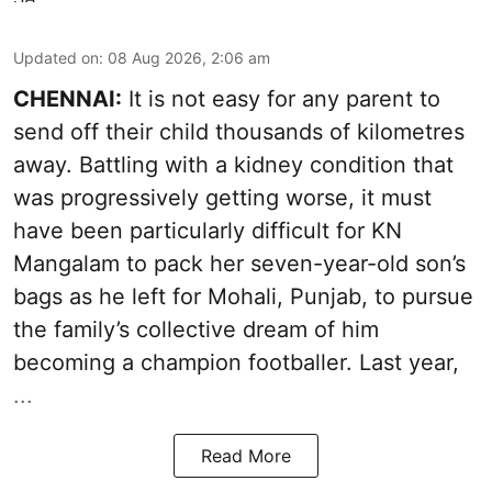
Updated on
:
08 Aug 2026, 2:06 am
CHENNAI:
It is not easy for any parent to
send off their child thousands of kilometres
away. Battling with a kidney condition that
was progressively getting worse, it must
have been particularly difficult for KN
Mangalam to pack her seven-year-old son’s
bags as he left for Mohali, Punjab, to pursue
the family’s collective dream of him
becoming a champion footballer. Last year,
...
Read More