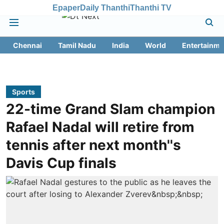
Epaper
Daily Thanthi
Thanthi TV
Chennai
Tamil Nadu
India
World
Entertainme
Sports
22-time Grand Slam champion
Rafael Nadal will retire from
tennis after next month''s
Davis Cup finals