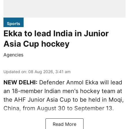
Sports
Ekka to lead India in Junior
Asia Cup hockey
Agencies
Updated on
:
08 Aug 2026, 3:41 am
NEW DELHI:
Defender Anmol Ekka will lead
an 18-member Indian men's hockey team at
the AHF Junior Asia Cup to be held in Moqi,
China, from August 30 to September 13.
Read More