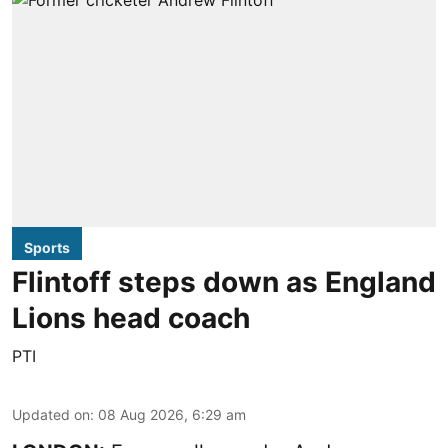
Sports
Flintoff steps down as England
Lions head coach
PTI
Updated on
:
08 Aug 2026, 6:29 am