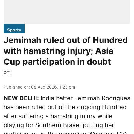
Sports
Jemimah ruled out of Hundred
with hamstring injury; Asia
Cup participation in doubt
PTI
Published on
:
08 Aug 2026, 1:23 pm
NEW DELHI:
India batter Jemimah Rodrigues
has been ruled out of the ongoing Hundred
after suffering a hamstring injury while
playing for Southern Brave, putting her