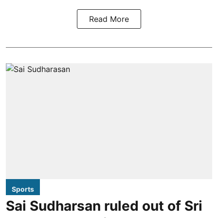
Read More
Sports
Sai Sudharsan ruled out of Sri