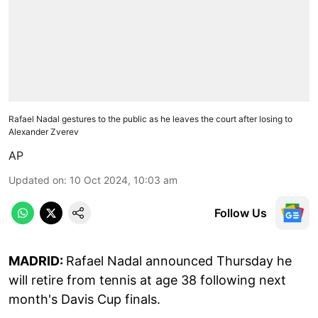
Rafael Nadal gestures to the public as he leaves the court after losing to
Alexander Zverev
AP
Updated on
:
10 Oct 2024, 10:03 am
Follow Us
MADRID:
Rafael Nadal announced Thursday he
will retire from tennis at age 38 following next
month's Davis Cup finals.