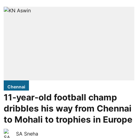
Chennai
11-year-old football champ
dribbles his way from Chennai
to Mohali to trophies in Europe
SA Sneha