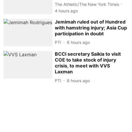
The Athletic/The New York Times
4 hours ago
Jemimah ruled out of Hundred
with hamstring injury; Asia Cup
participation in doubt
PTI
6 hours ago
BCCI secretary Saikia to visit
COE to take stock of injury
crisis, to meet with VVS
Laxman
PTI
8 hours ago