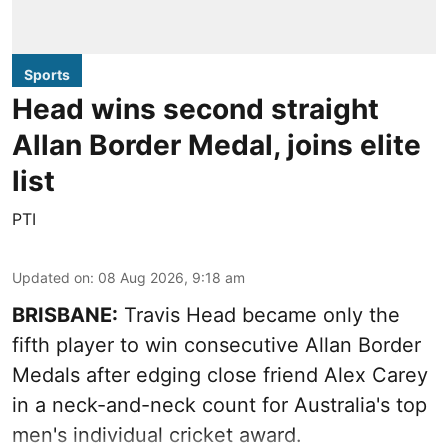
Sports
Head wins second straight
Allan Border Medal, joins elite
list
PTI
Updated on
:
08 Aug 2026, 9:18 am
BRISBANE:
Travis Head became only the
fifth player to win consecutive Allan Border
Medals after edging close friend Alex Carey
in a neck-and-neck count for Australia's top
men's individual cricket award.