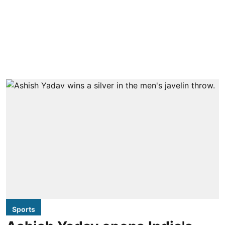
Sports