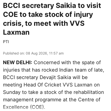
BCCI secretary Saikia to visit
COE to take stock of injury
crisis, to meet with VVS
Laxman
PTI
Published on
:
08 Aug 2026, 11:57 am
NEW DELHI:
Concerned with the spate of
injuries that has rocked Indian team of late,
BCCI secretary Devajit Saikia will be
meeting Head Of Cricket VVS Laxman on
Sunday to take a stock of the rehabilitation
management programme at the Centre of
Excellence (COE).