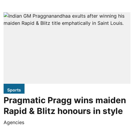
Sports
Pragmatic Pragg wins maiden
Rapid & Blitz honours in style
Agencies