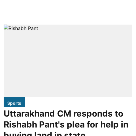
Sports
Uttarakhand CM responds to
Rishabh Pant's plea for help in
buying land in state