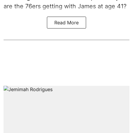
are the 76ers getting with James at age 41?
Read More