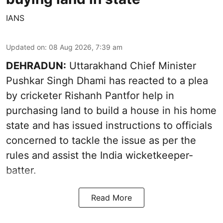
IANS
Updated on
:
08 Aug 2026, 7:39 am
DEHRADUN:
Uttarakhand Chief Minister
Pushkar Singh Dhami has reacted to a plea
by cricketer Rishanh Pantfor help in
purchasing land to build a house in his home
state and has issued instructions to officials
concerned to tackle the issue as per the
rules and assist the India wicketkeeper-
batter.
Read More