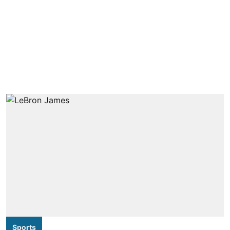
Sports