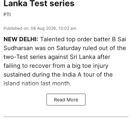
Lanka Test series
PTI
Published on
:
08 Aug 2026, 10:02 am
NEW DELHI:
Talented top order batter B Sai
Sudharsan was on Saturday ruled out of the
two-Test series against Sri Lanka after
failing to recover from a big toe injury
sustained during the India A tour of the
island nation last month.
Read More