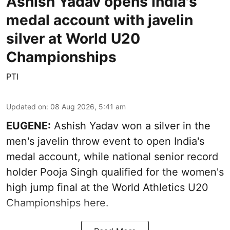
Ashish Yadav opens India's
medal account with javelin
silver at World U20
Championships
PTI
Updated on
:
08 Aug 2026, 5:41 am
EUGENE:
Ashish Yadav won a silver in the
men's javelin throw event to open India's
medal account, while national senior record
holder Pooja Singh qualified for the women's
high jump final at the World Athletics U20
Championships here.