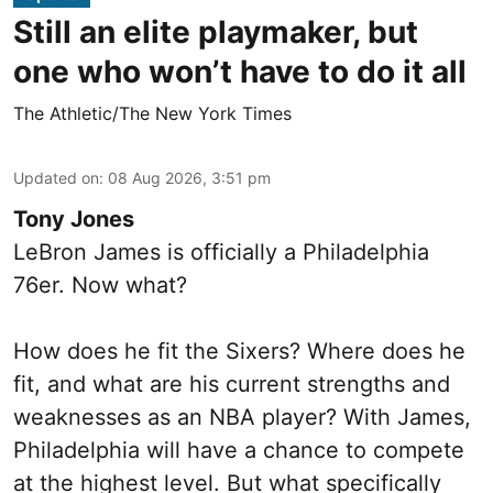
Still an elite playmaker, but
one who won’t have to do it all
The Athletic/The New York Times
Updated on
:
08 Aug 2026, 3:51 pm
Tony Jones
LeBron James is officially a Philadelphia
76er. Now what?
How does he fit the Sixers? Where does he
fit, and what are his current strengths and
weaknesses as an NBA player? With James,
Philadelphia will have a chance to compete
at the highest level. But what specifically