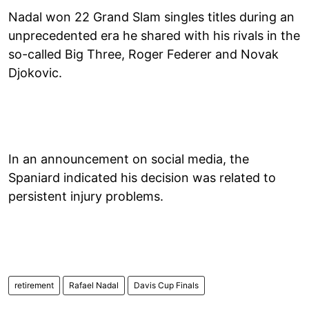
Nadal won 22 Grand Slam singles titles during an
unprecedented era he shared with his rivals in the
so-called Big Three, Roger Federer and Novak
Djokovic.
In an announcement on social media, the
Spaniard indicated his decision was related to
persistent injury problems.
retirement
Rafael Nadal
Davis Cup Finals