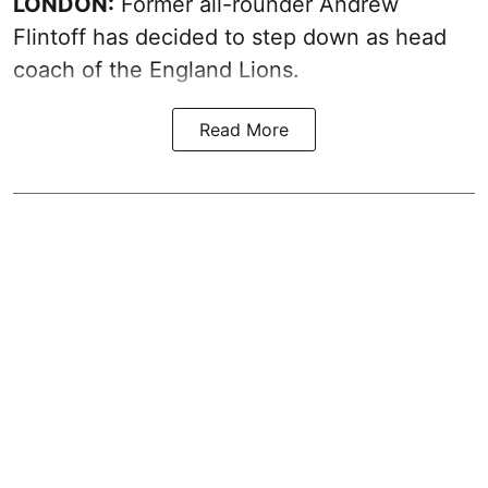
LONDON:
Former all-rounder Andrew
Flintoff has decided to step down as head
coach of the England Lions.
Read More