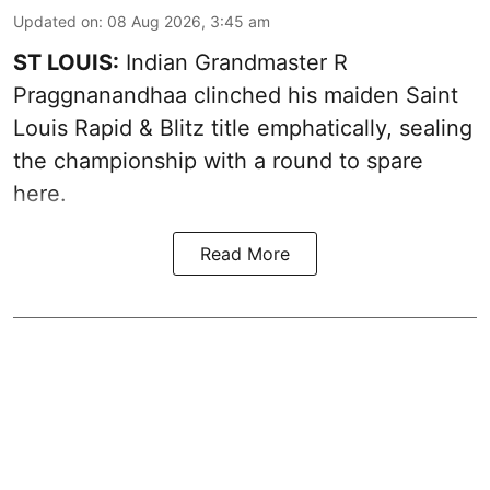
Updated on
:
08 Aug 2026, 3:45 am
ST LOUIS:
Indian Grandmaster R
Praggnanandhaa clinched his maiden Saint
Louis Rapid & Blitz title emphatically, sealing
the championship with a round to spare
here.
Read More