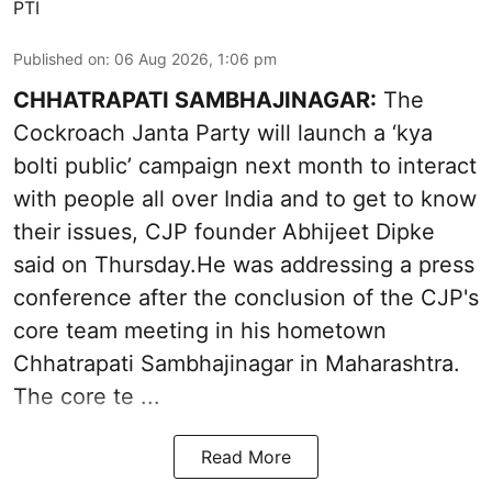
PTI
Published on
:
06 Aug 2026, 1:06 pm
CHHATRAPATI SAMBHAJINAGAR:
The
Cockroach Janta Party will launch a ‘kya
bolti public’ campaign next month to interact
with people all over India and to get to know
their issues, CJP founder Abhijeet Dipke
said on Thursday.He was addressing a press
conference after the conclusion of the CJP's
core team meeting in his hometown
Chhatrapati Sambhajinagar in Maharashtra.
The core te ...
Read More