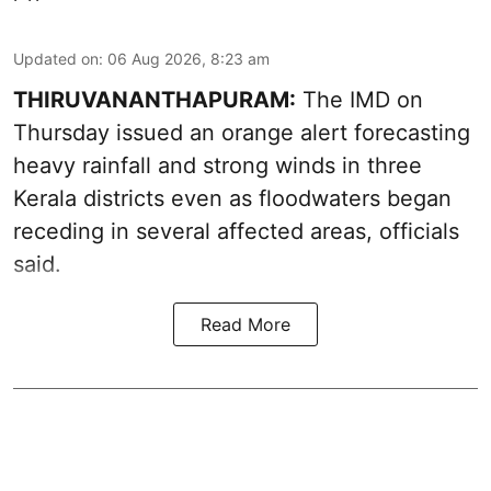
Updated on
:
06 Aug 2026, 8:23 am
THIRUVANANTHAPURAM:
The IMD on
Thursday issued an orange alert forecasting
heavy rainfall and strong winds in three
Kerala districts even as floodwaters began
receding in several affected areas, officials
said.
Read More