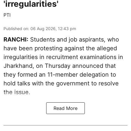
'irregularities'
PTI
Published on
:
06 Aug 2026, 12:43 pm
RANCHI:
Students and job aspirants, who
have been protesting against the alleged
irregularities in recruitment examinations in
Jharkhand, on Thursday announced that
they formed an 11-member delegation to
hold talks with the government to resolve
the issue.
Read More