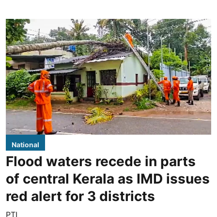
National
Flood waters recede in parts
of central Kerala as IMD issues
red alert for 3 districts
PTI