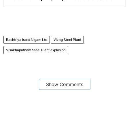
Rashtriya Ispat Nigam Ltd
Vizag Steel Plant
Visakhapatnam Steel Plant explosion
Show Comments