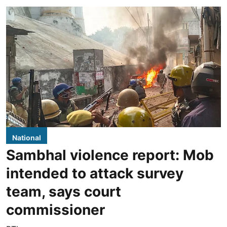
National
Sambhal violence report: Mob
intended to attack survey
team, says court
commissioner