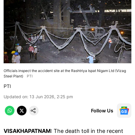
Officials inspect the accident site at the Rashtriya Ispat Nigam Ltd (Vizag
Steel Plant)
PTI
PTI
Updated on
:
13 Jun 2026, 2:25 pm
Follow Us
VISAKHAPATNAM:
The death toll in the recent