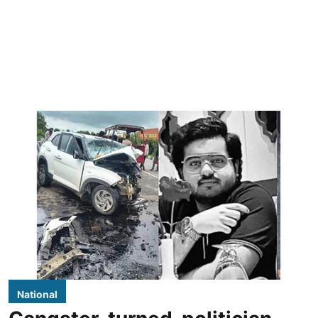
National