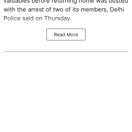
valuables before returning home was busted
with the arrest of two of its members, Delhi
Police said on Thursday.
Read More