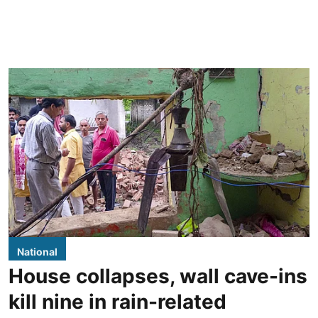
National
House collapses, wall cave-ins
kill nine in rain-related