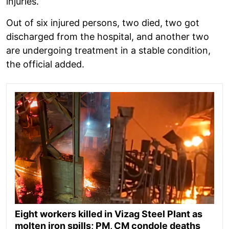
injuries.
Out of six injured persons, two died, two got
discharged from the hospital, and another two
are undergoing treatment in a stable condition,
the official added.
Eight workers killed in Vizag Steel Plant as
molten iron spills; PM, CM condole deaths