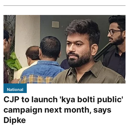
National
CJP to launch 'kya bolti public'
campaign next month, says
Dipke