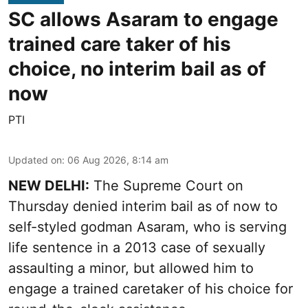
SC allows Asaram to engage
trained care taker of his
choice, no interim bail as of
now
PTI
Updated on
:
06 Aug 2026, 8:14 am
NEW DELHI:
The Supreme Court on
Thursday denied interim bail as of now to
self-styled godman Asaram, who is serving
life sentence in a 2013 case of sexually
assaulting a minor, but allowed him to
engage a trained caretaker of his choice for