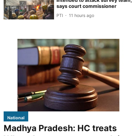
intended to attack survey team,
says court commissioner
PTI
11 hours ago
National
Madhya Pradesh: HC treats