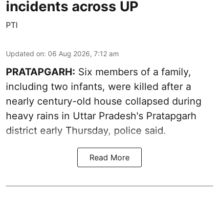
incidents across UP
PTI
Updated on
:
06 Aug 2026, 7:12 am
PRATAPGARH:
Six members of a family,
including two infants, were killed after a
nearly century-old house collapsed during
heavy rains in Uttar Pradesh's Pratapgarh
district early Thursday, police said.
Read More