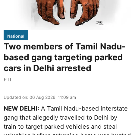
National
Two members of Tamil Nadu-
based gang targeting parked
cars in Delhi arrested
PTI
Updated on
:
06 Aug 2026, 11:09 am
NEW DELHI:
A Tamil Nadu-based interstate
gang that allegedly travelled to Delhi by
train to target parked vehicles and steal