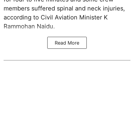
members suffered spinal and neck injuries,
according to Civil Aviation Minister K
Rammohan Naidu.
Read More