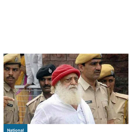
National