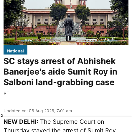
National
SC stays arrest of Abhishek
Banerjee's aide Sumit Roy in
Salboni land-grabbing case
PTI
Updated on
:
06 Aug 2026, 7:01 am
X
NEW DELHI:
The Supreme Court on
Thursday stayed the arrest of Sumit Roy,