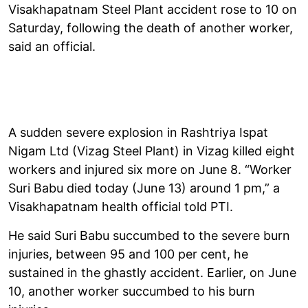
Visakhapatnam Steel Plant accident rose to 10 on
Saturday, following the death of another worker,
said an official.
A sudden severe explosion in Rashtriya Ispat
Nigam Ltd (Vizag Steel Plant) in Vizag killed eight
workers and injured six more on June 8. “Worker
Suri Babu died today (June 13) around 1 pm,” a
Visakhapatnam health official told PTI.
He said Suri Babu succumbed to the severe burn
injuries, between 95 and 100 per cent, he
sustained in the ghastly accident. Earlier, on June
10, another worker succumbed to his burn