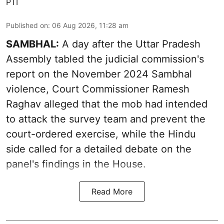
PTI
Published on
:
06 Aug 2026, 11:28 am
SAMBHAL:
A day after the Uttar Pradesh
Assembly tabled the judicial commission's
report on the November 2024 Sambhal
violence, Court Commissioner Ramesh
Raghav alleged that the mob had intended
to attack the survey team and prevent the
court-ordered exercise, while the Hindu
side called for a detailed debate on the
panel's findings in the House.
Read More