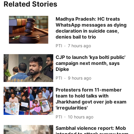
Related Stories
Madhya Pradesh: HC treats
WhatsApp messages as dying
declaration in suicide case,
denies bail to trio
PTI
7 hours ago
CJP to launch 'kya bolti public'
campaign next month, says
Dipke
PTI
9 hours ago
Protesters form 11-member
team to hold talks with
Jharkhand govt over job exam
'irregularities'
PTI
10 hours ago
Sambhal violence report: Mob