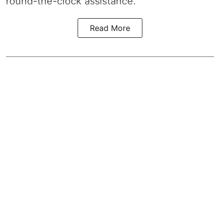
round-the-clock assistance.
Read More