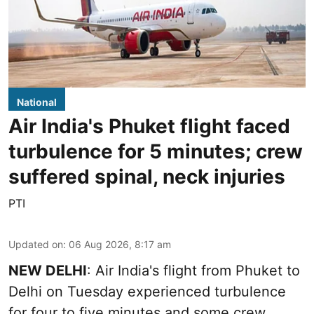
National
Air India's Phuket flight faced
turbulence for 5 minutes; crew
suffered spinal, neck injuries
PTI
Updated on
:
06 Aug 2026, 8:17 am
NEW DELHI
: Air India's flight from Phuket to
Delhi on Tuesday experienced turbulence
for four to five minutes and some crew