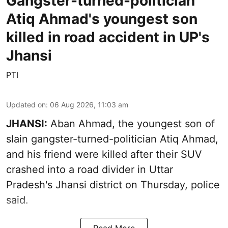
Gangster-turned-politician
Atiq Ahmad's youngest son
killed in road accident in UP's
Jhansi
PTI
Updated on
:
06 Aug 2026, 11:03 am
JHANSI:
Aban Ahmad, the youngest son of
slain gangster-turned-politician Atiq Ahmad,
and his friend were killed after their SUV
crashed into a road divider in Uttar
Pradesh's Jhansi district on Thursday, police
said.