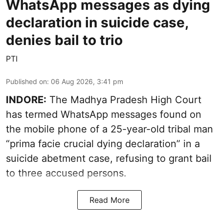
WhatsApp messages as dying
declaration in suicide case,
denies bail to trio
PTI
Published on
:
06 Aug 2026, 3:41 pm
INDORE:
The Madhya Pradesh High Court
has termed WhatsApp messages found on
the mobile phone of a 25-year-old tribal man
“prima facie crucial dying declaration” in a
suicide abetment case, refusing to grant bail
to three accused persons.
Read More