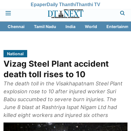
Epaper
Daily Thanthi
Thanthi TV
Chennai
Tamil Nadu
India
World
Entertainme
National
Vizag Steel Plant accident
death toll rises to 10
The death toll in the Visakhapatnam Steel Plant
explosion rose to 10 after injured worker Suri
Babu succumbed to severe burn injuries. The
June 8 blast at Rashtriya Ispat Nigam Ltd had
killed eight workers and injured six others