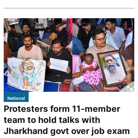
National
Protesters form 11-member
team to hold talks with
Jharkhand govt over job exam