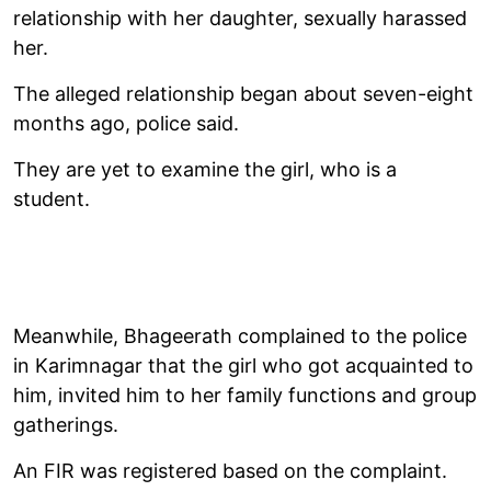
relationship with her daughter, sexually harassed
her.
The alleged relationship began about seven-eight
months ago, police said.
They are yet to examine the girl, who is a
student.
Meanwhile, Bhageerath complained to the police
in Karimnagar that the girl who got acquainted to
him, invited him to her family functions and group
gatherings.
An FIR was registered based on the complaint.