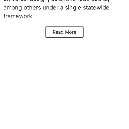
among others under a single statewide
framework.
Read More