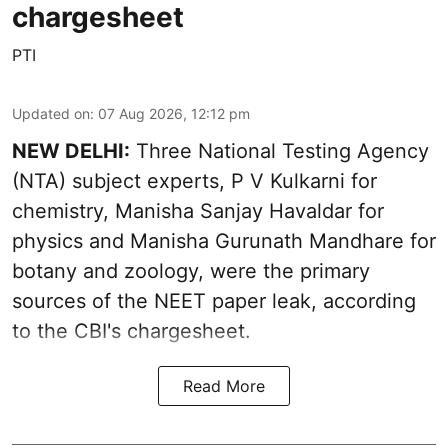
chargesheet
PTI
Updated on
:
07 Aug 2026, 12:12 pm
NEW DELHI:
Three National Testing Agency
(NTA) subject experts, P V Kulkarni for
chemistry, Manisha Sanjay Havaldar for
physics and Manisha Gurunath Mandhare for
botany and zoology, were the primary
sources of the NEET paper leak, according
to the CBI's chargesheet.
Read More