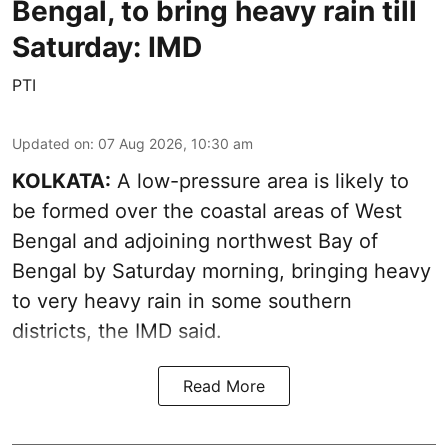
Bengal, to bring heavy rain till
Saturday: IMD
PTI
Updated on
:
07 Aug 2026, 10:30 am
KOLKATA:
A low-pressure area is likely to
be formed over the coastal areas of West
Bengal and adjoining northwest Bay of
Bengal by Saturday morning, bringing heavy
to very heavy rain in some southern
districts, the IMD said.
Read More