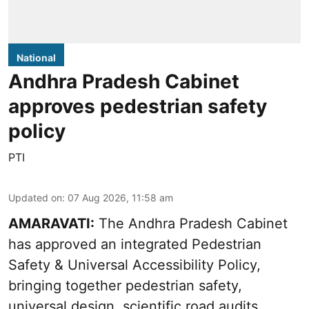
National
Andhra Pradesh Cabinet
approves pedestrian safety
policy
PTI
Updated on
:
07 Aug 2026, 11:58 am
AMARAVATI:
The Andhra Pradesh Cabinet
has approved an integrated Pedestrian
Safety & Universal Accessibility Policy,
bringing together pedestrian safety,
universal design, scientific road audits,