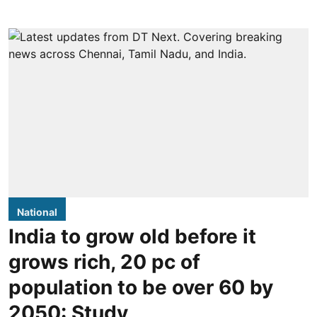
National
India to grow old before it
grows rich, 20 pc of
population to be over 60 by
2050: Study