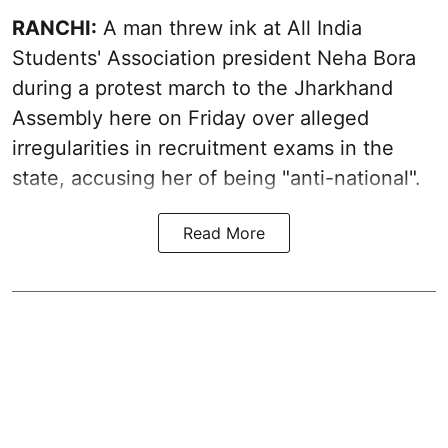
RANCHI:
A man threw ink at All India
Students' Association president Neha Bora
during a protest march to the Jharkhand
Assembly here on Friday over alleged
irregularities in recruitment exams in the
state, accusing her of being "anti-national".
Read More