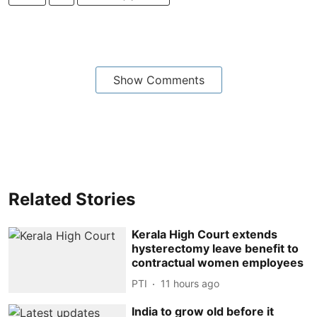
Show Comments
Related Stories
Kerala High Court extends
hysterectomy leave benefit to
contractual women employees
PTI
11 hours ago
India to grow old before it