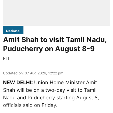
National
Amit Shah to visit Tamil Nadu,
Puducherry on August 8-9
PTI
Updated on
:
07 Aug 2026, 12:22 pm
NEW DELHI:
Union Home Minister Amit
Shah will be on a two-day visit to Tamil
Nadu and Puducherry starting August 8,
officials said on Friday.