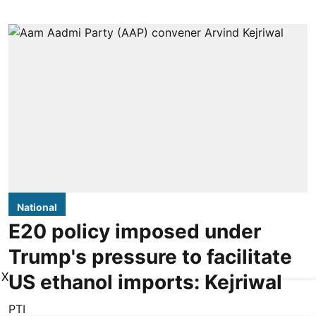
National
E20 policy imposed under
Trump's pressure to facilitate
X
US ethanol imports: Kejriwal
PTI