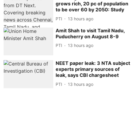
grows rich, 20 pc of population
to be over 60 by 2050: Study
PTI
13 hours ago
Amit Shah to visit Tamil Nadu,
Puducherry on August 8-9
PTI
13 hours ago
NEET paper leak: 3 NTA subject
experts primary sources of
leak, says CBI chargesheet
PTI
13 hours ago