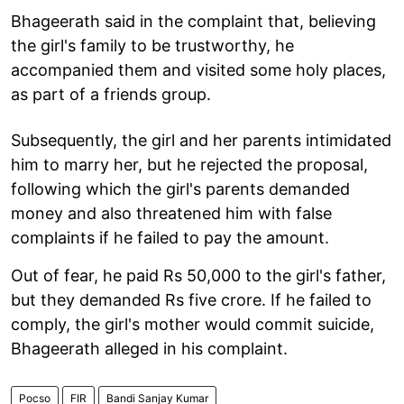
Bhageerath said in the complaint that, believing
the girl's family to be trustworthy, he
accompanied them and visited some holy places,
as part of a friends group.
Subsequently, the girl and her parents intimidated
him to marry her, but he rejected the proposal,
following which the girl's parents demanded
money and also threatened him with false
complaints if he failed to pay the amount.
Out of fear, he paid Rs 50,000 to the girl's father,
but they demanded Rs five crore. If he failed to
comply, the girl's mother would commit suicide,
Bhageerath alleged in his complaint.
Pocso
FIR
Bandi Sanjay Kumar