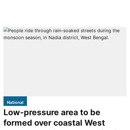
National
Low-pressure area to be
formed over coastal West