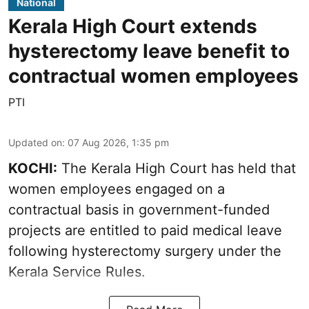
National
Kerala High Court extends
hysterectomy leave benefit to
contractual women employees
PTI
Updated on
:
07 Aug 2026, 1:35 pm
KOCHI:
The Kerala High Court has held that
women employees engaged on a
contractual basis in government-funded
projects are entitled to paid medical leave
following hysterectomy surgery under the
Kerala Service Rules.