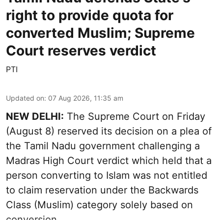
right to provide quota for
converted Muslim; Supreme
Court reserves verdict
PTI
Updated on
:
07 Aug 2026, 11:35 am
NEW DELHI:
The Supreme Court on Friday
(August 8) reserved its decision on a plea of
the Tamil Nadu government challenging a
Madras High Court verdict which held that a
person converting to Islam was not entitled
to claim reservation under the Backwards
Class (Muslim) category solely based on
conversion.