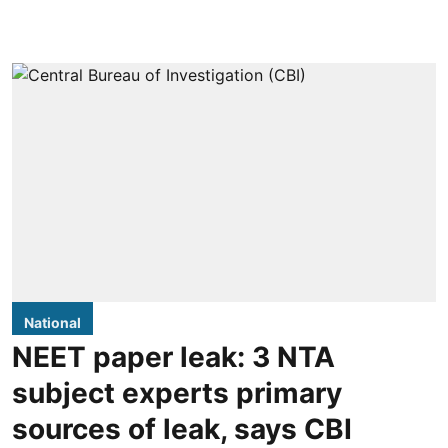
National
NEET paper leak: 3 NTA
subject experts primary
sources of leak, says CBI