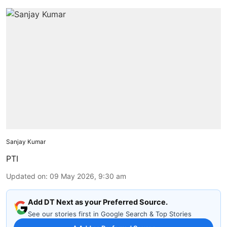
Sanjay Kumar
PTI
Updated on
:
09 May 2026, 9:30 am
Add DT Next as your Preferred Source.
See our stories first in Google Search & Top Stories