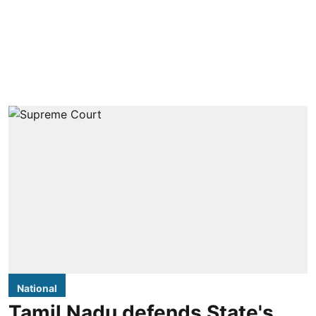
National
Tamil Nadu defends State's