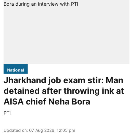
National
Jharkhand job exam stir: Man
detained after throwing ink at
AISA chief Neha Bora
PTI
Updated on
:
07 Aug 2026, 12:05 pm