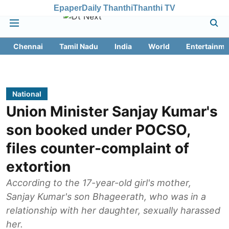
Epaper
Daily Thanthi
Thanthi TV
Chennai
Tamil Nadu
India
World
Entertainme
National
Union Minister Sanjay Kumar's
son booked under POCSO,
files counter-complaint of
extortion
According to the 17-year-old girl's mother,
Sanjay Kumar's son Bhageerath, who was in a
relationship with her daughter, sexually harassed
her.