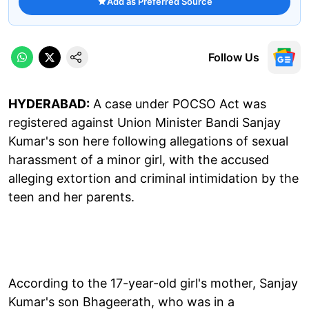
Add as Preferred Source
Follow Us
HYDERABAD:
A case under POCSO Act was
registered against Union Minister Bandi Sanjay
Kumar's son here following allegations of sexual
harassment of a minor girl, with the accused
alleging extortion and criminal intimidation by the
teen and her parents.
According to the 17-year-old girl's mother, Sanjay
Kumar's son Bhageerath, who was in a