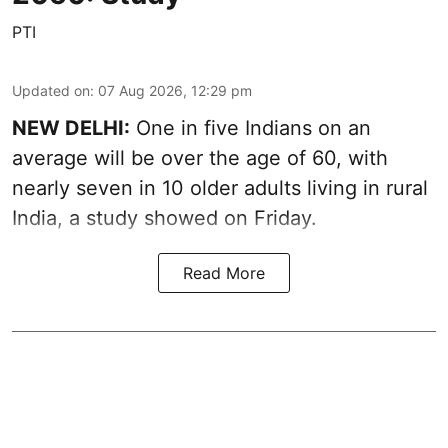
PTI
Updated on
:
07 Aug 2026, 12:29 pm
NEW DELHI:
One in five Indians on an
average will be over the age of 60, with
nearly seven in 10 older adults living in rural
India, a study showed on Friday.
Read More