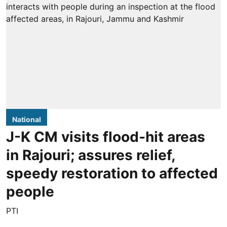
National
J-K CM visits flood-hit areas
in Rajouri; assures relief,
speedy restoration to affected
people
PTI