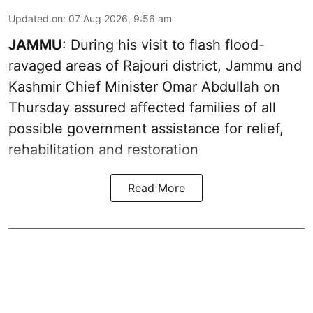
Updated on
:
07 Aug 2026, 9:56 am
JAMMU
: During his visit to flash flood-
ravaged areas of Rajouri district, Jammu and
Kashmir Chief Minister Omar Abdullah on
Thursday assured affected families of all
possible government assistance for relief,
rehabilitation and restoration
Read More