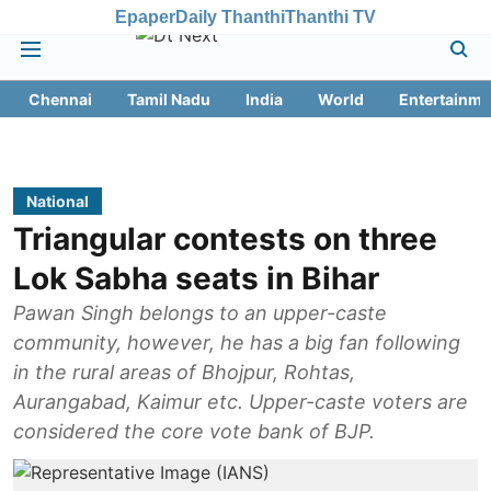
Epaper
Daily Thanthi
Thanthi TV
Chennai
Tamil Nadu
India
World
Entertainme
National
Triangular contests on three
Lok Sabha seats in Bihar
Pawan Singh belongs to an upper-caste
community, however, he has a big fan following
in the rural areas of Bhojpur, Rohtas,
Aurangabad, Kaimur etc. Upper-caste voters are
considered the core vote bank of BJP.