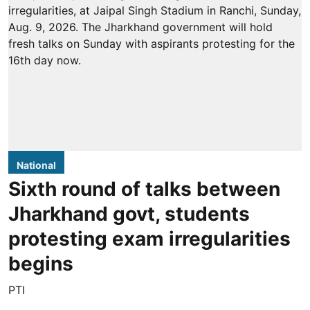
National
Sixth round of talks between
Jharkhand govt, students
protesting exam irregularities
begins
PTI