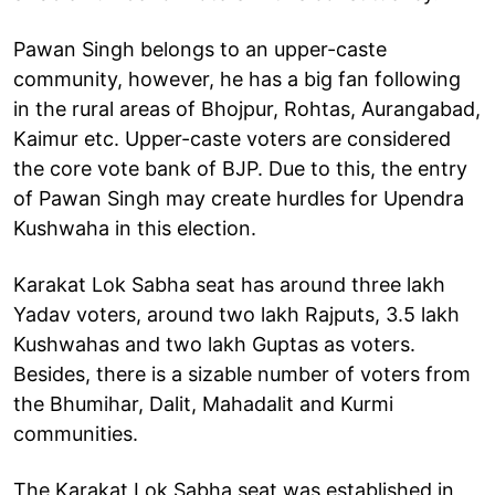
Pawan Singh belongs to an upper-caste
community, however, he has a big fan following
in the rural areas of Bhojpur, Rohtas, Aurangabad,
Kaimur etc. Upper-caste voters are considered
the core vote bank of BJP. Due to this, the entry
of Pawan Singh may create hurdles for Upendra
Kushwaha in this election.
Karakat Lok Sabha seat has around three lakh
Yadav voters, around two lakh Rajputs, 3.5 lakh
Kushwahas and two lakh Guptas as voters.
Besides, there is a sizable number of voters from
the Bhumihar, Dalit, Mahadalit and Kurmi
communities.
The Karakat Lok Sabha seat was established in