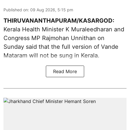
Published on
:
09 Aug 2026, 5:15 pm
THIRUVANANTHAPURAM/KASARGOD:
Kerala Health Minister K Muraleedharan and
Congress MP Rajmohan Unnithan on
Sunday said that the full version of Vande
Mataram will not be sung in Kerala.
Read More