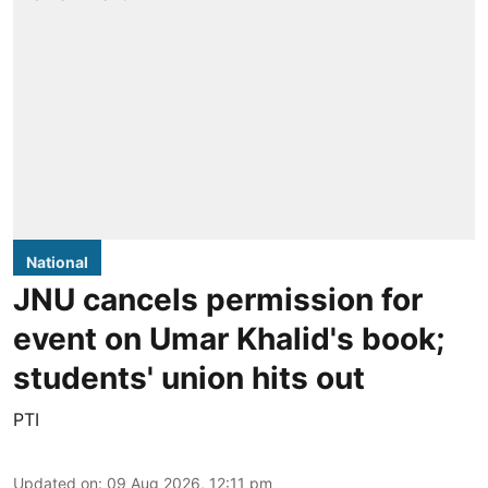
National
JNU cancels permission for
event on Umar Khalid's book;
students' union hits out
PTI
Updated on
:
09 Aug 2026, 12:11 pm