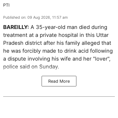
PTI
Published on
:
09 Aug 2026, 11:57 am
BAREILLY:
A 35-year-old man died during
treatment at a private hospital in this Uttar
Pradesh district after his family alleged that
he was forcibly made to drink acid following
a dispute involving his wife and her "lover",
police said on Sunday.
Read More