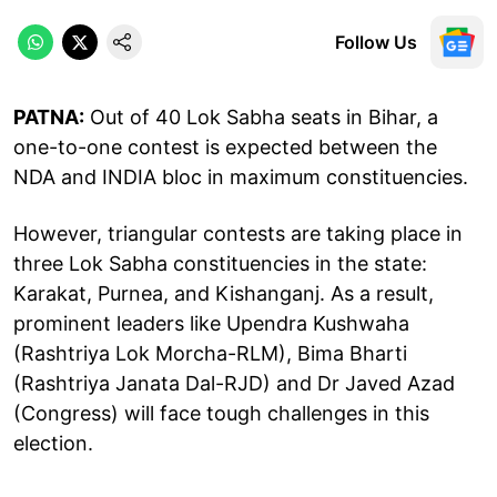
Follow Us
PATNA:
Out of 40 Lok Sabha seats in Bihar, a
one-to-one contest is expected between the
NDA and INDIA bloc in maximum constituencies.
However, triangular contests are taking place in
three Lok Sabha constituencies in the state:
Karakat, Purnea, and Kishanganj. As a result,
prominent leaders like Upendra Kushwaha
(Rashtriya Lok Morcha-RLM), Bima Bharti
(Rashtriya Janata Dal-RJD) and Dr Javed Azad
(Congress) will face tough challenges in this
election.