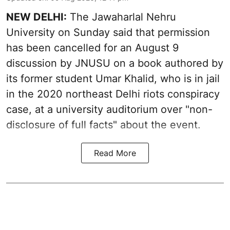
NEW DELHI:
The Jawaharlal Nehru
University on Sunday said that permission
has been cancelled for an August 9
discussion by JNUSU on a book authored by
its former student Umar Khalid, who is in jail
in the 2020 northeast Delhi riots conspiracy
case, at a university auditorium over "non-
disclosure of full facts" about the event.
Read More