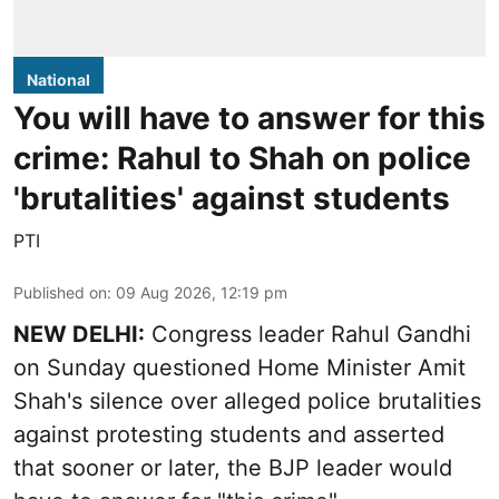
National
You will have to answer for this
crime: Rahul to Shah on police
'brutalities' against students
PTI
Published on
:
09 Aug 2026, 12:19 pm
NEW DELHI:
Congress leader Rahul Gandhi
on Sunday questioned Home Minister Amit
Shah's silence over alleged police brutalities
against protesting students and asserted
that sooner or later, the BJP leader would