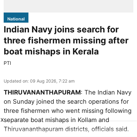
National
Indian Navy joins search for
three fishermen missing after
boat mishaps in Kerala
PTI
Updated on
:
09 Aug 2026, 7:22 am
THIRUVANANTHAPURAM
: The Indian Navy
on Sunday joined the search operations for
three fishermen who went missing following
separate boat mishaps in Kollam and
X
Thiruvananthapuram districts, officials said.