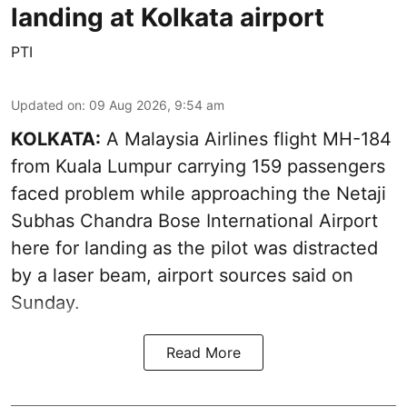
landing at Kolkata airport
PTI
Updated on
:
09 Aug 2026, 9:54 am
KOLKATA:
A Malaysia Airlines flight MH-184
from Kuala Lumpur carrying 159 passengers
faced problem while approaching the Netaji
Subhas Chandra Bose International Airport
here for landing as the pilot was distracted
by a laser beam, airport sources said on
Sunday.
Read More