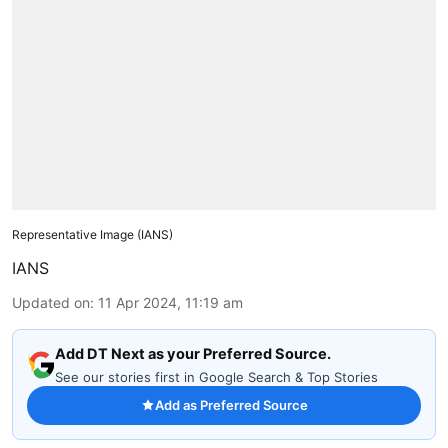
Representative Image (IANS)
IANS
Updated on
:
11 Apr 2024, 11:19 am
Add DT Next as your Preferred Source.
See our stories first in Google Search & Top Stories
Add as Preferred Source