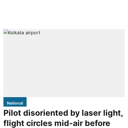
National
Pilot disoriented by laser light,
flight circles mid-air before