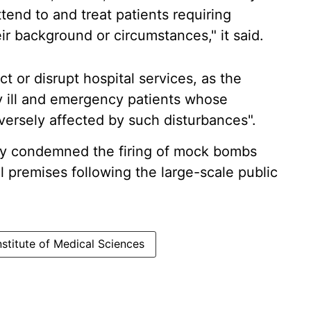
tend to and treat patients requiring
eir background or circumstances," it said.
t or disrupt hospital services, as the
lly ill and emergency patients whose
ersely affected by such disturbances".
gly condemned the firing of mock bombs
 premises following the large-scale public
nstitute of Medical Sciences