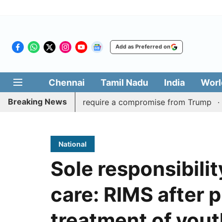
Add as Preferred on
Chennai
Tamil Nadu
India
Worl
Breaking News
t of Hormuz may require a compromise from Trump
Assam 
National
Sole responsibilit
care: RIMS after p
treatment of you