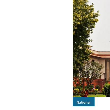
National