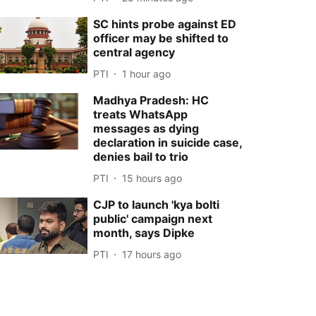
SC hints probe against ED
officer may be shifted to
central agency
PTI
1 hour ago
Madhya Pradesh: HC
treats WhatsApp
messages as dying
declaration in suicide case,
denies bail to trio
PTI
15 hours ago
CJP to launch 'kya bolti
public' campaign next
month, says Dipke
PTI
17 hours ago