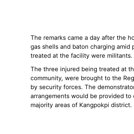
The remarks came a day after the hos
gas shells and baton charging amid p
treated at the facility were militants.
The three injured being treated at th
community, were brought to the Regi
by security forces. The demonstrato
arrangements would be provided to or
majority areas of Kangpokpi district.