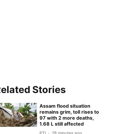
elated Stories
Assam flood situation
remains grim, toll rises to
97 with 2 more deaths,
1.68 L still affected
PTI
28 minutes ago