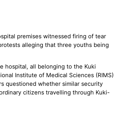
pital premises witnessed firing of tear
rotests alleging that three youths being
e hospital, all belonging to the Kuki
onal Institute of Medical Sciences (RIMS)
rs questioned whether similar security
dinary citizens travelling through Kuki-