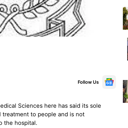
Follow Us
edical Sciences here has said its sole
l treatment to people and is not
o the hospital.