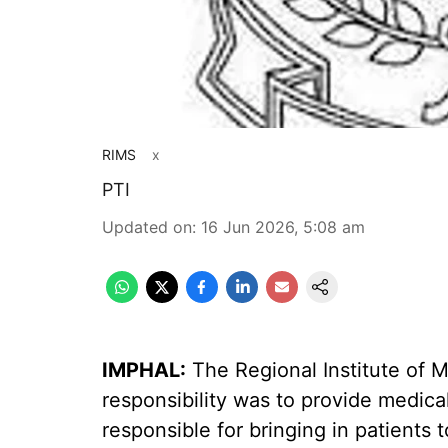
RIMS
x
PTI
Updated on
:
16 Jun 2026, 5:08 am
IMPHAL:
The Regional Institute of M
responsibility was to provide medica
responsible for bringing in patients t