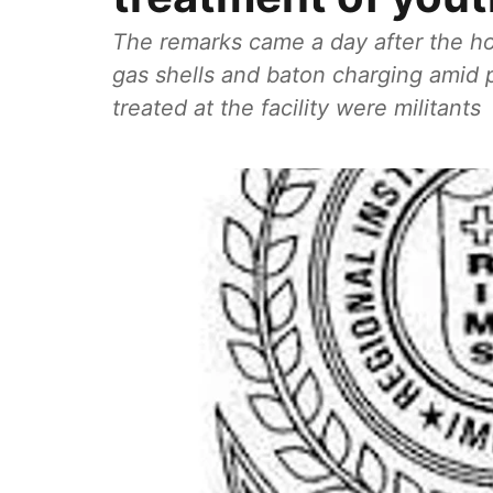
The remarks came a day after the hos
gas shells and baton charging amid p
treated at the facility were militants