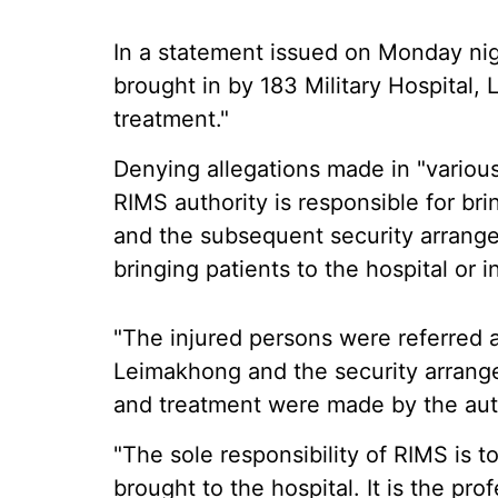
In a statement issued on Monday nig
brought in by 183 Military Hospital,
treatment."
Denying allegations made in "various
RIMS authority is responsible for bri
and the subsequent security arrangeme
bringing patients to the hospital or 
"The injured persons were referred a
Leimakhong and the security arrang
and treatment were made by the aut
"The sole responsibility of RIMS is t
brought to the hospital. It is the pro