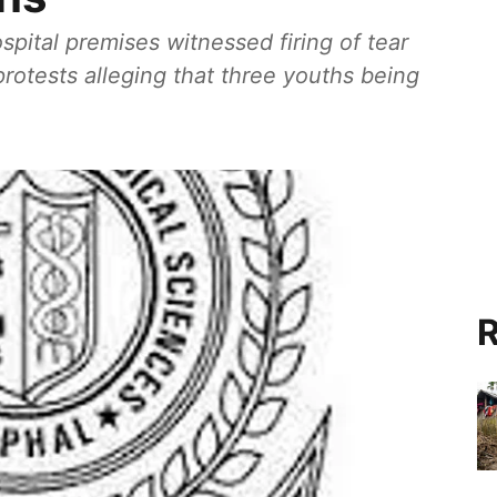
pital premises witnessed firing of tear
rotests alleging that three youths being
R