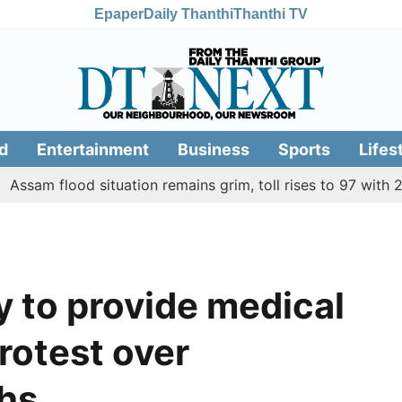
Epaper
Daily Thanthi
Thanthi TV
d
Entertainment
Business
Sports
Lifes
flood situation remains grim, toll rises to 97 with 2 more de
y to provide medical
rotest over
ths