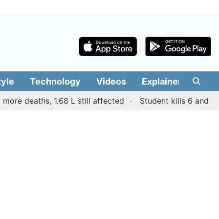
tyle
Technology
Videos
Explainers
Edit
aths, 1.68 L still affected
Student kills 6 and wounds ot