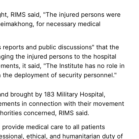
ht, RIMS said, "The injured persons were
 Leimakhong, for necessary medical
 reports and public discussions" that the
nging the injured persons to the hospital
nts, it said, "The Institute has no role in
in the deployment of security personnel."
nd brought by 183 Military Hospital,
ements in connection with their movement
horities concerned, RIMS said.
o provide medical care to all patients
fessional, ethical, and humanitarian duty of