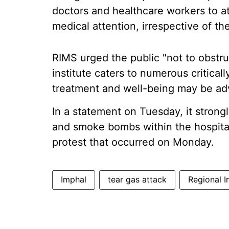
doctors and healthcare workers to at
medical attention, irrespective of th
RIMS urged the public "not to obstruc
institute caters to numerous critica
treatment and well-being may be adv
In a statement on Tuesday, it stron
and smoke bombs within the hospital
protest that occurred on Monday.
Imphal
tear gas attack
Regional I