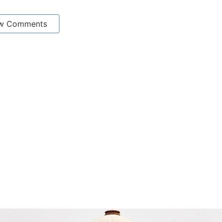
w Comments