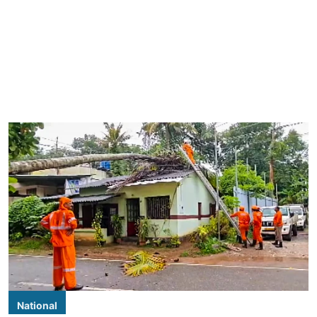
National