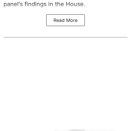
panel's findings in the House.
Read More