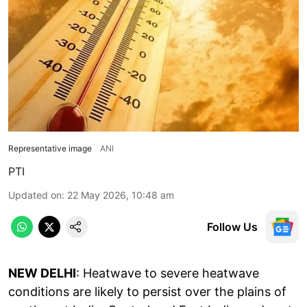
Representative image
ANI
PTI
Updated on
:
22 May 2026, 10:48 am
Follow Us
NEW DELHI
: Heatwave to severe heatwave
conditions are likely to persist over the plains of