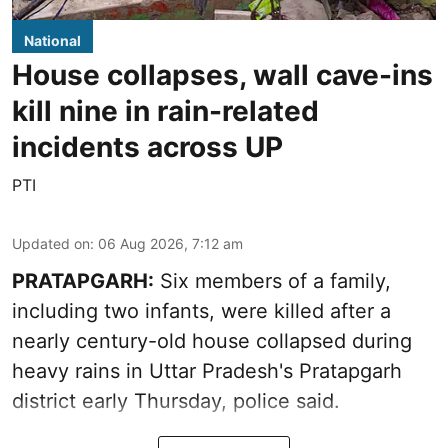
National
House collapses, wall cave-ins
kill nine in rain-related
incidents across UP
PTI
Updated on
:
06 Aug 2026, 7:12 am
PRATAPGARH:
Six members of a family,
including two infants, were killed after a
nearly century-old house collapsed during
heavy rains in Uttar Pradesh's Pratapgarh
district early Thursday, police said.