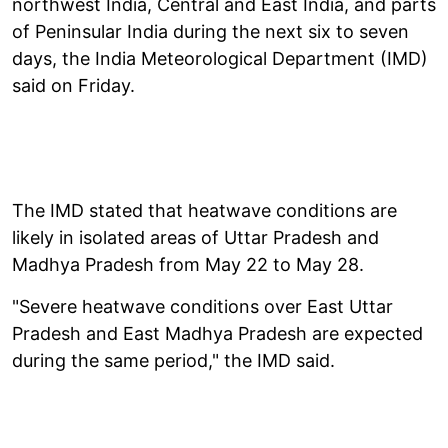
northwest India, Central and East India, and parts
of Peninsular India during the next six to seven
days, the India Meteorological Department (IMD)
said on Friday.
The IMD stated that heatwave conditions are
likely in isolated areas of Uttar Pradesh and
Madhya Pradesh from May 22 to May 28.
"Severe heatwave conditions over East Uttar
Pradesh and East Madhya Pradesh are expected
during the same period," the IMD said.