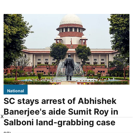
National
SC stays arrest of Abhishek
Banerjee's aide Sumit Roy in
X
Salboni land-grabbing case