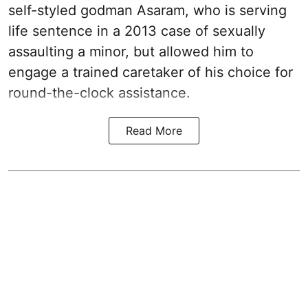
self-styled godman Asaram, who is serving
life sentence in a 2013 case of sexually
assaulting a minor, but allowed him to
engage a trained caretaker of his choice for
round-the-clock assistance.
Read More