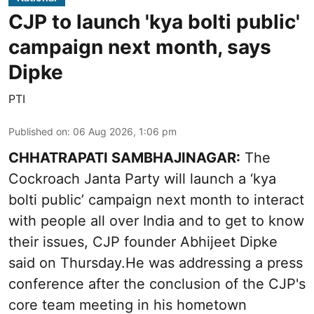
CJP to launch 'kya bolti public'
campaign next month, says
Dipke
PTI
Published on
:
06 Aug 2026, 1:06 pm
CHHATRAPATI SAMBHAJINAGAR:
The
Cockroach Janta Party will launch a ‘kya
bolti public’ campaign next month to interact
with people all over India and to get to know
their issues, CJP founder Abhijeet Dipke
said on Thursday.He was addressing a press
conference after the conclusion of the CJP's
core team meeting in his hometown