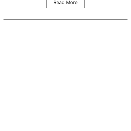
Read More