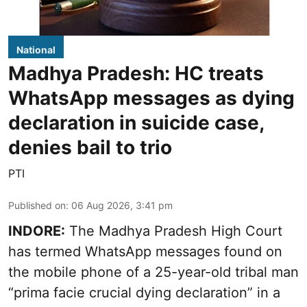
National
Madhya Pradesh: HC treats
WhatsApp messages as dying
declaration in suicide case,
denies bail to trio
PTI
Published on
:
06 Aug 2026, 3:41 pm
INDORE:
The Madhya Pradesh High Court
has termed WhatsApp messages found on
the mobile phone of a 25-year-old tribal man
“prima facie crucial dying declaration” in a