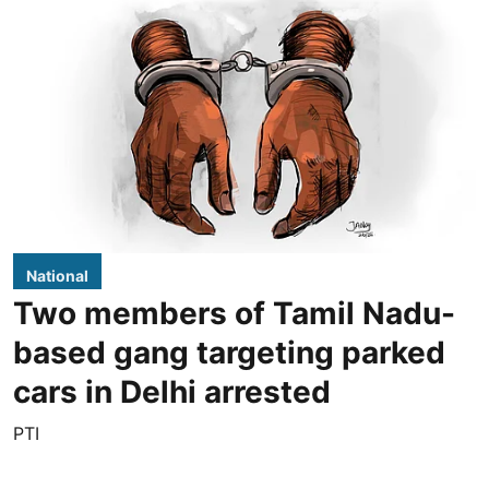
National
Two members of Tamil Nadu-
based gang targeting parked
cars in Delhi arrested
PTI