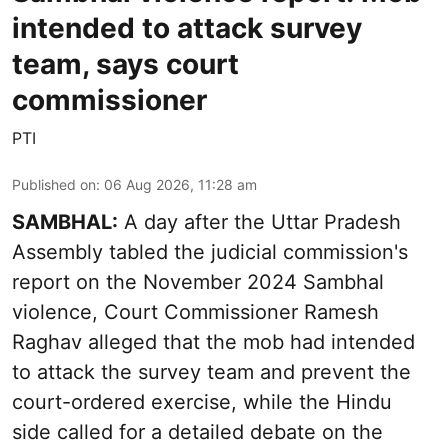
intended to attack survey
team, says court
commissioner
PTI
Published on
:
06 Aug 2026, 11:28 am
SAMBHAL:
A day after the Uttar Pradesh
Assembly tabled the judicial commission's
report on the November 2024 Sambhal
violence, Court Commissioner Ramesh
Raghav alleged that the mob had intended
to attack the survey team and prevent the
court-ordered exercise, while the Hindu
side called for a detailed debate on the