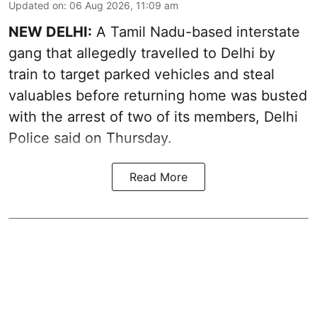
Updated on
:
06 Aug 2026, 11:09 am
NEW DELHI:
A Tamil Nadu-based interstate
gang that allegedly travelled to Delhi by
train to target parked vehicles and steal
valuables before returning home was busted
with the arrest of two of its members, Delhi
Police said on Thursday.
Read More