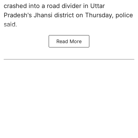
crashed into a road divider in Uttar
Pradesh's Jhansi district on Thursday, police
said.
Read More