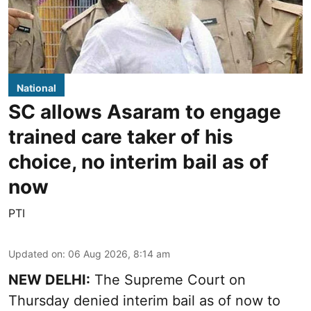
National
SC allows Asaram to engage
trained care taker of his
choice, no interim bail as of
now
PTI
Updated on
:
06 Aug 2026, 8:14 am
NEW DELHI:
The Supreme Court on
Thursday denied interim bail as of now to