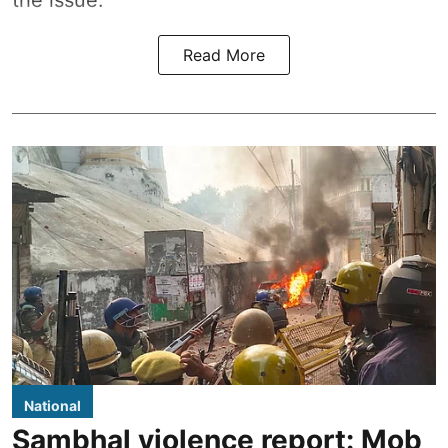
the issue.
Read More
National
Sambhal violence report: Mob