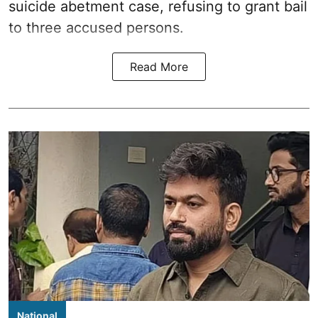
suicide abetment case, refusing to grant bail
to three accused persons.
Read More
National