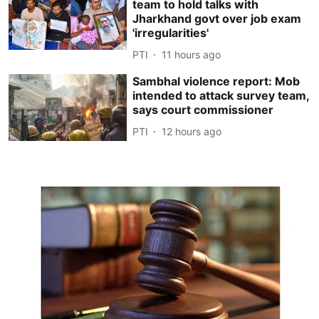
team to hold talks with
Jharkhand govt over job exam
'irregularities'
PTI
11 hours ago
Sambhal violence report: Mob
intended to attack survey team,
says court commissioner
PTI
12 hours ago