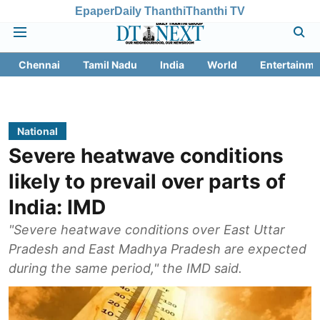
Epaper
Daily Thanthi
Thanthi TV
Chennai
Tamil Nadu
India
World
Entertainme
National
Severe heatwave conditions
likely to prevail over parts of
India: IMD
"Severe heatwave conditions over East Uttar
Pradesh and East Madhya Pradesh are expected
during the same period," the IMD said.