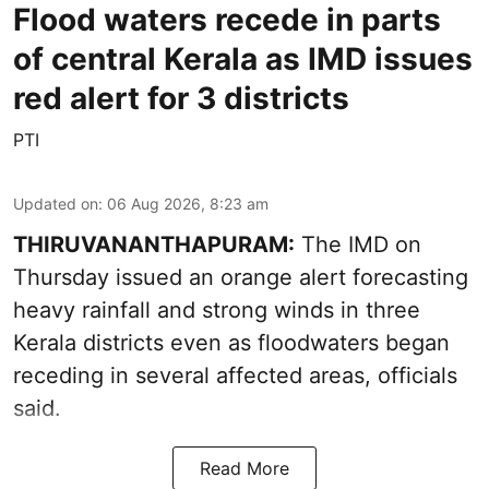
Flood waters recede in parts
of central Kerala as IMD issues
red alert for 3 districts
PTI
Updated on
:
06 Aug 2026, 8:23 am
THIRUVANANTHAPURAM:
The IMD on
Thursday issued an orange alert forecasting
heavy rainfall and strong winds in three
Kerala districts even as floodwaters began
receding in several affected areas, officials
said.
Read More