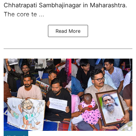
Chhatrapati Sambhajinagar in Maharashtra.
The core te ...
Read More