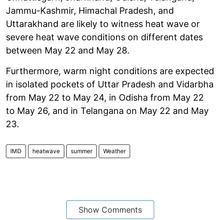
Jammu-Kashmir, Himachal Pradesh, and
Uttarakhand are likely to witness heat wave or
severe heat wave conditions on different dates
between May 22 and May 28.
Furthermore, warm night conditions are expected
in isolated pockets of Uttar Pradesh and Vidarbha
from May 22 to May 24, in Odisha from May 22
to May 26, and in Telangana on May 22 and May
23.
IMD
heatwave
summer
Weather
Show Comments