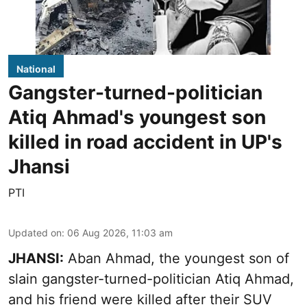
National
Gangster-turned-politician
Atiq Ahmad's youngest son
killed in road accident in UP's
Jhansi
PTI
Updated on
:
06 Aug 2026, 11:03 am
JHANSI:
Aban Ahmad, the youngest son of
slain gangster-turned-politician Atiq Ahmad,
and his friend were killed after their SUV