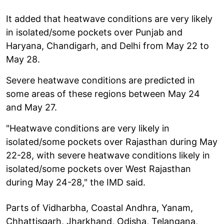
It added that heatwave conditions are very likely
in isolated/some pockets over Punjab and
Haryana, Chandigarh, and Delhi from May 22 to
May 28.
Severe heatwave conditions are predicted in
some areas of these regions between May 24
and May 27.
"Heatwave conditions are very likely in
isolated/some pockets over Rajasthan during May
22-28, with severe heatwave conditions likely in
isolated/some pockets over West Rajasthan
during May 24-28," the IMD said.
Parts of Vidharbha, Coastal Andhra, Yanam,
Chhattisgarh, Jharkhand, Odisha, Telangana,