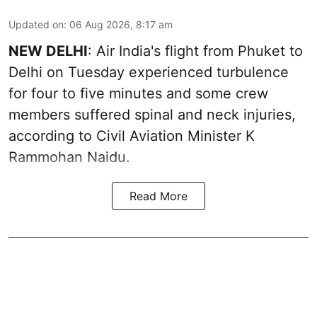
Updated on
:
06 Aug 2026, 8:17 am
NEW DELHI
: Air India's flight from Phuket to
Delhi on Tuesday experienced turbulence
for four to five minutes and some crew
members suffered spinal and neck injuries,
according to Civil Aviation Minister K
Rammohan Naidu.
Read More