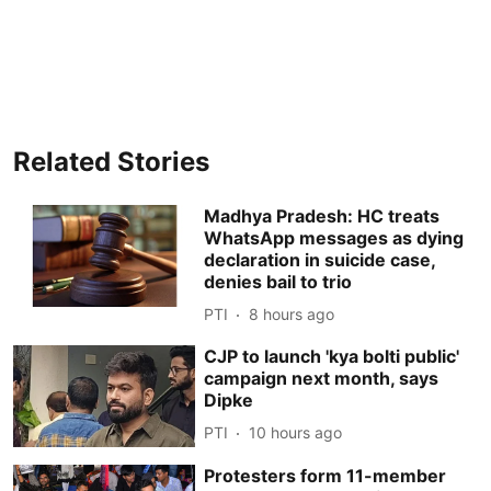
Related Stories
Madhya Pradesh: HC treats
WhatsApp messages as dying
declaration in suicide case,
denies bail to trio
PTI
8 hours ago
CJP to launch 'kya bolti public'
campaign next month, says
Dipke
PTI
10 hours ago
Protesters form 11-member