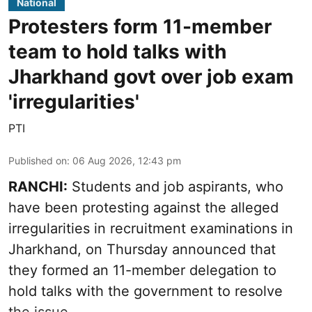
National
Protesters form 11-member
team to hold talks with
Jharkhand govt over job exam
'irregularities'
PTI
Published on
:
06 Aug 2026, 12:43 pm
RANCHI:
Students and job aspirants, who
have been protesting against the alleged
irregularities in recruitment examinations in
Jharkhand, on Thursday announced that
they formed an 11-member delegation to
hold talks with the government to resolve