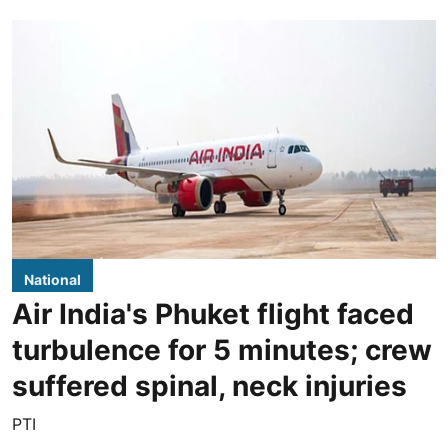
National
Air India's Phuket flight faced
turbulence for 5 minutes; crew
suffered spinal, neck injuries
PTI