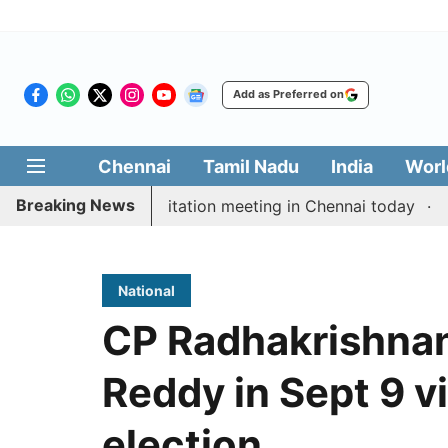
Add as Preferred on
Chennai
Tamil Nadu
India
Worl
Breaking News
M Vijay’s delimitation meeting in Chennai today
Pragm
National
CP Radhakrishnan
Reddy in Sept 9 v
election