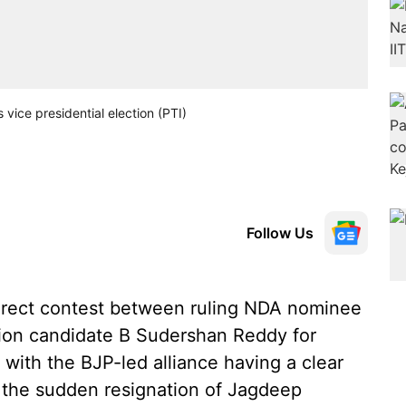
ice presidential election (PTI)
Follow Us
direct contest between ruling NDA nominee
tion candidate B Sudershan Reddy for
 with the BJP-led alliance having a clear
o the sudden resignation of Jagdeep