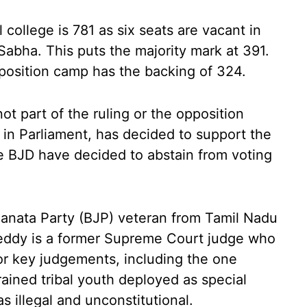
 college is 781 as six seats are vacant in
abha. This puts the majority mark at 391.
osition camp has the backing of 324.
not part of the ruling or the opposition
in Parliament, has decided to support the
 BJD have decided to abstain from voting
Janata Party (BJP) veteran from Tamil Nadu
eddy is a former Supreme Court judge who
or key judgements, including the one
ained tribal youth deployed as special
as illegal and unconstitutional.