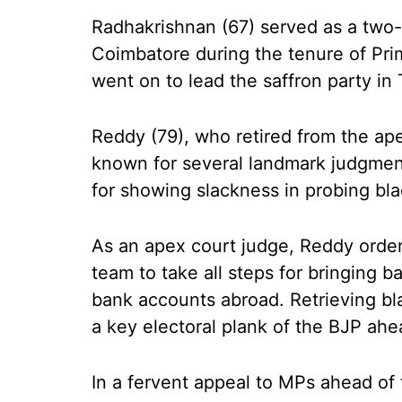
Radhakrishnan (67) served as a two
Coimbatore during the tenure of Prim
went on to lead the saffron party in
Reddy (79), who retired from the apex
known for several landmark judgment
for showing slackness in probing bl
As an apex court judge, Reddy ordere
team to take all steps for bringing 
bank accounts abroad. Retrieving b
a key electoral plank of the BJP ah
In a fervent appeal to MPs ahead of 