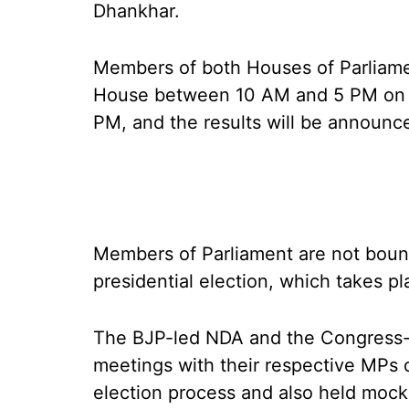
Dhankhar.
Members of both Houses of Parliament
House between 10 AM and 5 PM on Tu
PM, and the results will be announc
Members of Parliament are not bound
presidential election, which takes pl
The BJP-led NDA and the Congress-l
meetings with their respective MPs o
election process and also held mock 