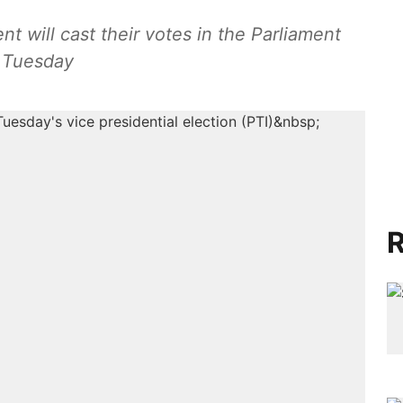
 will cast their votes in the Parliament
 Tuesday
R