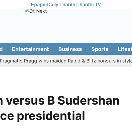
Epaper
Daily Thanthi
Thanthi TV
d
Entertainment
Business
Sports
Lifes
atic Pragg wins maiden Rapid & Blitz honours in style
 versus B Sudershan
ice presidential