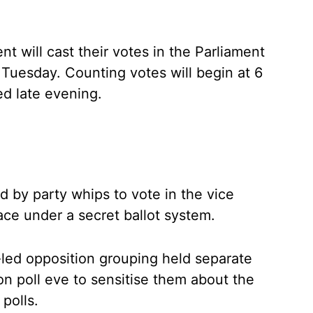
 will cast their votes in the Parliament
esday. Counting votes will begin at 6
ed late evening.
 by party whips to vote in the vice
ace under a secret ballot system.
ed opposition grouping held separate
n poll eve to sensitise them about the
polls.