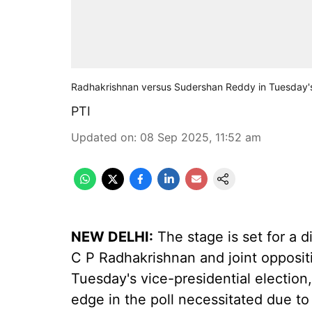
Radhakrishnan versus Sudershan Reddy in Tuesday's v
PTI
Updated on
:
08 Sep 2025, 11:52 am
NEW DELHI:
The stage is set for a 
C P Radhakrishnan and joint opposi
Tuesday's vice-presidential election,
edge in the poll necessitated due t