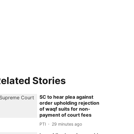
elated Stories
SC to hear plea against
order upholding rejection
of waqf suits for non-
payment of court fees
PTI
29 minutes ago