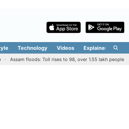
tyle
Technology
Videos
Explainers
Edit
Assam floods: Toll rises to 98, over 1.55 lakh people affecte