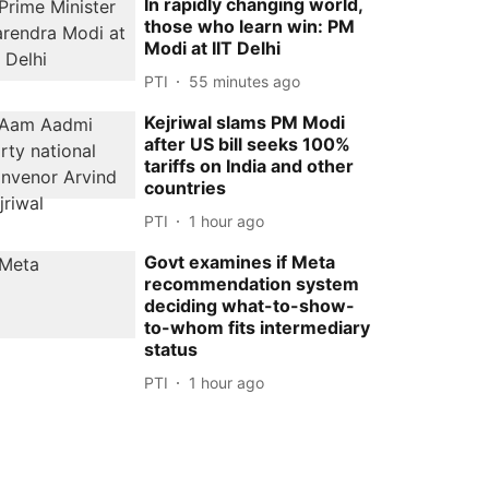
In rapidly changing world,
those who learn win: PM
Modi at IIT Delhi
PTI
55 minutes ago
Kejriwal slams PM Modi
after US bill seeks 100%
tariffs on India and other
countries
PTI
1 hour ago
Govt examines if Meta
recommendation system
deciding what-to-show-
to-whom fits intermediary
status
PTI
1 hour ago