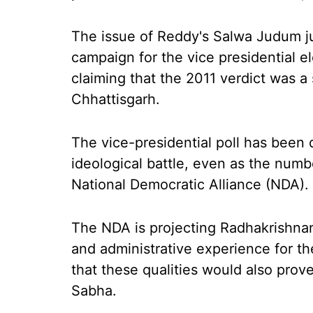
The issue of Reddy's Salwa Judum j
campaign for the vice presidential 
claiming that the 2011 verdict was a 
Chhattisgarh.
The vice-presidential poll has been 
ideological battle, even as the numbe
National Democratic Alliance (NDA).
The NDA is projecting Radhakrishnan 
and administrative experience for th
that these qualities would also prov
Sabha.