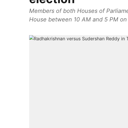
Members of both Houses of Parliament
House between 10 AM and 5 PM on