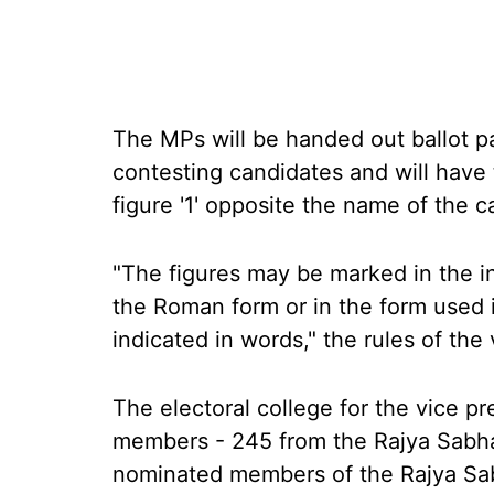
The MPs will be handed out ballot p
contesting candidates and will have 
figure '1' opposite the name of the c
"The figures may be marked in the in
the Roman form or in the form used i
indicated in words," the rules of the 
The electoral college for the vice pr
members - 245 from the Rajya Sabh
nominated members of the Rajya Sabha