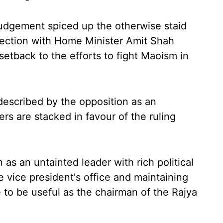
udgement spiced up the otherwise staid
election with Home Minister Amit Shah
setback to the efforts to fight Maoism in
described by the opposition as an
rs are stacked in favour of the ruling
as an untainted leader with rich political
e vice president's office and maintaining
e to be useful as the chairman of the Rajya