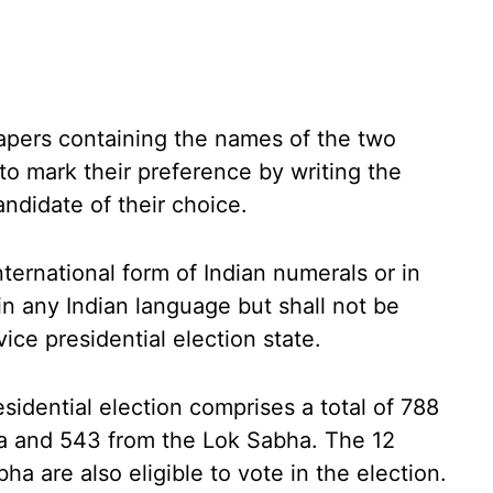
apers containing the names of the two
to mark their preference by writing the
andidate of their choice.
ternational form of Indian numerals or in
n any Indian language but shall not be
vice presidential election state.
esidential election comprises a total of 788
a and 543 from the Lok Sabha. The 12
 are also eligible to vote in the election.