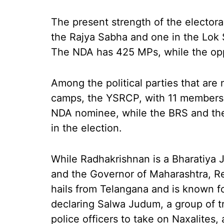
The present strength of the electoral
the Rajya Sabha and one in the Lok S
The NDA has 425 MPs, while the opp
Among the political parties that are 
camps, the YSRCP, with 11 members 
NDA nominee, while the BRS and the
in the election.
While Radhakrishnan is a Bharatiya 
and the Governor of Maharashtra, R
hails from Telangana and is known f
declaring Salwa Judum, a group of tr
police officers to take on Naxalites, 