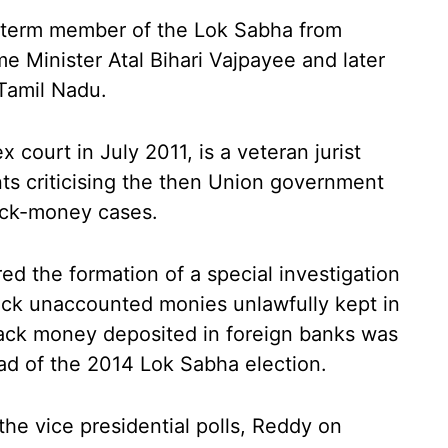
-term member of the Lok Sabha from
e Minister Atal Bihari Vajpayee and later
 Tamil Nadu.
 court in July 2011, is a veteran jurist
s criticising the then Union government
ack-money cases.
d the formation of a special investigation
back unaccounted monies unlawfully kept in
lack money deposited in foreign banks was
ead of the 2014 Lok Sabha election.
the vice presidential polls, Reddy on