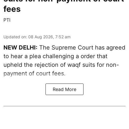
fees
PTI
Updated on
:
08 Aug 2026, 7:52 am
NEW DELHI:
The Supreme Court has agreed
to hear a plea challenging a order that
upheld the rejection of waqf suits for non-
payment of court fees.
Read More