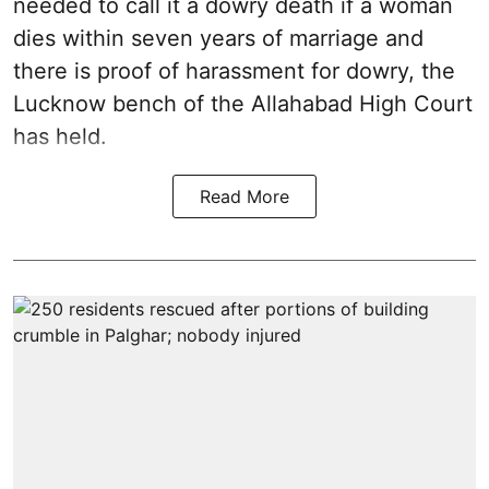
needed to call it a dowry death if a woman
dies within seven years of marriage and
there is proof of harassment for dowry, the
Lucknow bench of the Allahabad High Court
has held.
Read More