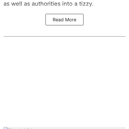
as well as authorities into a tizzy.
Read More