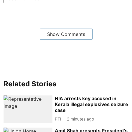
Show Comments
Related Stories
NIA arrests key accused in
Kerala illegal explosives seizure
case
PTI
2 minutes ago
Amit Shah presents President's