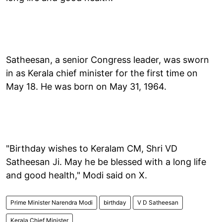
Satheesan, a senior Congress leader, was sworn
in as Kerala chief minister for the first time on
May 18. He was born on May 31, 1964.
"Birthday wishes to Keralam CM, Shri VD
Satheesan Ji. May he be blessed with a long life
and good health," Modi said on X.
Prime Minister Narendra Modi
birthday
V D Satheesan
Kerala Chief Minister