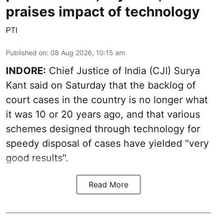
praises impact of technology
PTI
Published on
:
08 Aug 2026, 10:15 am
INDORE:
Chief Justice of India (CJI) Surya
Kant said on Saturday that the backlog of
court cases in the country is no longer what
it was 10 or 20 years ago, and that various
schemes designed through technology for
speedy disposal of cases have yielded "very
good results".
Read More