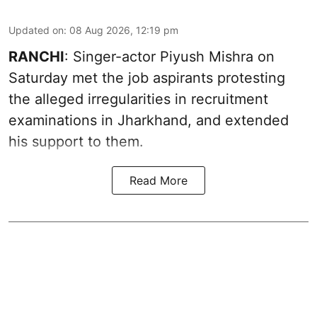
Updated on
:
08 Aug 2026, 12:19 pm
RANCHI
: Singer-actor Piyush Mishra on
Saturday met the job aspirants protesting
the alleged irregularities in recruitment
examinations in Jharkhand, and extended
his support to them.
Read More