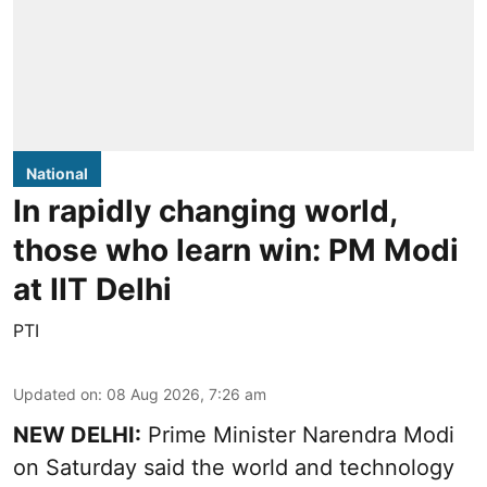
National
In rapidly changing world,
those who learn win: PM Modi
at IIT Delhi
PTI
Updated on
:
08 Aug 2026, 7:26 am
NEW DELHI:
Prime Minister Narendra Modi
on Saturday said the world and technology