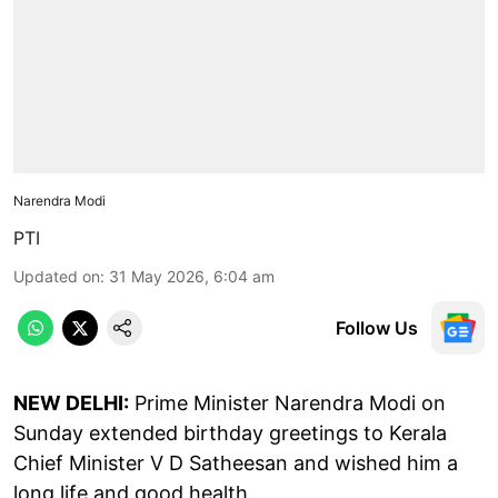
Narendra Modi
PTI
Updated on
:
31 May 2026, 6:04 am
Follow Us
NEW DELHI:
Prime Minister Narendra Modi on
Sunday extended birthday greetings to Kerala
Chief Minister V D Satheesan and wished him a
long life and good health.