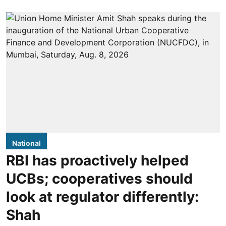
National
RBI has proactively helped
UCBs; cooperatives should
look at regulator differently:
Shah