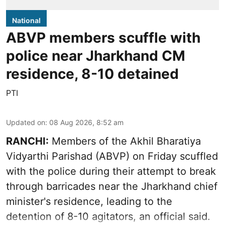
National
ABVP members scuffle with
police near Jharkhand CM
residence, 8-10 detained
PTI
Updated on
:
08 Aug 2026, 8:52 am
RANCHI:
Members of the Akhil Bharatiya
Vidyarthi Parishad (ABVP) on Friday scuffled
with the police during their attempt to break
through barricades near the Jharkhand chief
minister's residence, leading to the
detention of 8-10 agitators, an official said.