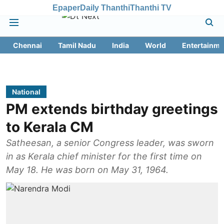
Epaper
Daily Thanthi
Thanthi TV
Chennai
Tamil Nadu
India
World
Entertainme
National
PM extends birthday greetings
to Kerala CM
Satheesan, a senior Congress leader, was sworn
in as Kerala chief minister for the first time on
May 18. He was born on May 31, 1964.