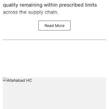
quality remaining within prescribed limits
across the supply chain.
Read More