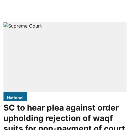
National
SC to hear plea against order
upholding rejection of waqf
suits for non-payment of court