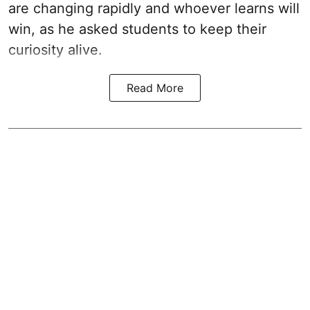
are changing rapidly and whoever learns will
win, as he asked students to keep their
curiosity alive.
Read More