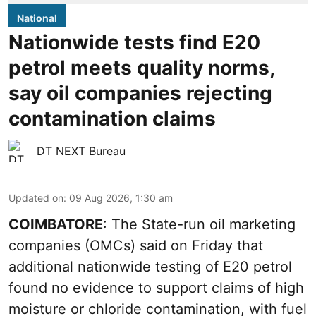
National
Nationwide tests find E20
petrol meets quality norms,
say oil companies rejecting
contamination claims
DT NEXT Bureau
Updated on
:
09 Aug 2026, 1:30 am
COIMBATORE
: The State-run oil marketing
companies (OMCs) said on Friday that
additional nationwide testing of E20 petrol
found no evidence to support claims of high
moisture or chloride contamination, with fuel