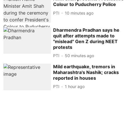
Colour to Puducherry Police
PTI
10 minutes ago
Dharmendra Pradhan says he
quit after attempts made to
''mislead'' Gen Z during NEET
protests
PTI
50 minutes ago
Mild earthquake, tremors in
Maharashtra's Nashik; cracks
reported in houses
PTI
1 hour ago