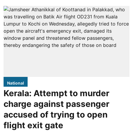
National
Kerala: Attempt to murder
charge against passenger
accused of trying to open
flight exit gate