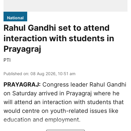
National
Rahul Gandhi set to attend
interaction with students in
Prayagraj
PTI
Published on
:
08 Aug 2026, 10:51 am
PRAYAGRAJ:
Congress leader Rahul Gandhi
on Saturday arrived in Prayagraj where he
will attend an interaction with students that
would centre on youth-related issues like
education and employment.