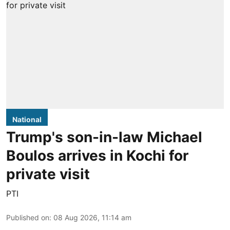
National
Trump's son-in-law Michael
Boulos arrives in Kochi for
private visit
PTI
Published on
:
08 Aug 2026, 11:14 am