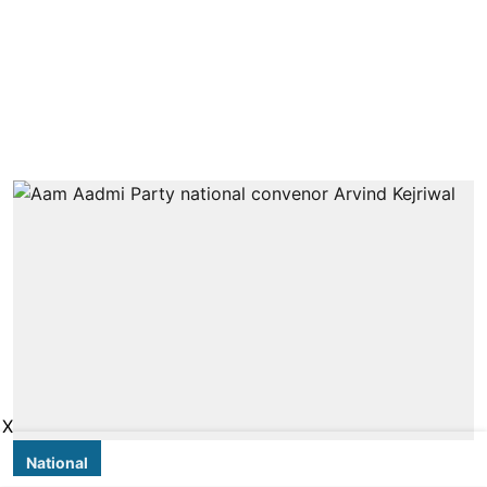
X
National