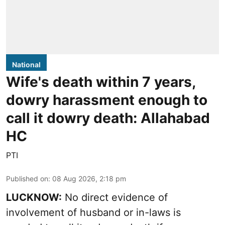
National
Wife's death within 7 years,
dowry harassment enough to
call it dowry death: Allahabad
HC
PTI
Published on
:
08 Aug 2026, 2:18 pm
LUCKNOW:
No direct evidence of
involvement of husband or in-laws is