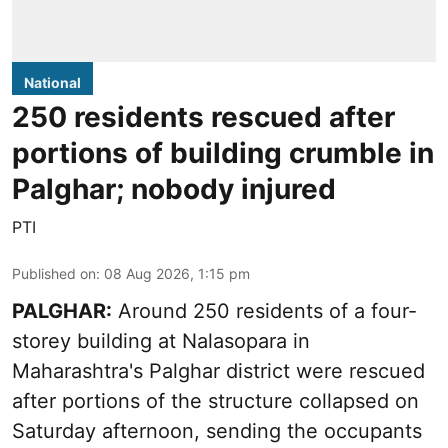
National
250 residents rescued after
portions of building crumble in
Palghar; nobody injured
PTI
Published on
:
08 Aug 2026, 1:15 pm
PALGHAR:
Around 250 residents of a four-
storey building at Nalasopara in
Maharashtra's Palghar district were rescued
after portions of the structure collapsed on
Saturday afternoon, sending the occupants