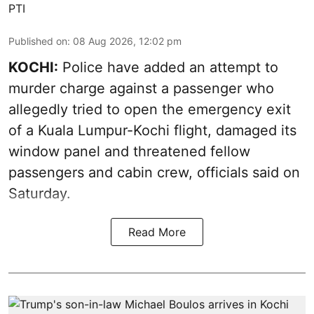
PTI
Published on
:
08 Aug 2026, 12:02 pm
KOCHI:
Police have added an attempt to
murder charge against a passenger who
allegedly tried to open the emergency exit
of a Kuala Lumpur-Kochi flight, damaged its
window panel and threatened fellow
passengers and cabin crew, officials said on
Saturday.
Read More