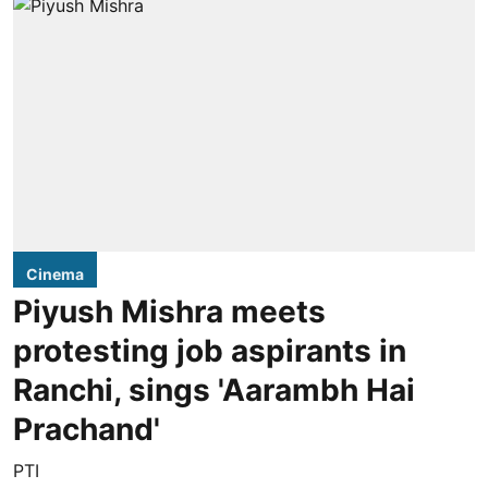
Cinema
Piyush Mishra meets
protesting job aspirants in
Ranchi, sings 'Aarambh Hai
Prachand'
PTI