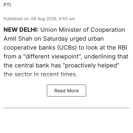
PTI
Published on
:
08 Aug 2026, 9:55 am
NEW DELHI:
Union Minister of Cooperation
Amit Shah on Saturday urged urban
cooperative banks (UCBs) to look at the RBI
from a "different viewpoint", underlining that
the central bank has "proactively helped"
the sector in recent times.
Read More