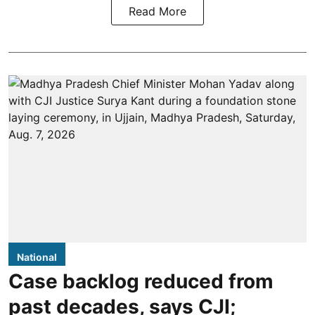
Read More
National
Case backlog reduced from
past decades, says CJI;