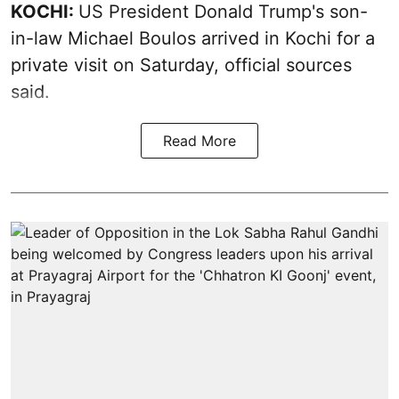
KOCHI:
US President Donald Trump's son-
in-law Michael Boulos arrived in Kochi for a
private visit on Saturday, official sources
said.
Read More