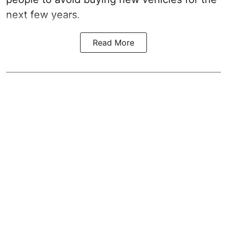
next few years.
Read More