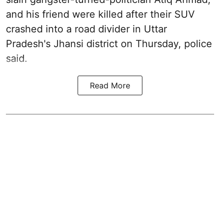
and his friend were killed after their SUV
crashed into a road divider in Uttar
Pradesh's Jhansi district on Thursday, police
said.
Read More