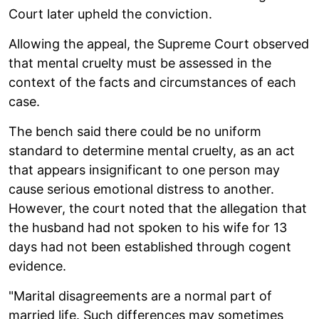
Court later upheld the conviction.
Allowing the appeal, the Supreme Court observed
that mental cruelty must be assessed in the
context of the facts and circumstances of each
case.
The bench said there could be no uniform
standard to determine mental cruelty, as an act
that appears insignificant to one person may
cause serious emotional distress to another.
However, the court noted that the allegation that
the husband had not spoken to his wife for 13
days had not been established through cogent
evidence.
"Marital disagreements are a normal part of
married life. Such differences may sometimes