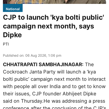
National
CJP to launch 'kya bolti public'
campaign next month, says
Dipke
PTI
Published on
:
06 Aug 2026, 1:06 pm
CHHATRAPATI SAMBHAJINAGAR:
The
Cockroach Janta Party will launch a ‘kya
bolti public’ campaign next month to interact
with people all over India and to get to know
their issues, CJP founder Abhijeet Dipke
said on Thursday.He was addressing a press
conference after the conclusion of the CJP's