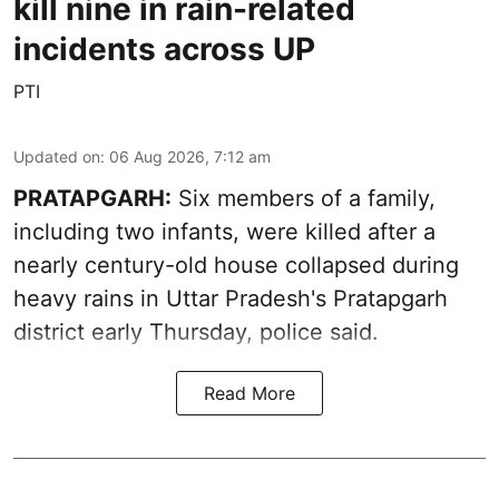
kill nine in rain-related
incidents across UP
PTI
Updated on
:
06 Aug 2026, 7:12 am
PRATAPGARH:
Six members of a family,
including two infants, were killed after a
nearly century-old house collapsed during
heavy rains in Uttar Pradesh's Pratapgarh
district early Thursday, police said.
Read More