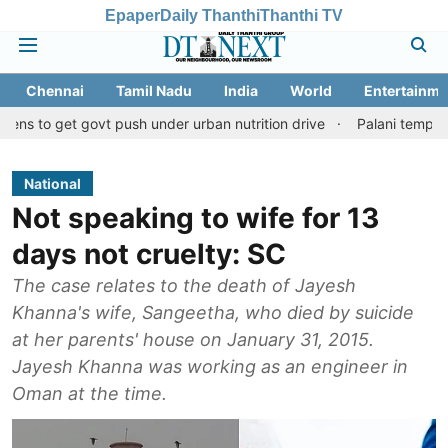
Epaper
Daily Thanthi
Thanthi TV
Chennai
Tamil Nadu
India
World
Entertainme
 govt push under urban nutrition drive
Palani temple land fraud
National
Not speaking to wife for 13
days not cruelty: SC
The case relates to the death of Jayesh
Khanna's wife, Sangeetha, who died by suicide
at her parents' house on January 31, 2015.
Jayesh Khanna was working as an engineer in
Oman at the time.