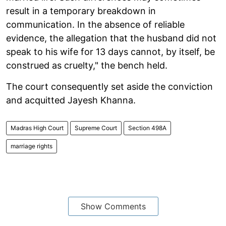
result in a temporary breakdown in
communication. In the absence of reliable
evidence, the allegation that the husband did not
speak to his wife for 13 days cannot, by itself, be
construed as cruelty," the bench held.
The court consequently set aside the conviction
and acquitted Jayesh Khanna.
Madras High Court
Supreme Court
Section 498A
marriage rights
Show Comments