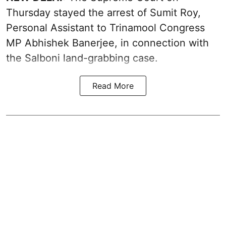
Thursday stayed the arrest of Sumit Roy,
Personal Assistant to Trinamool Congress
MP Abhishek Banerjee, in connection with
the Salboni land-grabbing case.
Read More