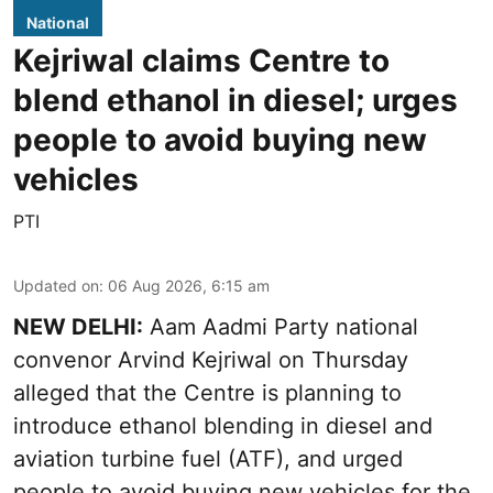
National
Kejriwal claims Centre to
blend ethanol in diesel; urges
people to avoid buying new
vehicles
PTI
Updated on
:
06 Aug 2026, 6:15 am
NEW DELHI:
Aam Aadmi Party national
convenor Arvind Kejriwal on Thursday
alleged that the Centre is planning to
introduce ethanol blending in diesel and
aviation turbine fuel (ATF), and urged
people to avoid buying new vehicles for the