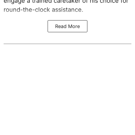
engage a trained caretaker of his choice for
round-the-clock assistance.
Read More