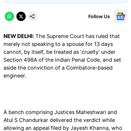
Follow Us
NEW DELHI:
The Supreme Court has ruled that
merely not speaking to a spouse for 13 days
cannot, by itself, be treated as 'cruelty' under
Section 498A of the Indian Penal Code, and set
aside the conviction of a Coimbatore-based
engineer.
A bench comprising Justices Maheshwari and
Atul S Chandurkar delivered the verdict while
allowing an appeal filed by Jayesh Khanna, who