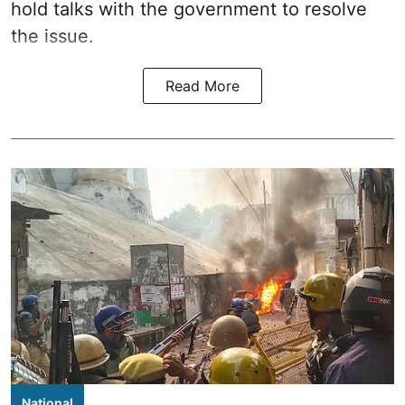
hold talks with the government to resolve
the issue.
Read More
National