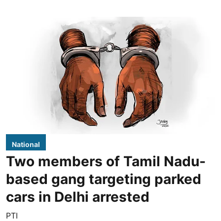
National
Two members of Tamil Nadu-
based gang targeting parked
cars in Delhi arrested
PTI