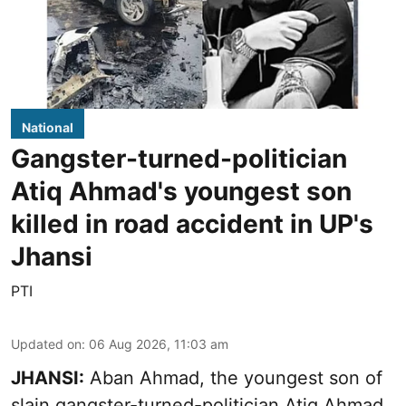
National
Gangster-turned-politician
Atiq Ahmad's youngest son
killed in road accident in UP's
Jhansi
PTI
Updated on
:
06 Aug 2026, 11:03 am
JHANSI:
Aban Ahmad, the youngest son of
slain gangster-turned-politician Atiq Ahmad,