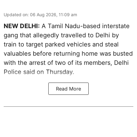
Updated on
:
06 Aug 2026, 11:09 am
NEW DELHI:
A Tamil Nadu-based interstate
gang that allegedly travelled to Delhi by
train to target parked vehicles and steal
valuables before returning home was busted
with the arrest of two of its members, Delhi
Police said on Thursday.
Read More