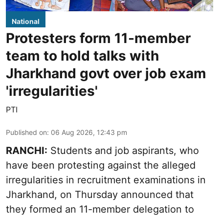
National
Protesters form 11-member
team to hold talks with
Jharkhand govt over job exam
'irregularities'
PTI
Published on
:
06 Aug 2026, 12:43 pm
RANCHI:
Students and job aspirants, who
have been protesting against the alleged
irregularities in recruitment examinations in
Jharkhand, on Thursday announced that
they formed an 11-member delegation to