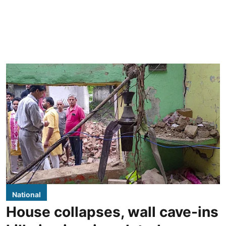
National
House collapses, wall cave-ins