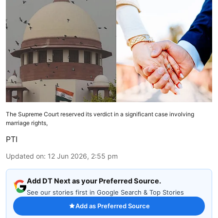
The Supreme Court reserved its verdict in a significant case involving
marriage rights,
PTI
Updated on
:
12 Jun 2026, 2:55 pm
Add DT Next as your Preferred Source.
See our stories first in Google Search & Top Stories
Add as Preferred Source