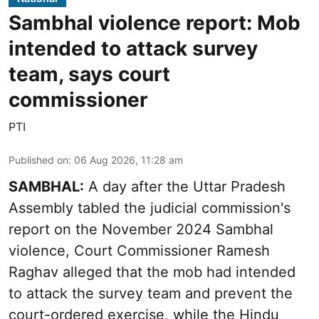
Sambhal violence report: Mob
intended to attack survey
team, says court
commissioner
PTI
Published on
:
06 Aug 2026, 11:28 am
SAMBHAL:
A day after the Uttar Pradesh
Assembly tabled the judicial commission's
report on the November 2024 Sambhal
violence, Court Commissioner Ramesh
Raghav alleged that the mob had intended
to attack the survey team and prevent the
court-ordered exercise, while the Hindu