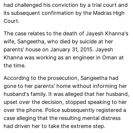
had challenged his conviction by a trial court and
its subsequent confirmation by the Madras High
Court.
The case relates to the death of Jayesh Khanna's
wife, Sangeetha, who died by suicide at her
parents' house on January 31, 2015. Jayesh
Khanna was working as an engineer in Oman at
the time.
According to the prosecution, Sangeetha had
gone to her parents' home without informing her
husband's family. It was alleged that her husband,
upset over the decision, stopped speaking to her
over the phone. Police subsequently registered a
case alleging that the resulting mental distress
had driven her to take the extreme step.