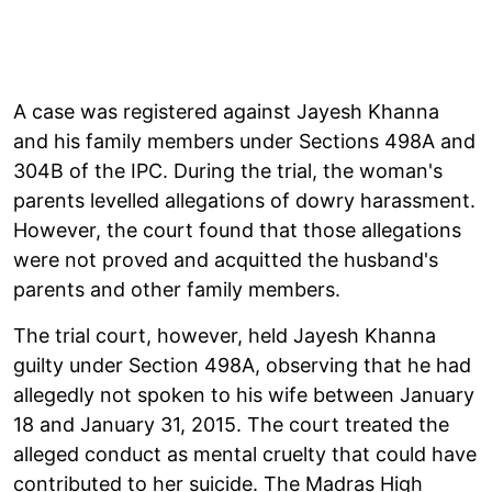
A case was registered against Jayesh Khanna
and his family members under Sections 498A and
304B of the IPC. During the trial, the woman's
parents levelled allegations of dowry harassment.
However, the court found that those allegations
were not proved and acquitted the husband's
parents and other family members.
The trial court, however, held Jayesh Khanna
guilty under Section 498A, observing that he had
allegedly not spoken to his wife between January
18 and January 31, 2015. The court treated the
alleged conduct as mental cruelty that could have
contributed to her suicide. The Madras High