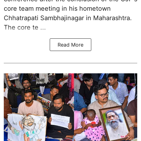
core team meeting in his hometown
Chhatrapati Sambhajinagar in Maharashtra.
The core te ...
Read More