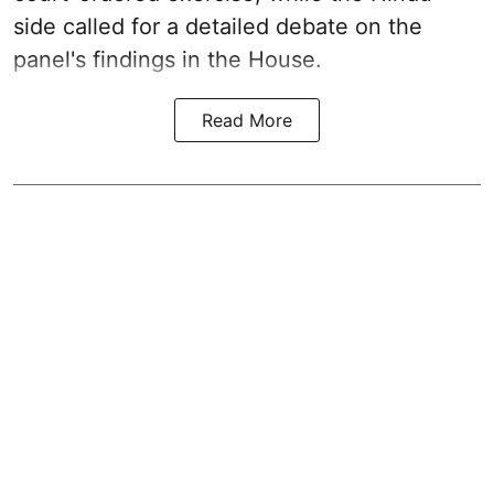
side called for a detailed debate on the
panel's findings in the House.
Read More