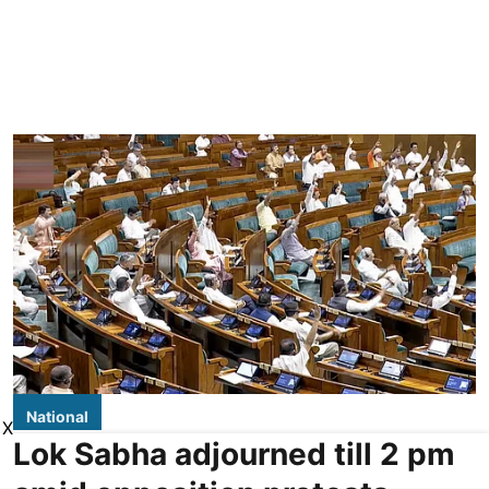
National
X
Lok Sabha adjourned till 2 pm