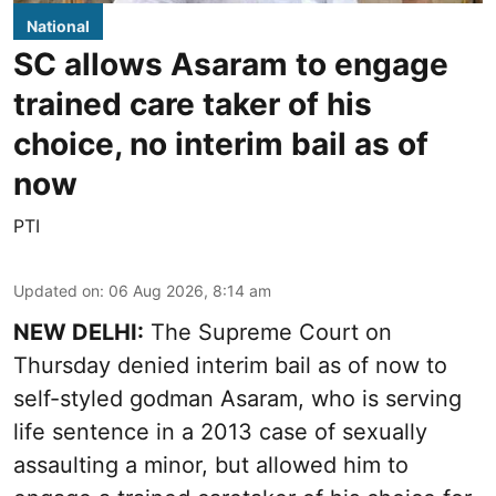
National
SC allows Asaram to engage
trained care taker of his
choice, no interim bail as of
now
PTI
Updated on
:
06 Aug 2026, 8:14 am
NEW DELHI:
The Supreme Court on
Thursday denied interim bail as of now to
self-styled godman Asaram, who is serving
life sentence in a 2013 case of sexually
assaulting a minor, but allowed him to