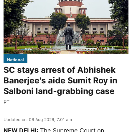
National
SC stays arrest of Abhishek
Banerjee's aide Sumit Roy in
Salboni land-grabbing case
PTI
Updated on
:
06 Aug 2026, 7:01 am
NEW DELHI:
The Supreme Court on