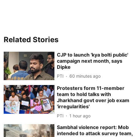
Related Stories
CJP to launch 'kya bolti public'
campaign next month, says
Dipke
PTI
60 minutes ago
Protesters form 11-member
team to hold talks with
Jharkhand govt over job exam
'irregularities'
PTI
1 hour ago
Sambhal violence report: Mob
intended to attack survey team,