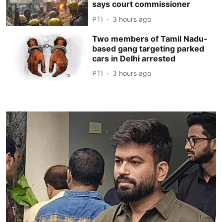
says court commissioner
PTI
3 hours ago
Two members of Tamil Nadu-
based gang targeting parked
cars in Delhi arrested
PTI
3 hours ago