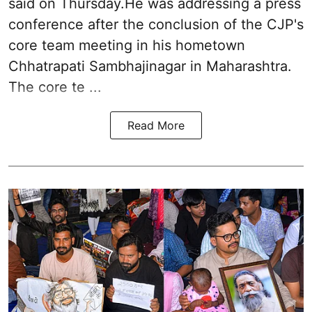
said on Thursday.He was addressing a press
conference after the conclusion of the CJP's
core team meeting in his hometown
Chhatrapati Sambhajinagar in Maharashtra.
The core te ...
Read More