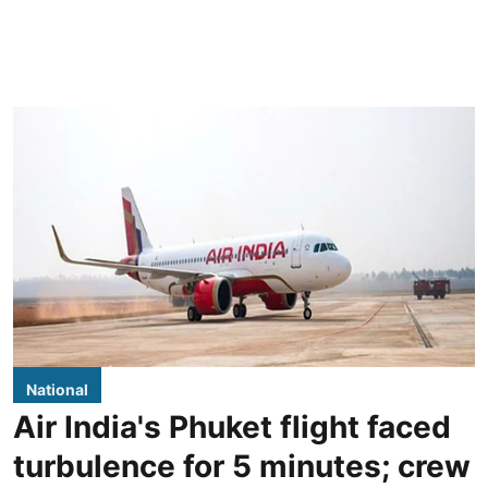
National
Air India's Phuket flight faced
turbulence for 5 minutes; crew