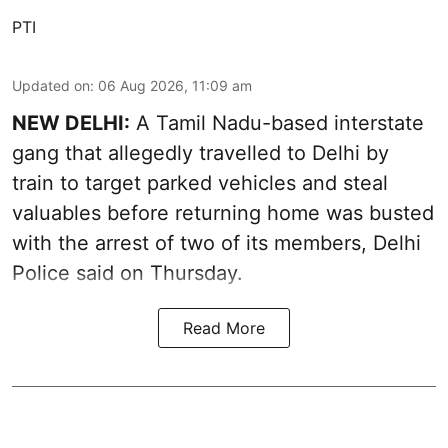
PTI
Updated on
:
06 Aug 2026, 11:09 am
NEW DELHI:
A Tamil Nadu-based interstate
gang that allegedly travelled to Delhi by
train to target parked vehicles and steal
valuables before returning home was busted
with the arrest of two of its members, Delhi
Police said on Thursday.
Read More