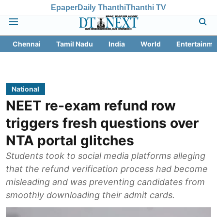
Epaper
Daily Thanthi
Thanthi TV
Chennai
Tamil Nadu
India
World
Entertainme
National
NEET re-exam refund row
triggers fresh questions over
NTA portal glitches
Students took to social media platforms alleging
that the refund verification process had become
misleading and was preventing candidates from
smoothly downloading their admit cards.