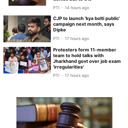
PTI
14 hours ago
CJP to launch 'kya bolti public'
campaign next month, says
Dipke
PTI
17 hours ago
Protesters form 11-member
team to hold talks with
Jharkhand govt over job exam
'irregularities'
PTI
17 hours ago