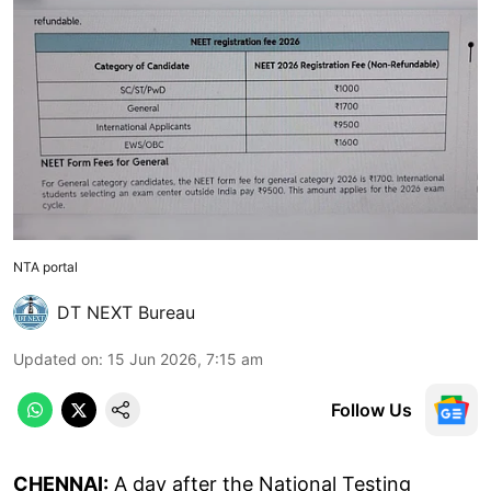
NTA portal
DT NEXT Bureau
Updated on
:
15 Jun 2026, 7:15 am
Follow Us
CHENNAI:
A day after the National Testing