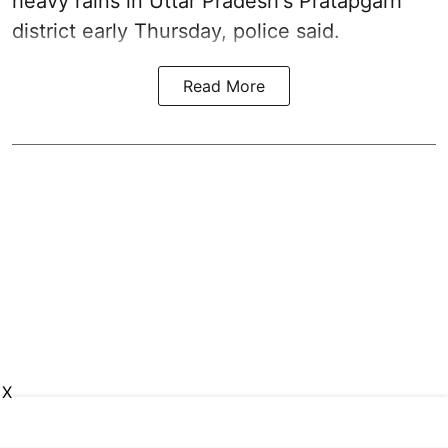
heavy rains in Uttar Pradesh's Pratapgarh
district early Thursday, police said.
Read More
X