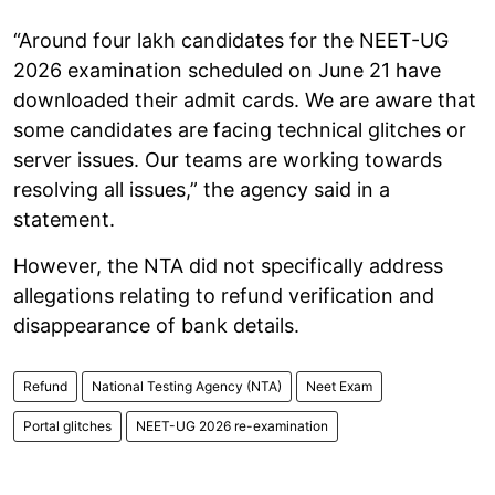
“Around four lakh candidates for the NEET-UG
2026 examination scheduled on June 21 have
downloaded their admit cards. We are aware that
some candidates are facing technical glitches or
server issues. Our teams are working towards
resolving all issues,” the agency said in a
statement.
However, the NTA did not specifically address
allegations relating to refund verification and
disappearance of bank details.
Refund
National Testing Agency (NTA)
Neet Exam
Portal glitches
NEET-UG 2026 re-examination