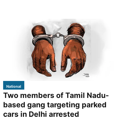
National
Two members of Tamil Nadu-
based gang targeting parked
cars in Delhi arrested