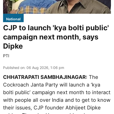
National
CJP to launch 'kya bolti public'
campaign next month, says
Dipke
PTI
Published on
:
06 Aug 2026, 1:06 pm
CHHATRAPATI SAMBHAJINAGAR:
The
Cockroach Janta Party will launch a ‘kya
bolti public’ campaign next month to interact
with people all over India and to get to know
their issues, CJP founder Abhijeet Dipke