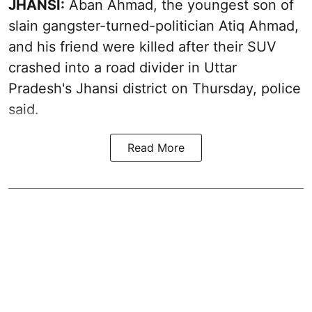
JHANSI:
Aban Ahmad, the youngest son of
slain gangster-turned-politician Atiq Ahmad,
and his friend were killed after their SUV
crashed into a road divider in Uttar
Pradesh's Jhansi district on Thursday, police
said.
Read More