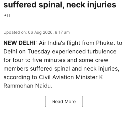
suffered spinal, neck injuries
PTI
Updated on
:
06 Aug 2026, 8:17 am
NEW DELHI
: Air India's flight from Phuket to
Delhi on Tuesday experienced turbulence
for four to five minutes and some crew
members suffered spinal and neck injuries,
according to Civil Aviation Minister K
Rammohan Naidu.
Read More