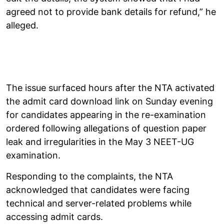
agreed not to provide bank details for refund,” he
alleged.
The issue surfaced hours after the NTA activated
the admit card download link on Sunday evening
for candidates appearing in the re-examination
ordered following allegations of question paper
leak and irregularities in the May 3 NEET-UG
examination.
Responding to the complaints, the NTA
acknowledged that candidates were facing
technical and server-related problems while
accessing admit cards.