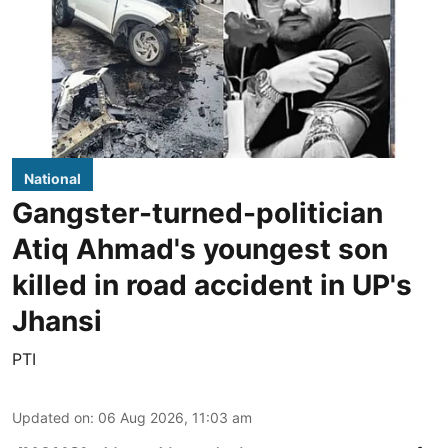
National
Gangster-turned-politician
Atiq Ahmad's youngest son
killed in road accident in UP's
Jhansi
PTI
Updated on
:
06 Aug 2026, 11:03 am