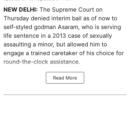
NEW DELHI:
The Supreme Court on
Thursday denied interim bail as of now to
self-styled godman Asaram, who is serving
life sentence in a 2013 case of sexually
assaulting a minor, but allowed him to
engage a trained caretaker of his choice for
round-the-clock assistance.
Read More