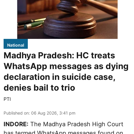
National
Madhya Pradesh: HC treats
WhatsApp messages as dying
declaration in suicide case,
denies bail to trio
PTI
Published on
:
06 Aug 2026, 3:41 pm
INDORE:
The Madhya Pradesh High Court
has termed WhatsApp messages found on