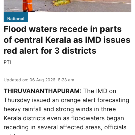
National
Flood waters recede in parts
of central Kerala as IMD issues
red alert for 3 districts
PTI
Updated on
:
06 Aug 2026, 8:23 am
THIRUVANANTHAPURAM:
The IMD on
Thursday issued an orange alert forecasting
heavy rainfall and strong winds in three
Kerala districts even as floodwaters began
receding in several affected areas, officials