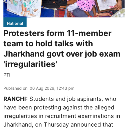
National
Protesters form 11-member
team to hold talks with
Jharkhand govt over job exam
'irregularities'
PTI
Published on
:
06 Aug 2026, 12:43 pm
RANCHI:
Students and job aspirants, who
have been protesting against the alleged
irregularities in recruitment examinations in
Jharkhand, on Thursday announced that