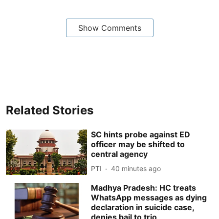
Show Comments
Related Stories
SC hints probe against ED
officer may be shifted to
central agency
PTI
40 minutes ago
Madhya Pradesh: HC treats
WhatsApp messages as dying
declaration in suicide case,
denies bail to trio