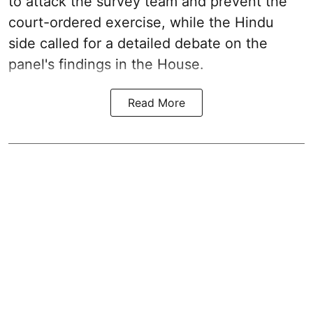
to attack the survey team and prevent the
court-ordered exercise, while the Hindu
side called for a detailed debate on the
panel's findings in the House.
Read More