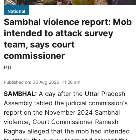
National
Sambhal violence report: Mob
intended to attack survey
team, says court
commissioner
PTI
Published on
:
06 Aug 2026, 11:28 am
SAMBHAL:
A day after the Uttar Pradesh
Assembly tabled the judicial commission's
report on the November 2024 Sambhal
violence, Court Commissioner Ramesh
Raghav alleged that the mob had intended