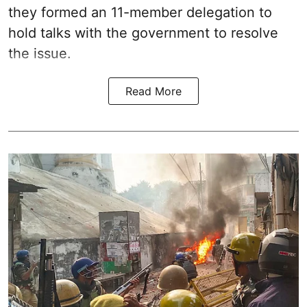
they formed an 11-member delegation to
hold talks with the government to resolve
the issue.
Read More