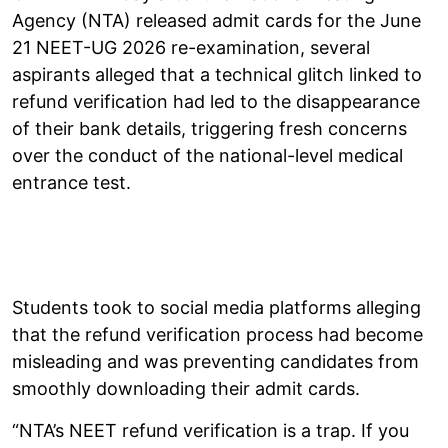
Agency (NTA) released admit cards for the June
21 NEET-UG 2026 re-examination, several
aspirants alleged that a technical glitch linked to
refund verification had led to the disappearance
of their bank details, triggering fresh concerns
over the conduct of the national-level medical
entrance test.
Students took to social media platforms alleging
that the refund verification process had become
misleading and was preventing candidates from
smoothly downloading their admit cards.
“NTA’s NEET refund verification is a trap. If you