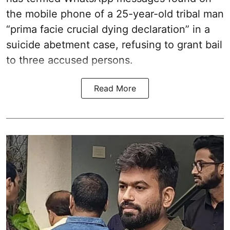
the mobile phone of a 25-year-old tribal man
“prima facie crucial dying declaration” in a
suicide abetment case, refusing to grant bail
to three accused persons.
Read More