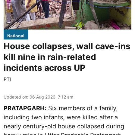
National
House collapses, wall cave-ins
kill nine in rain-related
incidents across UP
PTI
Updated on
:
06 Aug 2026, 7:12 am
PRATAPGARH:
Six members of a family,
including two infants, were killed after a
nearly century-old house collapsed during