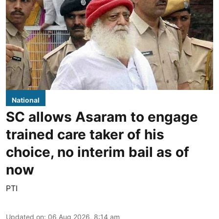
National
SC allows Asaram to engage
trained care taker of his
choice, no interim bail as of
now
PTI
Updated on
:
06 Aug 2026, 8:14 am