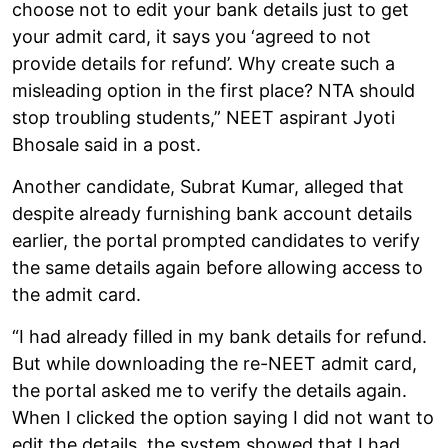
choose not to edit your bank details just to get
your admit card, it says you ‘agreed to not
provide details for refund’. Why create such a
misleading option in the first place? NTA should
stop troubling students,” NEET aspirant Jyoti
Bhosale said in a post.
Another candidate, Subrat Kumar, alleged that
despite already furnishing bank account details
earlier, the portal prompted candidates to verify
the same details again before allowing access to
the admit card.
“I had already filled in my bank details for refund.
But while downloading the re-NEET admit card,
the portal asked me to verify the details again.
When I clicked the option saying I did not want to
edit the details, the system showed that I had