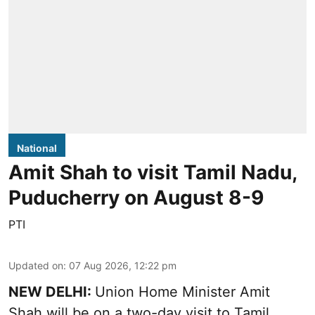
National
Amit Shah to visit Tamil Nadu,
Puducherry on August 8-9
PTI
Updated on
:
07 Aug 2026, 12:22 pm
NEW DELHI:
Union Home Minister Amit
Shah will be on a two-day visit to Tamil