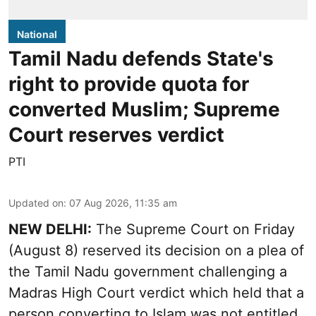
National
Tamil Nadu defends State's
right to provide quota for
converted Muslim; Supreme
Court reserves verdict
PTI
Updated on
:
07 Aug 2026, 11:35 am
NEW DELHI:
The Supreme Court on Friday
(August 8) reserved its decision on a plea of
the Tamil Nadu government challenging a
Madras High Court verdict which held that a
person converting to Islam was not entitled