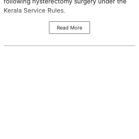
following hysterectomy surgery under the
Kerala Service Rules.
Read More