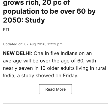
grows rich, 20 pc of
population to be over 60 by
2050: Study
PTI
Updated on
:
07 Aug 2026, 12:29 pm
NEW DELHI:
One in five Indians on an
average will be over the age of 60, with
nearly seven in 10 older adults living in rural
India, a study showed on Friday.
Read More