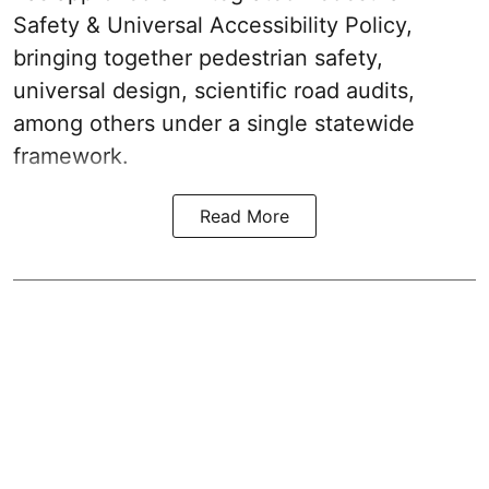
Safety & Universal Accessibility Policy,
bringing together pedestrian safety,
universal design, scientific road audits,
among others under a single statewide
framework.
Read More