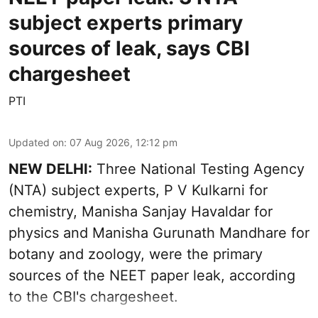
subject experts primary
sources of leak, says CBI
chargesheet
PTI
Updated on
:
07 Aug 2026, 12:12 pm
NEW DELHI:
Three National Testing Agency
(NTA) subject experts, P V Kulkarni for
chemistry, Manisha Sanjay Havaldar for
physics and Manisha Gurunath Mandhare for
botany and zoology, were the primary
sources of the NEET paper leak, according
to the CBI's chargesheet.