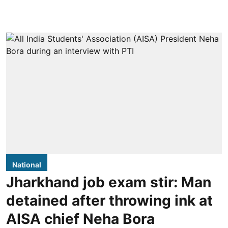
National
Jharkhand job exam stir: Man
detained after throwing ink at
AISA chief Neha Bora