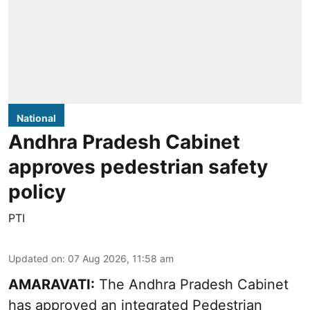
National
Andhra Pradesh Cabinet
approves pedestrian safety
policy
PTI
Updated on
:
07 Aug 2026, 11:58 am
AMARAVATI:
The Andhra Pradesh Cabinet
has approved an integrated Pedestrian