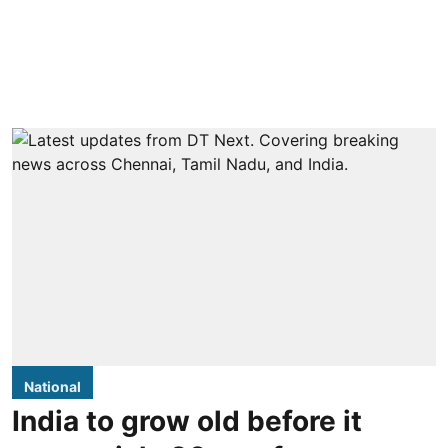
National
India to grow old before it