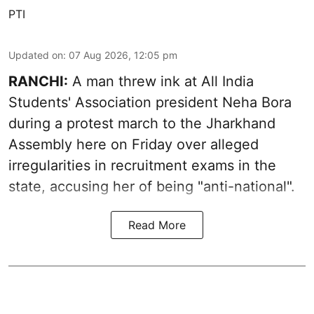
PTI
Updated on
:
07 Aug 2026, 12:05 pm
RANCHI:
A man threw ink at All India
Students' Association president Neha Bora
during a protest march to the Jharkhand
Assembly here on Friday over alleged
irregularities in recruitment exams in the
state, accusing her of being "anti-national".
Read More