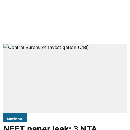
National
NEET paper leak: 3 NTA