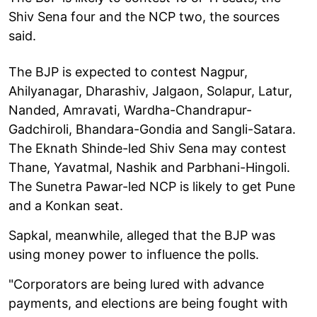
Shiv Sena four and the NCP two, the sources
said.
The BJP is expected to contest Nagpur,
Ahilyanagar, Dharashiv, Jalgaon, Solapur, Latur,
Nanded, Amravati, Wardha-Chandrapur-
Gadchiroli, Bhandara-Gondia and Sangli-Satara.
The Eknath Shinde-led Shiv Sena may contest
Thane, Yavatmal, Nashik and Parbhani-Hingoli.
The Sunetra Pawar-led NCP is likely to get Pune
and a Konkan seat.
Sapkal, meanwhile, alleged that the BJP was
using money power to influence the polls.
"Corporators are being lured with advance
payments, and elections are being fought with