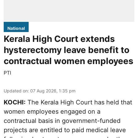
National
Kerala High Court extends
hysterectomy leave benefit to
contractual women employees
PTI
Updated on
:
07 Aug 2026, 1:35 pm
KOCHI:
The Kerala High Court has held that
women employees engaged on a
contractual basis in government-funded
projects are entitled to paid medical leave