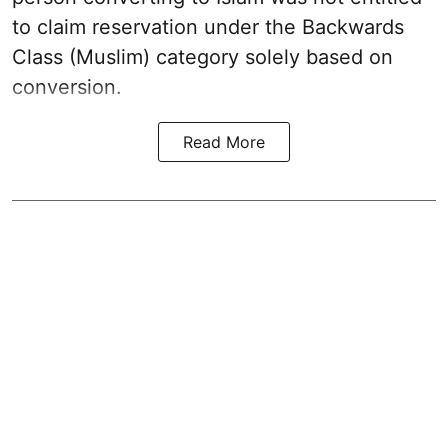
to claim reservation under the Backwards
Class (Muslim) category solely based on
conversion.
Read More