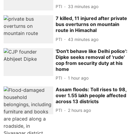
PTI
33 minutes ago
7 killed, 11 injured after private
bus overturns on mountain
route in Himachal
PTI
43 minutes ago
'Don't behave like Delhi police':
Dipke seeks removal of 'rude'
cop from security duty at his
home
PTI
1 hour ago
Assam floods: Toll rises to 98,
over 1.55 lakh people affected
across 13 districts
PTI
2 hours ago