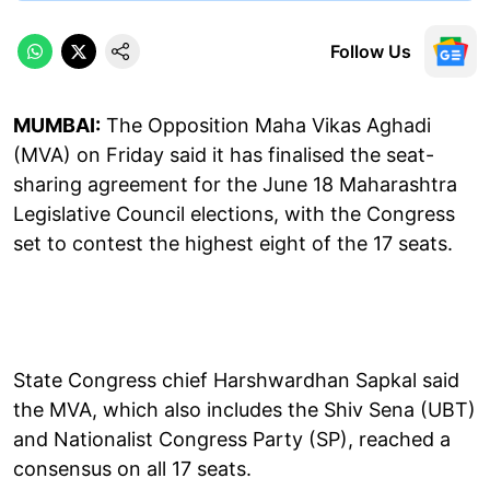
Follow Us
MUMBAI:
The Opposition Maha Vikas Aghadi
(MVA) on Friday said it has finalised the seat-
sharing agreement for the June 18 Maharashtra
Legislative Council elections, with the Congress
set to contest the highest eight of the 17 seats.
State Congress chief Harshwardhan Sapkal said
the MVA, which also includes the Shiv Sena (UBT)
and Nationalist Congress Party (SP), reached a
consensus on all 17 seats.