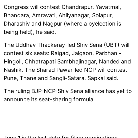
Congress will contest Chandrapur, Yavatmal,
Bhandara, Amravati, Ahilyanagar, Solapur,
Dharashiv and Nagpur (where a byelection is
being held), he said.
The Uddhav Thackeray-led Shiv Sena (UBT) will
contest six seats: Raigad, Jalgaon, Parbhani-
Hingoli, Chhatrapati Sambhajinagar, Nanded and
Nashik. The Sharad Pawar-led NCP will contest
Pune, Thane and Sangli-Satara, Sapkal said.
The ruling BJP-NCP-Shiv Sena alliance has yet to
announce its seat-sharing formula.
June 1 is the last date for filing nominations.