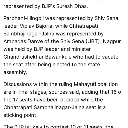
represented by BJP's Suresh Dhas.
Parbhani-Hingoli was represented by Shiv Sena
leader Viplav Bajoria, while Chhatrapati
Sambhajinagar-Jalna was represented by
Ambadas Danve of the Shiv Sena (UBT). Nagpur
was held by BJP leader and minister
Chandrashekhar Bawankule who had to vacate
the seat after being elected to the state
assembly.
Discussions within the ruling Mahayuti coalition
are in final stages, sources said, adding that 16 of
the 17 seats have been decided while the
Chhatrapati Sambhajinagar-Jalna seat is a
sticking point.
The BJP is likely to contest 10 or 11 seats, the