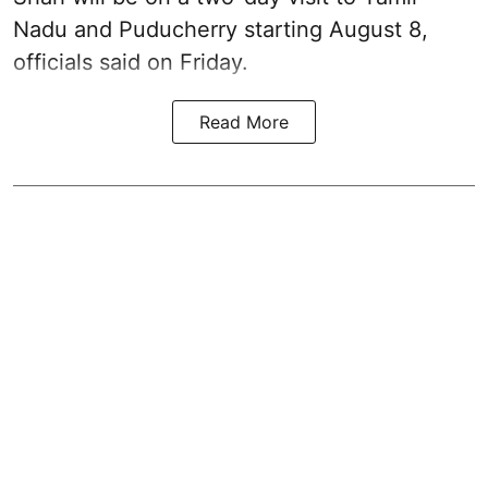
Nadu and Puducherry starting August 8,
officials said on Friday.
Read More