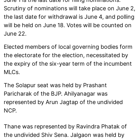
Scrutiny of nominations will take place on June 2,
the last date for withdrawal is June 4, and polling
will be held on June 18. Votes will be counted on
June 22.
Elected members of local governing bodies form
the electorate for the election, necessitated by
the expiry of the six-year term of the incumbent
MLCs.
The Solapur seat was held by Prashant
Paricharak of the BJP. Ahilyanagar was
represented by Arun Jagtap of the undivided
NCP.
Thane was represented by Ravindra Phatak of
the undivided Shiv Sena. Jalgaon was held by