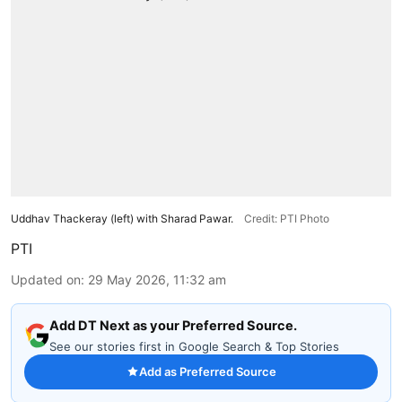
Uddhav Thackeray (left) with Sharad Pawar.
Credit: PTI Photo
PTI
Updated on
:
29 May 2026, 11:32 am
Add DT Next as your Preferred Source.
See our stories first in Google Search & Top Stories
Add as Preferred Source