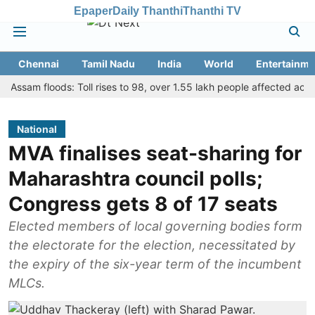
Epaper
Daily Thanthi
Thanthi TV
Chennai
Tamil Nadu
India
World
Entertainme
m floods: Toll rises to 98, over 1.55 lakh people affected across 13 di
National
MVA finalises seat-sharing for
Maharashtra council polls;
Congress gets 8 of 17 seats
Elected members of local governing bodies form
the electorate for the election, necessitated by
the expiry of the six-year term of the incumbent
MLCs.