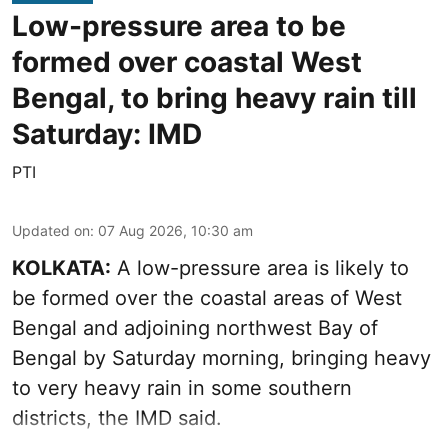
Low-pressure area to be
formed over coastal West
Bengal, to bring heavy rain till
Saturday: IMD
PTI
Updated on
:
07 Aug 2026, 10:30 am
KOLKATA:
A low-pressure area is likely to
be formed over the coastal areas of West
Bengal and adjoining northwest Bay of
Bengal by Saturday morning, bringing heavy
to very heavy rain in some southern
districts, the IMD said.