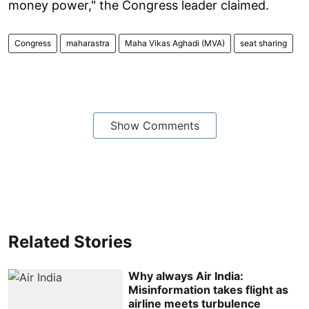
money power," the Congress leader claimed.
Congress
maharastra
Maha Vikas Aghadi (MVA)
seat sharing
Show Comments
Related Stories
Why always Air India:
Misinformation takes flight as
airline meets turbulence