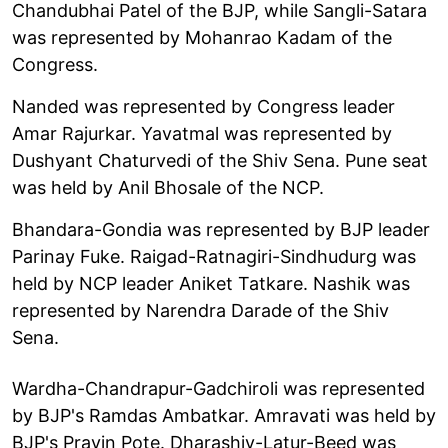
Chandubhai Patel of the BJP, while Sangli-Satara
was represented by Mohanrao Kadam of the
Congress.
Nanded was represented by Congress leader
Amar Rajurkar. Yavatmal was represented by
Dushyant Chaturvedi of the Shiv Sena. Pune seat
was held by Anil Bhosale of the NCP.
Bhandara-Gondia was represented by BJP leader
Parinay Fuke. Raigad-Ratnagiri-Sindhudurg was
held by NCP leader Aniket Tatkare. Nashik was
represented by Narendra Darade of the Shiv
Sena.
Wardha-Chandrapur-Gadchiroli was represented
by BJP's Ramdas Ambatkar. Amravati was held by
BJP's Pravin Pote. Dharashiv-Latur-Beed was