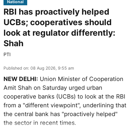
National
RBI has proactively helped
UCBs; cooperatives should
look at regulator differently:
Shah
PTI
Published on
:
08 Aug 2026, 9:55 am
NEW DELHI:
Union Minister of Cooperation
Amit Shah on Saturday urged urban
cooperative banks (UCBs) to look at the RBI
from a "different viewpoint", underlining that
the central bank has "proactively helped"
the sector in recent times.