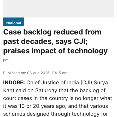
National
Case backlog reduced from
past decades, says CJI;
praises impact of technology
PTI
Published on
:
08 Aug 2026, 10:15 am
INDORE:
Chief Justice of India (CJI) Surya
Kant said on Saturday that the backlog of
court cases in the country is no longer what
it was 10 or 20 years ago, and that various
schemes designed through technology for