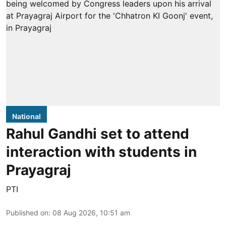
National
Rahul Gandhi set to attend
interaction with students in
Prayagraj
PTI
Published on
:
08 Aug 2026, 10:51 am