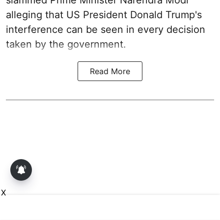
alleging that US President Donald Trump's
interference can be seen in every decision
taken by the government.
Read More
X