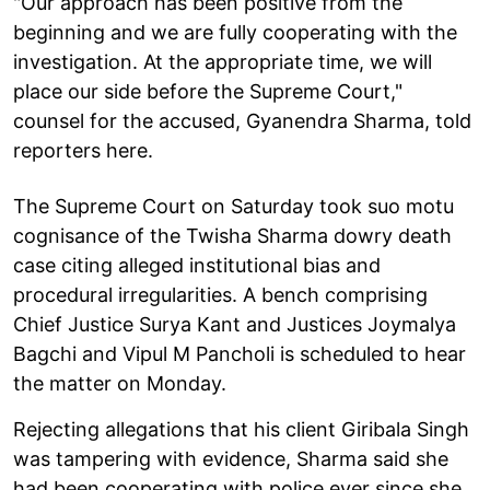
"Our approach has been positive from the
beginning and we are fully cooperating with the
investigation. At the appropriate time, we will
place our side before the Supreme Court,"
counsel for the accused, Gyanendra Sharma, told
reporters here.
The Supreme Court on Saturday took suo motu
cognisance of the Twisha Sharma dowry death
case citing alleged institutional bias and
procedural irregularities. A bench comprising
Chief Justice Surya Kant and Justices Joymalya
Bagchi and Vipul M Pancholi is scheduled to hear
the matter on Monday.
Rejecting allegations that his client Giribala Singh
was tampering with evidence, Sharma said she
had been cooperating with police ever since she