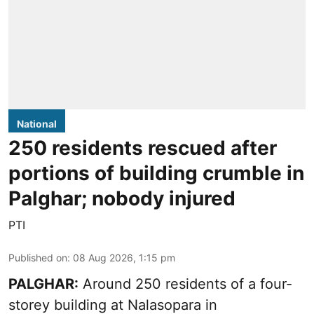
National
250 residents rescued after
portions of building crumble in
Palghar; nobody injured
PTI
Published on
:
08 Aug 2026, 1:15 pm
PALGHAR:
Around 250 residents of a four-
storey building at Nalasopara in