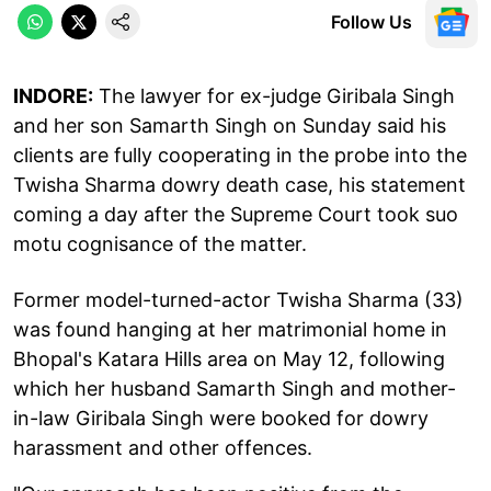
Follow Us
INDORE:
The lawyer for ex-judge Giribala Singh
and her son Samarth Singh on Sunday said his
clients are fully cooperating in the probe into the
Twisha Sharma dowry death case, his statement
coming a day after the Supreme Court took suo
motu cognisance of the matter.
Former model-turned-actor Twisha Sharma (33)
was found hanging at her matrimonial home in
Bhopal's Katara Hills area on May 12, following
which her husband Samarth Singh and mother-
in-law Giribala Singh were booked for dowry
harassment and other offences.