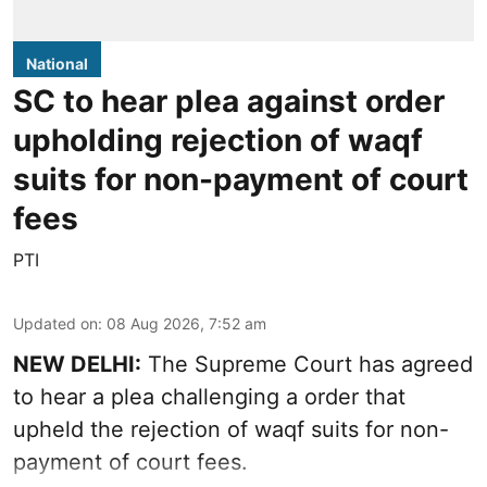
National
SC to hear plea against order
upholding rejection of waqf
suits for non-payment of court
fees
PTI
Updated on
:
08 Aug 2026, 7:52 am
NEW DELHI:
The Supreme Court has agreed
to hear a plea challenging a order that
upheld the rejection of waqf suits for non-
payment of court fees.