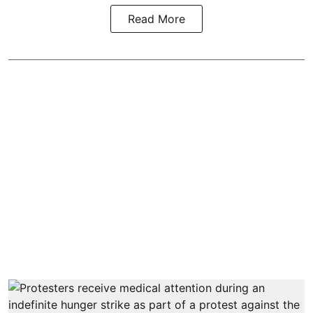
Read More