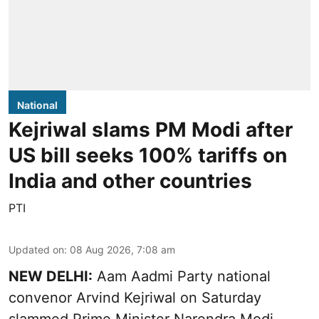
National
Kejriwal slams PM Modi after
US bill seeks 100% tariffs on
India and other countries
PTI
Updated on
:
08 Aug 2026, 7:08 am
NEW DELHI:
Aam Aadmi Party national
convenor Arvind Kejriwal on Saturday
slammed Prime Minister Narendra Modi