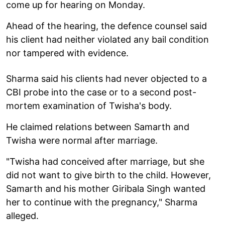
come up for hearing on Monday.
Ahead of the hearing, the defence counsel said
his client had neither violated any bail condition
nor tampered with evidence.
Sharma said his clients had never objected to a
CBI probe into the case or to a second post-
mortem examination of Twisha's body.
He claimed relations between Samarth and
Twisha were normal after marriage.
"Twisha had conceived after marriage, but she
did not want to give birth to the child. However,
Samarth and his mother Giribala Singh wanted
her to continue with the pregnancy," Sharma
alleged.