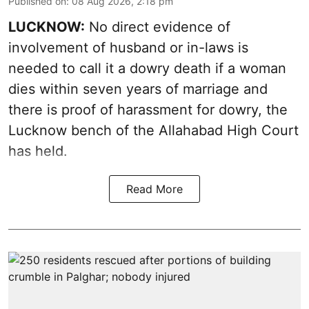
Published on
:
08 Aug 2026, 2:18 pm
LUCKNOW:
No direct evidence of
involvement of husband or in-laws is
needed to call it a dowry death if a woman
dies within seven years of marriage and
there is proof of harassment for dowry, the
Lucknow bench of the Allahabad High Court
has held.
Read More