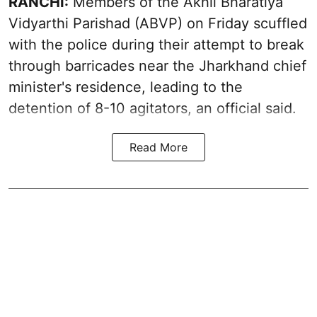
RANCHI:
Members of the Akhil Bharatiya
Vidyarthi Parishad (ABVP) on Friday scuffled
with the police during their attempt to break
through barricades near the Jharkhand chief
minister's residence, leading to the
detention of 8-10 agitators, an official said.
Read More