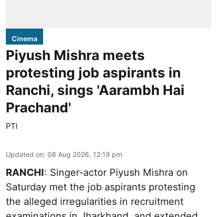
Cinema
Piyush Mishra meets
protesting job aspirants in
Ranchi, sings 'Aarambh Hai
Prachand'
PTI
Updated on
:
08 Aug 2026, 12:19 pm
RANCHI
: Singer-actor Piyush Mishra on
Saturday met the job aspirants protesting
the alleged irregularities in recruitment
examinations in Jharkhand, and extended