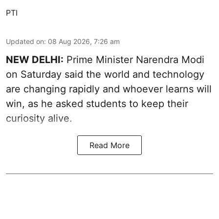
PTI
Updated on
:
08 Aug 2026, 7:26 am
NEW DELHI:
Prime Minister Narendra Modi
on Saturday said the world and technology
are changing rapidly and whoever learns will
win, as he asked students to keep their
curiosity alive.
Read More