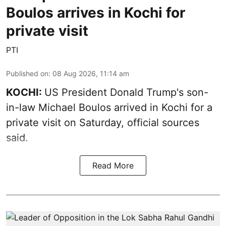
Boulos arrives in Kochi for
private visit
PTI
Published on
:
08 Aug 2026, 11:14 am
KOCHI:
US President Donald Trump's son-
in-law Michael Boulos arrived in Kochi for a
private visit on Saturday, official sources
said.
Read More