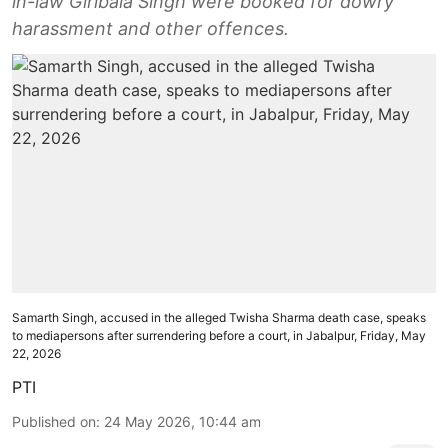
in-law Giribala Singh were booked for dowry
harassment and other offences.
Samarth Singh, accused in the alleged Twisha Sharma death case, speaks
to mediapersons after surrendering before a court, in Jabalpur, Friday, May
22, 2026
PTI
Published on
:
24 May 2026, 10:44 am