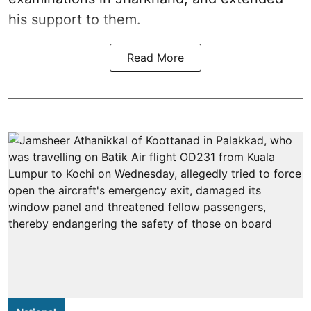
his support to them.
Read More