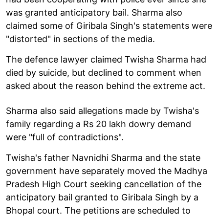
was granted anticipatory bail. Sharma also
claimed some of Giribala Singh's statements were
"distorted" in sections of the media.
The defence lawyer claimed Twisha Sharma had
died by suicide, but declined to comment when
asked about the reason behind the extreme act.
Sharma also said allegations made by Twisha's
family regarding a Rs 20 lakh dowry demand
were "full of contradictions".
Twisha's father Navnidhi Sharma and the state
government have separately moved the Madhya
Pradesh High Court seeking cancellation of the
anticipatory bail granted to Giribala Singh by a
Bhopal court. The petitions are scheduled to