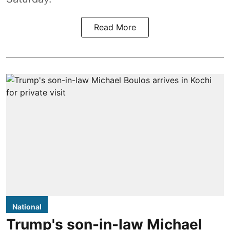
Read More
National
Trump's son-in-law Michael