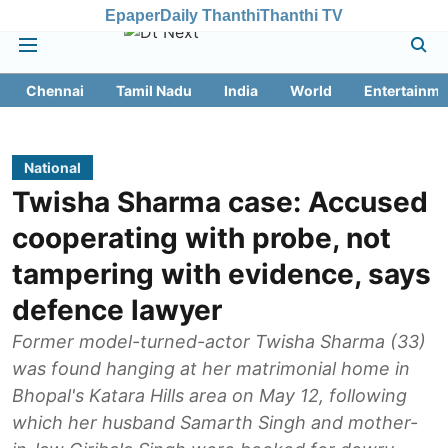
Epaper
Daily Thanthi
Thanthi TV
Chennai
Tamil Nadu
India
World
Entertainme
National
Twisha Sharma case: Accused
cooperating with probe, not
tampering with evidence, says
defence lawyer
Former model-turned-actor Twisha Sharma (33)
was found hanging at her matrimonial home in
Bhopal's Katara Hills area on May 12, following
which her husband Samarth Singh and mother-