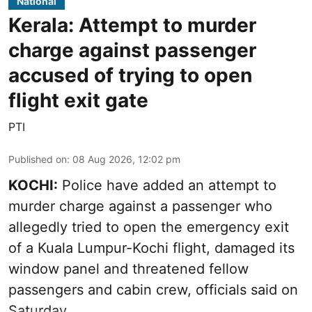
National
Kerala: Attempt to murder
charge against passenger
accused of trying to open
flight exit gate
PTI
Published on
:
08 Aug 2026, 12:02 pm
KOCHI:
Police have added an attempt to
murder charge against a passenger who
allegedly tried to open the emergency exit
of a Kuala Lumpur-Kochi flight, damaged its
window panel and threatened fellow
passengers and cabin crew, officials said on
Saturday.