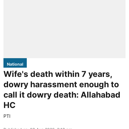
National
Wife's death within 7 years,
dowry harassment enough to
call it dowry death: Allahabad
HC
PTI