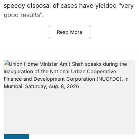
speedy disposal of cases have yielded "very
good results".
Read More