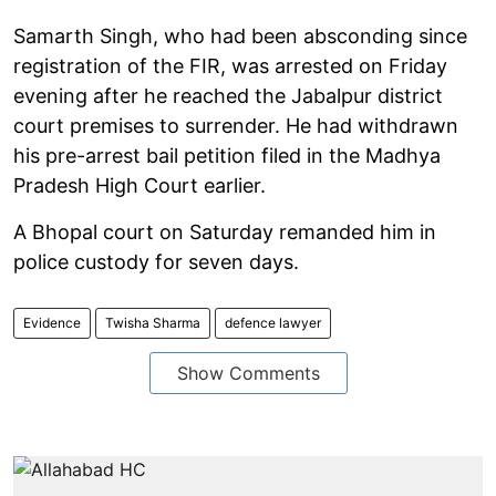
Samarth Singh, who had been absconding since
registration of the FIR, was arrested on Friday
evening after he reached the Jabalpur district
court premises to surrender. He had withdrawn
his pre-arrest bail petition filed in the Madhya
Pradesh High Court earlier.
A Bhopal court on Saturday remanded him in
police custody for seven days.
Evidence
Twisha Sharma
defence lawyer
Show Comments