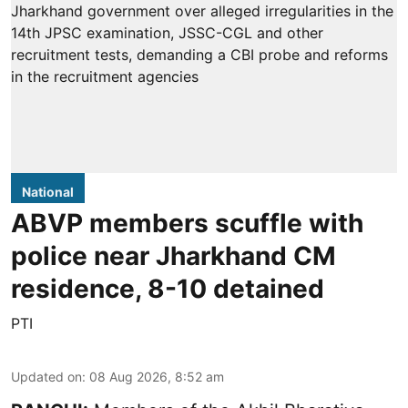
National
ABVP members scuffle with
police near Jharkhand CM
residence, 8-10 detained
PTI
Updated on
:
08 Aug 2026, 8:52 am