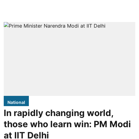
National
In rapidly changing world,
those who learn win: PM Modi
at IIT Delhi