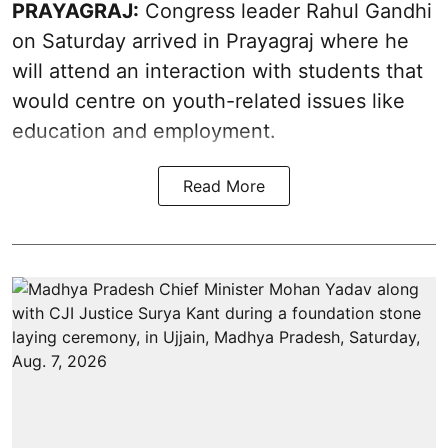
PRAYAGRAJ:
Congress leader Rahul Gandhi
on Saturday arrived in Prayagraj where he
will attend an interaction with students that
would centre on youth-related issues like
education and employment.
Read More