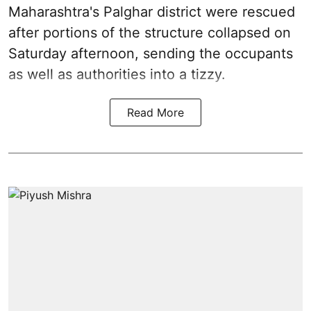
Maharashtra's Palghar district were rescued
after portions of the structure collapsed on
Saturday afternoon, sending the occupants
as well as authorities into a tizzy.
Read More