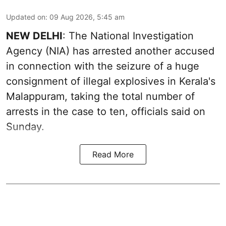
Updated on
:
09 Aug 2026, 5:45 am
NEW DELHI
: The National Investigation
Agency (NIA) has arrested another accused
in connection with the seizure of a huge
consignment of illegal explosives in Kerala's
Malappuram, taking the total number of
arrests in the case to ten, officials said on
Sunday.
Read More