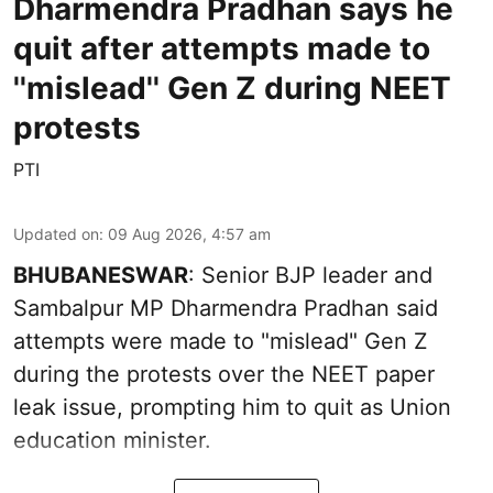
Dharmendra Pradhan says he
quit after attempts made to
''mislead'' Gen Z during NEET
protests
PTI
Updated on
:
09 Aug 2026, 4:57 am
BHUBANESWAR
: Senior BJP leader and
Sambalpur MP Dharmendra Pradhan said
attempts were made to "mislead" Gen Z
during the protests over the NEET paper
leak issue, prompting him to quit as Union
education minister.