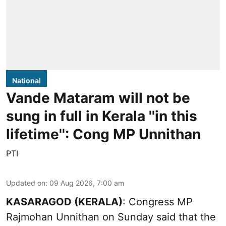
National
Vande Mataram will not be
sung in full in Kerala ''in this
lifetime'': Cong MP Unnithan
PTI
Updated on
:
09 Aug 2026, 7:00 am
KASARAGOD (KERALA)
: Congress MP
Rajmohan Unnithan on Sunday said that the