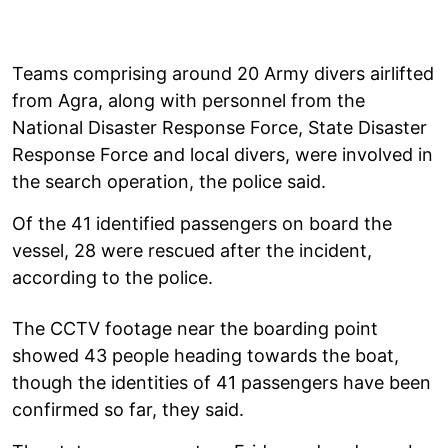
Teams comprising around 20 Army divers airlifted
from Agra, along with personnel from the
National Disaster Response Force, State Disaster
Response Force and local divers, were involved in
the search operation, the police said.
Of the 41 identified passengers on board the
vessel, 28 were rescued after the incident,
according to the police.
The CCTV footage near the boarding point
showed 43 people heading towards the boat,
though the identities of 41 passengers have been
confirmed so far, they said.