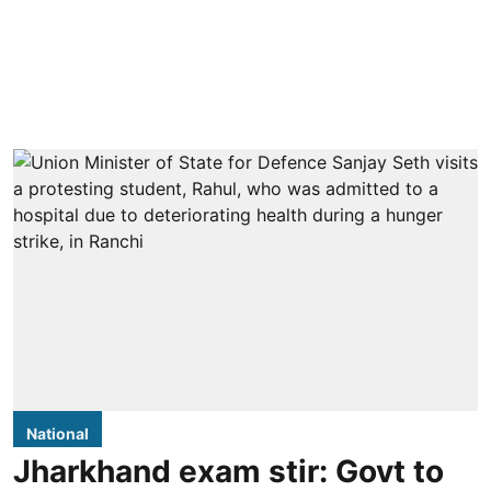
National
Jharkhand exam stir: Govt to