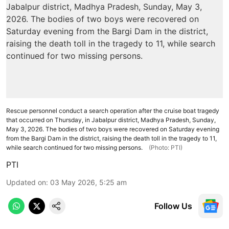
Rescue personnel conduct a search operation after the cruise boat tragedy
that occurred on Thursday, in Jabalpur district, Madhya Pradesh, Sunday,
May 3, 2026. The bodies of two boys were recovered on Saturday evening
from the Bargi Dam in the district, raising the death toll in the tragedy to 11,
while search continued for two missing persons.
(Photo: PTI)
PTI
Updated on
:
03 May 2026, 5:25 am
Follow Us