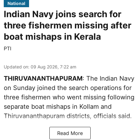
National
Indian Navy joins search for
three fishermen missing after
boat mishaps in Kerala
PTI
Updated on
:
09 Aug 2026, 7:22 am
THIRUVANANTHAPURAM
: The Indian Navy
on Sunday joined the search operations for
three fishermen who went missing following
separate boat mishaps in Kollam and
Thiruvananthapuram districts, officials said.
Read More