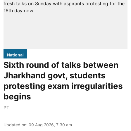
National
Sixth round of talks between
Jharkhand govt, students
protesting exam irregularities
begins
PTI
Updated on
:
09 Aug 2026, 7:30 am