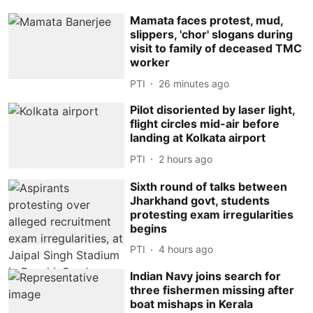
Mamata faces protest, mud,
slippers, 'chor' slogans during
visit to family of deceased TMC
worker
PTI
26 minutes ago
Pilot disoriented by laser light,
flight circles mid-air before
landing at Kolkata airport
PTI
2 hours ago
Sixth round of talks between
Jharkhand govt, students
protesting exam irregularities
begins
PTI
4 hours ago
Indian Navy joins search for
three fishermen missing after
boat mishaps in Kerala