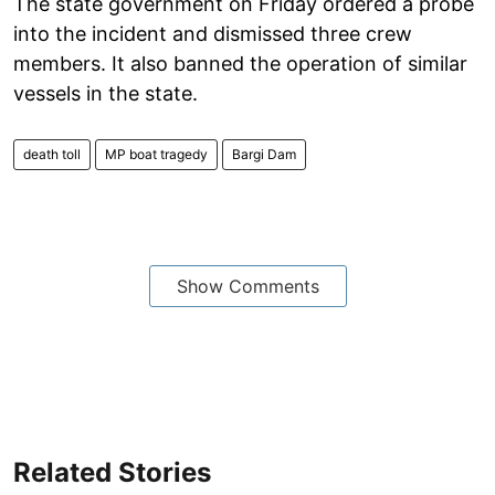
The state government on Friday ordered a probe
into the incident and dismissed three crew
members. It also banned the operation of similar
vessels in the state.
death toll
MP boat tragedy
Bargi Dam
Show Comments
Related Stories