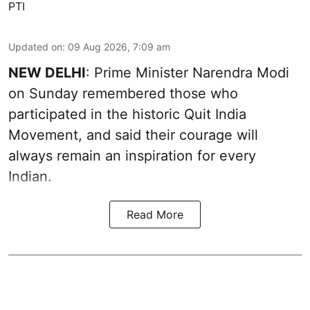
PTI
Updated on
:
09 Aug 2026, 7:09 am
NEW DELHI
: Prime Minister Narendra Modi
on Sunday remembered those who
participated in the historic Quit India
Movement, and said their courage will
always remain an inspiration for every
Indian.
Read More