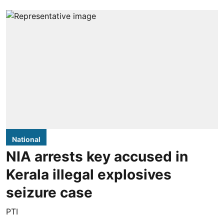
National
NIA arrests key accused in
Kerala illegal explosives
seizure case
PTI