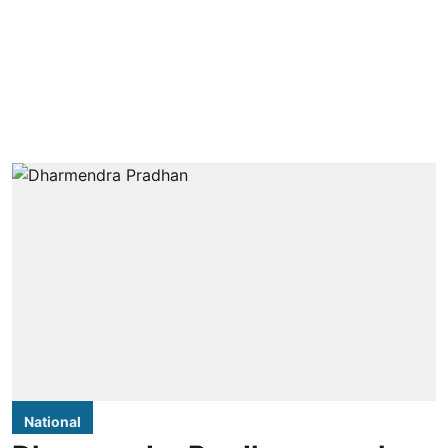
National