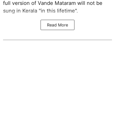
full version of Vande Mataram will not be
sung in Kerala "in this lifetime".
Read More