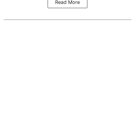
Read More