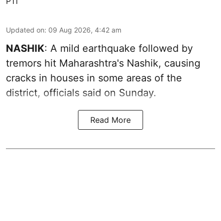
PTI
Updated on
:
09 Aug 2026, 4:42 am
NASHIK
: A mild earthquake followed by
tremors hit Maharashtra's Nashik, causing
cracks in houses in some areas of the
district, officials said on Sunday.
Read More