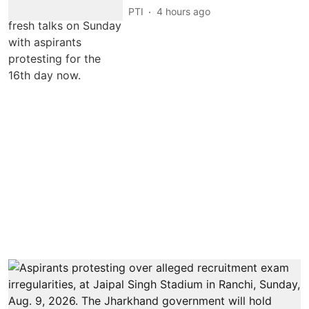
PTI
4 hours ago