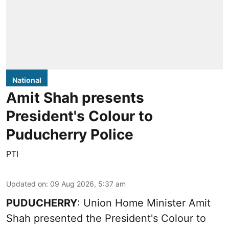
National
Amit Shah presents
President's Colour to
Puducherry Police
PTI
Updated on
:
09 Aug 2026, 5:37 am
PUDUCHERRY
: Union Home Minister Amit
Shah presented the President's Colour to