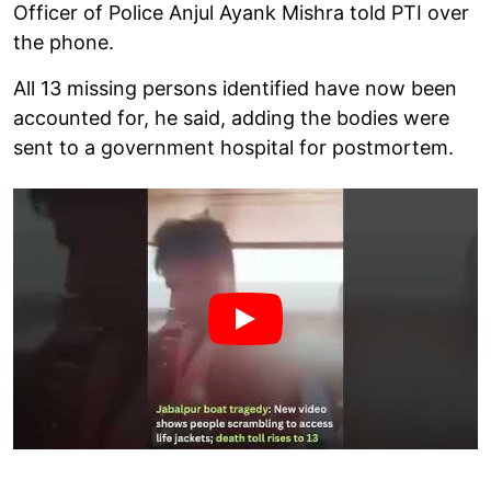
Officer of Police Anjul Ayank Mishra told PTI over
the phone.
All 13 missing persons identified have now been
accounted for, he said, adding the bodies were
sent to a government hospital for postmortem.