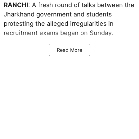
RANCHI
: A fresh round of talks between the
Jharkhand government and students
protesting the alleged irregularities in
recruitment exams began on Sunday.
Read More