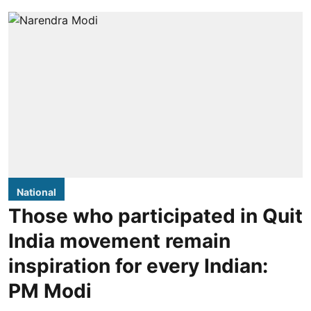
National
Those who participated in Quit
India movement remain
inspiration for every Indian:
PM Modi