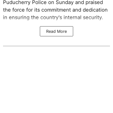
Puducherry Police on Sunday and praised
the force for its commitment and dedication
in ensuring the country's internal security.
Read More