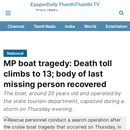
Epaper
Daily Thanthi
Thanthi TV
Chennai
Tamil Nadu
India
World
Entertainme
National
MP boat tragedy: Death toll
climbs to 13; body of last
missing person recovered
The boat, around 20 years old and operated by
the state tourism department, capsized during a
storm on Thursday evening.