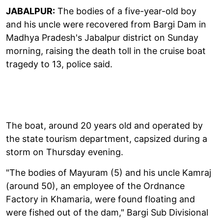
JABALPUR:
The bodies of a five-year-old boy
and his uncle were recovered from Bargi Dam in
Madhya Pradesh's Jabalpur district on Sunday
morning, raising the death toll in the cruise boat
tragedy to 13, police said.
The boat, around 20 years old and operated by
the state tourism department, capsized during a
storm on Thursday evening.
"The bodies of Mayuram (5) and his uncle Kamraj
(around 50), an employee of the Ordnance
Factory in Khamaria, were found floating and
were fished out of the dam," Bargi Sub Divisional