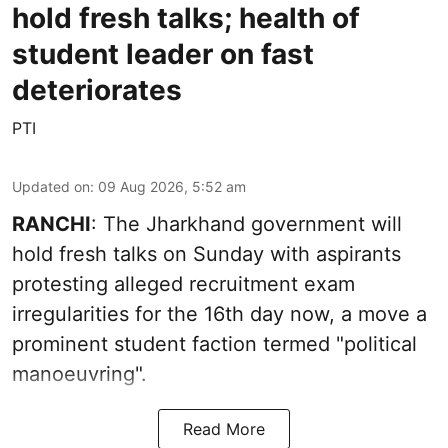
hold fresh talks; health of
student leader on fast
deteriorates
PTI
Updated on
:
09 Aug 2026, 5:52 am
RANCHI
: The Jharkhand government will
hold fresh talks on Sunday with aspirants
protesting alleged recruitment exam
irregularities for the 16th day now, a move a
prominent student faction termed "political
manoeuvring".
Read More