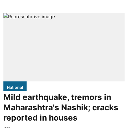
National
Mild earthquake, tremors in
Maharashtra's Nashik; cracks
reported in houses