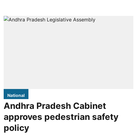
National
Andhra Pradesh Cabinet
approves pedestrian safety
policy