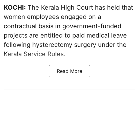
KOCHI:
The Kerala High Court has held that
women employees engaged on a
contractual basis in government-funded
projects are entitled to paid medical leave
following hysterectomy surgery under the
Kerala Service Rules.
Read More