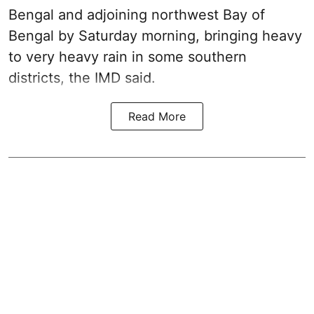
Bengal and adjoining northwest Bay of
Bengal by Saturday morning, bringing heavy
to very heavy rain in some southern
districts, the IMD said.
Read More