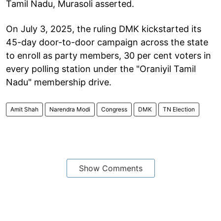
Tamil Nadu, Murasoli asserted.
On July 3, 2025, the ruling DMK kickstarted its
45-day door-to-door campaign across the state
to enroll as party members, 30 per cent voters in
every polling station under the "Oraniyil Tamil
Nadu" membership drive.
Amit Shah
Narendra Modi
Congress
DMK
TN Election
Show Comments