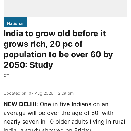
National
India to grow old before it
grows rich, 20 pc of
population to be over 60 by
2050: Study
PTI
Updated on
:
07 Aug 2026, 12:29 pm
NEW DELHI:
One in five Indians on an
average will be over the age of 60, with
nearly seven in 10 older adults living in rural
India, a study showed on Friday.