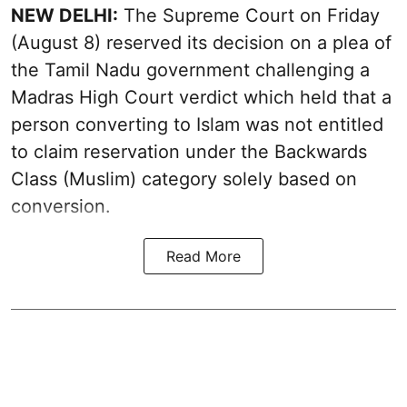
NEW DELHI:
The Supreme Court on Friday
(August 8) reserved its decision on a plea of
the Tamil Nadu government challenging a
Madras High Court verdict which held that a
person converting to Islam was not entitled
to claim reservation under the Backwards
Class (Muslim) category solely based on
conversion.
Read More