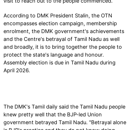
visit to reach out to the people commenced.
According to DMK President Stalin, the OTN
encompasses election campaign, membership
enrolment, the DMK government's achievements
and the Centre's betrayal of Tamil Nadu as well
and broadly, it is to bring together the people to
protect the state's language and honour.
Assembly election is due in Tamil Nadu during
April 2026.
The DMK's Tamil daily said the Tamil Nadu people
knew pretty well that the BJP-led Union
government betrayed Tamil Nadu. "Betrayal alone