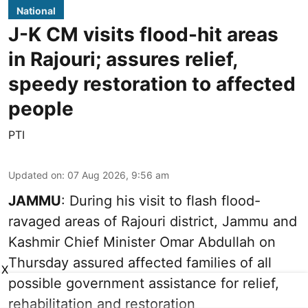
National
J-K CM visits flood-hit areas
in Rajouri; assures relief,
speedy restoration to affected
people
PTI
Updated on
:
07 Aug 2026, 9:56 am
JAMMU
: During his visit to flash flood-
ravaged areas of Rajouri district, Jammu and
Kashmir Chief Minister Omar Abdullah on
Thursday assured affected families of all
X
possible government assistance for relief,
rehabilitation and restoration