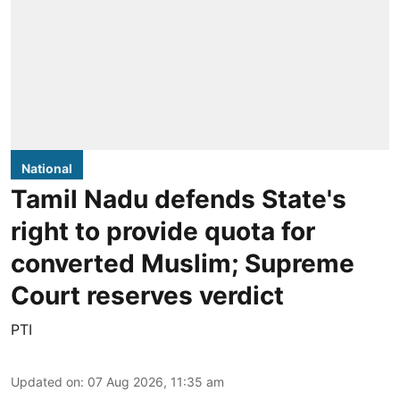
National
Tamil Nadu defends State's
right to provide quota for
converted Muslim; Supreme
Court reserves verdict
PTI
Updated on
:
07 Aug 2026, 11:35 am