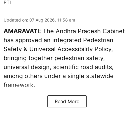
PTI
Updated on
:
07 Aug 2026, 11:58 am
AMARAVATI:
The Andhra Pradesh Cabinet
has approved an integrated Pedestrian
Safety & Universal Accessibility Policy,
bringing together pedestrian safety,
universal design, scientific road audits,
among others under a single statewide
framework.
Read More