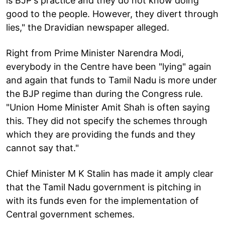
is BJP's practice and they do not know doing
good to the people. However, they divert through
lies," the Dravidian newspaper alleged.
Right from Prime Minister Narendra Modi,
everybody in the Centre have been "lying" again
and again that funds to Tamil Nadu is more under
the BJP regime than during the Congress rule.
"Union Home Minister Amit Shah is often saying
this. They did not specify the schemes through
which they are providing the funds and they
cannot say that."
Chief Minister M K Stalin has made it amply clear
that the Tamil Nadu government is pitching in
with its funds even for the implementation of
Central government schemes.