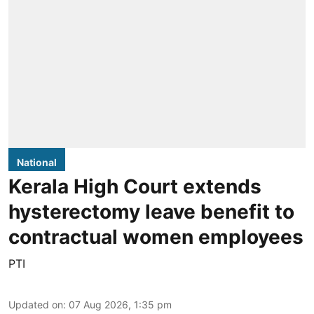
National
Kerala High Court extends
hysterectomy leave benefit to
contractual women employees
PTI
Updated on
:
07 Aug 2026, 1:35 pm