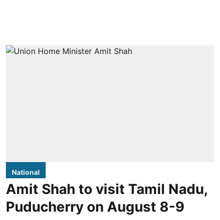
National
Amit Shah to visit Tamil Nadu,
Puducherry on August 8-9