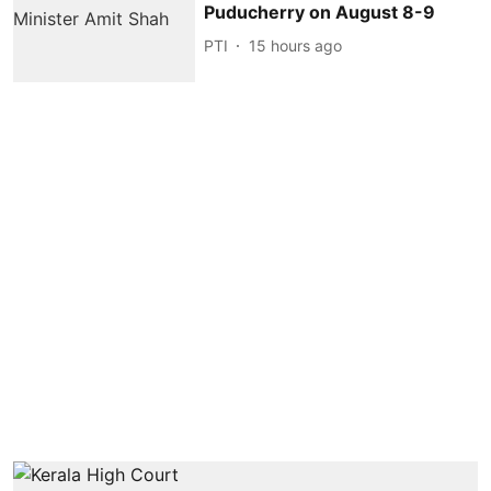
Puducherry on August 8-9
PTI
15 hours ago