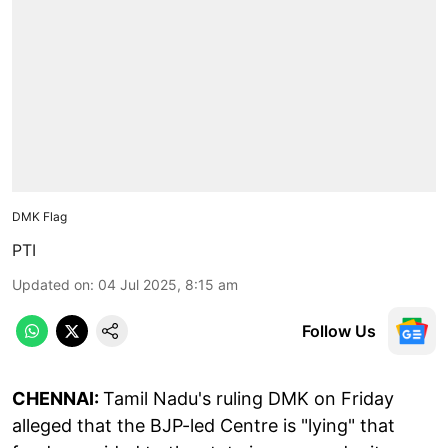
DMK Flag
PTI
Updated on
:
04 Jul 2025, 8:15 am
Follow Us
CHENNAI:
Tamil Nadu's ruling DMK on Friday
alleged that the BJP-led Centre is "lying" that