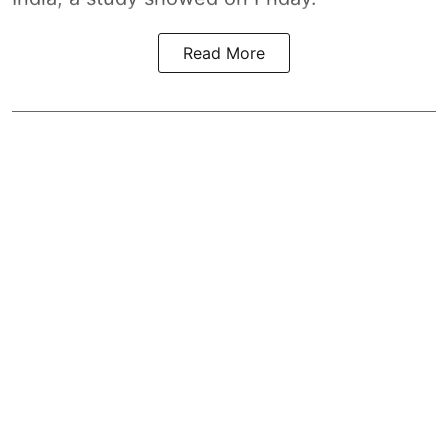
Read More