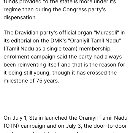
funds provided to the state is more under its
regime than during the Congress party's
dispensation.
The Dravidian party's official organ "Murasoli" in
its editorial on the DMK's "Oraniyil Tamil Nadu"
(Tamil Nadu as a single team) membership
enrolment campaign said the party had always
been reinventing itself and that is the reason for
it being still young, though it has crossed the
milestone of 75 years.
On July 1, Stalin launched the Oraniyil Tamil Nadu
(OTN) campaign and on July 3, the door-to-door