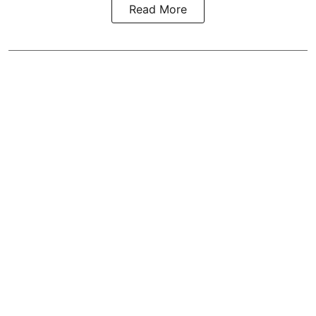
Read More