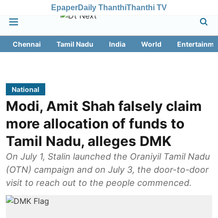
Epaper
Daily Thanthi
Thanthi TV
Chennai
Tamil Nadu
India
World
Entertainme
National
Modi, Amit Shah falsely claim
more allocation of funds to
Tamil Nadu, alleges DMK
On July 1, Stalin launched the Oraniyil Tamil Nadu
(OTN) campaign and on July 3, the door-to-door
visit to reach out to the people commenced.