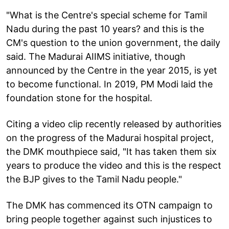
"What is the Centre's special scheme for Tamil
Nadu during the past 10 years? and this is the
CM's question to the union government, the daily
said. The Madurai AIIMS initiative, though
announced by the Centre in the year 2015, is yet
to become functional. In 2019, PM Modi laid the
foundation stone for the hospital.
Citing a video clip recently released by authorities
on the progress of the Madurai hospital project,
the DMK mouthpiece said, "It has taken them six
years to produce the video and this is the respect
the BJP gives to the Tamil Nadu people."
The DMK has commenced its OTN campaign to
bring people together against such injustices to