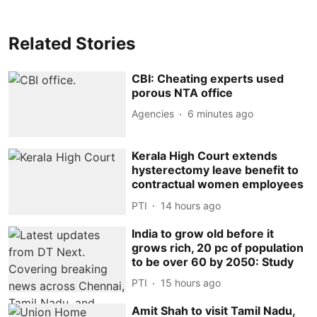
Related Stories
CBI: Cheating experts used
porous NTA office
Agencies
6 minutes ago
Kerala High Court extends
hysterectomy leave benefit to
contractual women employees
PTI
14 hours ago
India to grow old before it
grows rich, 20 pc of population
to be over 60 by 2050: Study
PTI
15 hours ago
Amit Shah to visit Tamil Nadu,