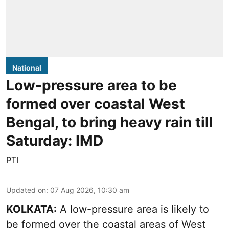
National
Low-pressure area to be
formed over coastal West
Bengal, to bring heavy rain till
Saturday: IMD
PTI
Updated on
:
07 Aug 2026, 10:30 am
KOLKATA:
A low-pressure area is likely to
be formed over the coastal areas of West