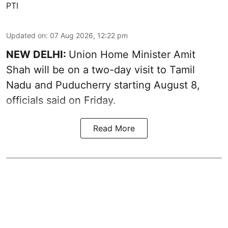
PTI
Updated on
:
07 Aug 2026, 12:22 pm
NEW DELHI:
Union Home Minister Amit
Shah will be on a two-day visit to Tamil
Nadu and Puducherry starting August 8,
officials said on Friday.
Read More