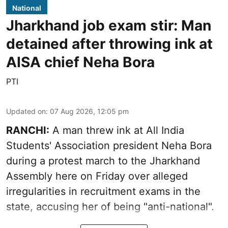
National
Jharkhand job exam stir: Man
detained after throwing ink at
AISA chief Neha Bora
PTI
Updated on
:
07 Aug 2026, 12:05 pm
RANCHI:
A man threw ink at All India
Students' Association president Neha Bora
during a protest march to the Jharkhand
Assembly here on Friday over alleged
irregularities in recruitment exams in the
state, accusing her of being "anti-national".