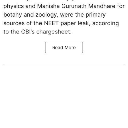
physics and Manisha Gurunath Mandhare for
botany and zoology, were the primary
sources of the NEET paper leak, according
to the CBI's chargesheet.
Read More