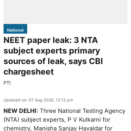
National
NEET paper leak: 3 NTA
subject experts primary
sources of leak, says CBI
chargesheet
PTI
Updated on
:
07 Aug 2026, 12:12 pm
NEW DELHI:
Three National Testing Agency
(NTA) subject experts, P V Kulkarni for
chemistry, Manisha Sanjay Havaldar for