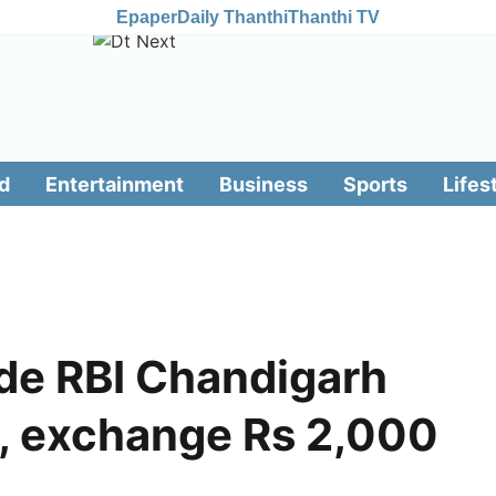
Epaper
Daily Thanthi
Thanthi TV
d
Entertainment
Business
Sports
Lifes
de RBI Chandigarh
t, exchange Rs 2,000