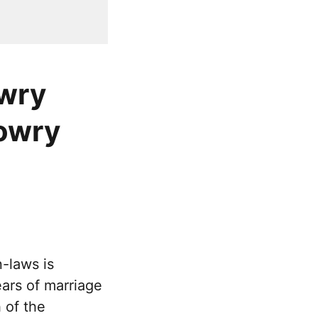
owry
dowry
-laws is
ears of marriage
 of the