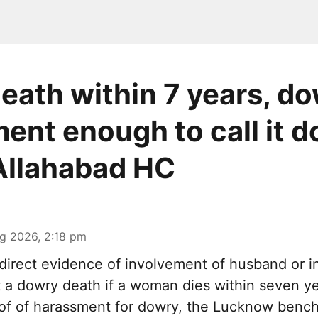
death within 7 years, d
ent enough to call it 
Allahabad HC
g 2026, 2:18 pm
irect evidence of involvement of husband or in
it a dowry death if a woman dies within seven y
oof of harassment for dowry, the Lucknow bench