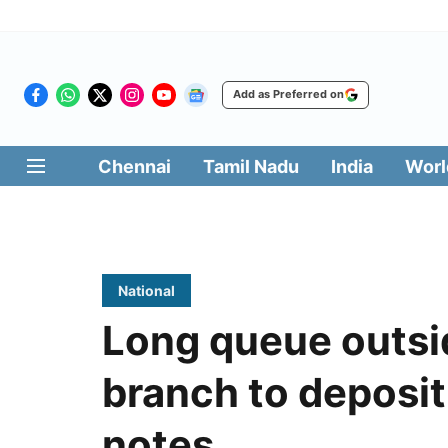
Add as Preferred on
Chennai
Tamil Nadu
India
Worl
National
Long queue outsi
branch to deposi
notes