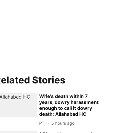
elated Stories
Wife's death within 7
years, dowry harassment
enough to call it dowry
death: Allahabad HC
PTI
5 hours ago