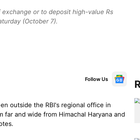
of exchange or to deposit high-value Rs
turday (October 7).
Follow Us
R
n outside the RBI's regional office in
m far and wide from Himachal Haryana and
otes.