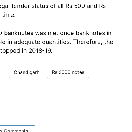
egal tender status of all Rs 500 and Rs
 time.
00 banknotes was met once banknotes in
e in adequate quantities. Therefore, the
stopped in 2018-19.
l
Chandigarh
Rs 2000 notes
w Comments