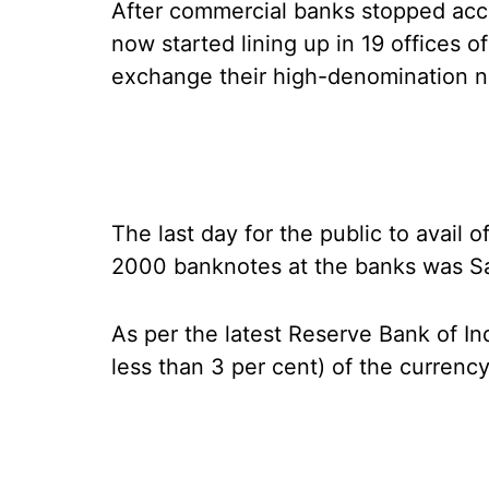
After commercial banks stopped ac
now started lining up in 19 offices o
exchange their high-denomination n
The last day for the public to avail 
2000 banknotes at the banks was Sa
As per the latest Reserve Bank of In
less than 3 per cent) of the currency