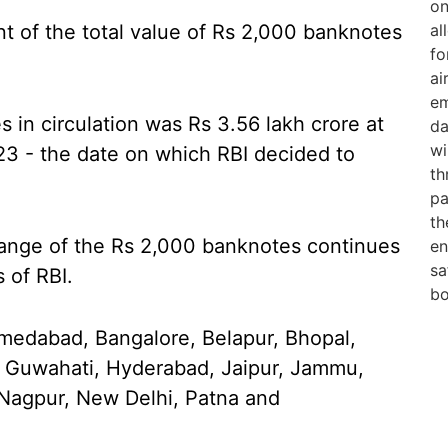
nt of the total value of Rs 2,000 banknotes
 in circulation was Rs 3.56 lakh crore at
23 - the date on which RBI decided to
ange of the Rs 2,000 banknotes continues
s of RBI.
hmedabad, Bangalore, Belapur, Bhopal,
 Guwahati, Hyderabad, Jaipur, Jammu,
Nagpur, New Delhi, Patna and