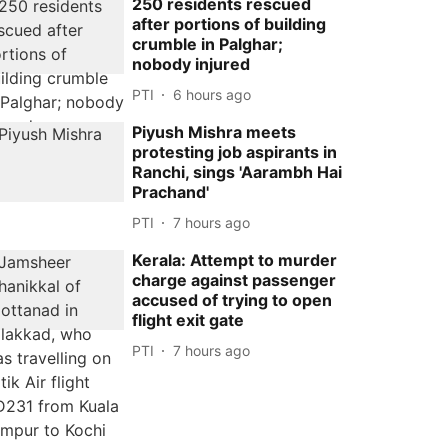
250 residents rescued
after portions of building
crumble in Palghar;
nobody injured
PTI
6 hours ago
Piyush Mishra meets
protesting job aspirants in
Ranchi, sings 'Aarambh Hai
Prachand'
PTI
7 hours ago
Kerala: Attempt to murder
charge against passenger
accused of trying to open
flight exit gate
PTI
7 hours ago