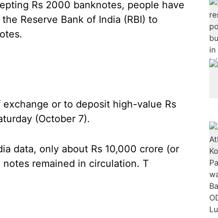
cepting Rs 2000 banknotes, people have
f the Reserve Bank of India (RBI) to
otes.
of exchange or to deposit high-value Rs
turday (October 7).
dia data, only about Rs 10,000 crore (or
 notes remained in circulation. T