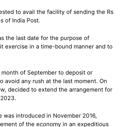
ted to avail the facility of sending the Rs
 of India Post.
s the last date for the purpose of
t exercise in a time-bound manner and to
e month of September to deposit or
o avoid any rush at the last moment. On
ew, decided to extend the arrangement for
 2023.
 was introduced in November 2016,
irement of the economy in an expeditious