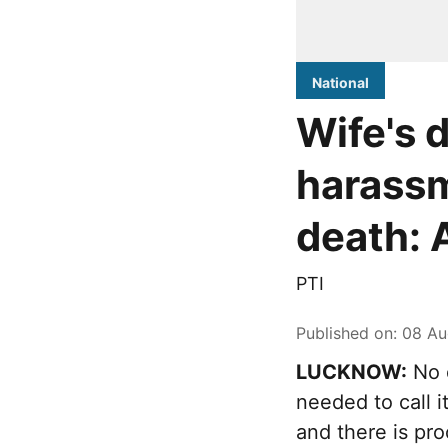
National
Wife's 
harassm
death: 
PTI
Published on
:
08 Au
LUCKNOW:
No d
needed to call 
and there is pr