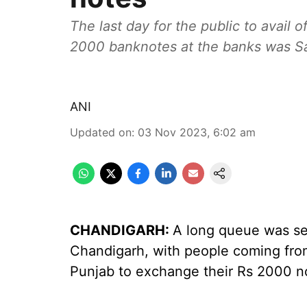
The last day for the public to avail 
2000 banknotes at the banks was Sa
ANI
Updated on
:
03 Nov 2023, 6:02 am
CHANDIGARH:
A long queue was see
Chandigarh, with people coming fro
Punjab to exchange their Rs 2000 n