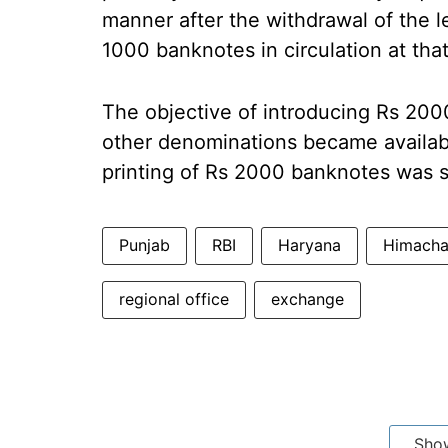
manner after the withdrawal of the l
1000 banknotes in circulation at that
The objective of introducing Rs 20
other denominations became availabl
printing of Rs 2000 banknotes was 
Punjab
RBI
Haryana
Himacha
regional office
exchange
Sho