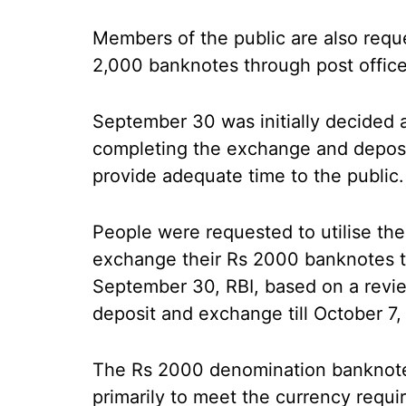
Members of the public are also reques
2,000 banknotes through post offices
September 30 was initially decided a
completing the exchange and deposi
provide adequate time to the public.
People were requested to utilise th
exchange their Rs 2000 banknotes t
September 30, RBI, based on a revi
deposit and exchange till October 7,
The Rs 2000 denomination banknote
primarily to meet the currency requ