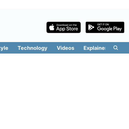
tyle
Technology
Videos
Explainers
Edit