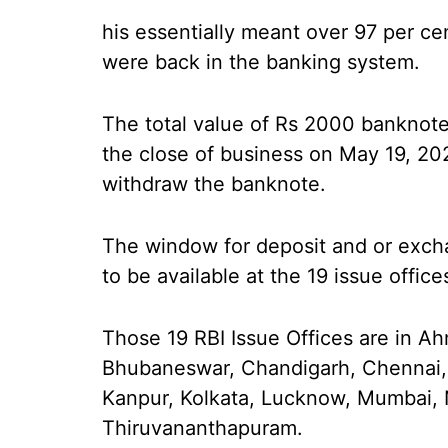
his essentially meant over 97 per ce
were back in the banking system.
The total value of Rs 2000 banknotes
the close of business on May 19, 20
withdraw the banknote.
The window for deposit and or exch
to be available at the 19 issue office
Those 19 RBI Issue Offices are in A
Bhubaneswar, Chandigarh, Chennai,
Kanpur, Kolkata, Lucknow, Mumbai, 
Thiruvananthapuram.