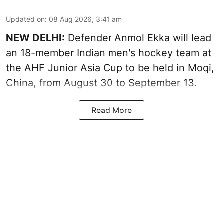
Updated on
:
08 Aug 2026, 3:41 am
NEW DELHI:
Defender Anmol Ekka will lead
an 18-member Indian men's hockey team at
the AHF Junior Asia Cup to be held in Moqi,
China, from August 30 to September 13.
Read More