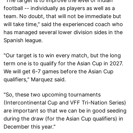
"The target is to improve the level of Indian
football -- individually as players as well as a
team. No doubt, that will not be immediate but
will take time," said the experienced coach who
has managed several lower division sides in the
Spanish league.
"Our target is to win every match, but the long
term one is to qualify for the Asian Cup in 2027.
We will get 6-7 games before the Asian Cup
qualifiers," Marquez said.
"So, these two upcoming tournaments
(Intercontinental Cup and VFF Tri-Nation Series)
are important so that we can be in good seeding
during the draw (for the Asian Cup qualifiers) in
December this year."