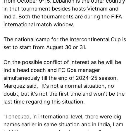
from October 9-15. Lebanon is the other country
in that tournament besides hosts Vietnam and
India. Both the tournaments are during the FIFA
international match window.
The national camp for the Intercontinental Cup is
set to start from August 30 or 31.
On the possible conflict of interest as he will be
India head coach and FC Goa manager
simultaneously till the end of 2024-25 season,
Marquez said, "It's not a normal situation, no
doubt, but it's not the first time and won't be the
last time regarding this situation.
"I checked, in international level, there were big
names earlier in same situation and in India, I am