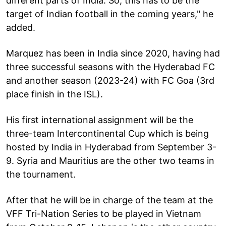
different parts of India. So, this has to be the
target of Indian football in the coming years," he
added.
Marquez has been in India since 2020, having had
three successful seasons with the Hyderabad FC
and another season (2023-24) with FC Goa (3rd
place finish in the ISL).
His first international assignment will be the
three-team Intercontinental Cup which is being
hosted by India in Hyderabad from September 3-
9. Syria and Mauritius are the other two teams in
the tournament.
After that he will be in charge of the team at the
VFF Tri-Nation Series to be played in Vietnam