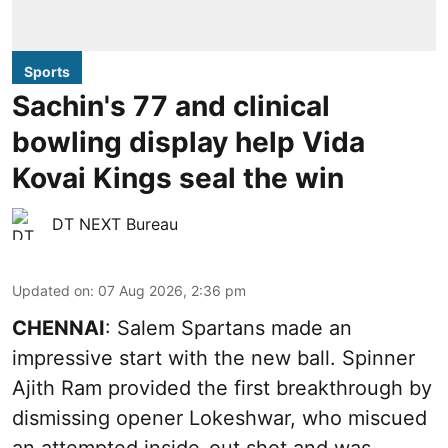
Sports
Sachin's 77 and clinical
bowling display help Vida
Kovai Kings seal the win
DT NEXT Bureau
Updated on
:
07 Aug 2026, 2:36 pm
CHENNAI
: Salem Spartans made an
impressive start with the new ball. Spinner
Ajith Ram provided the first breakthrough by
dismissing opener Lokeshwar, who miscued
an attempted inside-out shot and was