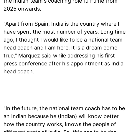
the Indian team's coaching role full-time from
2025 onwards.
"Apart from Spain, India is the country where I
have spent the most number of years. Long time
ago, I thought I would like to be a national team
head coach and I am here. It is a dream come
true," Marquez said while addressing his first
press conference after his appointment as India
head coach.
"In the future, the national team coach has to be
an Indian because he (Indian) will know better
how the country works, knows the people of