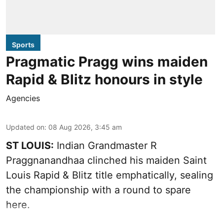
Sports
Pragmatic Pragg wins maiden
Rapid & Blitz honours in style
Agencies
Updated on
:
08 Aug 2026, 3:45 am
ST LOUIS:
Indian Grandmaster R
Praggnanandhaa clinched his maiden Saint
Louis Rapid & Blitz title emphatically, sealing
the championship with a round to spare
here.