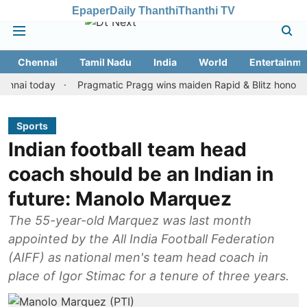
Epaper
Daily Thanthi
Thanthi TV
Chennai
Tamil Nadu
India
World
Entertainme
 today
Pragmatic Pragg wins maiden Rapid & Blitz honours in sty
Sports
Indian football team head
coach should be an Indian in
future: Manolo Marquez
The 55-year-old Marquez was last month
appointed by the All India Football Federation
(AIFF) as national men's team head coach in
place of Igor Stimac for a tenure of three years.