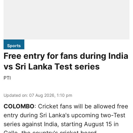
Sports
Free entry for fans during India
vs Sri Lanka Test series
PTI
Updated on
:
07 Aug 2026, 1:10 pm
COLOMBO
: Cricket fans will be allowed free
entry during Sri Lanka's upcoming two-Test
series against India, starting August 15 in