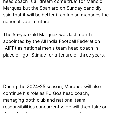
head coach is a "dream come true" for Manolo
Marquez but the Spaniard on Sunday candidly
said that it will be better if an Indian manages the
national side in future.
The 55-year-old Marquez was last month
appointed by the All India Football Federation
(AIFF) as national men's team head coach in
place of Igor Stimac for a tenure of three years.
During the 2024-25 season, Marquez will also
continue his role as FC Goa head coach,
managing both club and national team
responsibilities concurrently. He will then take on