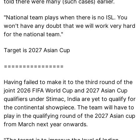
told there were many (such cases) earlier.
"National team plays when there is no ISL. You
won't have any doubt that we will work very hard
for the national team."
Target is 2027 Asian Cup
================
Having failed to make it to the third round of the
joint 2026 FIFA World Cup and 2027 Asian Cup
qualifiers under Stimac, India are yet to qualify for
the continental showpiece. The team will have to
play in the qualifying round of the 2027 Asian cup
from March next year onwards.