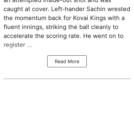
caught at cover. Left-hander Sachin wrested
the momentum back for Kovai Kings with a
fluent innings, striking the ball cleanly to
accelerate the scoring rate. He went on to
register ...
Read More