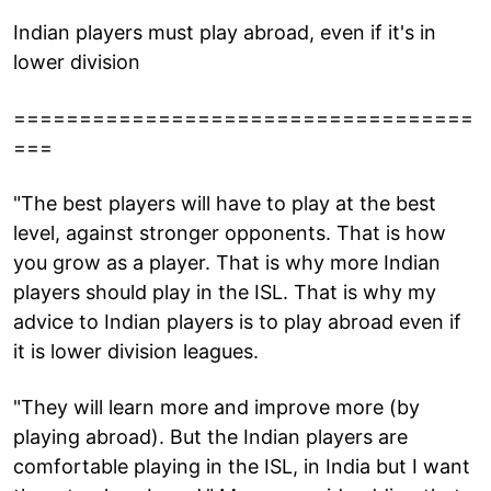
Indian players must play abroad, even if it's in
lower division
===================================
===
"The best players will have to play at the best
level, against stronger opponents. That is how
you grow as a player. That is why more Indian
players should play in the ISL. That is why my
advice to Indian players is to play abroad even if
it is lower division leagues.
"They will learn more and improve more (by
playing abroad). But the Indian players are
comfortable playing in the ISL, in India but I want