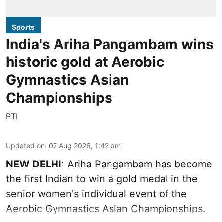
Sports
India's Ariha Pangambam wins
historic gold at Aerobic
Gymnastics Asian
Championships
PTI
Updated on
:
07 Aug 2026, 1:42 pm
NEW DELHI
: Ariha Pangambam has become
the first Indian to win a gold medal in the
senior women's individual event of the
Aerobic Gymnastics Asian Championships.