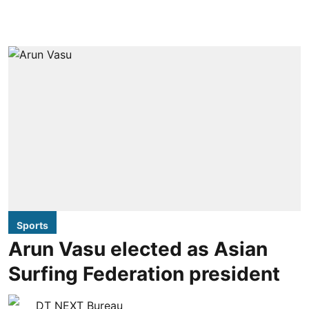
Sports
Arun Vasu elected as Asian
Surfing Federation president
DT NEXT Bureau