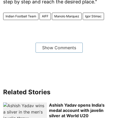
step by step and reach the desired place."
Indian Football Team
AIFF
Manolo Marquez
Igor Stimac
Show Comments
Related Stories
Ashish Yadav opens India's
medal account with javelin
silver at World U20