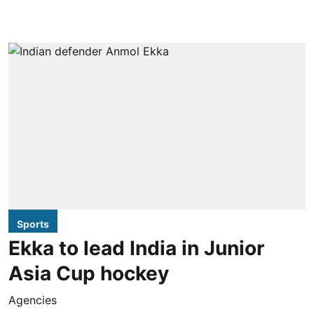
Sports
Ekka to lead India in Junior
Asia Cup hockey
Agencies