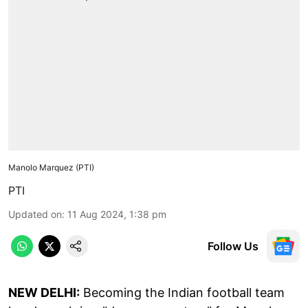
Manolo Marquez (PTI)
PTI
Updated on
:
11 Aug 2024, 1:38 pm
Follow Us
NEW DELHI:
Becoming the Indian football team