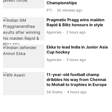
Championships
PTI
30 minutes ago
Pragmatic Pragg wins maiden
Rapid & Blitz honours in style
Agencies
2 hours ago
Ekka to lead India in Junior Asia
Cup hockey
Agencies
3 hours ago
11-year-old football champ
dribbles his way from Chennai
to Mohali to trophies in Europe
SA Sneha
4 hours ago