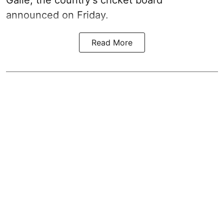
Galle, the country's cricket board
announced on Friday.
Read More