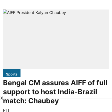
Sports
Bengal CM assures AIFF of full
support to host India-Brazil
X
match: Chaubey
PTI