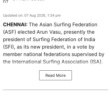
Updated on
:
07 Aug 2026, 1:34 pm
CHENNAI:
The Asian Surfing Federation
(ASF) elected Arun Vasu, presently the
president of Surfing Federation of India
(SFI), as its new president, in a vote by
member national federations supervised by
the International Surfing Association (ISA).
Read More