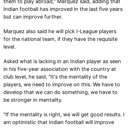
them to play abroad," Marquez said, adding that
Indian football has improved in the last five years
but can improve further.
Marquez also said he will pick I-League players
for the national team, if they have the requisite
level.
Asked what is lacking in an Indian player as seen
in his five-year association with the country at
club level, he said, "It's the mentality of the
players, we need to improve on this. We have to
develop that we can do something, we have to
be stronger in mentality.
"If the mentality is right, we will get good results. I
am optimistic that Indian football will improve