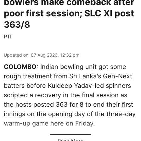
bowlers make comeback after
poor first session; SLC XI post
363/8
PTI
Updated on
:
07 Aug 2026, 12:32 pm
COLOMBO
: Indian bowling unit got some
rough treatment from Sri Lanka's Gen-Next
batters before Kuldeep Yadav-led spinners
scripted a recovery in the final session as
the hosts posted 363 for 8 to end their first
innings on the opening day of the three-day
warm-up game here on Friday.
Read More