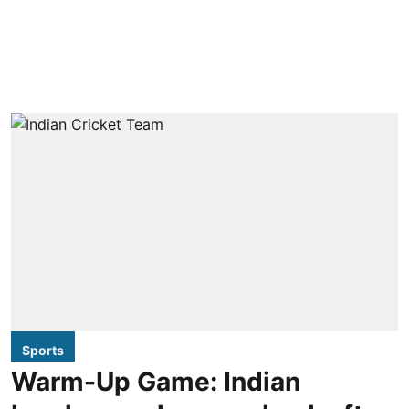
Sports
Warm-Up Game: Indian