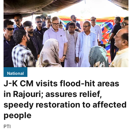
National
J-K CM visits flood-hit areas
in Rajouri; assures relief,
speedy restoration to affected
people
PTI