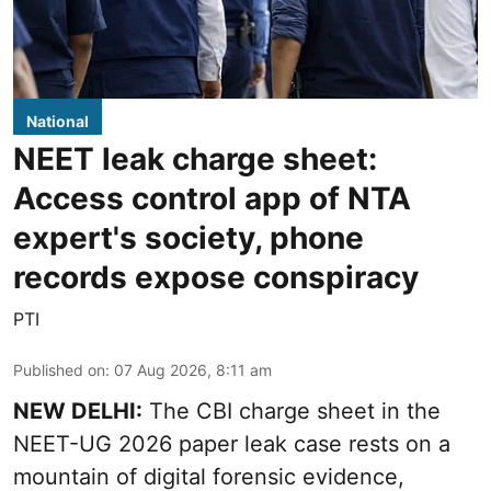
National
NEET leak charge sheet:
Access control app of NTA
expert's society, phone
records expose conspiracy
PTI
Published on
:
07 Aug 2026, 8:11 am
NEW DELHI:
The CBI charge sheet in the
NEET-UG 2026 paper leak case rests on a
mountain of digital forensic evidence,