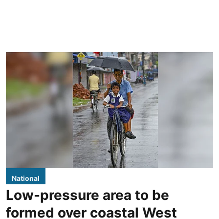
National
Low-pressure area to be
formed over coastal West