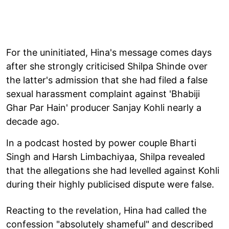
For the uninitiated, Hina's message comes days
after she strongly criticised Shilpa Shinde over
the latter's admission that she had filed a false
sexual harassment complaint against 'Bhabiji
Ghar Par Hain' producer Sanjay Kohli nearly a
decade ago.
In a podcast hosted by power couple Bharti
Singh and Harsh Limbachiyaa, Shilpa revealed
that the allegations she had levelled against Kohli
during their highly publicised dispute were false.
Reacting to the revelation, Hina had called the
confession "absolutely shameful" and described