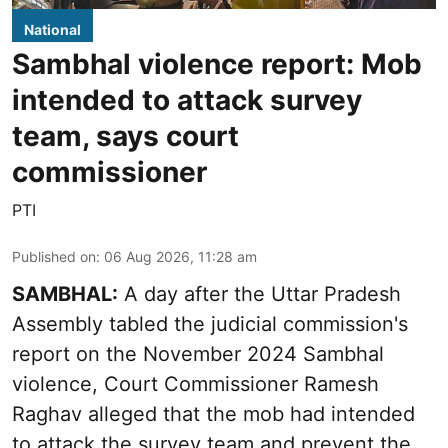
National
Sambhal violence report: Mob
intended to attack survey
team, says court
commissioner
PTI
Published on
:
06 Aug 2026, 11:28 am
SAMBHAL:
A day after the Uttar Pradesh
Assembly tabled the judicial commission's
report on the November 2024 Sambhal
violence, Court Commissioner Ramesh
Raghav alleged that the mob had intended
to attack the survey team and prevent the