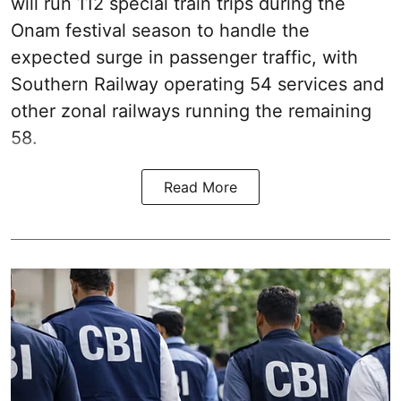
will run 112 special train trips during the
Onam festival season to handle the
expected surge in passenger traffic, with
Southern Railway operating 54 services and
other zonal railways running the remaining
58.
Read More