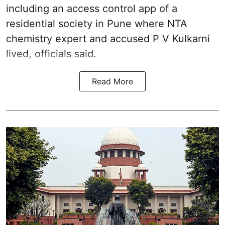
including an access control app of a
residential society in Pune where NTA
chemistry expert and accused P V Kulkarni
lived, officials said.
Read More