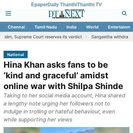
Epaper
Daily Thanthi
Thanthi TV
Chennai
Tamil Nadu
India
World
Entertainme
me Court reserves its verdict
Sangeetha withdraws divorce petit
National
Hina Khan asks fans to be
‘kind and graceful’ amidst
online war with Shilpa Shinde
Taking to her social media account, Hina shared
a lengthy note urging her followers not to
indulge in trolling or hateful behaviour, even
while supporting her views