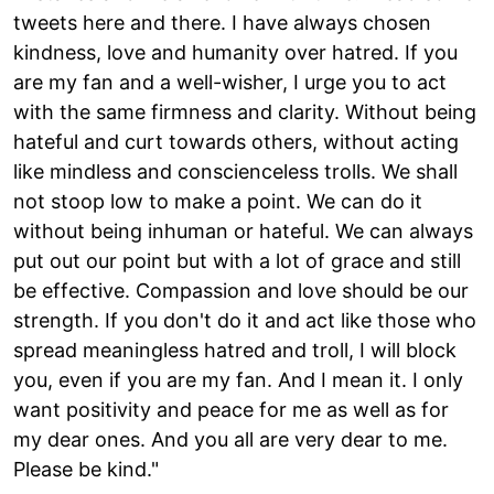
tweets here and there. I have always chosen
kindness, love and humanity over hatred. If you
are my fan and a well-wisher, I urge you to act
with the same firmness and clarity. Without being
hateful and curt towards others, without acting
like mindless and conscienceless trolls. We shall
not stoop low to make a point. We can do it
without being inhuman or hateful. We can always
put out our point but with a lot of grace and still
be effective. Compassion and love should be our
strength. If you don't do it and act like those who
spread meaningless hatred and troll, I will block
you, even if you are my fan. And I mean it. I only
want positivity and peace for me as well as for
my dear ones. And you all are very dear to me.
Please be kind."