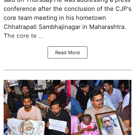
conference after the conclusion of the CJP's
core team meeting in his hometown
Chhatrapati Sambhajinagar in Maharashtra.
The core te ...
Read More