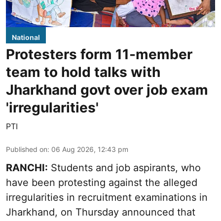
National
Protesters form 11-member
team to hold talks with
Jharkhand govt over job exam
'irregularities'
PTI
Published on
:
06 Aug 2026, 12:43 pm
RANCHI:
Students and job aspirants, who
have been protesting against the alleged
irregularities in recruitment examinations in
Jharkhand, on Thursday announced that