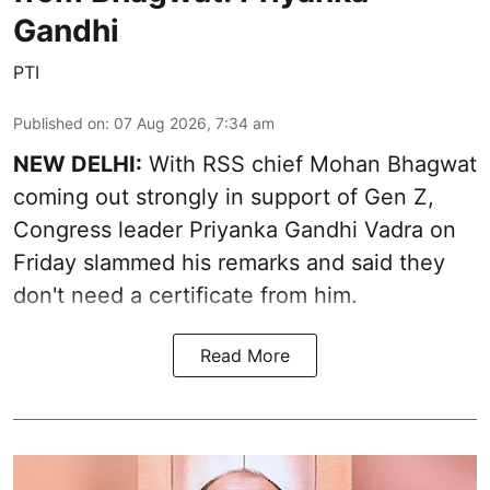
Gandhi
PTI
Published on
:
07 Aug 2026, 7:34 am
NEW DELHI:
With RSS chief Mohan Bhagwat
coming out strongly in support of Gen Z,
Congress leader Priyanka Gandhi Vadra on
Friday slammed his remarks and said they
don't need a certificate from him.
Read More