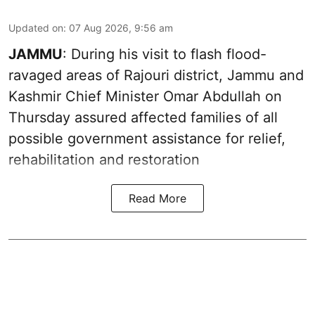
Updated on
:
07 Aug 2026, 9:56 am
JAMMU
: During his visit to flash flood-
ravaged areas of Rajouri district, Jammu and
Kashmir Chief Minister Omar Abdullah on
Thursday assured affected families of all
possible government assistance for relief,
rehabilitation and restoration
Read More