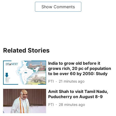
Show Comments
Related Stories
India to grow old before it
grows rich, 20 pc of population
to be over 60 by 2050: Study
PTI
21 minutes ago
Amit Shah to visit Tamil Nadu,
Puducherry on August 8-9
PTI
28 minutes ago