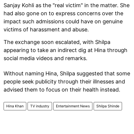
Sanjay Kohli as the "real victim" in the matter. She
had also gone on to express concerns over the
impact such admissions could have on genuine
victims of harassment and abuse.
The exchange soon escalated, with Shilpa
appearing to take an indirect dig at Hina through
social media videos and remarks.
Without naming Hina, Shilpa suggested that some
people seek publicity through their illnesses and
advised them to focus on their health instead.
Hina Khan
TV industry
Entertainment News
Shilpa Shinde