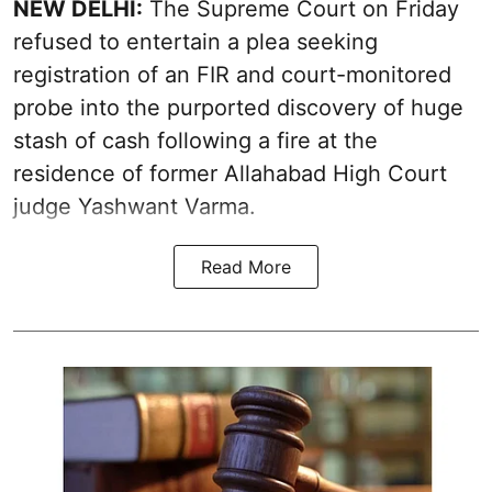
NEW DELHI:
The Supreme Court on Friday
refused to entertain a plea seeking
registration of an FIR and court-monitored
probe into the purported discovery of huge
stash of cash following a fire at the
residence of former Allahabad High Court
judge Yashwant Varma.
Read More