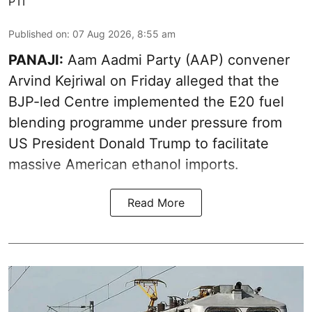
PTI
Published on
:
07 Aug 2026, 8:55 am
PANAJI:
Aam Aadmi Party (AAP) convener
Arvind Kejriwal on Friday alleged that the
BJP-led Centre implemented the E20 fuel
blending programme under pressure from
US President Donald Trump to facilitate
massive American ethanol imports.
Read More