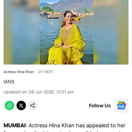
Actress Hina Khan
DT NEXT
IANS
Updated on
:
08 Jun 2026, 12:01 pm
Follow Us
MUMBAI
: Actress Hina Khan has appealed to her