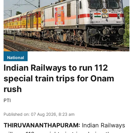
National
Indian Railways to run 112
special train trips for Onam
rush
PTI
Published on
:
07 Aug 2026, 8:23 am
THIRUVANANTHAPURAM:
Indian Railways