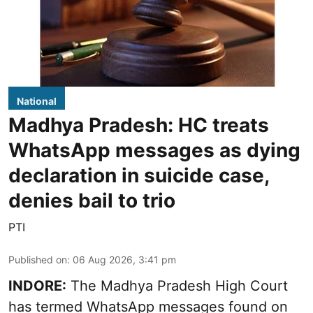
National
Madhya Pradesh: HC treats
WhatsApp messages as dying
declaration in suicide case,
denies bail to trio
PTI
Published on
:
06 Aug 2026, 3:41 pm
INDORE:
The Madhya Pradesh High Court
has termed WhatsApp messages found on