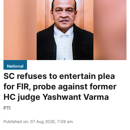
National
SC refuses to entertain plea
for FIR, probe against former
HC judge Yashwant Varma
PTI
Published on
:
07 Aug 2026, 7:09 am