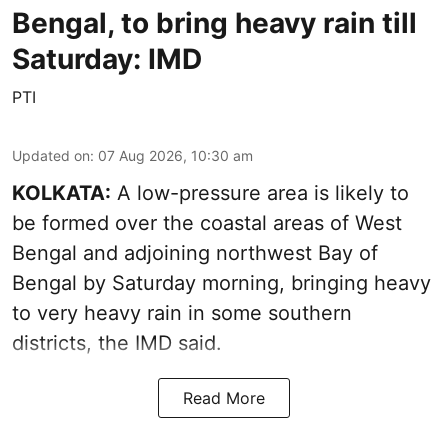
Bengal, to bring heavy rain till
Saturday: IMD
PTI
Updated on
:
07 Aug 2026, 10:30 am
KOLKATA:
A low-pressure area is likely to
be formed over the coastal areas of West
Bengal and adjoining northwest Bay of
Bengal by Saturday morning, bringing heavy
to very heavy rain in some southern
districts, the IMD said.
Read More