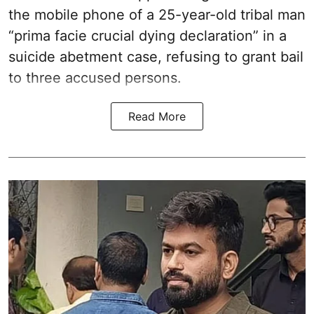
the mobile phone of a 25-year-old tribal man
“prima facie crucial dying declaration” in a
suicide abetment case, refusing to grant bail
to three accused persons.
Read More