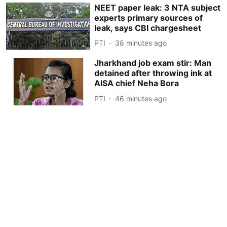
NEET paper leak: 3 NTA subject
experts primary sources of
leak, says CBI chargesheet
PTI
38 minutes ago
Jharkhand job exam stir: Man
detained after throwing ink at
AISA chief Neha Bora
PTI
46 minutes ago