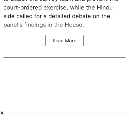
court-ordered exercise, while the Hindu
side called for a detailed debate on the
panel's findings in the House.
Read More
X