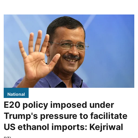
National
E20 policy imposed under
Trump's pressure to facilitate
US ethanol imports: Kejriwal