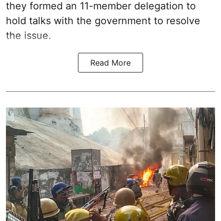
they formed an 11-member delegation to
hold talks with the government to resolve
the issue.
Read More