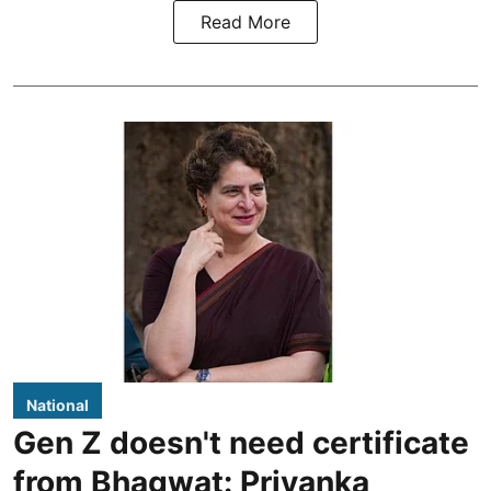
Read More
National
Gen Z doesn't need certificate
from Bhagwat: Priyanka