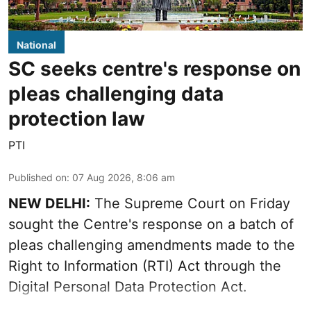
National
SC seeks centre's response on
pleas challenging data
protection law
PTI
Published on
:
07 Aug 2026, 8:06 am
NEW DELHI:
The Supreme Court on Friday
sought the Centre's response on a batch of
pleas challenging amendments made to the
Right to Information (RTI) Act through the
Digital Personal Data Protection Act.