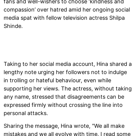
fans and well-wishers to choose ‘kindness and
compassion’ over hatred amid her ongoing social
media spat with fellow television actress Shilpa
Shinde.
Taking to her social media account, Hina shared a
lengthy note urging her followers not to indulge
in trolling or hateful behaviour, even while
supporting her views. The actress, without taking
any name, stressed that disagreements can be
expressed firmly without crossing the line into
personal attacks.
Sharing the message, Hina wrote, "We all make
mistakes and we all evolve with time. I read some