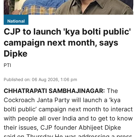
National
CJP to launch 'kya bolti public'
campaign next month, says
Dipke
PTI
Published on
:
06 Aug 2026, 1:06 pm
CHHATRAPATI SAMBHAJINAGAR:
The
Cockroach Janta Party will launch a ‘kya
bolti public’ campaign next month to interact
with people all over India and to get to know
their issues, CJP founder Abhijeet Dipke
said on Thursday.He was addressing a press