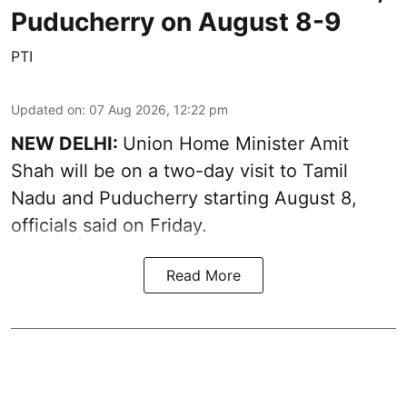
Puducherry on August 8-9
PTI
Updated on
:
07 Aug 2026, 12:22 pm
NEW DELHI:
Union Home Minister Amit
Shah will be on a two-day visit to Tamil
Nadu and Puducherry starting August 8,
officials said on Friday.
Read More