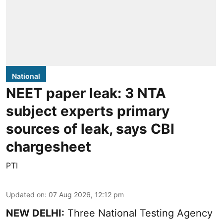
National
NEET paper leak: 3 NTA
subject experts primary
sources of leak, says CBI
chargesheet
PTI
Updated on
:
07 Aug 2026, 12:12 pm
NEW DELHI:
Three National Testing Agency