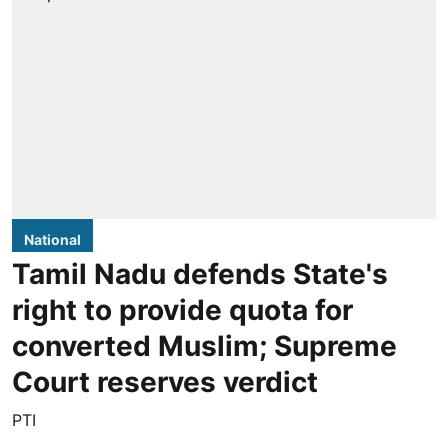
National
Tamil Nadu defends State's
right to provide quota for
converted Muslim; Supreme
Court reserves verdict
PTI