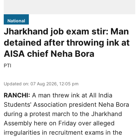
National
Jharkhand job exam stir: Man
detained after throwing ink at
AISA chief Neha Bora
PTI
Updated on
:
07 Aug 2026, 12:05 pm
RANCHI:
A man threw ink at All India
Students' Association president Neha Bora
during a protest march to the Jharkhand
Assembly here on Friday over alleged
irregularities in recruitment exams in the