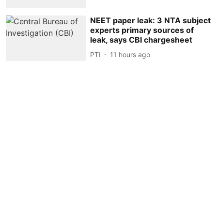
NEET paper leak: 3 NTA subject
experts primary sources of
leak, says CBI chargesheet
PTI
11 hours ago