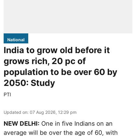
National
India to grow old before it
grows rich, 20 pc of
population to be over 60 by
2050: Study
PTI
Updated on
:
07 Aug 2026, 12:29 pm
NEW DELHI:
One in five Indians on an
average will be over the age of 60, with