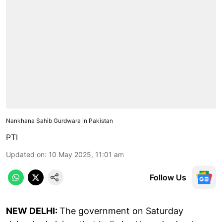
Nankhana Sahib Gurdwara in Pakistan
PTI
Updated on
:
10 May 2025, 11:01 am
Follow Us
NEW DELHI:
The government on Saturday