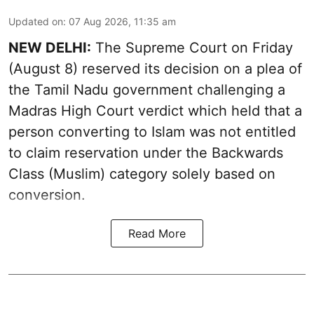
Updated on
:
07 Aug 2026, 11:35 am
NEW DELHI:
The Supreme Court on Friday
(August 8) reserved its decision on a plea of
the Tamil Nadu government challenging a
Madras High Court verdict which held that a
person converting to Islam was not entitled
to claim reservation under the Backwards
Class (Muslim) category solely based on
conversion.
Read More