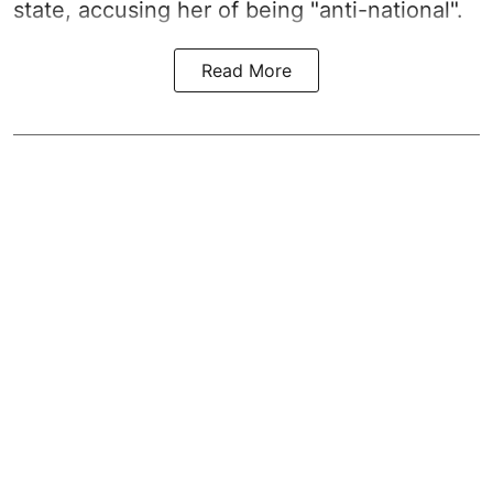
state, accusing her of being "anti-national".
Read More