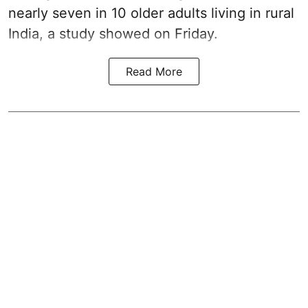
nearly seven in 10 older adults living in rural
India, a study showed on Friday.
Read More