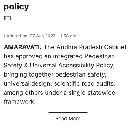
policy
PTI
Updated on
:
07 Aug 2026, 11:58 am
AMARAVATI:
The Andhra Pradesh Cabinet
has approved an integrated Pedestrian
Safety & Universal Accessibility Policy,
bringing together pedestrian safety,
universal design, scientific road audits,
among others under a single statewide
framework.
Read More