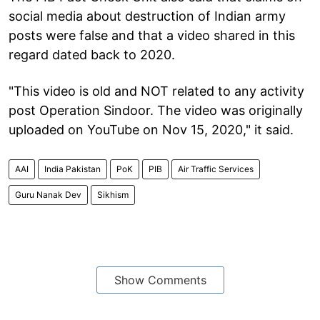
social media about destruction of Indian army
posts were false and that a video shared in this
regard dated back to 2020.
"This video is old and NOT related to any activity
post Operation Sindoor. The video was originally
uploaded on YouTube on Nov 15, 2020," it said.
AAI
India Pakistan
PoK
PIB
Air Traffic Services
Guru Nanak Dev
Sikhism
Show Comments