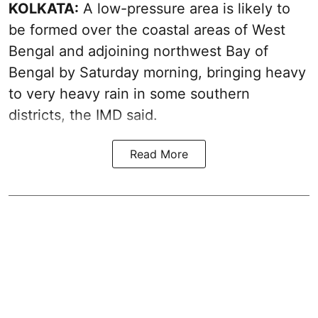
KOLKATA:
A low-pressure area is likely to
be formed over the coastal areas of West
Bengal and adjoining northwest Bay of
Bengal by Saturday morning, bringing heavy
to very heavy rain in some southern
districts, the IMD said.
Read More