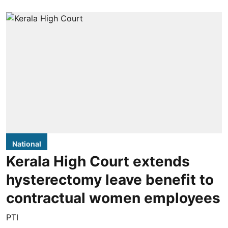
National
Kerala High Court extends
hysterectomy leave benefit to
contractual women employees
PTI