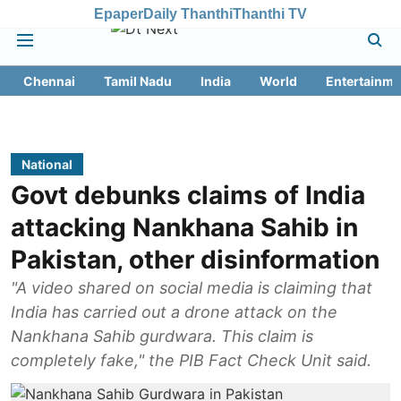
Epaper
Daily Thanthi
Thanthi TV
Chennai
Tamil Nadu
India
World
Entertainme
National
Govt debunks claims of India
attacking Nankhana Sahib in
Pakistan, other disinformation
"A video shared on social media is claiming that
India has carried out a drone attack on the
Nankhana Sahib gurdwara. This claim is
completely fake," the PIB Fact Check Unit said.