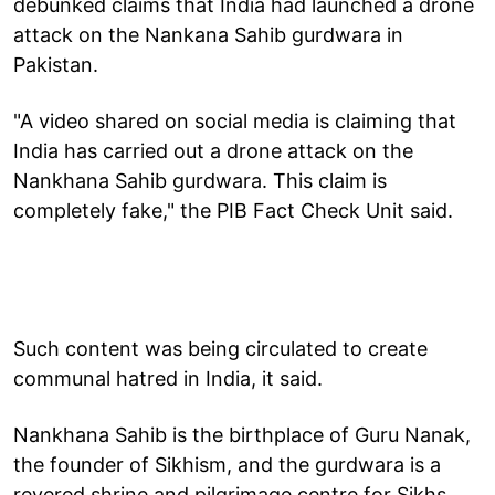
debunked claims that India had launched a drone
attack on the Nankana Sahib gurdwara in
Pakistan.
"A video shared on social media is claiming that
India has carried out a drone attack on the
Nankhana Sahib gurdwara. This claim is
completely fake," the PIB Fact Check Unit said.
Such content was being circulated to create
communal hatred in India, it said.
Nankhana Sahib is the birthplace of Guru Nanak,
the founder of Sikhism, and the gurdwara is a
revered shrine and pilgrimage centre for Sikhs.