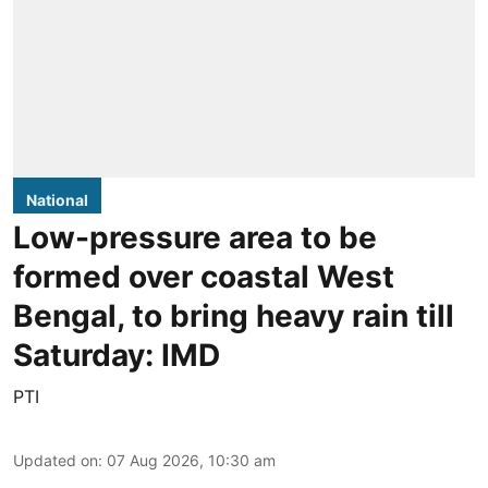
National
Low-pressure area to be
formed over coastal West
Bengal, to bring heavy rain till
Saturday: IMD
PTI
Updated on
:
07 Aug 2026, 10:30 am