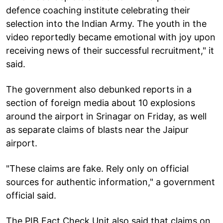
defence coaching institute celebrating their
selection into the Indian Army. The youth in the
video reportedly became emotional with joy upon
receiving news of their successful recruitment," it
said.
The government also debunked reports in a
section of foreign media about 10 explosions
around the airport in Srinagar on Friday, as well
as separate claims of blasts near the Jaipur
airport.
"These claims are fake. Rely only on official
sources for authentic information," a government
official said.
The PIB Fact Check Unit also said that claims on