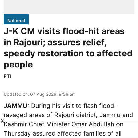
National
J-K CM visits flood-hit areas
in Rajouri; assures relief,
speedy restoration to affected
people
PTI
Updated on
:
07 Aug 2026, 9:56 am
JAMMU
: During his visit to flash flood-
ravaged areas of Rajouri district, Jammu and
X
Kashmir Chief Minister Omar Abdullah on
Thursday assured affected families of all