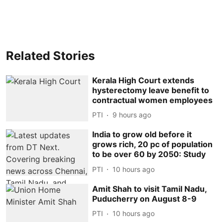
Related Stories
Kerala High Court extends
hysterectomy leave benefit to
contractual women employees
PTI
9 hours ago
India to grow old before it
grows rich, 20 pc of population
to be over 60 by 2050: Study
PTI
10 hours ago
Amit Shah to visit Tamil Nadu,
Puducherry on August 8-9
PTI
10 hours ago