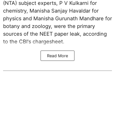
(NTA) subject experts, P V Kulkarni for
chemistry, Manisha Sanjay Havaldar for
physics and Manisha Gurunath Mandhare for
botany and zoology, were the primary
sources of the NEET paper leak, according
to the CBI's chargesheet.
Read More