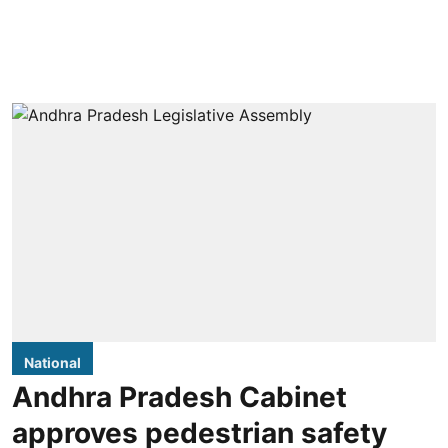
National
Andhra Pradesh Cabinet
approves pedestrian safety