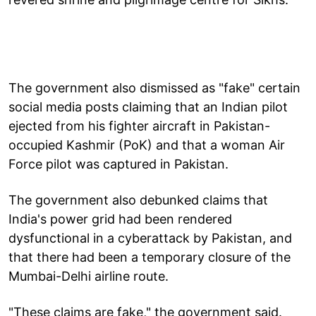
The government also dismissed as "fake" certain
social media posts claiming that an Indian pilot
ejected from his fighter aircraft in Pakistan-
occupied Kashmir (PoK) and that a woman Air
Force pilot was captured in Pakistan.
The government also debunked claims that
India's power grid had been rendered
dysfunctional in a cyberattack by Pakistan, and
that there had been a temporary closure of the
Mumbai-Delhi airline route.
"These claims are fake," the government said.