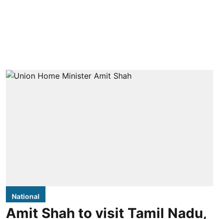
National
Amit Shah to visit Tamil Nadu,