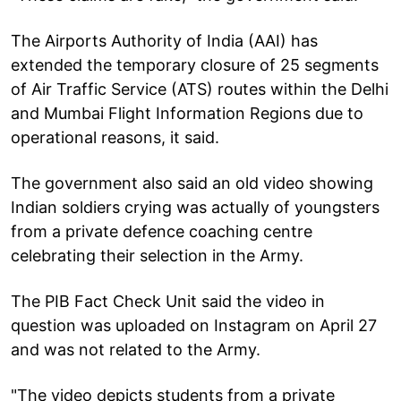
The Airports Authority of India (AAI) has
extended the temporary closure of 25 segments
of Air Traffic Service (ATS) routes within the Delhi
and Mumbai Flight Information Regions due to
operational reasons, it said.
The government also said an old video showing
Indian soldiers crying was actually of youngsters
from a private defence coaching centre
celebrating their selection in the Army.
The PIB Fact Check Unit said the video in
question was uploaded on Instagram on April 27
and was not related to the Army.
"The video depicts students from a private