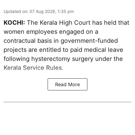
Updated on
:
07 Aug 2026, 1:35 pm
KOCHI:
The Kerala High Court has held that
women employees engaged on a
contractual basis in government-funded
projects are entitled to paid medical leave
following hysterectomy surgery under the
Kerala Service Rules.
Read More