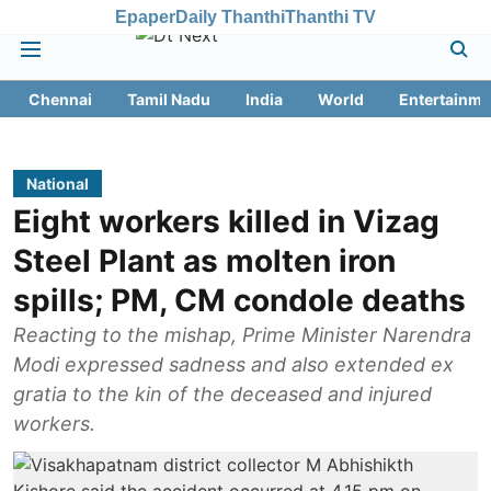
Epaper
Daily Thanthi
Thanthi TV
Chennai
Tamil Nadu
India
World
Entertainme
National
Eight workers killed in Vizag
Steel Plant as molten iron
spills; PM, CM condole deaths
Reacting to the mishap, Prime Minister Narendra
Modi expressed sadness and also extended ex
gratia to the kin of the deceased and injured
workers.