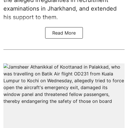
the alleged irregularities in recruitment
examinations in Jharkhand, and extended
his support to them.
Read More