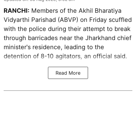
RANCHI:
Members of the Akhil Bharatiya
Vidyarthi Parishad (ABVP) on Friday scuffled
with the police during their attempt to break
through barricades near the Jharkhand chief
minister's residence, leading to the
detention of 8-10 agitators, an official said.
Read More