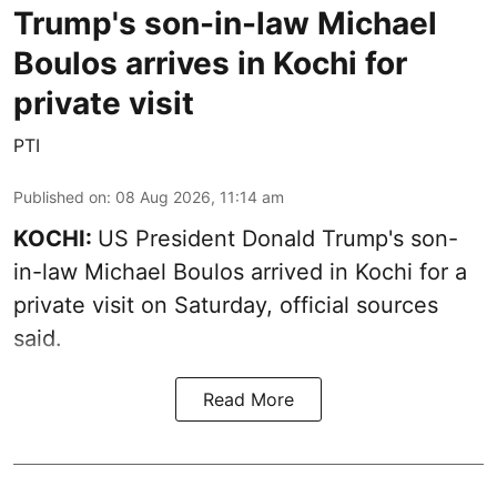
Trump's son-in-law Michael
Boulos arrives in Kochi for
private visit
PTI
Published on
:
08 Aug 2026, 11:14 am
KOCHI:
US President Donald Trump's son-
in-law Michael Boulos arrived in Kochi for a
private visit on Saturday, official sources
said.
Read More