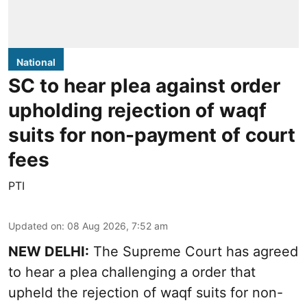
National
SC to hear plea against order
upholding rejection of waqf
suits for non-payment of court
fees
PTI
Updated on
:
08 Aug 2026, 7:52 am
NEW DELHI:
The Supreme Court has agreed
to hear a plea challenging a order that
upheld the rejection of waqf suits for non-