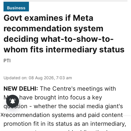
Business
Govt examines if Meta
recommendation system
deciding what-to-show-to-
whom fits intermediary status
PTI
Updated on
:
08 Aug 2026, 7:03 am
NEW DELHI:
The Centre's meetings with
Meta have brought into focus a key
question - whether the social media giant's
recommendation systems and paid content
X
promotion fit in its status as an intermediary,