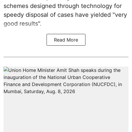
schemes designed through technology for
speedy disposal of cases have yielded "very
good results".
Read More