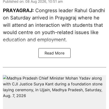
Published on
:
08 Aug 2026, 10:51 am
PRAYAGRAJ:
Congress leader Rahul Gandhi
on Saturday arrived in Prayagraj where he
will attend an interaction with students that
would centre on youth-related issues like
education and employment.
Read More