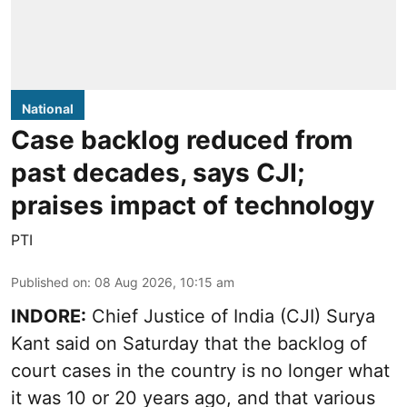
National
Case backlog reduced from
past decades, says CJI;
praises impact of technology
PTI
Published on
:
08 Aug 2026, 10:15 am
INDORE:
Chief Justice of India (CJI) Surya
Kant said on Saturday that the backlog of
court cases in the country is no longer what
it was 10 or 20 years ago, and that various