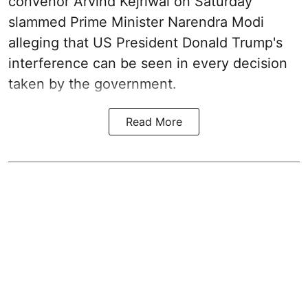
convenor Arvind Kejriwal on Saturday
slammed Prime Minister Narendra Modi
alleging that US President Donald Trump's
interference can be seen in every decision
taken by the government.
Read More