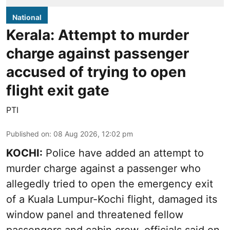
National
Kerala: Attempt to murder
charge against passenger
accused of trying to open
flight exit gate
PTI
Published on
:
08 Aug 2026, 12:02 pm
KOCHI:
Police have added an attempt to
murder charge against a passenger who
allegedly tried to open the emergency exit
of a Kuala Lumpur-Kochi flight, damaged its
window panel and threatened fellow
passengers and cabin crew, officials said on