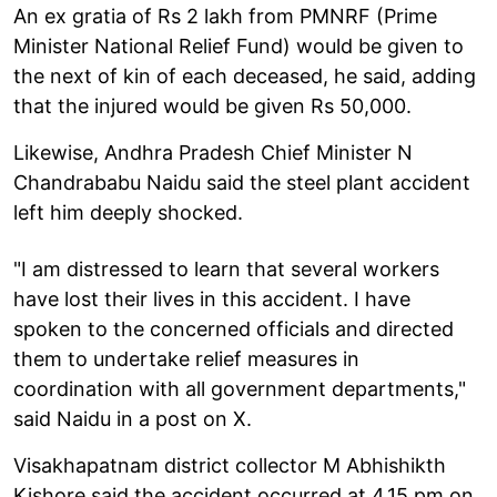
An ex gratia of Rs 2 lakh from PMNRF (Prime
Minister National Relief Fund) would be given to
the next of kin of each deceased, he said, adding
that the injured would be given Rs 50,000.
Likewise, Andhra Pradesh Chief Minister N
Chandrababu Naidu said the steel plant accident
left him deeply shocked.
"I am distressed to learn that several workers
have lost their lives in this accident. I have
spoken to the concerned officials and directed
them to undertake relief measures in
coordination with all government departments,"
said Naidu in a post on X.
Visakhapatnam district collector M Abhishikth
Kishore said the accident occurred at 4.15 pm on