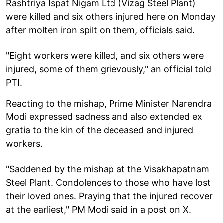
Rashtriya Ispat Nigam Ltd (Vizag Steel Plant)
were killed and six others injured here on Monday
after molten iron spilt on them, officials said.
"Eight workers were killed, and six others were
injured, some of them grievously," an official told
PTI.
Reacting to the mishap, Prime Minister Narendra
Modi expressed sadness and also extended ex
gratia to the kin of the deceased and injured
workers.
"Saddened by the mishap at the Visakhapatnam
Steel Plant. Condolences to those who have lost
their loved ones. Praying that the injured recover
at the earliest," PM Modi said in a post on X.