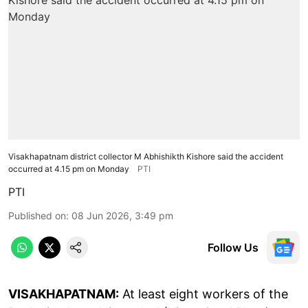
Visakhapatnam district collector M Abhishikth Kishore said the accident
occurred at 4.15 pm on Monday
PTI
PTI
Published on
:
08 Jun 2026, 3:49 pm
Follow Us
VISAKHAPATNAM:
At least eight workers of the