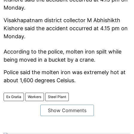
Monday.
Visakhapatnam district collector M Abhishikth
Kishore said the accident occurred at 4.15 pm on
Monday.
According to the police, molten iron spilt while
being moved in a bucket by a crane.
Police said the molten iron was extremely hot at
about 1,600 degrees Celsius.
Ex Gratia
Workers
Steel Plant
Show Comments