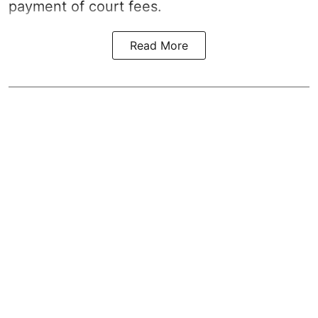
payment of court fees.
Read More