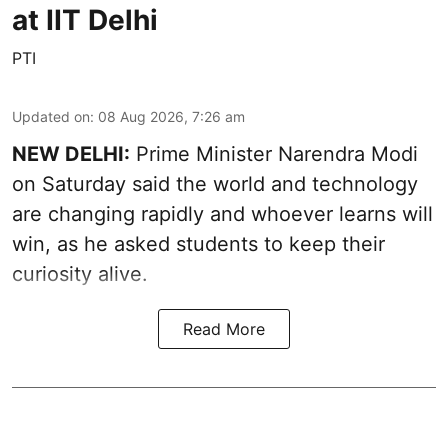
at IIT Delhi
PTI
Updated on
:
08 Aug 2026, 7:26 am
NEW DELHI:
Prime Minister Narendra Modi
on Saturday said the world and technology
are changing rapidly and whoever learns will
win, as he asked students to keep their
curiosity alive.
Read More