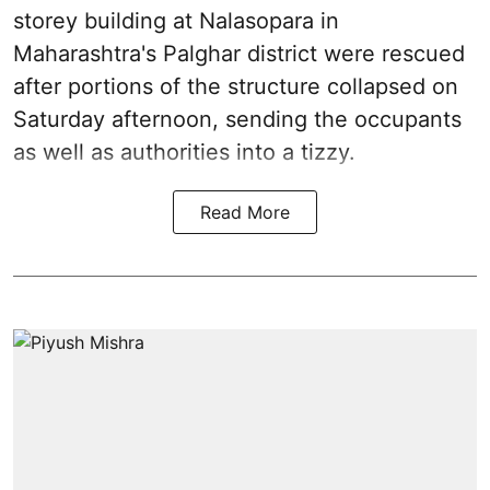
storey building at Nalasopara in
Maharashtra's Palghar district were rescued
after portions of the structure collapsed on
Saturday afternoon, sending the occupants
as well as authorities into a tizzy.
Read More