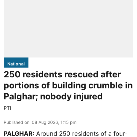
National
250 residents rescued after
portions of building crumble in
Palghar; nobody injured
PTI
Published on
:
08 Aug 2026, 1:15 pm
PALGHAR:
Around 250 residents of a four-