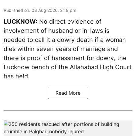
Published on
:
08 Aug 2026, 2:18 pm
LUCKNOW:
No direct evidence of
involvement of husband or in-laws is
needed to call it a dowry death if a woman
dies within seven years of marriage and
there is proof of harassment for dowry, the
Lucknow bench of the Allahabad High Court
has held.
Read More