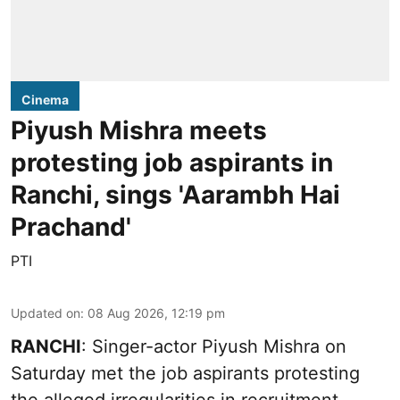
Cinema
Piyush Mishra meets
protesting job aspirants in
Ranchi, sings 'Aarambh Hai
Prachand'
PTI
Updated on
:
08 Aug 2026, 12:19 pm
RANCHI
: Singer-actor Piyush Mishra on
Saturday met the job aspirants protesting