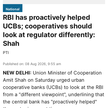
National
RBI has proactively helped
UCBs; cooperatives should
look at regulator differently:
Shah
PTI
Published on
:
08 Aug 2026, 9:55 am
NEW DELHI:
Union Minister of Cooperation
Amit Shah on Saturday urged urban
cooperative banks (UCBs) to look at the RBI
from a "different viewpoint", underlining that
the central bank has "proactively helped"