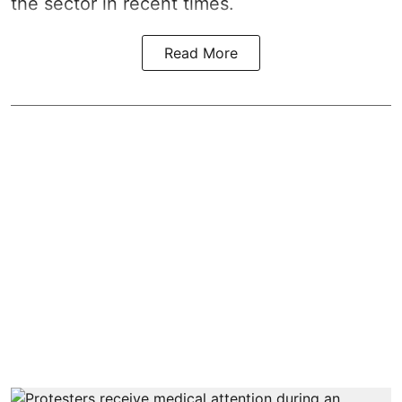
the sector in recent times.
Read More