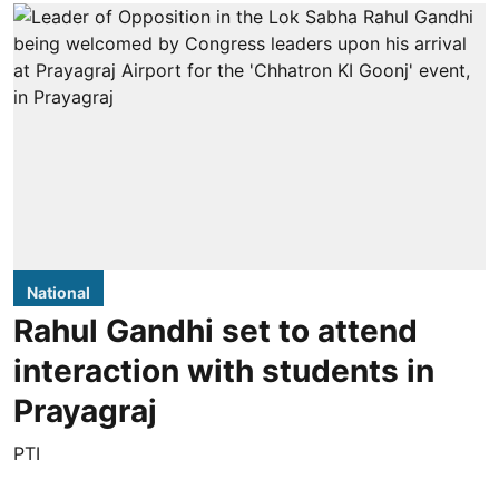
National
Rahul Gandhi set to attend
interaction with students in
Prayagraj
PTI