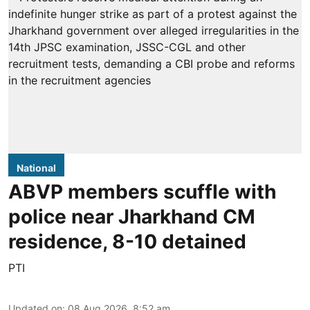
National
ABVP members scuffle with
police near Jharkhand CM
residence, 8-10 detained
PTI
Updated on
:
08 Aug 2026, 8:52 am