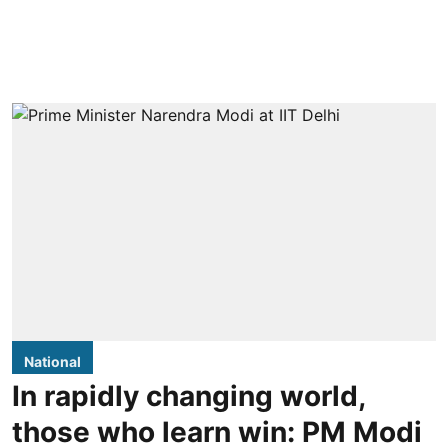
National
In rapidly changing world,
those who learn win: PM Modi