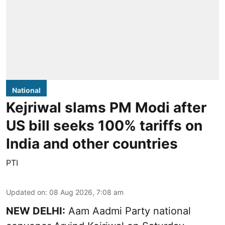
National
Kejriwal slams PM Modi after
US bill seeks 100% tariffs on
India and other countries
PTI
Updated on
:
08 Aug 2026, 7:08 am
NEW DELHI:
Aam Aadmi Party national