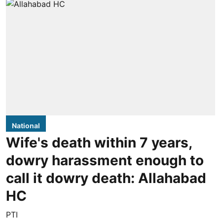
National
Wife's death within 7 years,
dowry harassment enough to
call it dowry death: Allahabad
HC
PTI