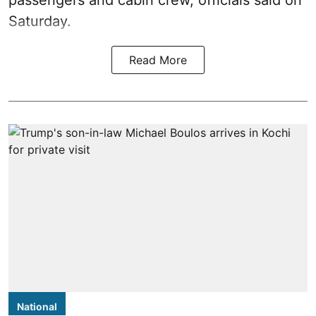
Saturday.
Read More
National