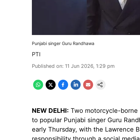
Punjabi singer Guru Randhawa
PTI
Published on
:
11 Jun 2026, 1:29 pm
NEW DELHI:
Two motorcycle-borne m
to popular Punjabi singer Guru Rand
early Thursday, with the Lawrence B
responsibility through a social media