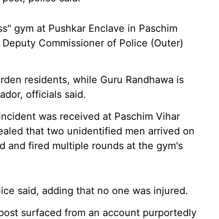
ess" gym at Pushkar Enclave in Paschim
m Deputy Commissioner of Police (Outer)
rden residents, while Guru Randhawa is
dor, officials said.
 incident was received at Paschim Vihar
evealed that two unidentified men arrived on
d and fired multiple rounds at the gym's
lice said, adding that no one was injured.
a post surfaced from an account purportedly