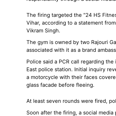
The firing targeted the "24 HS Fitn
Vihar, according to a statement fro
Vikram Singh.
The gym is owned by two Rajouri Ga
associated with it as a brand ambassa
Police said a PCR call regarding the
East police station. Initial inquiry r
a motorcycle with their faces covere
glass facade before fleeing.
At least seven rounds were fired, po
Soon after the firing, a social medi