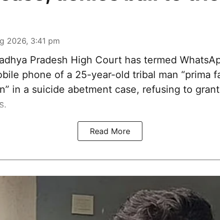
g 2026, 3:41 pm
dhya Pradesh High Court has termed WhatsA
ile phone of a 25-year-old tribal man “prima fa
n” in a suicide abetment case, refusing to grant 
s.
Read More