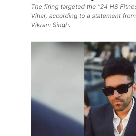
The firing targeted the "24 HS Fitn
Vihar, according to a statement fro
Vikram Singh.