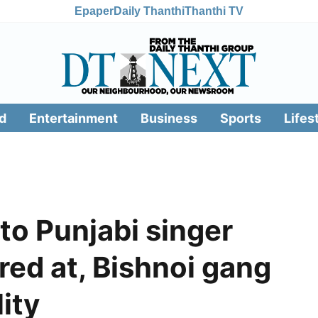
Epaper
Daily Thanthi
Thanthi TV
d
Entertainment
Business
Sports
Lifes
 to Punjabi singer
ed at, Bishnoi gang
ity