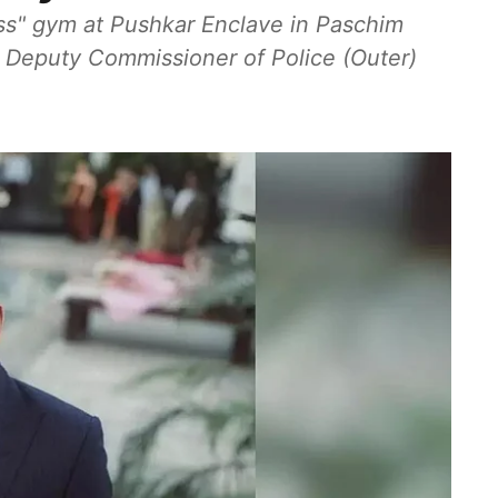
ess" gym at Pushkar Enclave in Paschim
m Deputy Commissioner of Police (Outer)