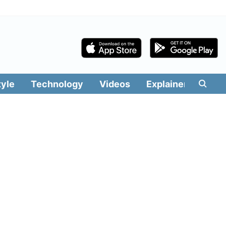
tyle
Technology
Videos
Explainers
Edit