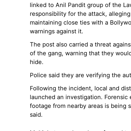
linked to Anil Pandit group of the 
responsibility for the attack, alleg
maintaining close ties with a Bollyw
warnings against it.
The post also carried a threat again
of the gang, warning that they woul
hide.
Police said they are verifying the aut
Following the incident, local and dis
launched an investigation. Forensi
footage from nearby areas is being sc
said.