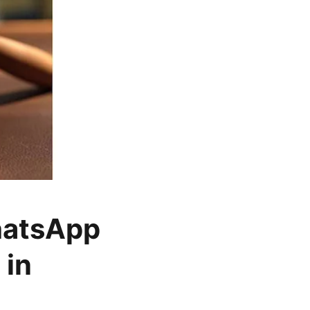
hatsApp
 in
o