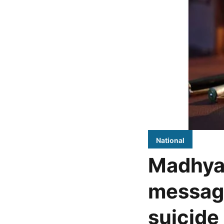
National
Madhya
message
suicide 