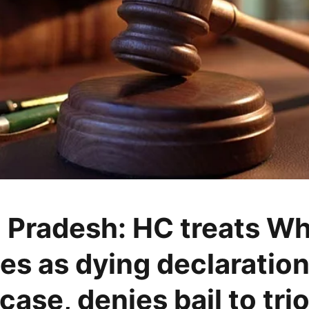
 Pradesh: HC treats W
s as dying declaration
case, denies bail to tri