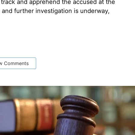
 track and apprehend the accused at the
 and further investigation is underway,
w Comments