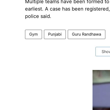
Multiple teams have been formed to
earliest. A case has been registered,
police said.
Gym
Punjabi
Guru Randhawa
Sho