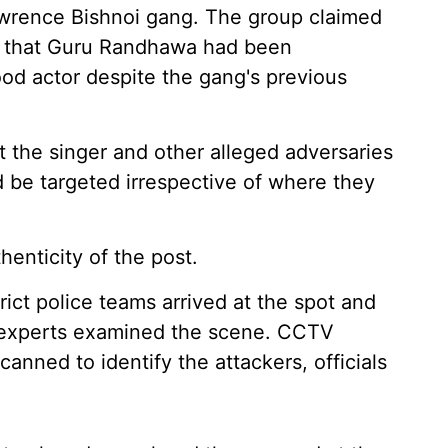
Lawrence Bishnoi gang. The group claimed
ing that Guru Randhawa had been
ood actor despite the gang's previous
st the singer and other alleged adversaries
d be targeted irrespective of where they
henticity of the post.
trict police teams arrived at the spot and
c experts examined the scene. CCTV
anned to identify the attackers, officials