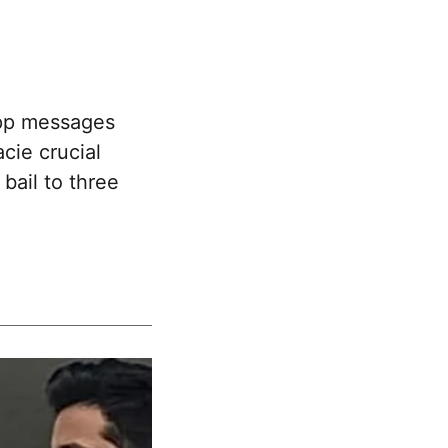
pp messages
cie crucial
bail to three