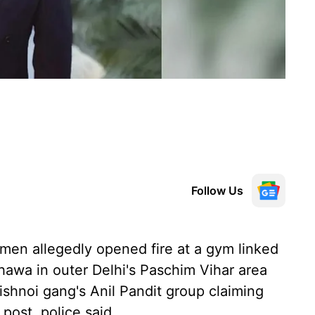
Follow Us
en allegedly opened fire at a gym linked
hawa in outer Delhi's Paschim Vihar area
ishnoi gang's Anil Pandit group claiming
 post, police said.