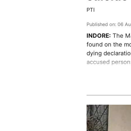
PTI
Published on
:
06 Au
INDORE:
The Ma
found on the mob
dying declaratio
accused person