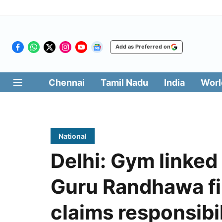
Add as Preferred on
Chennai
Tamil Nadu
India
Worl
National
Delhi: Gym linked
Guru Randhawa fir
claims responsibil