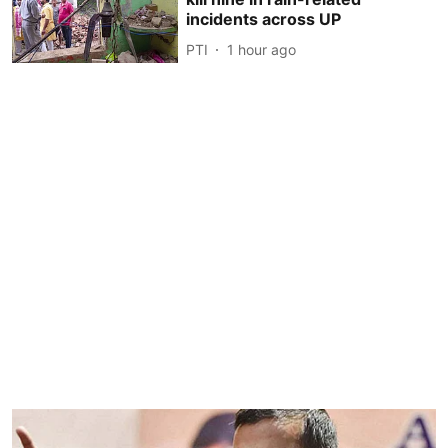
incidents across UP
PTI
1 hour ago