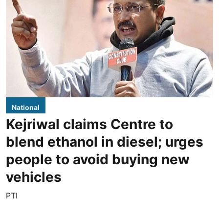
National
Kejriwal claims Centre to
blend ethanol in diesel; urges
people to avoid buying new
vehicles
PTI