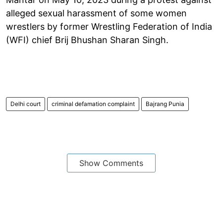
alleged sexual harassment of some women
wrestlers by former Wrestling Federation of India
(WFI) chief Brij Bhushan Sharan Singh.
Delhi court
criminal defamation complaint
Bajrang Punia
Show Comments