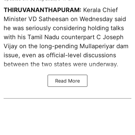
THIRUVANANTHAPURAM:
Kerala Chief
Minister VD Satheesan on Wednesday said
he was seriously considering holding talks
with his Tamil Nadu counterpart C Joseph
Vijay on the long-pending Mullaperiyar dam
issue, even as official-level discussions
between the two states were underway.
Read More