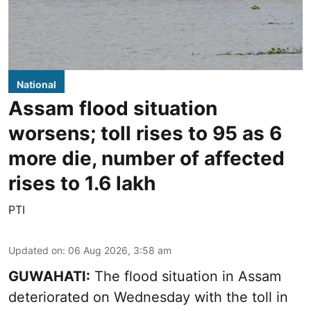
National
Assam flood situation
worsens; toll rises to 95 as 6
more die, number of affected
rises to 1.6 lakh
PTI
Updated on
:
06 Aug 2026, 3:58 am
GUWAHATI:
The flood situation in Assam
deteriorated on Wednesday with the toll in