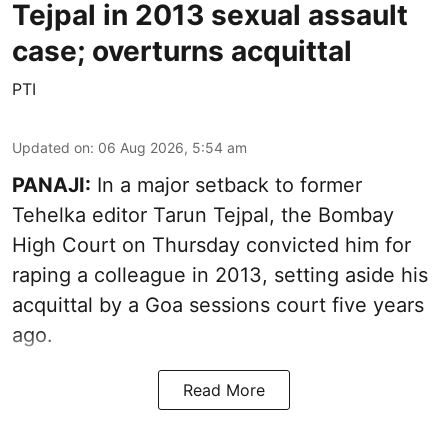
Tejpal in 2013 sexual assault
case; overturns acquittal
PTI
Updated on
:
06 Aug 2026, 5:54 am
PANAJI:
In a major setback to former
Tehelka editor Tarun Tejpal, the Bombay
High Court on Thursday convicted him for
raping a colleague in 2013, setting aside his
acquittal by a Goa sessions court five years
ago.
Read More