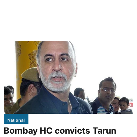
National
Bombay HC convicts Tarun