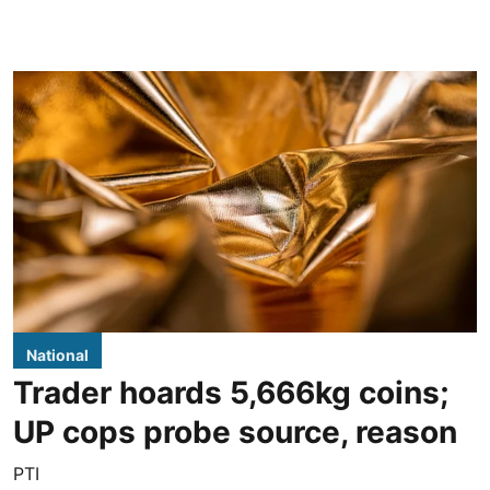
National
Trader hoards 5,666kg coins;
UP cops probe source, reason
PTI