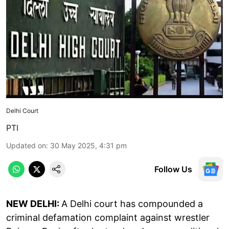
Delhi Court
PTI
Updated on
:
30 May 2025, 4:31 pm
Follow Us
NEW DELHI:
A Delhi court has compounded a
criminal defamation complaint against wrestler