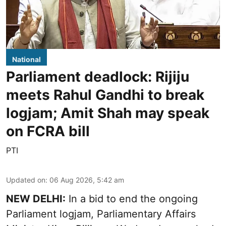
National
Parliament deadlock: Rijiju
meets Rahul Gandhi to break
logjam; Amit Shah may speak
on FCRA bill
PTI
Updated on
:
06 Aug 2026, 5:42 am
NEW DELHI:
In a bid to end the ongoing
Parliament logjam, Parliamentary Affairs