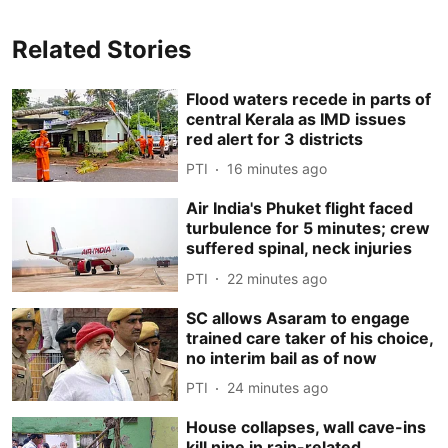
Related Stories
Flood waters recede in parts of
central Kerala as IMD issues
red alert for 3 districts
PTI
16 minutes ago
Air India's Phuket flight faced
turbulence for 5 minutes; crew
suffered spinal, neck injuries
PTI
22 minutes ago
SC allows Asaram to engage
trained care taker of his choice,
no interim bail as of now
PTI
24 minutes ago
House collapses, wall cave-ins
kill nine in rain-related