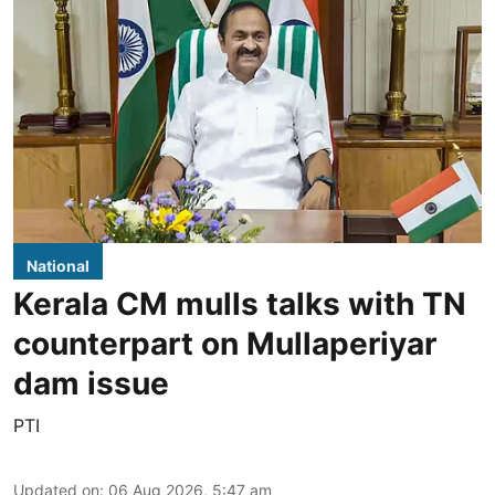
National
Kerala CM mulls talks with TN
counterpart on Mullaperiyar
dam issue
PTI
Updated on
:
06 Aug 2026, 5:47 am