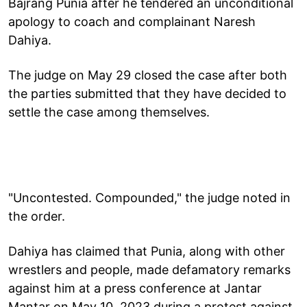
Bajrang Punia after he tendered an unconditional
apology to coach and complainant Naresh
Dahiya.
The judge on May 29 closed the case after both
the parties submitted that they have decided to
settle the case among themselves.
"Uncontested. Compounded," the judge noted in
the order.
Dahiya has claimed that Punia, along with other
wrestlers and people, made defamatory remarks
against him at a press conference at Jantar
Mantar on May 10, 2023 during a protest against