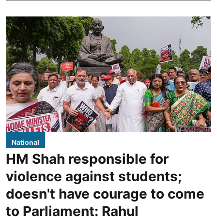
National
HM Shah responsible for
violence against students;
doesn't have courage to come
to Parliament: Rahul