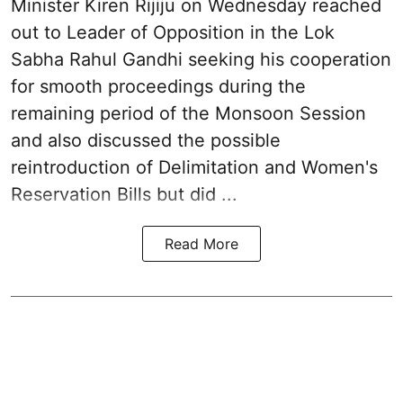
Minister Kiren Rijiju on Wednesday reached
out to Leader of Opposition in the Lok
Sabha Rahul Gandhi seeking his cooperation
for smooth proceedings during the
remaining period of the Monsoon Session
and also discussed the possible
reintroduction of Delimitation and Women's
Reservation Bills but did ...
Read More