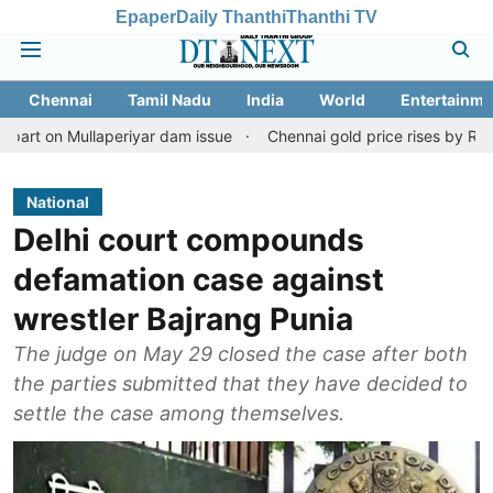
Epaper
Daily Thanthi
Thanthi TV
Chennai
Tamil Nadu
India
World
Entertainme
llaperiyar dam issue
Chennai gold price rises by Rs 2,160 on Aug
National
Delhi court compounds
defamation case against
wrestler Bajrang Punia
The judge on May 29 closed the case after both
the parties submitted that they have decided to
settle the case among themselves.