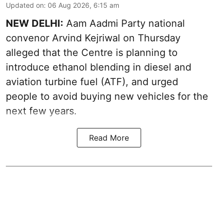
Updated on
:
06 Aug 2026, 6:15 am
NEW DELHI:
Aam Aadmi Party national
convenor Arvind Kejriwal on Thursday
alleged that the Centre is planning to
introduce ethanol blending in diesel and
aviation turbine fuel (ATF), and urged
people to avoid buying new vehicles for the
next few years.
Read More