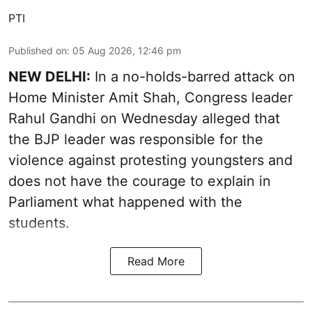
PTI
Published on
:
05 Aug 2026, 12:46 pm
NEW DELHI:
In a no-holds-barred attack on
Home Minister Amit Shah, Congress leader
Rahul Gandhi on Wednesday alleged that
the BJP leader was responsible for the
violence against protesting youngsters and
does not have the courage to explain in
Parliament what happened with the
students.
Read More