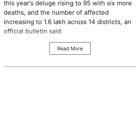
this year's deluge rising to 95 with six more
deaths, and the number of affected
increasing to 1.6 lakh across 14 districts, an
official bulletin said.
Read More