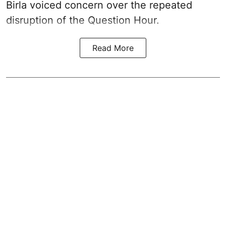
Birla voiced concern over the repeated
disruption of the Question Hour.
Read More