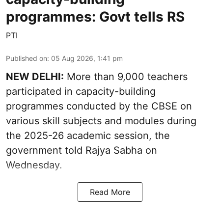
programmes: Govt tells RS
PTI
Published on
:
05 Aug 2026, 1:41 pm
NEW DELHI:
More than 9,000 teachers
participated in capacity-building
programmes conducted by the CBSE on
various skill subjects and modules during
the 2025-26 academic session, the
government told Rajya Sabha on
Wednesday.
Read More