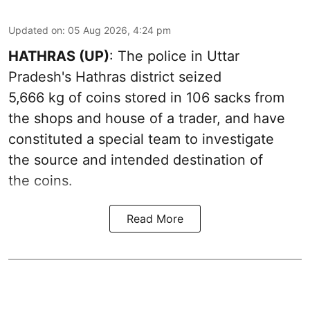
Updated on
:
05 Aug 2026, 4:24 pm
HATHRAS (UP)
: The police in Uttar
Pradesh's Hathras district seized
5,666 kg of coins stored in 106 sacks from
the shops and house of a trader, and have
constituted a special team to investigate
the source and intended destination of
the coins.
Read More