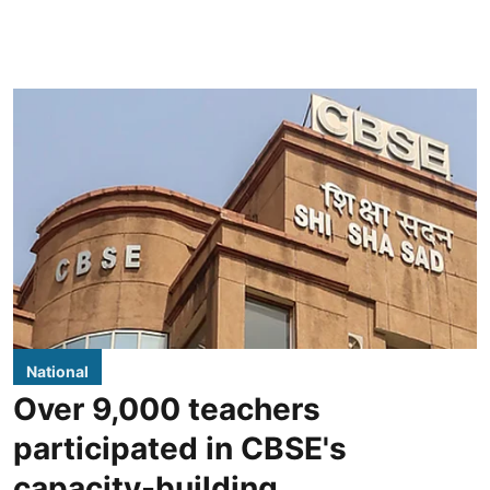
National
Over 9,000 teachers
participated in CBSE's
capacity-building