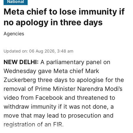
National
Meta chief to lose immunity if
no apology in three days
Agencies
Updated on
:
06 Aug 2026, 3:48 am
NEW DELHI:
A parliamentary panel on
Wednesday gave Meta chief Mark
Zuckerberg three days to apologise for the
removal of Prime Minister Narendra Modi’s
video from Facebook and threatened to
withdraw immunity if it was not done, a
move that may lead to prosecution and
registration of an FIR.