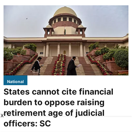
National
States cannot cite financial
burden to oppose raising
retirement age of judicial
X
officers: SC