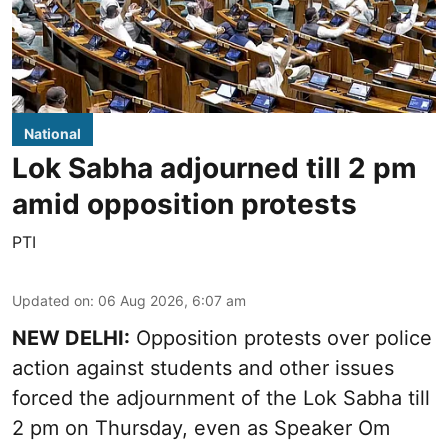
National
Lok Sabha adjourned till 2 pm
amid opposition protests
PTI
Updated on
:
06 Aug 2026, 6:07 am
NEW DELHI:
Opposition protests over police
action against students and other issues
forced the adjournment of the Lok Sabha till
2 pm on Thursday, even as Speaker Om