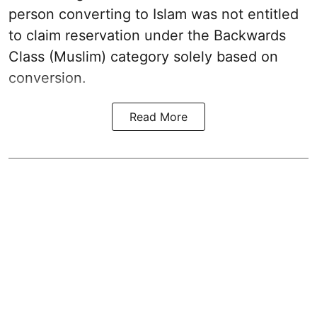
person converting to Islam was not entitled
to claim reservation under the Backwards
Class (Muslim) category solely based on
conversion.
Read More