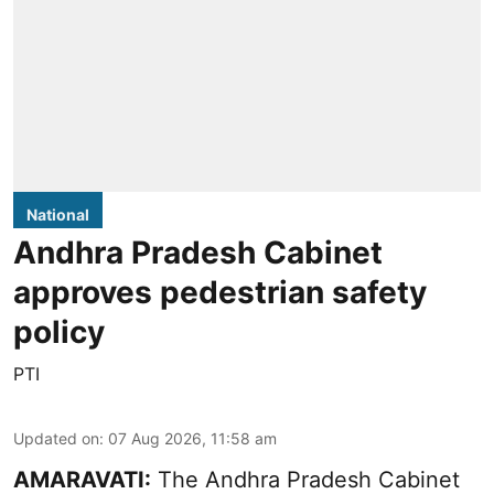
National
Andhra Pradesh Cabinet
approves pedestrian safety
policy
PTI
Updated on
:
07 Aug 2026, 11:58 am
AMARAVATI:
The Andhra Pradesh Cabinet