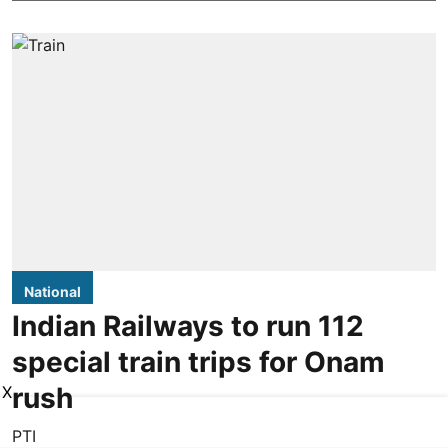
National
Indian Railways to run 112
special train trips for Onam
rush
X
PTI