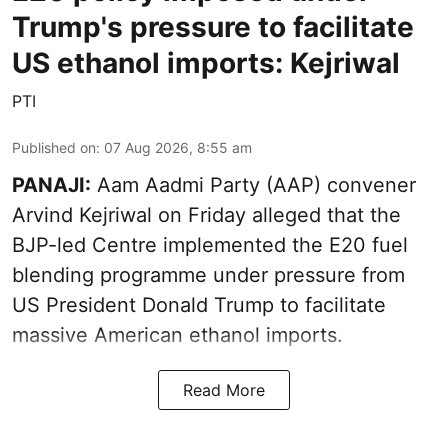
Trump's pressure to facilitate
US ethanol imports: Kejriwal
PTI
Published on
:
07 Aug 2026, 8:55 am
PANAJI:
Aam Aadmi Party (AAP) convener
Arvind Kejriwal on Friday alleged that the
BJP-led Centre implemented the E20 fuel
blending programme under pressure from
US President Donald Trump to facilitate
massive American ethanol imports.
Read More