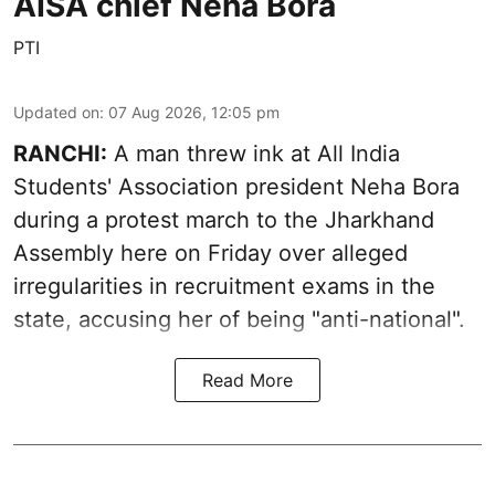
AISA chief Neha Bora
PTI
Updated on
:
07 Aug 2026, 12:05 pm
RANCHI:
A man threw ink at All India
Students' Association president Neha Bora
during a protest march to the Jharkhand
Assembly here on Friday over alleged
irregularities in recruitment exams in the
state, accusing her of being "anti-national".
Read More