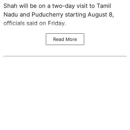
Shah will be on a two-day visit to Tamil
Nadu and Puducherry starting August 8,
officials said on Friday.
Read More