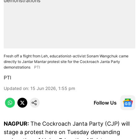
Fresh off a flight from Leh, educationist-activist Sonam Wangchuk came
directly to Jantar Mantar protest site for the Cockroach Janta Party
demonstrations
PTI
PTI
Updated on
:
15 Jun 2026, 1:55 pm
Follow Us
NAGPUR:
The Cockroach Janta Party (CJP) will
stage a protest here on Tuesday demanding