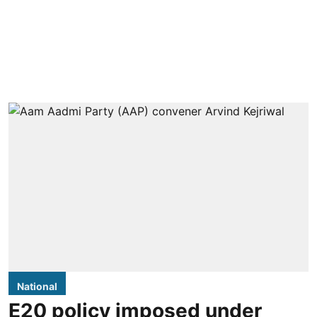
National
E20 policy imposed under