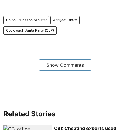
Union Education Minister
Abhijeet Dipke
Cockroach Janta Party (CJP)
Show Comments
Related Stories
CBI: Cheating experts used