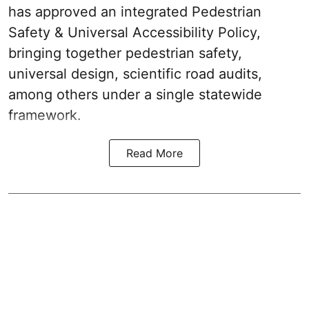
has approved an integrated Pedestrian
Safety & Universal Accessibility Policy,
bringing together pedestrian safety,
universal design, scientific road audits,
among others under a single statewide
framework.
Read More