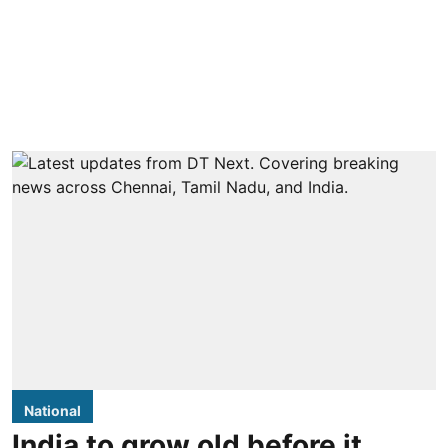
National
India to grow old before it