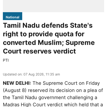
National
Tamil Nadu defends State's
right to provide quota for
converted Muslim; Supreme
Court reserves verdict
PTI
Updated on
:
07 Aug 2026, 11:35 am
NEW DELHI:
The Supreme Court on Friday
(August 8) reserved its decision on a plea of
the Tamil Nadu government challenging a
Madras High Court verdict which held that a