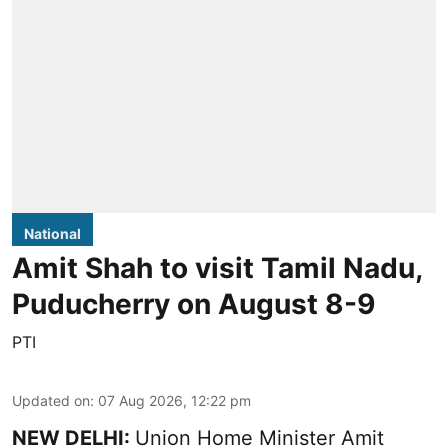
National
Amit Shah to visit Tamil Nadu,
Puducherry on August 8-9
PTI
Updated on
:
07 Aug 2026, 12:22 pm
NEW DELHI:
Union Home Minister Amit