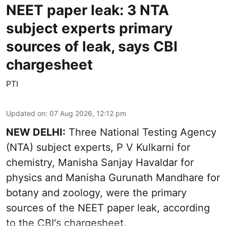
NEET paper leak: 3 NTA
subject experts primary
sources of leak, says CBI
chargesheet
PTI
Updated on
:
07 Aug 2026, 12:12 pm
NEW DELHI:
Three National Testing Agency
(NTA) subject experts, P V Kulkarni for
chemistry, Manisha Sanjay Havaldar for
physics and Manisha Gurunath Mandhare for
botany and zoology, were the primary
sources of the NEET paper leak, according
to the CBI's chargesheet.