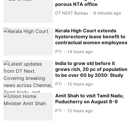
porous NTA office
DT NEXT Bureau
6 minutes ago
Kerala High Court extends
hysterectomy leave benefit to
contractual women employees
PTI
14 hours ago
India to grow old before it
grows rich, 20 pc of population
to be over 60 by 2050: Study
PTI
15 hours ago
Amit Shah to visit Tamil Nadu,
Puducherry on August 8-9
PTI
15 hours ago