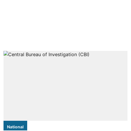
National