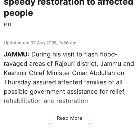
speedy restoration to affected
people
PTI
Updated on
:
07 Aug 2026, 9:56 am
JAMMU
: During his visit to flash flood-
ravaged areas of Rajouri district, Jammu and
Kashmir Chief Minister Omar Abdullah on
Thursday assured affected families of all
possible government assistance for relief,
rehabilitation and restoration
Read More