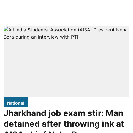
National
Jharkhand job exam stir: Man
detained after throwing ink at