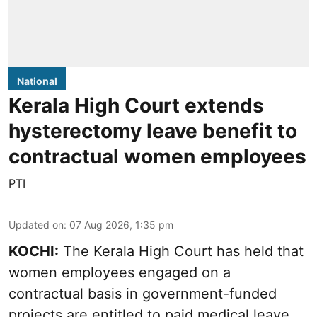
National
Kerala High Court extends
hysterectomy leave benefit to
contractual women employees
PTI
Updated on
:
07 Aug 2026, 1:35 pm
KOCHI:
The Kerala High Court has held that
women employees engaged on a
contractual basis in government-funded
projects are entitled to paid medical leave