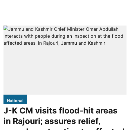
National
J-K CM visits flood-hit areas
in Rajouri; assures relief,