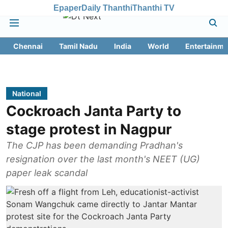
Epaper
Daily Thanthi
Thanthi TV
Chennai
Tamil Nadu
India
World
Entertainme
National
Cockroach Janta Party to
stage protest in Nagpur
The CJP has been demanding Pradhan's
resignation over the last month's NEET (UG)
paper leak scandal