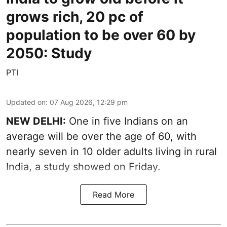
grows rich, 20 pc of
population to be over 60 by
2050: Study
PTI
Updated on
:
07 Aug 2026, 12:29 pm
NEW DELHI:
One in five Indians on an
average will be over the age of 60, with
nearly seven in 10 older adults living in rural
India, a study showed on Friday.
Read More