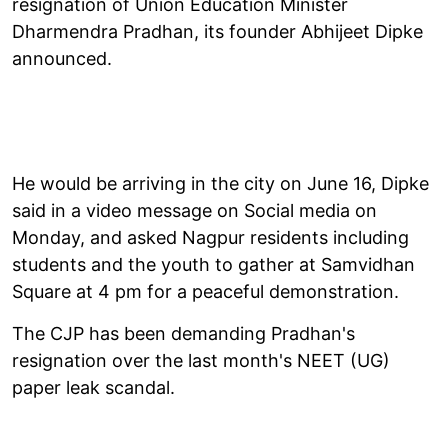
resignation of Union Education Minister
Dharmendra Pradhan, its founder Abhijeet Dipke
announced.
He would be arriving in the city on June 16, Dipke
said in a video message on Social media on
Monday, and asked Nagpur residents including
students and the youth to gather at Samvidhan
Square at 4 pm for a peaceful demonstration.
The CJP has been demanding Pradhan's
resignation over the last month's NEET (UG)
paper leak scandal.