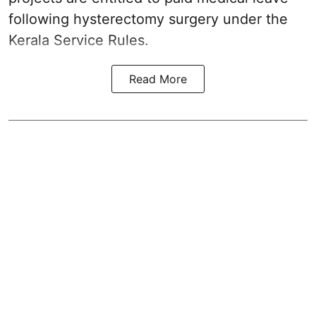
following hysterectomy surgery under the
Kerala Service Rules.
Read More