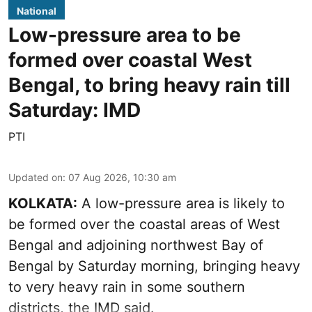
National
Low-pressure area to be
formed over coastal West
Bengal, to bring heavy rain till
Saturday: IMD
PTI
Updated on
:
07 Aug 2026, 10:30 am
KOLKATA:
A low-pressure area is likely to
be formed over the coastal areas of West
Bengal and adjoining northwest Bay of
Bengal by Saturday morning, bringing heavy
to very heavy rain in some southern
districts, the IMD said.