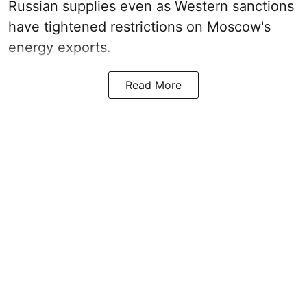
Russian supplies even as Western sanctions
have tightened restrictions on Moscow's
energy exports.
Read More