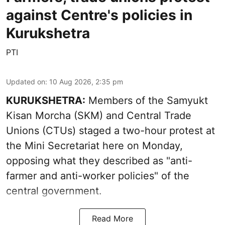
against Centre's policies in
Kurukshetra
PTI
Updated on
:
10 Aug 2026, 2:35 pm
KURUKSHETRA:
Members of the Samyukt
Kisan Morcha (SKM) and Central Trade
Unions (CTUs) staged a two-hour protest at
the Mini Secretariat here on Monday,
opposing what they described as "anti-
farmer and anti-worker policies" of the
central government.
Read More