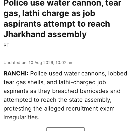
Police use water cannon, tear
gas, lathi charge as job
aspirants attempt to reach
Jharkhand assembly
PTI
Updated on
:
10 Aug 2026, 10:02 am
RANCHI:
Police used water cannons, lobbed
tear gas shells, and lathi-charged job
aspirants as they breached barricades and
attempted to reach the state assembly,
protesting the alleged recruitment exam
irregularities.