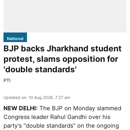
National
BJP backs Jharkhand student
protest, slams opposition for
'double standards'
PTI
Updated on
:
10 Aug 2026, 7:27 am
NEW DELHI:
The BJP on Monday slammed
Congress leader Rahul Gandhi over his
party's "double standards" on the ongoing