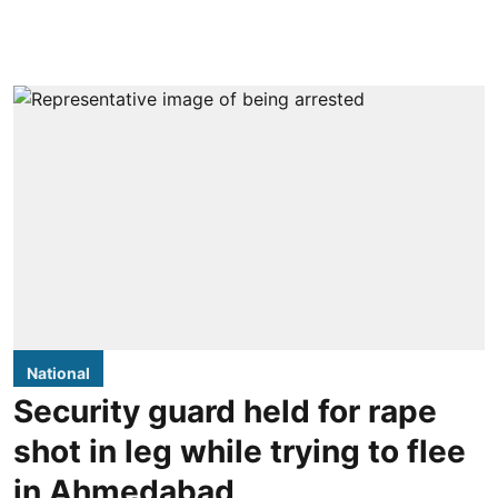
National
Security guard held for rape
shot in leg while trying to flee
in Ahmedabad