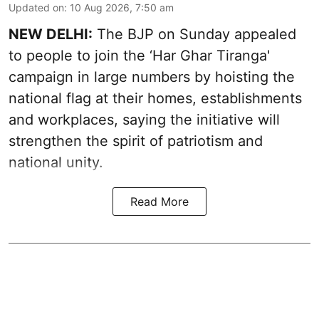
Updated on
:
10 Aug 2026, 7:50 am
NEW DELHI:
The BJP on Sunday appealed
to people to join the ‘Har Ghar Tiranga'
campaign in large numbers by hoisting the
national flag at their homes, establishments
and workplaces, saying the initiative will
strengthen the spirit of patriotism and
national unity.
Read More