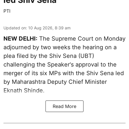
led Shiv Sena
PTI
Updated on
:
10 Aug 2026, 8:39 am
NEW DELHI:
The Supreme Court on Monday
adjourned by two weeks the hearing on a
plea filed by the Shiv Sena (UBT)
challenging the Speaker's approval to the
merger of its six MPs with the Shiv Sena led
by Maharashtra Deputy Chief Minister
Eknath Shinde.
Read More