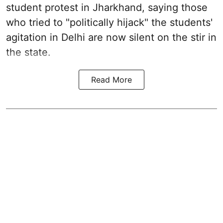
student protest in Jharkhand, saying those
who tried to "politically hijack" the students'
agitation in Delhi are now silent on the stir in
the state.
Read More