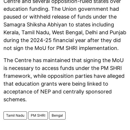
Centre and several opposition-ruled states over
education funding. The Union government had
paused or withheld release of funds under the
Samagra Shiksha Abhiyan to states including
Kerala, Tamil Nadu, West Bengal, Delhi and Punjab
during the 2024-25 financial year after they did
not sign the MoU for PM SHRI implementation.
The Centre has maintained that signing the MoU
is necessary to access funds under the PM SHRI
framework, while opposition parties have alleged
that education grants were being linked to
acceptance of NEP and centrally sponsored
schemes.
Tamil Nadu
PM SHRI
Bengal