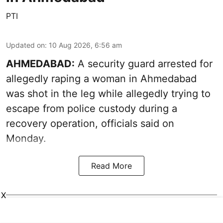
PTI
Updated on
:
10 Aug 2026, 6:56 am
AHMEDABAD:
A security guard arrested for
allegedly raping a woman in Ahmedabad
was shot in the leg while allegedly trying to
escape from police custody during a
recovery operation, officials said on
Monday.
Read More
X