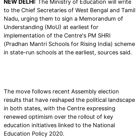
NEW DELHI
: The Ministry of Education will write
to the Chief Secretaries of West Bengal and Tamil
Nadu, urging them to sign a Memorandum of
Understanding (MoU) at earliest for
implementation of the Centre's PM SHRI
(Pradhan Mantri Schools for Rising India) scheme
in state-run schools at the earliest, sources said.
The move follows recent Assembly election
results that have reshaped the political landscape
in both states, with the Centre expressing
renewed optimism over the rollout of key
education initiatives linked to the National
Education Policy 2020.