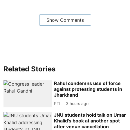
Show Comments
Related Stories
Rahul condemns use of force
against protesting students in
Jharkhand
PTI
3 hours ago
JNU students hold talk on Umar
Khalid's book at another spot
after venue cancellation