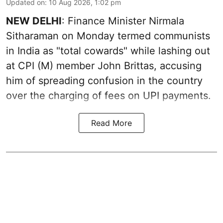
Updated on
:
10 Aug 2026, 1:02 pm
NEW DELHI
: Finance Minister Nirmala
Sitharaman on Monday termed communists
in India as "total cowards" while lashing out
at CPI (M) member John Brittas, accusing
him of spreading confusion in the country
over the charging of fees on UPI payments.
Read More