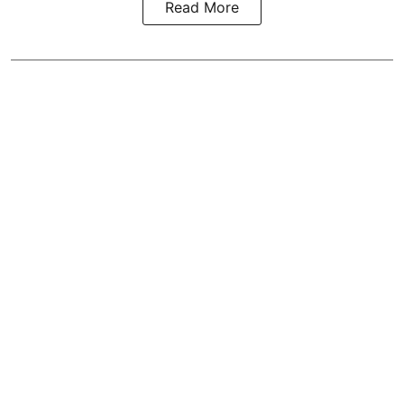
Read More