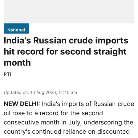
National
India's Russian crude imports
hit record for second straight
month
PTI
Updated on
:
10 Aug 2026, 11:40 am
NEW DELHI:
India's imports of Russian crude
oil rose to a record for the second
consecutive month in July, underscoring the
country's continued reliance on discounted