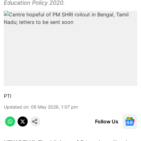
Education Policy 2020.
PTI
Updated on
:
06 May 2026, 1:07 pm
Follow Us