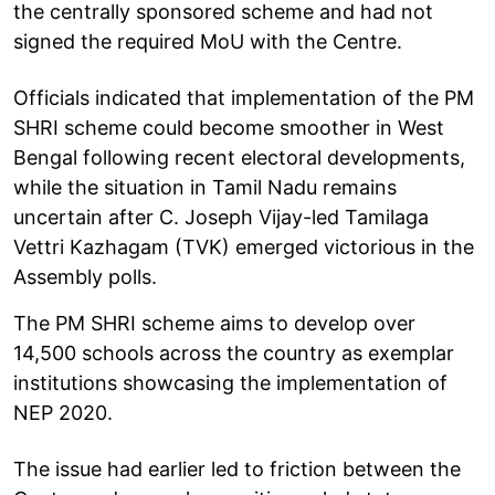
the centrally sponsored scheme and had not
signed the required MoU with the Centre.
Officials indicated that implementation of the PM
SHRI scheme could become smoother in West
Bengal following recent electoral developments,
while the situation in Tamil Nadu remains
uncertain after C. Joseph Vijay-led Tamilaga
Vettri Kazhagam (TVK) emerged victorious in the
Assembly polls.
The PM SHRI scheme aims to develop over
14,500 schools across the country as exemplar
institutions showcasing the implementation of
NEP 2020.
The issue had earlier led to friction between the