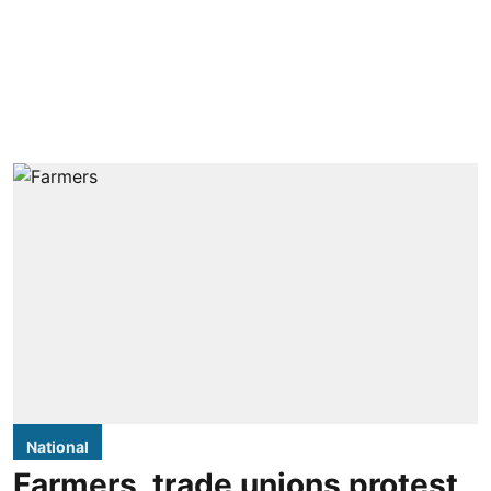
National
Farmers, trade unions protest