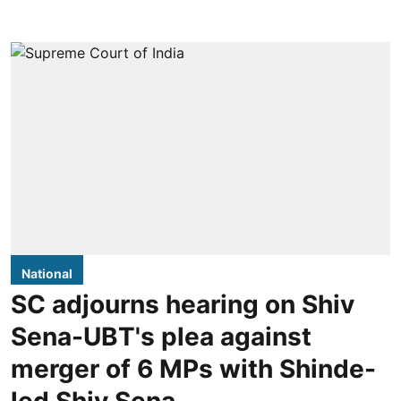
National
SC adjourns hearing on Shiv
Sena-UBT's plea against
merger of 6 MPs with Shinde-