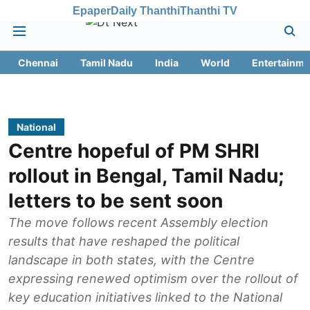
Epaper
Daily Thanthi
Thanthi TV
Chennai
Tamil Nadu
India
World
Entertainme
National
Centre hopeful of PM SHRI
rollout in Bengal, Tamil Nadu;
letters to be sent soon
The move follows recent Assembly election
results that have reshaped the political
landscape in both states, with the Centre
expressing renewed optimism over the rollout of
key education initiatives linked to the National