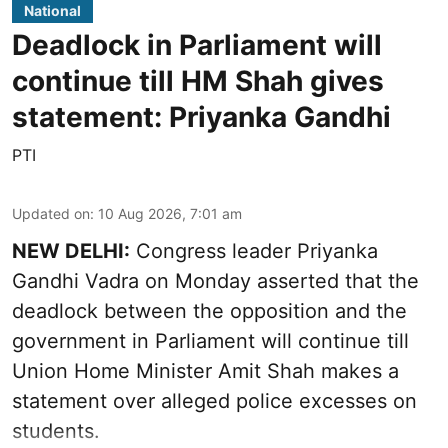
National
Deadlock in Parliament will
continue till HM Shah gives
statement: Priyanka Gandhi
PTI
Updated on
:
10 Aug 2026, 7:01 am
NEW DELHI:
Congress leader Priyanka
Gandhi Vadra on Monday asserted that the
deadlock between the opposition and the
government in Parliament will continue till
Union Home Minister Amit Shah makes a
statement over alleged police excesses on
students.