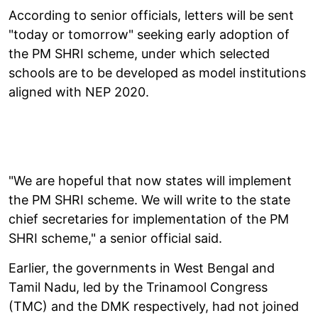
According to senior officials, letters will be sent
"today or tomorrow" seeking early adoption of
the PM SHRI scheme, under which selected
schools are to be developed as model institutions
aligned with NEP 2020.
"We are hopeful that now states will implement
the PM SHRI scheme. We will write to the state
chief secretaries for implementation of the PM
SHRI scheme," a senior official said.
Earlier, the governments in West Bengal and
Tamil Nadu, led by the Trinamool Congress
(TMC) and the DMK respectively, had not joined