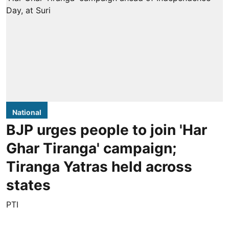
National
BJP urges people to join 'Har
Ghar Tiranga' campaign;
Tiranga Yatras held across
states
PTI