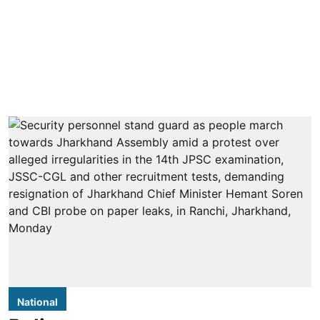
National