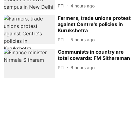
PTI
4 hours ago
Farmers, trade unions protest
against Centre's policies in
Kurukshetra
PTI
5 hours ago
Communists in country are
total cowards: FM Sitharaman
PTI
6 hours ago