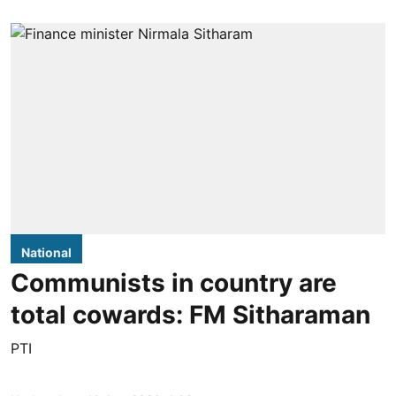
National
Communists in country are
total cowards: FM Sitharaman
PTI