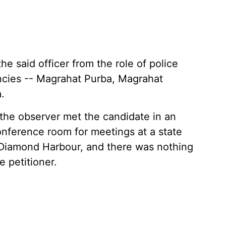
e said officer from the role of police
ncies -- Magrahat Purba, Magrahat
.
 the observer met the candidate in an
conference room for meetings at a state
Diamond Harbour, and there was nothing
e petitioner.