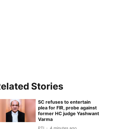
elated Stories
SC refuses to entertain
plea for FIR, probe against
former HC judge Yashwant
Varma
PTI
4 minutes ago