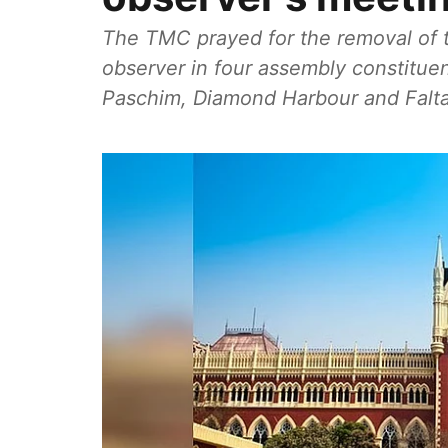
The TMC prayed for the removal of th
observer in four assembly constitue
Paschim, Diamond Harbour and Falt