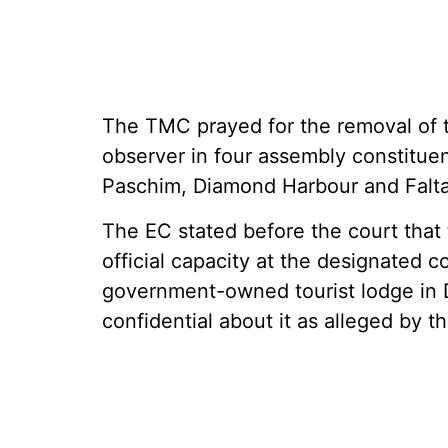
The TMC prayed for the removal of th
observer in four assembly constitue
Paschim, Diamond Harbour and Falta
The EC stated before the court that
official capacity at the designated 
government-owned tourist lodge in 
confidential about it as alleged by th