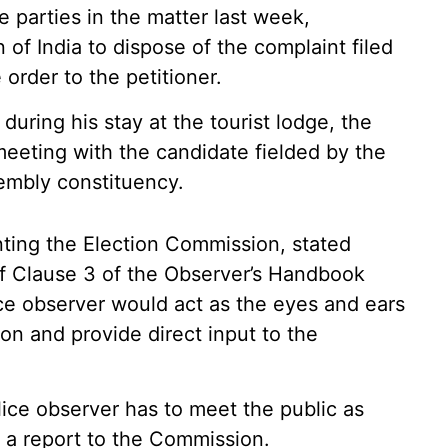
e parties in the matter last week,
of India to dispose of the complaint filed
rder to the petitioner.
during his stay at the tourist lodge, the
 meeting with the candidate fielded by the
embly constituency.
ting the Election Commission, stated
of Clause 3 of the Observer’s Handbook
lice observer would act as the eyes and ears
ion and provide direct input to the
lice observer has to meet the public as
t a report to the Commission.