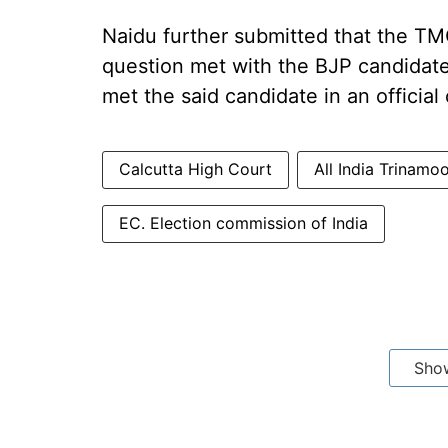
Naidu further submitted that the TMC
question met with the BJP candidate
met the said candidate in an official
Calcutta High Court
All India Trinam
EC. Election commission of India
Sho