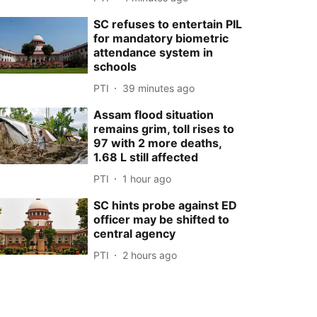
SC refuses to entertain PIL
for mandatory biometric
attendance system in
schools
PTI
39 minutes ago
Assam flood situation
remains grim, toll rises to
97 with 2 more deaths,
1.68 L still affected
PTI
1 hour ago
SC hints probe against ED
officer may be shifted to
central agency
PTI
2 hours ago