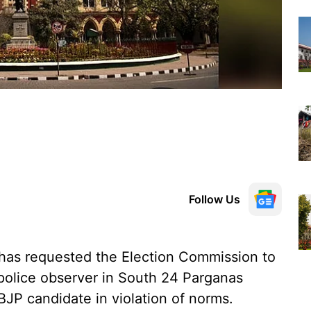
Follow Us
has requested the Election Commission to
police observer in South 24 Parganas
 BJP candidate in violation of norms.