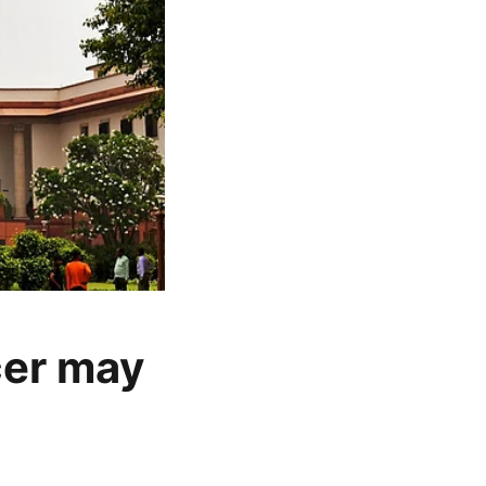
cer may