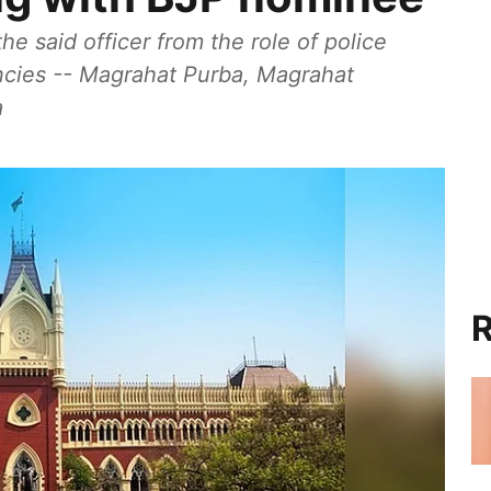
e said officer from the role of police
ncies -- Magrahat Purba, Magrahat
a
R