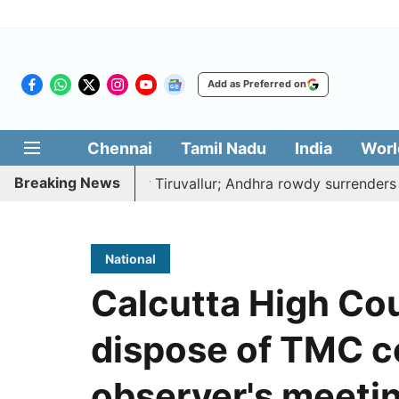
Add as Preferred on
Chennai
Tamil Nadu
India
Worl
Breaking News
to death near Tiruvallur; Andhra rowdy surrenders
A de
National
Calcutta High Cou
dispose of TMC c
observer's meeti