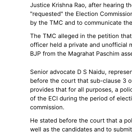
Justice Krishna Rao, after hearing th
"requested" the Election Commission 
by the TMC and to communicate the o
The TMC alleged in the petition that 
officer held a private and unofficial
BJP from the Magrahat Paschim ass
Senior advocate D S Naidu, represen
before the court that sub-clause 3 
provides that for all purposes, a po
of the ECI during the period of elect
commission.
He stated before the court that a po
well as the candidates and to submi