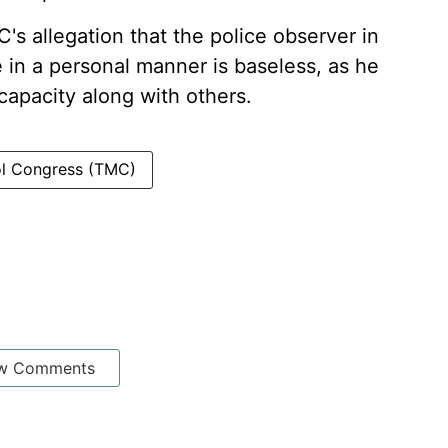
's allegation that the police observer in
 in a personal manner is baseless, as he
 capacity along with others.
ool Congress (TMC)
w Comments