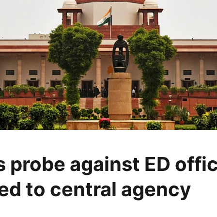
s probe against ED offi
ted to central agency