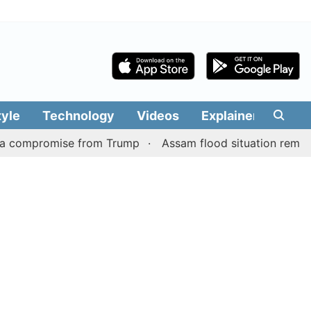
tyle
Technology
Videos
Explainers
Edit
promise from Trump
Assam flood situation remains grim, t