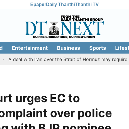
Epaper
Daily Thanthi
Thanthi TV
d
Entertainment
Business
Sports
Lifes
al with Iran over the Strait of Hormuz may require a com
rt urges EC to
omplaint over police
ng with BJP nominee