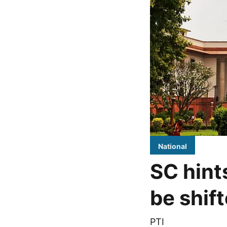
National
SC hint
be shif
PTI