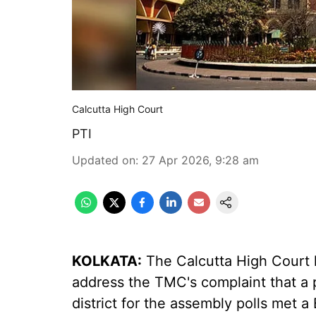
Calcutta High Court
PTI
Updated on
:
27 Apr 2026, 9:28 am
KOLKATA:
The Calcutta High Court 
address the TMC's complaint that a 
district for the assembly polls met a