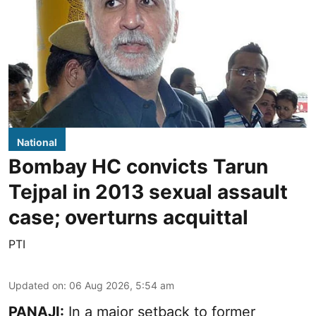
National
Bombay HC convicts Tarun
Tejpal in 2013 sexual assault
case; overturns acquittal
PTI
Updated on
:
06 Aug 2026, 5:54 am
PANAJI:
In a major setback to former