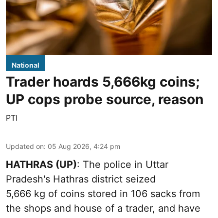
National
Trader hoards 5,666kg coins;
UP cops probe source, reason
PTI
Updated on
:
05 Aug 2026, 4:24 pm
HATHRAS (UP)
: The police in Uttar
Pradesh's Hathras district seized
5,666 kg of coins stored in 106 sacks from
the shops and house of a trader, and have