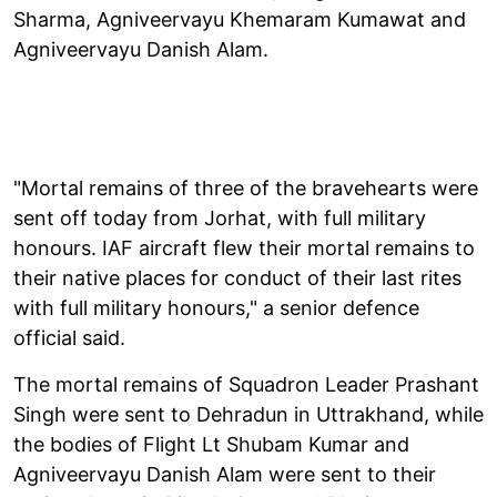
Sharma, Agniveervayu Khemaram Kumawat and
Agniveervayu Danish Alam.
"Mortal remains of three of the bravehearts were
sent off today from Jorhat, with full military
honours. IAF aircraft flew their mortal remains to
their native places for conduct of their last rites
with full military honours," a senior defence
official said.
The mortal remains of Squadron Leader Prashant
Singh were sent to Dehradun in Uttrakhand, while
the bodies of Flight Lt Shubam Kumar and
Agniveervayu Danish Alam were sent to their