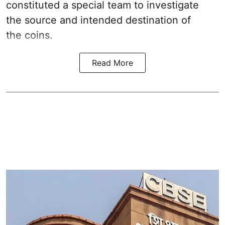
constituted a special team to investigate
the source and intended destination of
the coins.
Read More