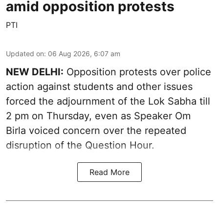
amid opposition protests
PTI
Updated on
:
06 Aug 2026, 6:07 am
NEW DELHI:
Opposition protests over police
action against students and other issues
forced the adjournment of the Lok Sabha till
2 pm on Thursday, even as Speaker Om
Birla voiced concern over the repeated
disruption of the Question Hour.
Read More