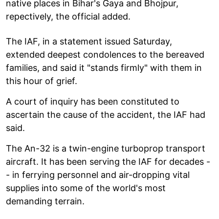
native places in Bihar's Gaya and Bhojpur,
repectively, the official added.
The IAF, in a statement issued Saturday,
extended deepest condolences to the bereaved
families, and said it "stands firmly" with them in
this hour of grief.
A court of inquiry has been constituted to
ascertain the cause of the accident, the IAF had
said.
The An-32 is a twin-engine turboprop transport
aircraft. It has been serving the IAF for decades -
- in ferrying personnel and air-dropping vital
supplies into some of the world's most
demanding terrain.