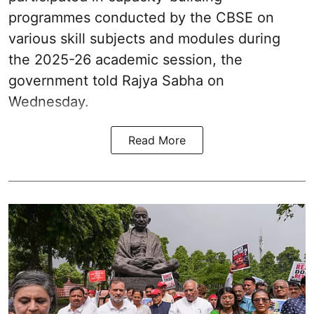
programmes conducted by the CBSE on
various skill subjects and modules during
the 2025-26 academic session, the
government told Rajya Sabha on
Wednesday.
Read More