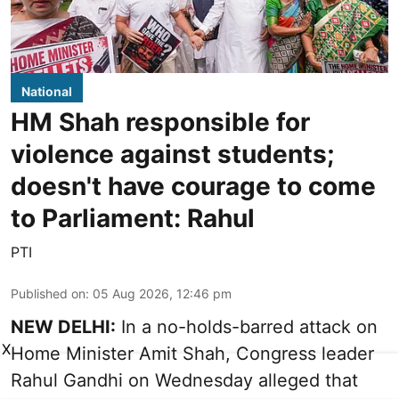
National
HM Shah responsible for
violence against students;
doesn't have courage to come
to Parliament: Rahul
PTI
Published on
:
05 Aug 2026, 12:46 pm
NEW DELHI:
In a no-holds-barred attack on
X
Home Minister Amit Shah, Congress leader
Rahul Gandhi on Wednesday alleged that