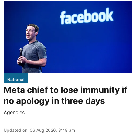
National
Meta chief to lose immunity if
no apology in three days
Agencies
Updated on
:
06 Aug 2026, 3:48 am