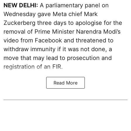
NEW DELHI:
A parliamentary panel on
Wednesday gave Meta chief Mark
Zuckerberg three days to apologise for the
removal of Prime Minister Narendra Modi’s
video from Facebook and threatened to
withdraw immunity if it was not done, a
move that may lead to prosecution and
registration of an FIR.
Read More