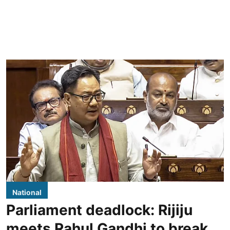
National
Parliament deadlock: Rijiju
meets Rahul Gandhi to break