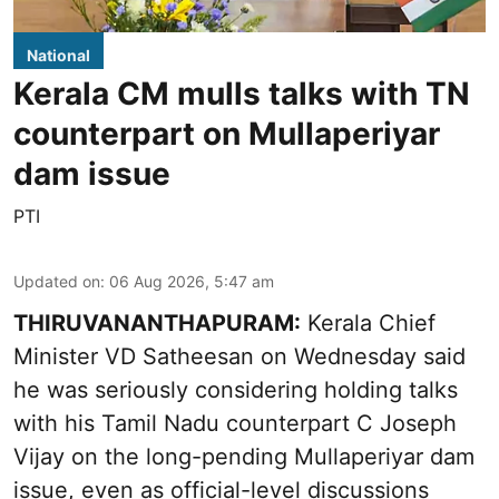
National
Kerala CM mulls talks with TN
counterpart on Mullaperiyar
dam issue
PTI
Updated on
:
06 Aug 2026, 5:47 am
THIRUVANANTHAPURAM:
Kerala Chief
Minister VD Satheesan on Wednesday said
he was seriously considering holding talks
with his Tamil Nadu counterpart C Joseph
Vijay on the long-pending Mullaperiyar dam
issue, even as official-level discussions