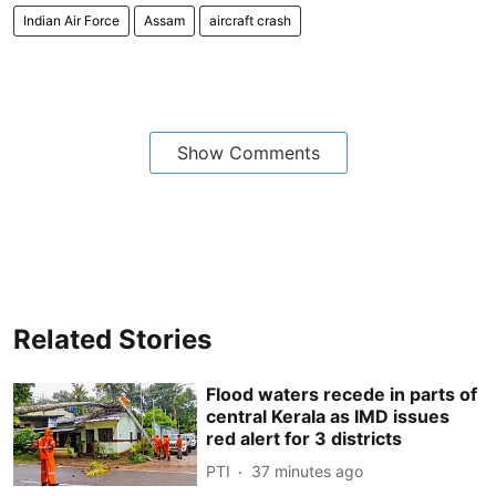
Indian Air Force
Assam
aircraft crash
Show Comments
Related Stories
Flood waters recede in parts of
central Kerala as IMD issues
red alert for 3 districts
PTI
37 minutes ago