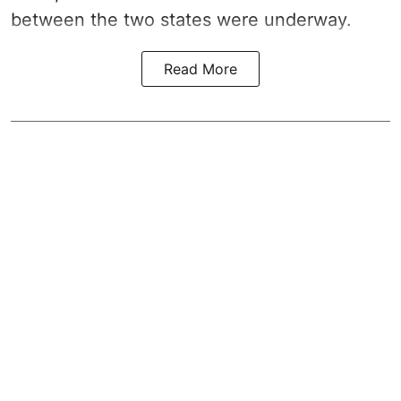
between the two states were underway.
Read More