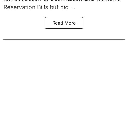
Reservation Bills but did ...
Read More