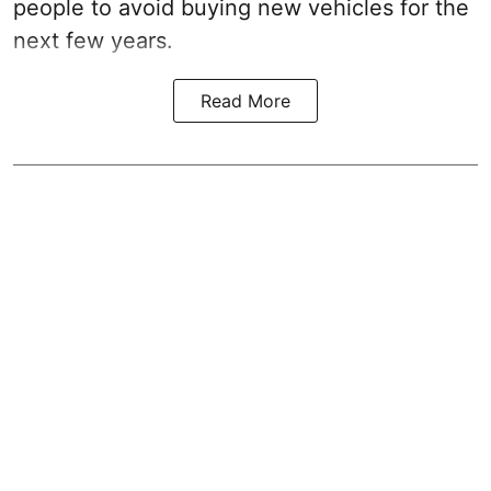
people to avoid buying new vehicles for the
next few years.
Read More