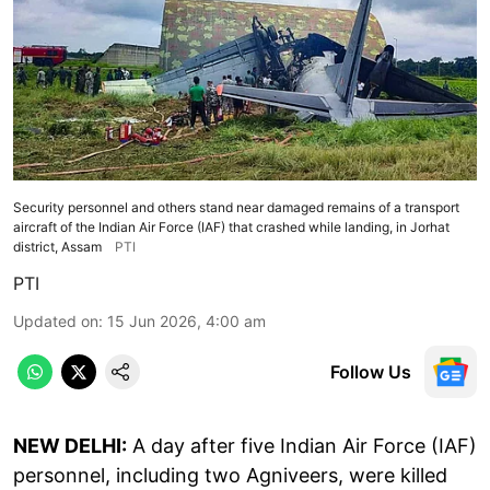
Security personnel and others stand near damaged remains of a transport
aircraft of the Indian Air Force (IAF) that crashed while landing, in Jorhat
district, Assam
PTI
PTI
Updated on
:
15 Jun 2026, 4:00 am
Follow Us
NEW DELHI:
A day after five Indian Air Force (IAF)
personnel, including two Agniveers, were killed