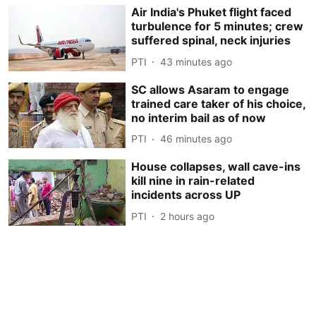
Air India's Phuket flight faced
turbulence for 5 minutes; crew
suffered spinal, neck injuries
PTI
43 minutes ago
SC allows Asaram to engage
trained care taker of his choice,
no interim bail as of now
PTI
46 minutes ago
House collapses, wall cave-ins
kill nine in rain-related
incidents across UP
PTI
2 hours ago