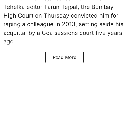
Tehelka editor Tarun Tejpal, the Bombay
High Court on Thursday convicted him for
raping a colleague in 2013, setting aside his
acquittal by a Goa sessions court five years
ago.
Read More