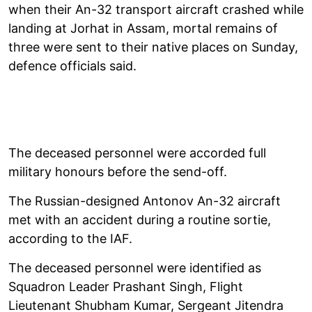
when their An-32 transport aircraft crashed while
landing at Jorhat in Assam, mortal remains of
three were sent to their native places on Sunday,
defence officials said.
The deceased personnel were accorded full
military honours before the send-off.
The Russian-designed Antonov An-32 aircraft
met with an accident during a routine sortie,
according to the IAF.
The deceased personnel were identified as
Squadron Leader Prashant Singh, Flight
Lieutenant Shubham Kumar, Sergeant Jitendra