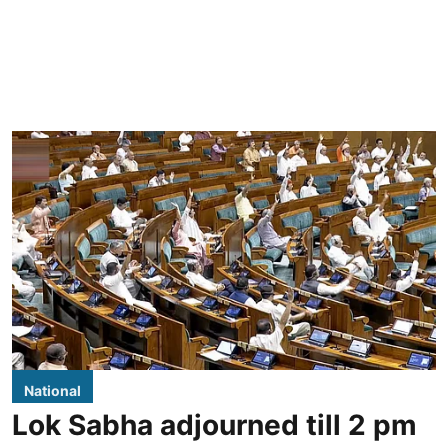
National
Lok Sabha adjourned till 2 pm