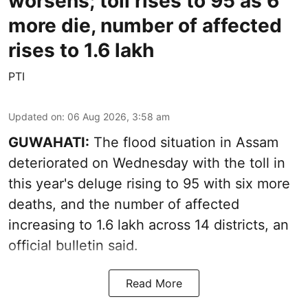
worsens; toll rises to 95 as 6
more die, number of affected
rises to 1.6 lakh
PTI
Updated on
:
06 Aug 2026, 3:58 am
GUWAHATI:
The flood situation in Assam
deteriorated on Wednesday with the toll in
this year's deluge rising to 95 with six more
deaths, and the number of affected
increasing to 1.6 lakh across 14 districts, an
official bulletin said.
Read More