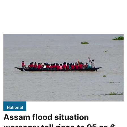
National
Assam flood situation