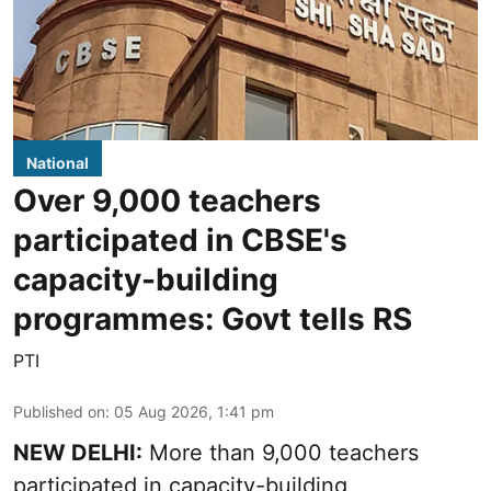
National
Over 9,000 teachers
participated in CBSE's
capacity-building
programmes: Govt tells RS
PTI
Published on
:
05 Aug 2026, 1:41 pm
NEW DELHI:
More than 9,000 teachers
participated in capacity-building