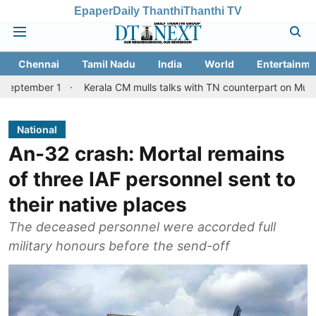
Epaper
Daily Thanthi
Thanthi TV
Chennai
Tamil Nadu
India
World
Entertainme
 1
Kerala CM mulls talks with TN counterpart on Mullaperiyar da
National
An-32 crash: Mortal remains
of three IAF personnel sent to
their native places
The deceased personnel were accorded full
military honours before the send-off