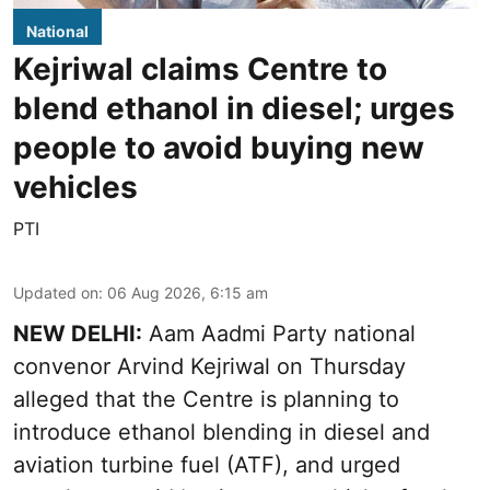
National
Kejriwal claims Centre to
blend ethanol in diesel; urges
people to avoid buying new
vehicles
PTI
Updated on
:
06 Aug 2026, 6:15 am
NEW DELHI:
Aam Aadmi Party national
convenor Arvind Kejriwal on Thursday
alleged that the Centre is planning to
introduce ethanol blending in diesel and
aviation turbine fuel (ATF), and urged