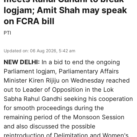
logjam; Amit Shah may speak
on FCRA bill
PTI
Updated on
:
06 Aug 2026, 5:42 am
NEW DELHI:
In a bid to end the ongoing
Parliament logjam, Parliamentary Affairs
Minister Kiren Rijiju on Wednesday reached
out to Leader of Opposition in the Lok
Sabha Rahul Gandhi seeking his cooperation
for smooth proceedings during the
remaining period of the Monsoon Session
and also discussed the possible
reintroduction of Delimitation and Women's