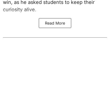
win, as he asked students to keep their
curiosity alive.
Read More