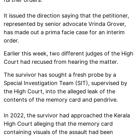
It issued the direction saying that the petitioner,
represented by senior advocate Vrinda Grover,
has made out a prima facie case for an interim
order.
Earlier this week, two different judges of the High
Court had recused from hearing the matter.
The survivor has sought a fresh probe by a
Special Investigation Team (SIT), supervised by
the High Court, into the alleged leak of the
contents of the memory card and pendrive.
In 2022, the survivor had approached the Kerala
High Court alleging that the memory card
containing visuals of the assault had been