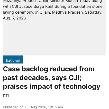
National
Case backlog reduced from
past decades, says CJI;
praises impact of technology
PTI
Published on
:
08 Aug 2026, 10:15 am