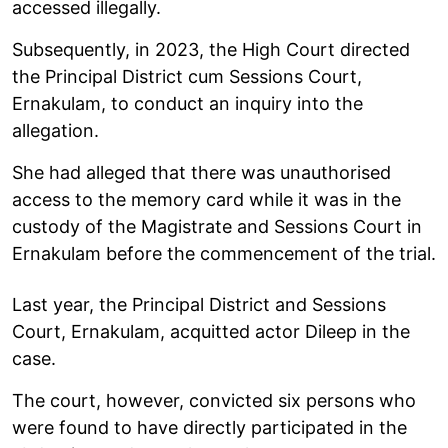
accessed illegally.
Subsequently, in 2023, the High Court directed
the Principal District cum Sessions Court,
Ernakulam, to conduct an inquiry into the
allegation.
She had alleged that there was unauthorised
access to the memory card while it was in the
custody of the Magistrate and Sessions Court in
Ernakulam before the commencement of the trial.
Last year, the Principal District and Sessions
Court, Ernakulam, acquitted actor Dileep in the
case.
The court, however, convicted six persons who
were found to have directly participated in the