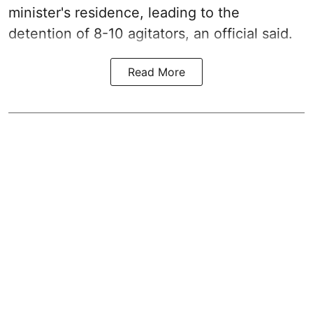
minister's residence, leading to the
detention of 8-10 agitators, an official said.
Read More