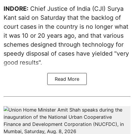
INDORE:
Chief Justice of India (CJI) Surya
Kant said on Saturday that the backlog of
court cases in the country is no longer what
it was 10 or 20 years ago, and that various
schemes designed through technology for
speedy disposal of cases have yielded "very
good results".
Read More