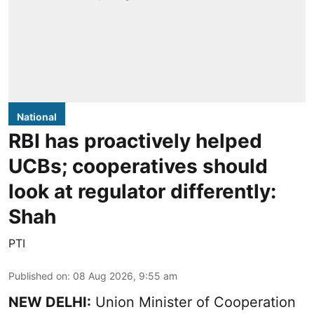
National
RBI has proactively helped
UCBs; cooperatives should
look at regulator differently:
Shah
PTI
Published on
:
08 Aug 2026, 9:55 am
NEW DELHI:
Union Minister of Cooperation