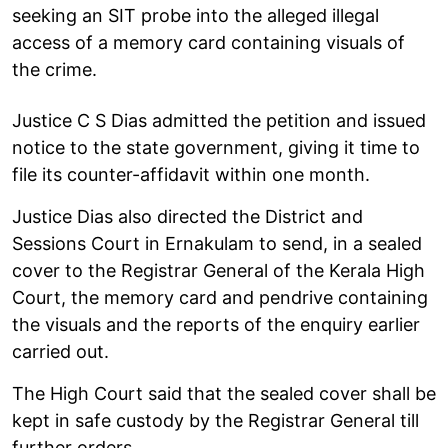
seeking an SIT probe into the alleged illegal
access of a memory card containing visuals of
the crime.
Justice C S Dias admitted the petition and issued
notice to the state government, giving it time to
file its counter-affidavit within one month.
Justice Dias also directed the District and
Sessions Court in Ernakulam to send, in a sealed
cover to the Registrar General of the Kerala High
Court, the memory card and pendrive containing
the visuals and the reports of the enquiry earlier
carried out.
The High Court said that the sealed cover shall be
kept in safe custody by the Registrar General till
further orders.