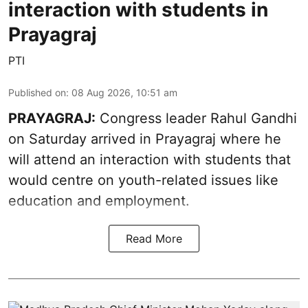
interaction with students in
Prayagraj
PTI
Published on
:
08 Aug 2026, 10:51 am
PRAYAGRAJ:
Congress leader Rahul Gandhi
on Saturday arrived in Prayagraj where he
will attend an interaction with students that
would centre on youth-related issues like
education and employment.
Read More