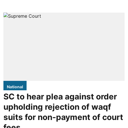
National
SC to hear plea against order
upholding rejection of waqf
suits for non-payment of court
fees