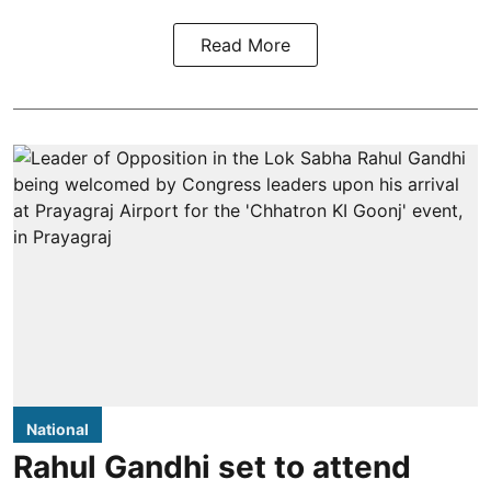
Read More
National
Rahul Gandhi set to attend