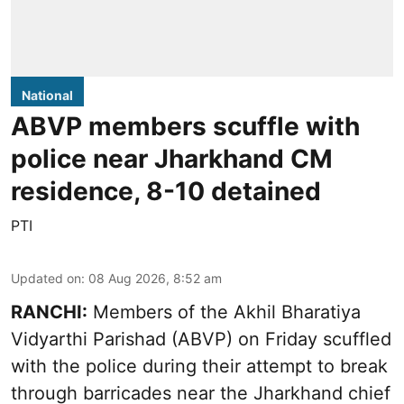
National
ABVP members scuffle with
police near Jharkhand CM
residence, 8-10 detained
PTI
Updated on
:
08 Aug 2026, 8:52 am
RANCHI:
Members of the Akhil Bharatiya
Vidyarthi Parishad (ABVP) on Friday scuffled
with the police during their attempt to break
through barricades near the Jharkhand chief