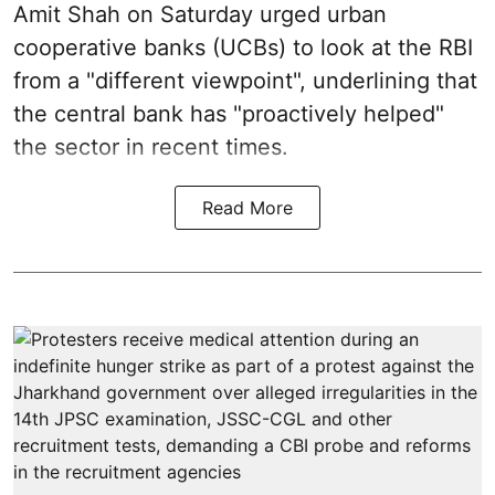
Amit Shah on Saturday urged urban
cooperative banks (UCBs) to look at the RBI
from a "different viewpoint", underlining that
the central bank has "proactively helped"
the sector in recent times.
Read More