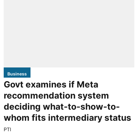
Business
Govt examines if Meta
recommendation system
deciding what-to-show-to-
whom fits intermediary status
PTI