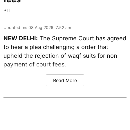
PTI
Updated on
:
08 Aug 2026, 7:52 am
NEW DELHI:
The Supreme Court has agreed
to hear a plea challenging a order that
upheld the rejection of waqf suits for non-
payment of court fees.
Read More