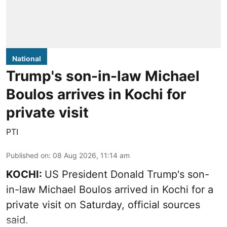
National
Trump's son-in-law Michael
Boulos arrives in Kochi for
private visit
PTI
Published on
:
08 Aug 2026, 11:14 am
KOCHI:
US President Donald Trump's son-
in-law Michael Boulos arrived in Kochi for a
private visit on Saturday, official sources
said.