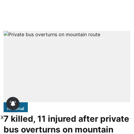
National
7 killed, 11 injured after private
X
bus overturns on mountain