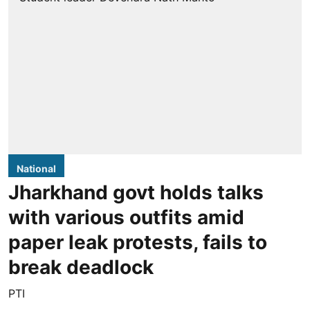
National
Jharkhand govt holds talks
with various outfits amid
paper leak protests, fails to
break deadlock
PTI