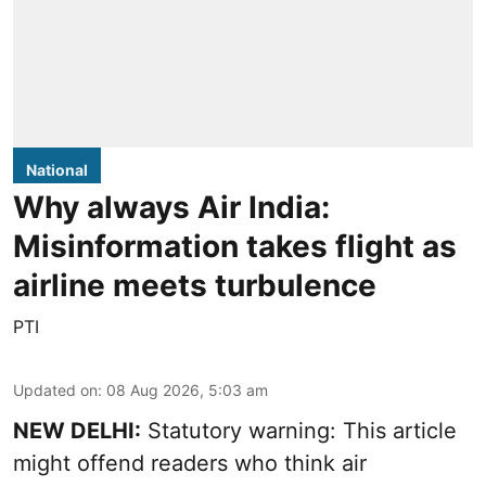
National
Why always Air India:
Misinformation takes flight as
airline meets turbulence
PTI
Updated on
:
08 Aug 2026, 5:03 am
NEW DELHI:
Statutory warning: This article
might offend readers who think air