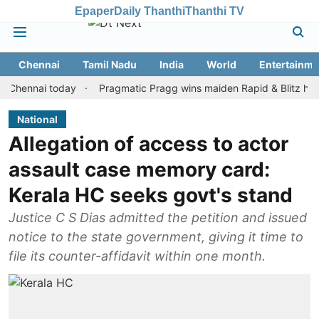
Epaper
Daily Thanthi
Thanthi TV
Chennai
Tamil Nadu
India
World
Entertainme
nai today
Pragmatic Pragg wins maiden Rapid & Blitz honours in
National
Allegation of access to actor
assault case memory card:
Kerala HC seeks govt's stand
Justice C S Dias admitted the petition and issued
notice to the state government, giving it time to
file its counter-affidavit within one month.