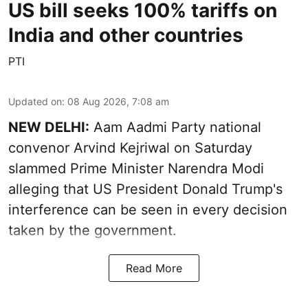
US bill seeks 100% tariffs on
India and other countries
PTI
Updated on
:
08 Aug 2026, 7:08 am
NEW DELHI:
Aam Aadmi Party national
convenor Arvind Kejriwal on Saturday
slammed Prime Minister Narendra Modi
alleging that US President Donald Trump's
interference can be seen in every decision
taken by the government.
Read More