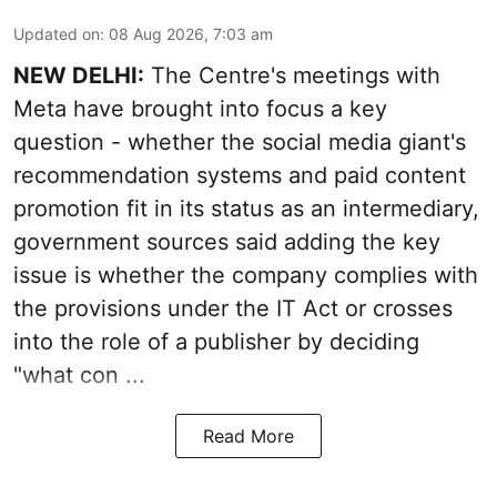
Updated on
:
08 Aug 2026, 7:03 am
NEW DELHI:
The Centre's meetings with
Meta have brought into focus a key
question - whether the social media giant's
recommendation systems and paid content
promotion fit in its status as an intermediary,
government sources said adding the key
issue is whether the company complies with
the provisions under the IT Act or crosses
into the role of a publisher by deciding
"what con ...
Read More