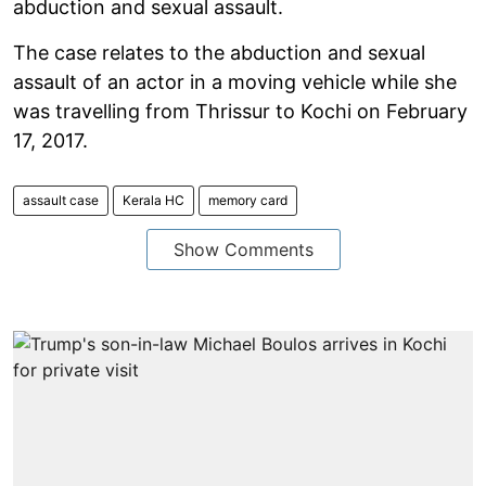
abduction and sexual assault.
The case relates to the abduction and sexual
assault of an actor in a moving vehicle while she
was travelling from Thrissur to Kochi on February
17, 2017.
assault case
Kerala HC
memory card
Show Comments