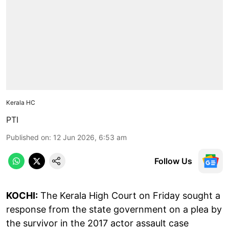
Kerala HC
PTI
Published on
:
12 Jun 2026, 6:53 am
Follow Us
KOCHI:
The Kerala High Court on Friday sought a
response from the state government on a plea by
the survivor in the 2017 actor assault case