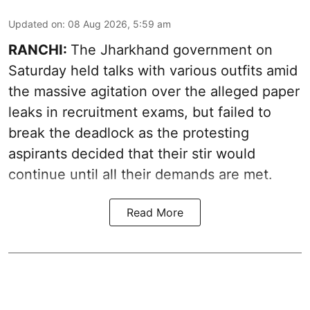
Updated on
:
08 Aug 2026, 5:59 am
RANCHI:
The Jharkhand government on
Saturday held talks with various outfits amid
the massive agitation over the alleged paper
leaks in recruitment exams, but failed to
break the deadlock as the protesting
aspirants decided that their stir would
continue until all their demands are met.
Read More