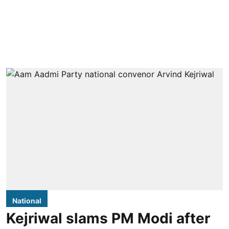
National
Kejriwal slams PM Modi after