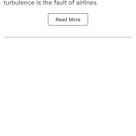
turbulence is the fault of airlines.
Read More