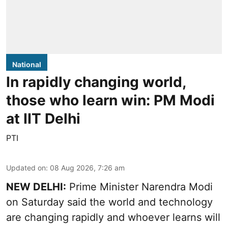
National
In rapidly changing world,
those who learn win: PM Modi
at IIT Delhi
PTI
Updated on
:
08 Aug 2026, 7:26 am
NEW DELHI:
Prime Minister Narendra Modi
on Saturday said the world and technology
are changing rapidly and whoever learns will