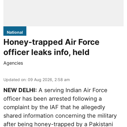
National
Honey-trapped Air Force
officer leaks info, held
Agencies
Updated on
:
09 Aug 2026, 2:58 am
NEW DELHI:
A serving Indian Air Force
officer has been arrested following a
complaint by the IAF that he allegedly
shared information concerning the military
after being honey-trapped by a Pakistani