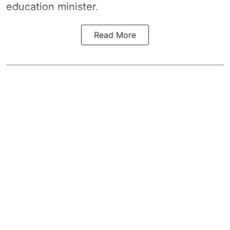
education minister.
Read More