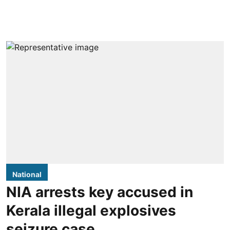
National
NIA arrests key accused in
Kerala illegal explosives
seizure case