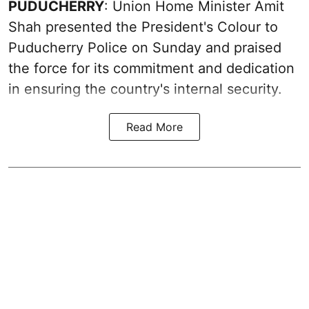
PUDUCHERRY
: Union Home Minister Amit
Shah presented the President's Colour to
Puducherry Police on Sunday and praised
the force for its commitment and dedication
in ensuring the country's internal security.
Read More