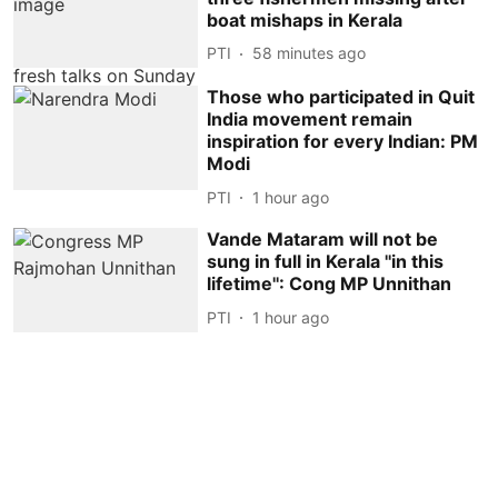
boat mishaps in Kerala
PTI
58 minutes ago
Those who participated in Quit
India movement remain
inspiration for every Indian: PM
Modi
PTI
1 hour ago
Vande Mataram will not be
sung in full in Kerala ''in this
lifetime'': Cong MP Unnithan
PTI
1 hour ago