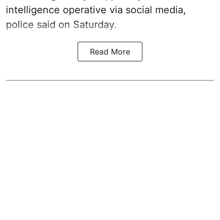
intelligence operative via social media,
police said on Saturday.
Read More