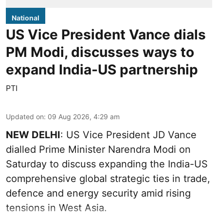
National
US Vice President Vance dials
PM Modi, discusses ways to
expand India-US partnership
PTI
Updated on
:
09 Aug 2026, 4:29 am
NEW DELHI
: US Vice President JD Vance
dialled Prime Minister Narendra Modi on
Saturday to discuss expanding the India-US
comprehensive global strategic ties in trade,
defence and energy security amid rising
tensions in West Asia.