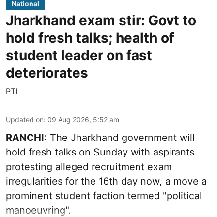
National
Jharkhand exam stir: Govt to
hold fresh talks; health of
student leader on fast
deteriorates
PTI
Updated on
:
09 Aug 2026, 5:52 am
RANCHI
: The Jharkhand government will
hold fresh talks on Sunday with aspirants
protesting alleged recruitment exam
irregularities for the 16th day now, a move a
prominent student faction termed "political
manoeuvring".