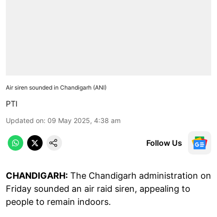
Air siren sounded in Chandigarh (ANI)
PTI
Updated on
:
09 May 2025, 4:38 am
Follow Us
CHANDIGARH:
The Chandigarh administration on
Friday sounded an air raid siren, appealing to
people to remain indoors.