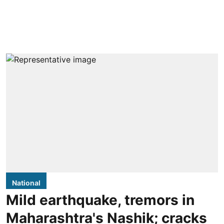
National
Mild earthquake, tremors in
Maharashtra's Nashik; cracks