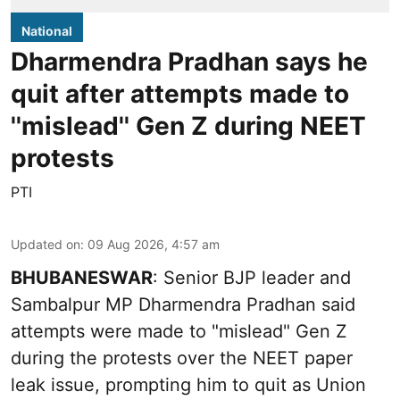
National
Dharmendra Pradhan says he
quit after attempts made to
''mislead'' Gen Z during NEET
protests
PTI
Updated on
:
09 Aug 2026, 4:57 am
BHUBANESWAR
: Senior BJP leader and
Sambalpur MP Dharmendra Pradhan said
attempts were made to "mislead" Gen Z
during the protests over the NEET paper
leak issue, prompting him to quit as Union