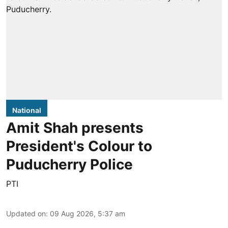
National
Amit Shah presents
President's Colour to
Puducherry Police
PTI
Updated on
:
09 Aug 2026, 5:37 am