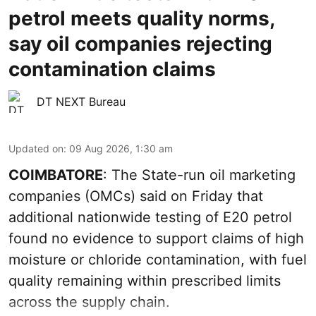
petrol meets quality norms,
say oil companies rejecting
contamination claims
DT NEXT Bureau
Updated on
:
09 Aug 2026, 1:30 am
COIMBATORE
: The State-run oil marketing
companies (OMCs) said on Friday that
additional nationwide testing of E20 petrol
found no evidence to support claims of high
moisture or chloride contamination, with fuel
quality remaining within prescribed limits
across the supply chain.