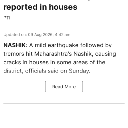
reported in houses
PTI
Updated on
:
09 Aug 2026, 4:42 am
NASHIK
: A mild earthquake followed by
tremors hit Maharashtra's Nashik, causing
cracks in houses in some areas of the
district, officials said on Sunday.
Read More