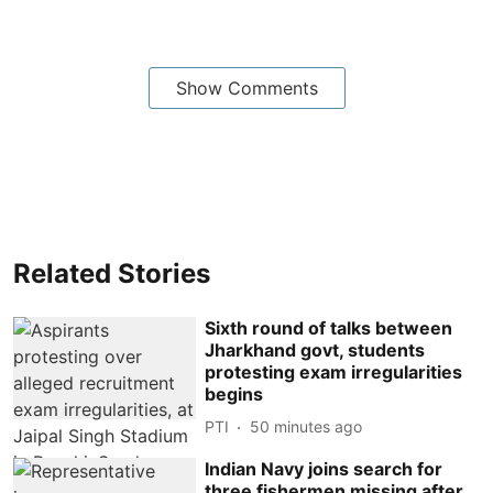
Show Comments
Related Stories
Sixth round of talks between
Jharkhand govt, students
protesting exam irregularities
begins
PTI
50 minutes ago
Indian Navy joins search for
three fishermen missing after