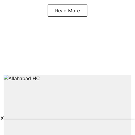
Read More
X