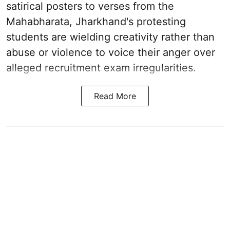
satirical posters to verses from the
Mahabharata, Jharkhand's protesting
students are wielding creativity rather than
abuse or violence to voice their anger over
alleged recruitment exam irregularities.
Read More