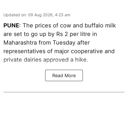
Updated on
:
09 Aug 2026, 4:23 am
PUNE
: The prices of cow and buffalo milk
are set to go up by Rs 2 per litre in
Maharashtra from Tuesday after
representatives of major cooperative and
private dairies approved a hike.
Read More