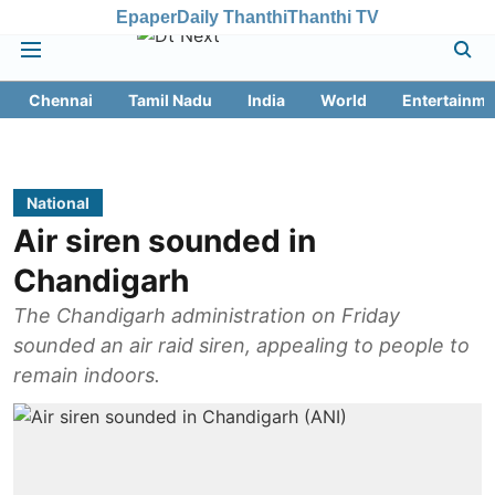
Epaper
Daily Thanthi
Thanthi TV
Chennai
Tamil Nadu
India
World
Entertainme
National
Air siren sounded in
Chandigarh
The Chandigarh administration on Friday
sounded an air raid siren, appealing to people to
remain indoors.