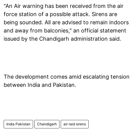
"An Air warning has been received from the air
force station of a possible attack. Sirens are
being sounded. All are advised to remain indoors
and away from balconies," an official statement
issued by the Chandigarh administration said.
The development comes amid escalating tension
between India and Pakistan.
India Pakistan
Chandigarh
air raid sirens