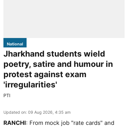
National
Jharkhand students wield
poetry, satire and humour in
protest against exam
'irregularities'
PTI
Updated on
:
09 Aug 2026, 4:35 am
RANCHI
: From mock job "rate cards" and