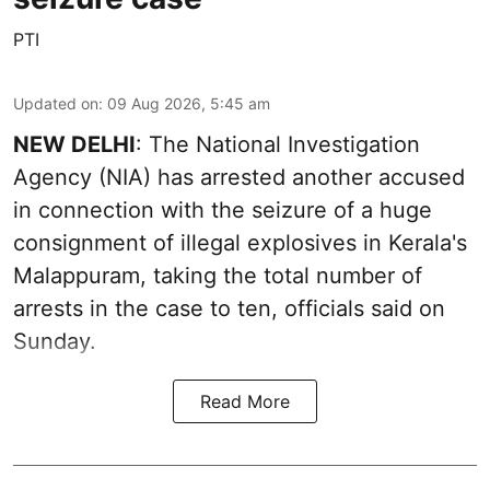
PTI
Updated on
:
09 Aug 2026, 5:45 am
NEW DELHI
: The National Investigation
Agency (NIA) has arrested another accused
in connection with the seizure of a huge
consignment of illegal explosives in Kerala's
Malappuram, taking the total number of
arrests in the case to ten, officials said on
Sunday.
Read More