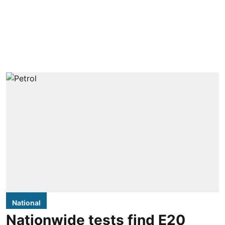
National
Nationwide tests find E20