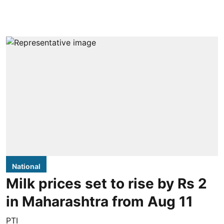
National
Milk prices set to rise by Rs 2
in Maharashtra from Aug 11
PTI