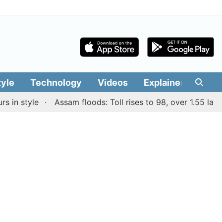
tyle
Technology
Videos
Explainers
Edit
 style
Assam floods: Toll rises to 98, over 1.55 lakh peo