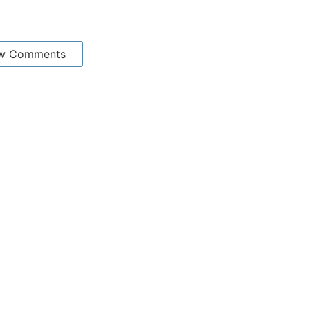
w Comments