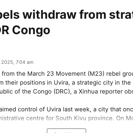
els withdraw from stra
 DR Congo
 2025, 7:04 am
s from the March 23 Movement (M23) rebel gr
 their positions in Uvira, a strategic city in the
blic of the Congo (DRC), a Xinhua reporter ob
imed control of Uvira last week, a city that on
istrative centre for South Kivu province. On Mo