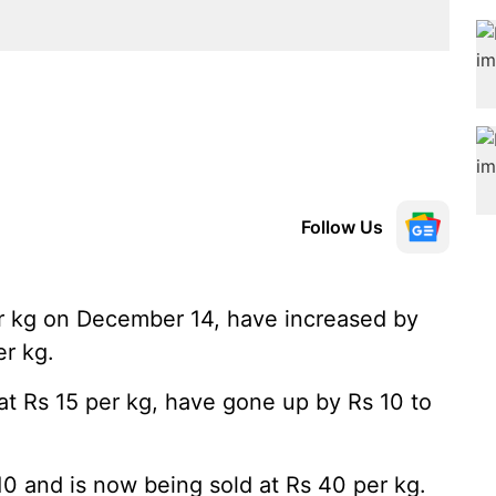
Follow Us
r kg on December 14, have increased by
er kg.
at Rs 15 per kg, have gone up by Rs 10 to
10 and is now being sold at Rs 40 per kg.