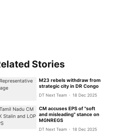
elated Stories
M23 rebels withdraw from
strategic city in DR Congo
DT Next Team
18 Dec 2025
CM accuses EPS of "soft
and misleading" stance on
MGNREGS
DT Next Team
18 Dec 2025