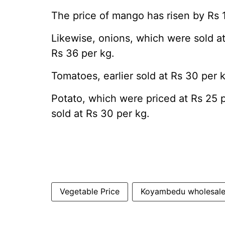
The price of mango has risen by Rs 
Likewise, onions, which were sold a
Rs 36 per kg.
Tomatoes, earlier sold at Rs 30 per k
Potato, which were priced at Rs 25 
sold at Rs 30 per kg.
Vegetable Price
Koyambedu wholesale