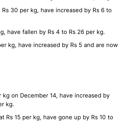
t Rs 30 per kg, have increased by Rs 6 to
g, have fallen by Rs 4 to Rs 26 per kg.
per kg, have increased by Rs 5 and are now
r kg on December 14, have increased by
er kg.
at Rs 15 per kg, have gone up by Rs 10 to