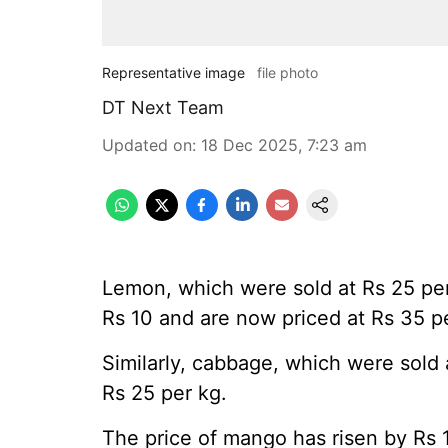
Representative image
file photo
DT Next Team
Updated on
:
18 Dec 2025, 7:23 am
Lemon, which were sold at Rs 25 pe
Rs 10 and are now priced at Rs 35 p
Similarly, cabbage, which were sold 
Rs 25 per kg.
The price of mango has risen by Rs 