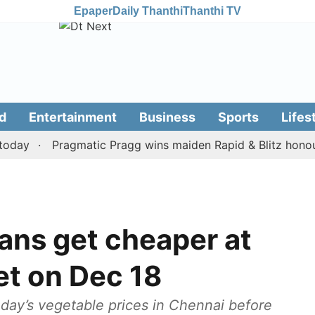
Epaper
Daily Thanthi
Thanthi TV
d
Entertainment
Business
Sports
Lifes
y
Pragmatic Pragg wins maiden Rapid & Blitz honours in
ans get cheaper at
t on Dec 18
day’s vegetable prices in Chennai before