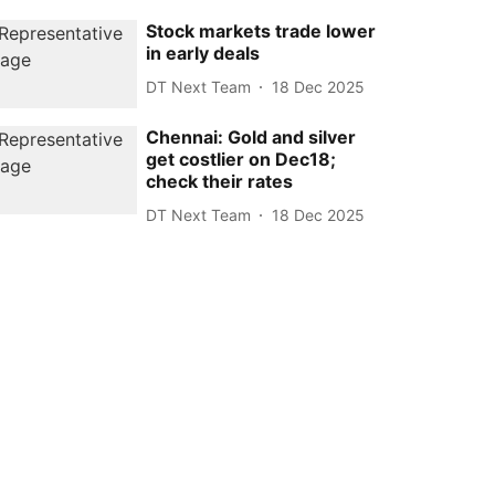
Stock markets trade lower
in early deals
DT Next Team
18 Dec 2025
Chennai: Gold and silver
get costlier on Dec18;
check their rates
DT Next Team
18 Dec 2025