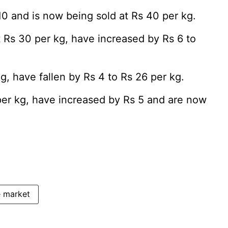
10 and is now being sold at Rs 40 per kg.
t Rs 30 per kg, have increased by Rs 6 to
g, have fallen by Rs 4 to Rs 26 per kg.
per kg, have increased by Rs 5 and are now
 market