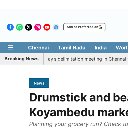
Add as Preferred on
Chennai
Tamil Nadu
India
Worl
Breaking News
boycott CM Vijay’s delimitation meeting in Chennai toda
News
Drumstick and be
Koyambedu marke
Planning your grocery run? Check to