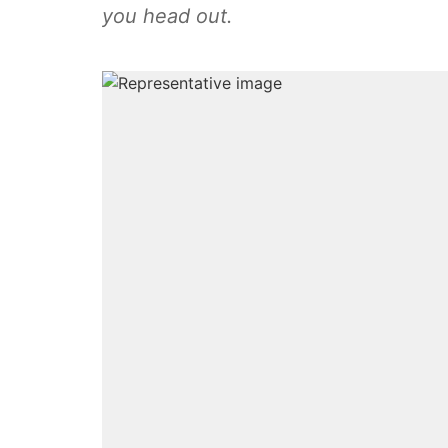
you head out.