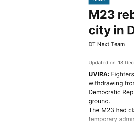
M23 reb
city in
DT Next Team
Updated on
:
18 Dec
UVIRA:
Fighter
withdrawing from
Democratic Repu
ground.
The M23 had cla
temporary admin