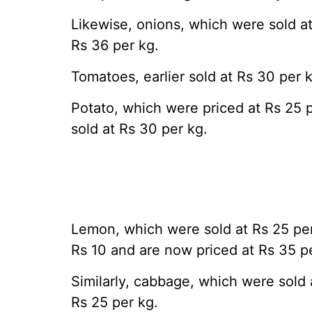
Likewise, onions, which were sold a
Rs 36 per kg.
Tomatoes, earlier sold at Rs 30 per k
Potato, which were priced at Rs 25 
sold at Rs 30 per kg.
Lemon, which were sold at Rs 25 pe
Rs 10 and are now priced at Rs 35 p
Similarly, cabbage, which were sold 
Rs 25 per kg.