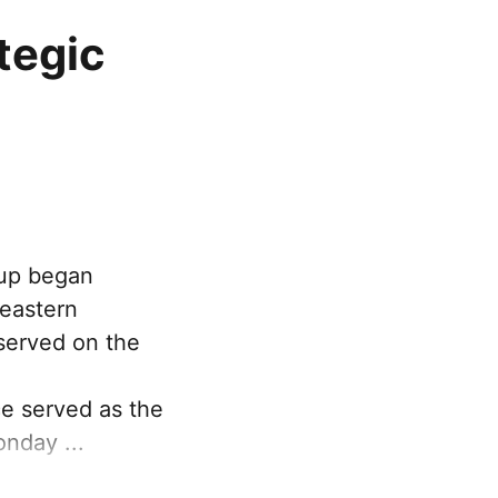
tegic
oup began
 eastern
served on the
ce served as the
nday ...