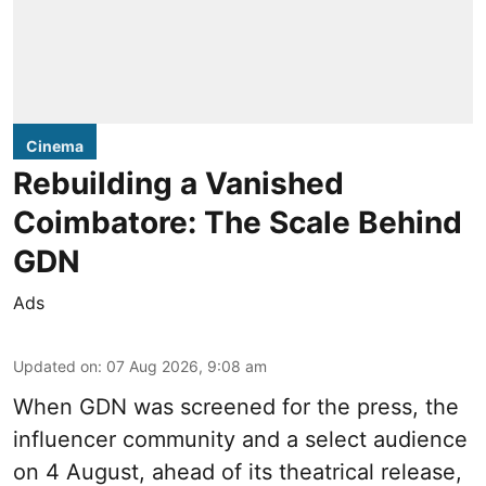
Cinema
Rebuilding a Vanished
Coimbatore: The Scale Behind
GDN
Ads
Updated on
:
07 Aug 2026, 9:08 am
When
GDN
was screened for the press, the
influencer community and a select audience
on 4 August, ahead of its theatrical release,