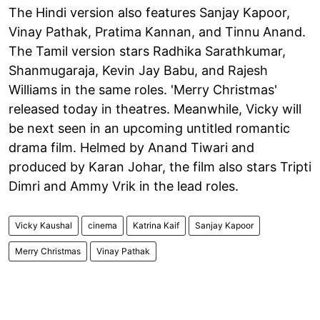
The Hindi version also features Sanjay Kapoor,
Vinay Pathak, Pratima Kannan, and Tinnu Anand.
The Tamil version stars Radhika Sarathkumar,
Shanmugaraja, Kevin Jay Babu, and Rajesh
Williams in the same roles. 'Merry Christmas'
released today in theatres. Meanwhile, Vicky will
be next seen in an upcoming untitled romantic
drama film. Helmed by Anand Tiwari and
produced by Karan Johar, the film also stars Tripti
Dimri and Ammy Vrik in the lead roles.
Vicky Kaushal
cinema
Katrina Kaif
Sanjay Kapoor
Merry Christmas
Vinay Pathak