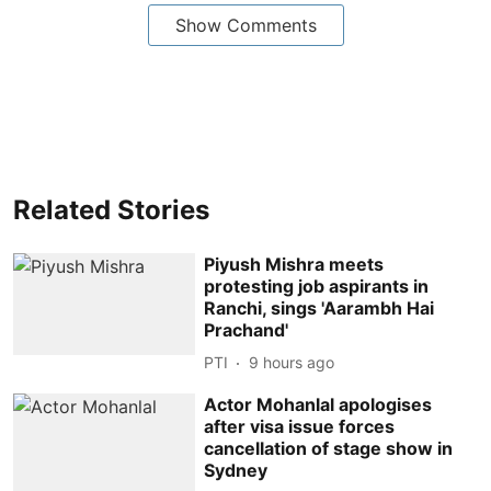
Show Comments
Related Stories
Piyush Mishra meets
protesting job aspirants in
Ranchi, sings 'Aarambh Hai
Prachand'
PTI
9 hours ago
Actor Mohanlal apologises
after visa issue forces
cancellation of stage show in
Sydney