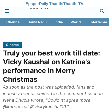
Epaper
Daily Thanthi
Thanthi TV
Chennai
Tamil Nadu
India
World
Entertainme
Cinema
Truly your best work till date:
Vicky Kaushal on Katrina's
performance in Merry
Christmas
As soon as the post was uploaded, fans and
industry friends chimed in the comment section.
Neha Dhupia wrote, "Could nt agree more
@katrinakaif @vickykaushal09."