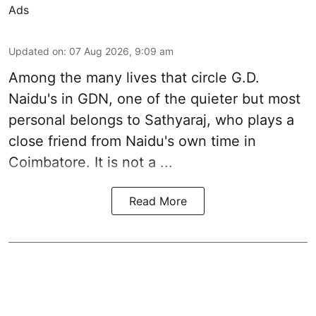
Ads
Updated on
:
07 Aug 2026, 9:09 am
Among the many lives that circle
G.D.
Naidu
's in
GDN
, one of the quieter but most
personal belongs to Sathyaraj, who plays a
close friend from
Naidu
's own time in
Coimbatore. It is not a ...
Read More