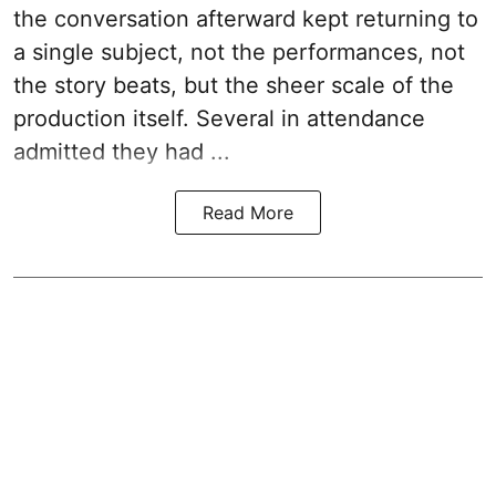
the conversation afterward kept returning to
a single subject, not the performances, not
the story beats, but the sheer scale of the
production itself. Several in attendance
admitted they had ...
Read More