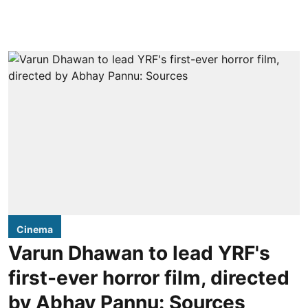
Cinema
Varun Dhawan to lead YRF's
first-ever horror film, directed
by Abhay Pannu: Sources