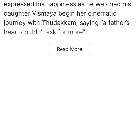
expressed his happiness as he watched his
daughter Vismaya begin her cinematic
journey with Thudakkam, saying “a father’s
heart couldn’t ask for more”.
Read More