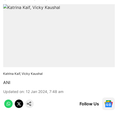
Katrina Kaif, Vicky Kaushal
ANI
Updated on
:
12 Jan 2024, 7:48 am
Follow Us