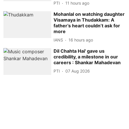
PTI
11 hours ago
Mohanlal on watching daughter
Visamaya in Thudakkam: A
father’s heart couldn’t ask for
more
IANS
16 hours ago
Dil Chahta Hai' gave us
credibility, a milestone in our
careers : Shankar Mahadevan
PTI
07 Aug 2026