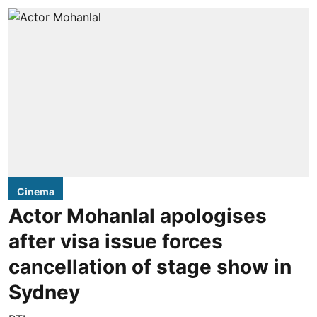
Cinema
Actor Mohanlal apologises
after visa issue forces
cancellation of stage show in
Sydney