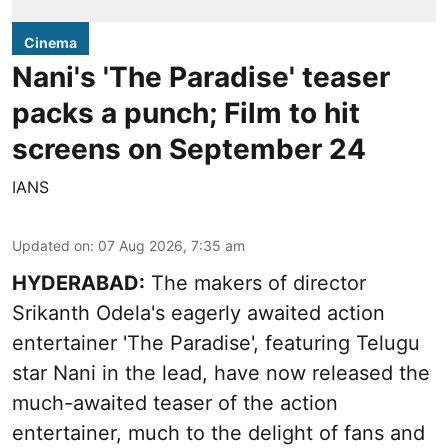
Cinema
Nani's 'The Paradise' teaser
packs a punch; Film to hit
screens on September 24
IANS
Updated on
:
07 Aug 2026, 7:35 am
HYDERABAD:
The makers of director
Srikanth Odela's eagerly awaited action
entertainer 'The Paradise', featuring Telugu
star Nani in the lead, have now released the
much-awaited teaser of the action
entertainer, much to the delight of fans and