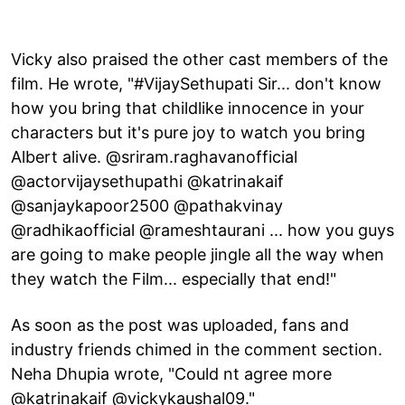
Vicky also praised the other cast members of the
film. He wrote, "#VijaySethupati Sir... don't know
how you bring that childlike innocence in your
characters but it's pure joy to watch you bring
Albert alive. @sriram.raghavanofficial
@actorvijaysethupathi @katrinakaif
@sanjaykapoor2500 @pathakvinay
@radhikaofficial @rameshtaurani ... how you guys
are going to make people jingle all the way when
they watch the Film... especially that end!"
As soon as the post was uploaded, fans and
industry friends chimed in the comment section.
Neha Dhupia wrote, "Could nt agree more
@katrinakaif @vickykaushal09."