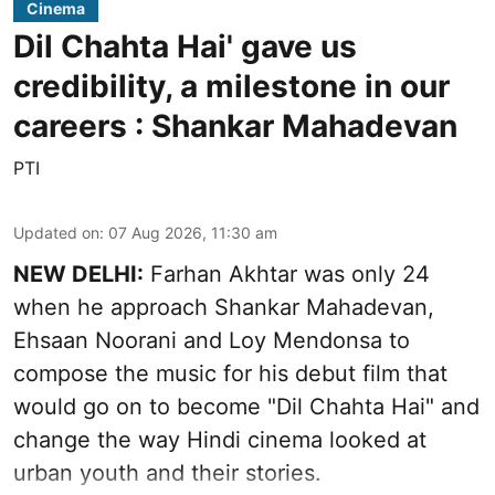
Cinema
Dil Chahta Hai' gave us
credibility, a milestone in our
careers : Shankar Mahadevan
PTI
Updated on
:
07 Aug 2026, 11:30 am
NEW DELHI:
Farhan Akhtar was only 24
when he approach Shankar Mahadevan,
Ehsaan Noorani and Loy Mendonsa to
compose the music for his debut film that
would go on to become "Dil Chahta Hai" and
change the way Hindi cinema looked at
urban youth and their stories.