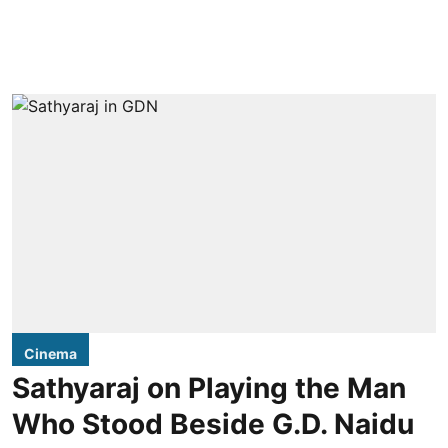
Cinema
Sathyaraj on Playing the Man
Who Stood Beside G.D. Naidu