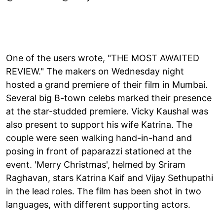
One of the users wrote, "THE MOST AWAITED
REVIEW." The makers on Wednesday night
hosted a grand premiere of their film in Mumbai.
Several big B-town celebs marked their presence
at the star-studded premiere. Vicky Kaushal was
also present to support his wife Katrina. The
couple were seen walking hand-in-hand and
posing in front of paparazzi stationed at the
event. 'Merry Christmas', helmed by Sriram
Raghavan, stars Katrina Kaif and Vijay Sethupathi
in the lead roles. The film has been shot in two
languages, with different supporting actors.