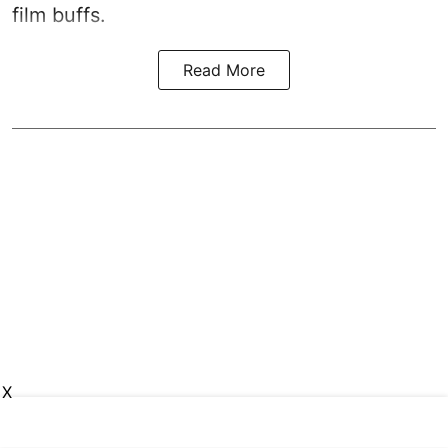
film buffs.
Read More
X