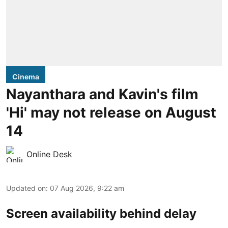
Cinema
Nayanthara and Kavin's film
'Hi' may not release on August
14
Online Desk
Updated on
:
07 Aug 2026, 9:22 am
Screen availability behind delay