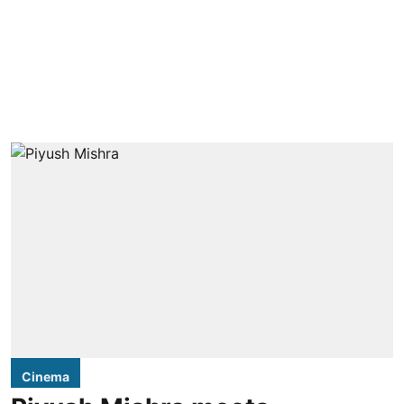
Cinema