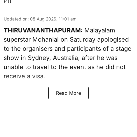
PTI
Updated on
:
08 Aug 2026, 11:01 am
THIRUVANANTHAPURAM
: Malayalam
superstar Mohanlal on Saturday apologised
to the organisers and participants of a stage
show in Sydney, Australia, after he was
unable to travel to the event as he did not
receive a visa.
Read More