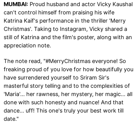
MUMBAI:
Proud husband and actor Vicky Kaushal
can't control himself from praising his wife
Katrina Kaif's performance in the thriller 'Merry
Christmas'. Taking to Instagram, Vicky shared a
still of Katrina and the film's poster, along with an
appreciation note.
The note read, "#MerryChristmas everyone! So
freaking proud of you love for how beautifully you
have surrendered yourself to Sriram Sir's
masterful story telling and to the complexities of
'Maria'... her rawness, her mystery, her magic... all
done with such honesty and nuance! And that
dance... uff! This one's truly your best work till
date."