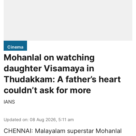
Cinema
Mohanlal on watching
daughter Visamaya in
Thudakkam: A father’s heart
couldn’t ask for more
IANS
Updated on
:
08 Aug 2026, 5:11 am
CHENNAI: Malayalam superstar Mohanlal