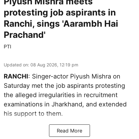
Piyush Mishra meets
protesting job aspirants in
Ranchi, sings 'Aarambh Hai
Prachand'
PTI
Updated on
:
08 Aug 2026, 12:19 pm
RANCHI
: Singer-actor Piyush Mishra on
Saturday met the job aspirants protesting
the alleged irregularities in recruitment
examinations in Jharkhand, and extended
his support to them.
Read More