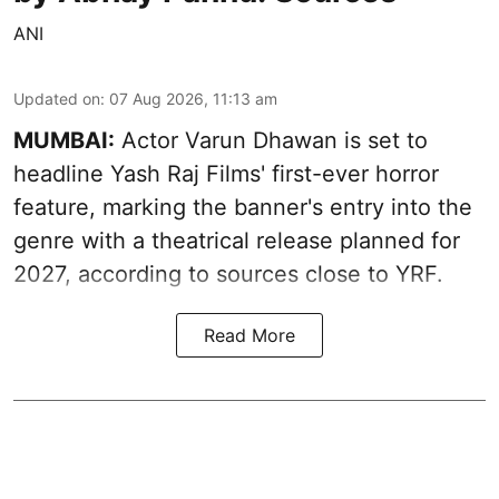
ANI
Updated on
:
07 Aug 2026, 11:13 am
MUMBAI:
Actor Varun Dhawan is set to
headline Yash Raj Films' first-ever horror
feature, marking the banner's entry into the
genre with a theatrical release planned for
2027, according to sources close to YRF.
Read More