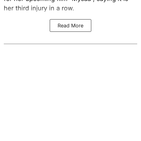
her third injury in a row.
Read More