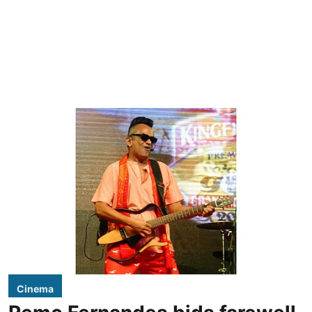
Cinema