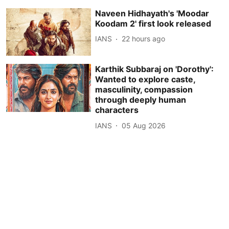
Naveen Hidhayath's 'Moodar
Koodam 2' first look released
IANS
22 hours ago
Karthik Subbaraj on 'Dorothy':
Wanted to explore caste,
masculinity, compassion
through deeply human
characters
IANS
05 Aug 2026