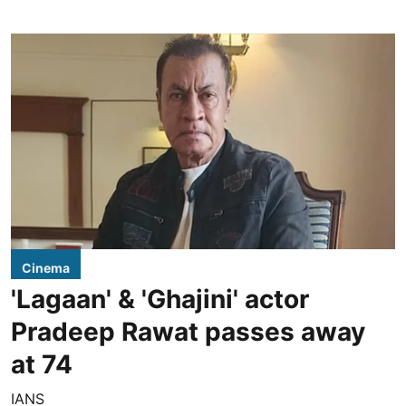
Cinema
'Lagaan' & 'Ghajini' actor
Pradeep Rawat passes away
at 74
IANS