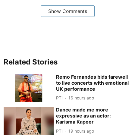
Show Comments
Related Stories
Remo Fernandes bids farewell
to live concerts with emotional
UK performance
PTI
16 hours ago
Dance made me more
expressive as an actor:
Karisma Kapoor
PTI
19 hours ago