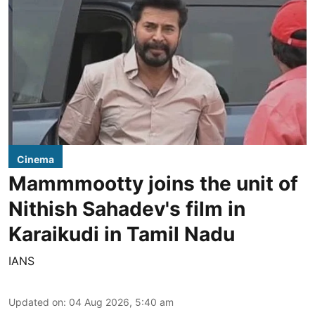
Cinema
Mammmootty joins the unit of
Nithish Sahadev's film in
Karaikudi in Tamil Nadu
IANS
Updated on
:
04 Aug 2026, 5:40 am