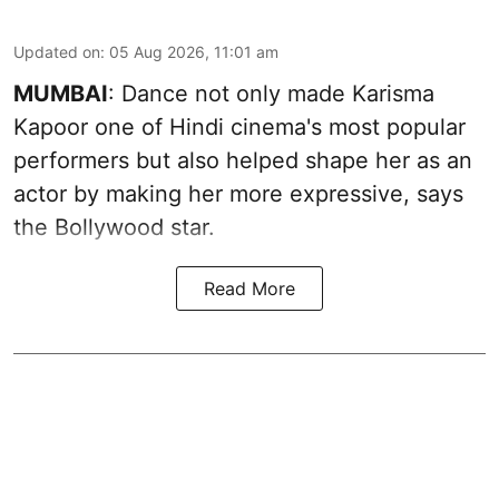
Updated on
:
05 Aug 2026, 11:01 am
MUMBAI
: Dance not only made Karisma
Kapoor one of Hindi cinema's most popular
performers but also helped shape her as an
actor by making her more expressive, says
the Bollywood star.
Read More