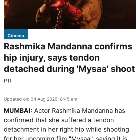
Cinema
Rashmika Mandanna confirms
hip injury, says tendon
detached during 'Mysaa' shoot
PTI
Updated on
:
04 Aug 2026, 8:45 am
MUMBAI:
Actor Rashmika Mandanna has
confirmed that she suffered a tendon
detachment in her right hip while shooting
for her upcoming film "Mysaa", saying it is