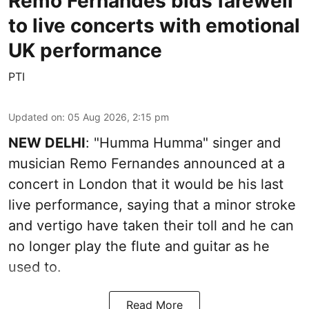
Remo Fernandes bids farewell
to live concerts with emotional
UK performance
PTI
Updated on
:
05 Aug 2026, 2:15 pm
NEW DELHI
: "Humma Humma" singer and
musician Remo Fernandes announced at a
concert in London that it would be his last
live performance, saying that a minor stroke
and vertigo have taken their toll and he can
no longer play the flute and guitar as he
used to.
Read More