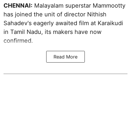
CHENNAI:
Malayalam superstar Mammootty
has joined the unit of director Nithish
Sahadev's eagerly awaited film at Karaikudi
in Tamil Nadu, its makers have now
confirmed.
Read More