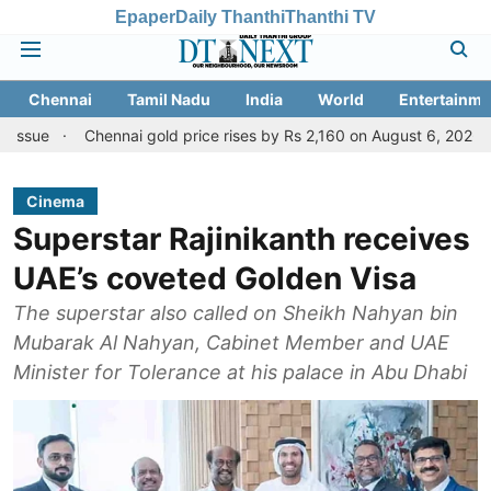
Epaper
Daily Thanthi
Thanthi TV
Chennai
Tamil Nadu
India
World
Entertainme
Chennai gold price rises by Rs 2,160 on August 6, 2026; check today'
Cinema
Superstar Rajinikanth receives
UAE’s coveted Golden Visa
The superstar also called on Sheikh Nahyan bin
Mubarak Al Nahyan, Cabinet Member and UAE
Minister for Tolerance at his palace in Abu Dhabi