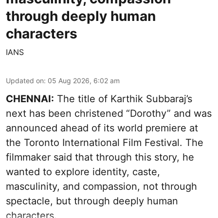
through deeply human
characters
IANS
Updated on
:
05 Aug 2026, 6:02 am
CHENNAI:
The title of Karthik Subbaraj’s
next has been christened “Dorothy” and was
announced ahead of its world premiere at
the Toronto International Film Festival. The
filmmaker said that through this story, he
wanted to explore identity, caste,
masculinity, and compassion, not through
spectacle, but through deeply human
characters.