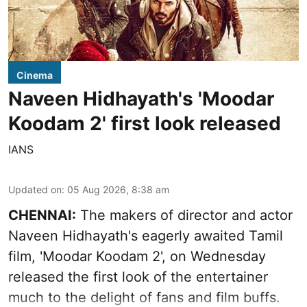
Cinema
Naveen Hidhayath's 'Moodar
Koodam 2' first look released
IANS
Updated on
:
05 Aug 2026, 8:38 am
CHENNAI:
The makers of director and actor
Naveen Hidhayath's eagerly awaited Tamil
film, 'Moodar Koodam 2', on Wednesday
released the first look of the entertainer
much to the delight of fans and film buffs.