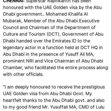
CHENNAI:
Superstar Rajinikanth has been
honoured with the UAE Golden visa by the Abu
Dhabi government.. Mohamed Khalifa Al
Mubarak, Member of the Abu Dhabi Executive
Council and Chairman of the Department of
Culture and Tourism (DCT), Government of Abu
Dhabi handed over the Emirates ID to the
legendary actor in a function held at DCT HQ in
Abu Dhabi in the presence of Yusuff Ali MA,
prominent NRI and Vice Chairman of Abu Dhabi
Chamber, who facilitated the entire process along
with other officials.
“I am deeply honoured to receive the prestigious
UAE Golden visa from Abu Dhabi Govt. My
heartfelt thanks to the Abu Dhabi govt. and also
to my good friend Mr. Yusuffali MA, CMD of Lulu