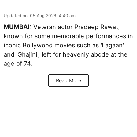
Updated on
:
05 Aug 2026, 4:40 am
MUMBAI:
Veteran actor Pradeep Rawat,
known for some memorable performances in
iconic Bollywood movies such as 'Lagaan'
and 'Ghajini', left for heavenly abode at the
age of 74.
Read More