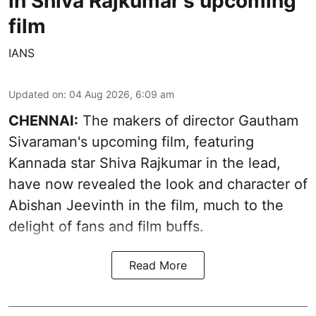
in Shiva Rajkumar's upcoming
film
IANS
Updated on
:
04 Aug 2026, 6:09 am
CHENNAI:
The makers of director Gautham
Sivaraman's upcoming film, featuring
Kannada star Shiva Rajkumar in the lead,
have now revealed the look and character of
Abishan Jeevinth in the film, much to the
delight of fans and film buffs.
Read More