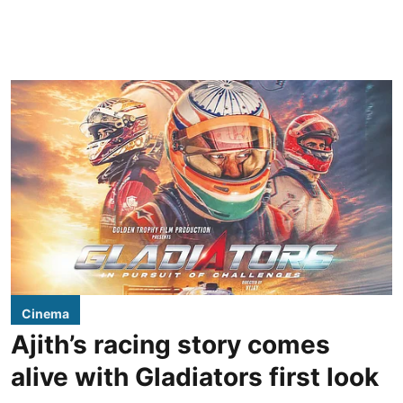
Cinema
Ajith’s racing story comes
alive with Gladiators first look