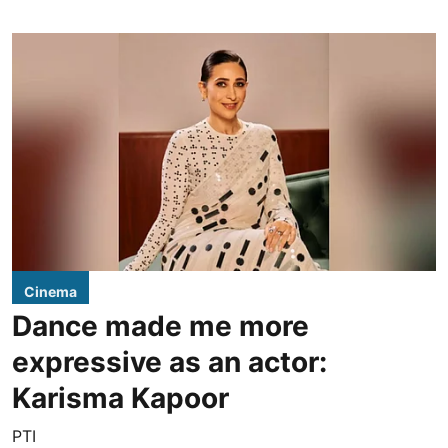
Cinema
Dance made me more
expressive as an actor:
Karisma Kapoor
PTI