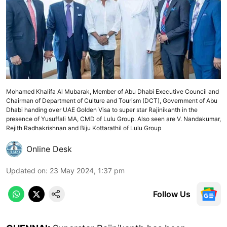
Mohamed Khalifa Al Mubarak, Member of Abu Dhabi Executive Council and
Chairman of Department of Culture and Tourism (DCT), Government of Abu
Dhabi handing over UAE Golden Visa to super star Rajinikanth in the
presence of Yusuffali MA, CMD of Lulu Group. Also seen are V. Nandakumar,
Rejith Radhakrishnan and Biju Kottarathil of Lulu Group
Online Desk
Updated on
:
23 May 2024, 1:37 pm
Follow Us