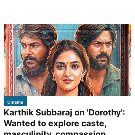
Cinema
Karthik Subbaraj on 'Dorothy':
Wanted to explore caste,
masculinity, compassion