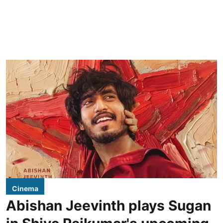
Cinema
Abishan Jeevinth plays Sugan