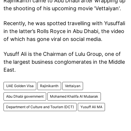
Rajinikanth came to Abu Dhabi after wrapping up
the shooting of his upcoming movie 'Vettaiyan'.
Recently, he was spotted travelling with Yusuffali
in the latter’s Rolls Royce in Abu Dhabi, the video
of which has gone viral on social media.
Yusuff Ali is the Chairman of Lulu Group, one of
the largest business conglomerates in the Middle
East.
UAE Golden Visa
Rajinikanth
Vettaiyan
Abu Dhabi government
Mohamed Khalifa Al Mubarak
Department of Culture and Tourism (DCT)
Yusuff Ali MA