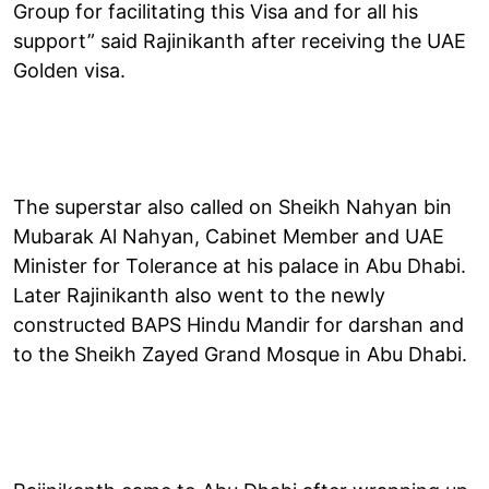
Group for facilitating this Visa and for all his
support” said Rajinikanth after receiving the UAE
Golden visa.
The superstar also called on Sheikh Nahyan bin
Mubarak Al Nahyan, Cabinet Member and UAE
Minister for Tolerance at his palace in Abu Dhabi.
Later Rajinikanth also went to the newly
constructed BAPS Hindu Mandir for darshan and
to the Sheikh Zayed Grand Mosque in Abu Dhabi.