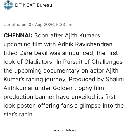
DT NEXT Bureau
Updated on
:
05 Aug 2026, 5:33 am
CHENNAI:
Soon after Ajith Kumar’s
upcoming film with Adhik Ravichandran
titled Dare Devil was announced, the first
look of Gladiators- In Pursuit of Challenges
the upcoming documentary on actor Ajith
Kumar’s racing journey, Produced by Shalini
Ajithkumar under Golden trophy film
production banner have unveiled its first-
look poster, offering fans a glimpse into the
star’s racin ...
Read More