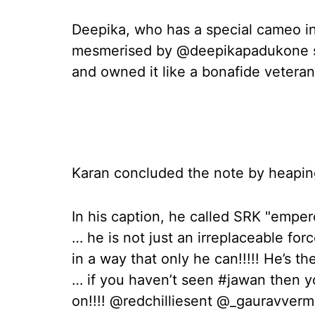
Deepika, who has a special cameo in
mesmerised by @deepikapadukone sh
and owned it like a bonafide veteran!
Karan concluded the note by heapin
In his caption, he called SRK "emper
… he is not just an irreplaceable fo
in a way that only he can!!!!! He’s
… if you haven’t seen #jawan then y
on!!!! @redchilliesent @_gauravver