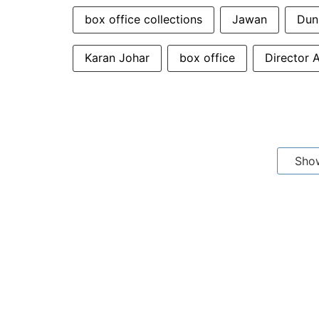
box office collections
Jawan
Dun
Karan Johar
box office
Director A
Sho