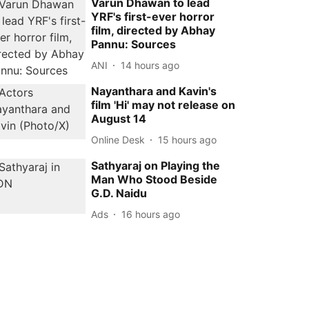
Varun Dhawan to lead
YRF's first-ever horror
film, directed by Abhay
Pannu: Sources
ANI
14 hours ago
Nayanthara and Kavin's
film 'Hi' may not release on
August 14
Online Desk
15 hours ago
Sathyaraj on Playing the
Man Who Stood Beside
G.D. Naidu
Ads
16 hours ago