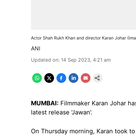
Actor Shah Rukh Khan and director Karan Johar (Ima
ANI
Updated on
:
14 Sep 2023, 4:21 am
MUMBAI:
Filmmaker Karan Johar ha
latest release 'Jawan'.
On Thursday morning, Karan took to