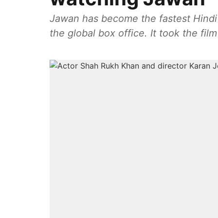
Jawan has become the fastest Hindi 
the global box office. It took the fil