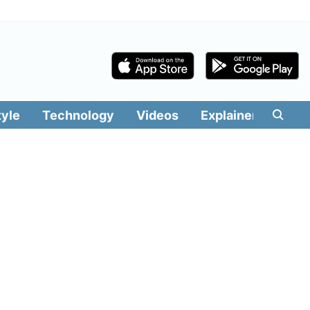
tyle
Technology
Videos
Explainers
Edit