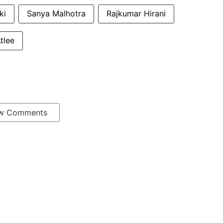
ki
Sanya Malhotra
Rajkumar Hirani
tlee
w Comments