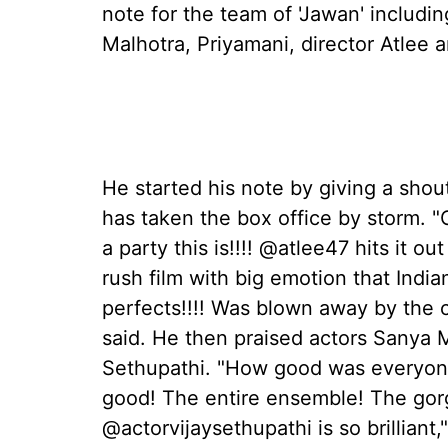
note for the team of 'Jawan' includ
Malhotra, Priyamani, director Atlee 
He started his note by giving a shout
has taken the box office by storm. "O
a party this is!!!! @atlee47 hits it ou
rush film with big emotion that Indi
perfects!!!! Was blown away by the 
said. He then praised actors Sanya 
Sethupathi. "How good was everyone
good! The entire ensemble! The go
@actorvijaysethupathi is so brilliant,