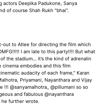
ing actors Deepika Padukone, Sanya
and of course Shah Rukh "bhai".
-out to Atlee for directing the film which
MFG!!!!! I am late to this party!!!! But what
t of the stadium… it’s the kind of adrenalin
an cinema embodies and this film
cinematic audacity of each frame," Karan
Malhotra, Priyamani, Nayanthara and Vijay
 !!! @sanyamalhotra_ @pillumani so so
rgeous and fabulous @nayanthara
" he further wrote.