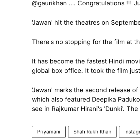
@gaurikhan …. Congratulations !!! J
'Jawan' hit the theatres on Septembe
There's no stopping for the film at t
It has become the fastest Hindi movi
global box office. It took the film ju
'Jawan' marks the second release of 
which also featured Deepika Paduko
see in Rajkumar Hirani's 'Dunki'. The
Priyamani
Shah Rukh Khan
Instag