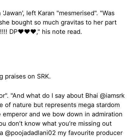
 'Jawan', left Karan "mesmerised". "Was
e bought so much gravitas to her part
!!! DP❤️❤️❤️," his note read.
g praises on SRK.
or". "And what do I say about Bhai @iamsrk
rce of nature but represents mega stardom
 the emperor and we bow down in admiration
ou don’t know what you’re missing out
ma @poojadadlani02 my favourite producer