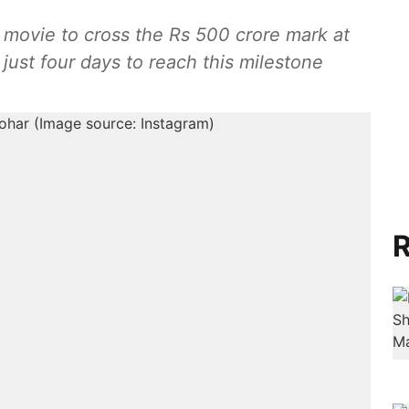
movie to cross the Rs 500 crore mark at
m just four days to reach this milestone
R