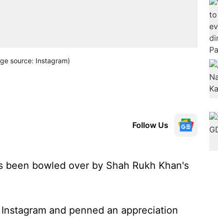
ge source: Instagram)
Follow Us
s been bowled over by Shah Rukh Khan's
 Instagram and penned an appreciation