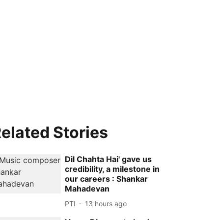
elated Stories
Dil Chahta Hai' gave us
credibility, a milestone in
our careers : Shankar
Mahadevan
PTI
13 hours ago