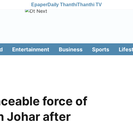
Epaper
Daily Thanthi
Thanthi TV
d
Entertainment
Business
Sports
Lifes
aceable force of
n Johar after