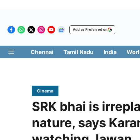
Add as Preferred on
Chennai
Tamil Nadu
India
Worl
Cinema
SRK bhai is irrepl
nature, says Kara
watching Jawan