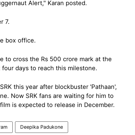
uggernaut Alert," Karan posted.
r 7.
he box office.
e to cross the Rs 500 crore mark at the
st four days to reach this milestone.
SRK this year after blockbuster 'Pathaan',
ne. Now SRK fans are waiting for him to
 film is expected to release in December.
ram
Deepika Padukone