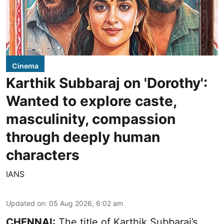
Cinema
Karthik Subbaraj on 'Dorothy':
Wanted to explore caste,
masculinity, compassion
through deeply human
characters
IANS
Updated on
:
05 Aug 2026, 6:02 am
CHENNAI:
The title of Karthik Subbaraj’s