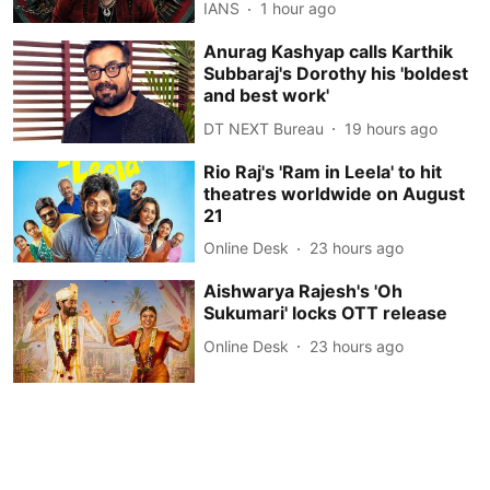
IANS
1 hour ago
Anurag Kashyap calls Karthik
Subbaraj's Dorothy his 'boldest
and best work'
DT NEXT Bureau
19 hours ago
Rio Raj's 'Ram in Leela' to hit
theatres worldwide on August
21
Online Desk
23 hours ago
Aishwarya Rajesh's 'Oh
Sukumari' locks OTT release
Online Desk
23 hours ago