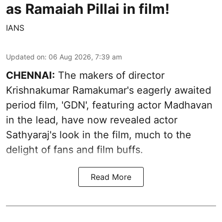
as Ramaiah Pillai in film!
IANS
Updated on
:
06 Aug 2026, 7:39 am
CHENNAI:
The makers of director
Krishnakumar Ramakumar's eagerly awaited
period film, 'GDN', featuring actor Madhavan
in the lead, have now revealed actor
Sathyaraj's look in the film, much to the
delight of fans and film buffs.
Read More