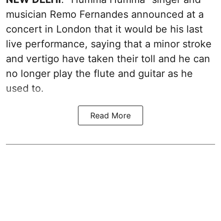
musician Remo Fernandes announced at a
concert in London that it would be his last
live performance, saying that a minor stroke
and vertigo have taken their toll and he can
no longer play the flute and guitar as he
used to.
Read More