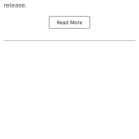
release.
Read More