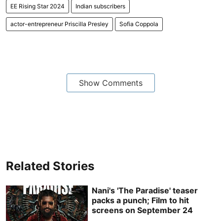
EE Rising Star 2024
Indian subscribers
actor-entrepreneur Priscilla Presley
Sofia Coppola
Show Comments
Related Stories
Nani's 'The Paradise' teaser
packs a punch; Film to hit
screens on September 24