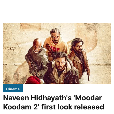
Cinema
Naveen Hidhayath's 'Moodar
Koodam 2' first look released