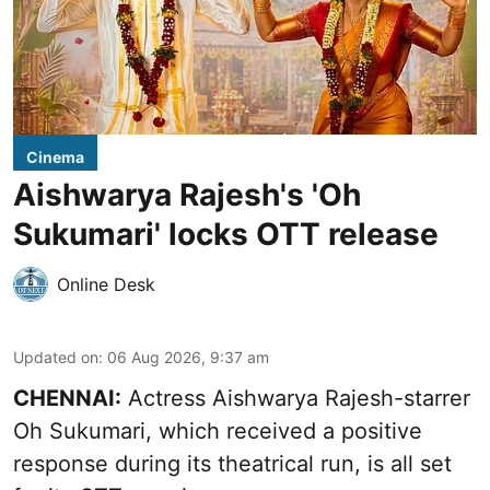
Cinema
Aishwarya Rajesh's 'Oh
Sukumari' locks OTT release
Online Desk
Updated on
:
06 Aug 2026, 9:37 am
CHENNAI:
Actress Aishwarya Rajesh-starrer
Oh Sukumari, which received a positive
response during its theatrical run, is all set