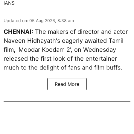
IANS
Updated on
:
05 Aug 2026, 8:38 am
CHENNAI:
The makers of director and actor
Naveen Hidhayath's eagerly awaited Tamil
film, 'Moodar Koodam 2', on Wednesday
released the first look of the entertainer
much to the delight of fans and film buffs.
Read More