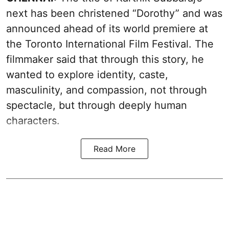
next has been christened “Dorothy” and was
announced ahead of its world premiere at
the Toronto International Film Festival. The
filmmaker said that through this story, he
wanted to explore identity, caste,
masculinity, and compassion, not through
spectacle, but through deeply human
characters.
Read More