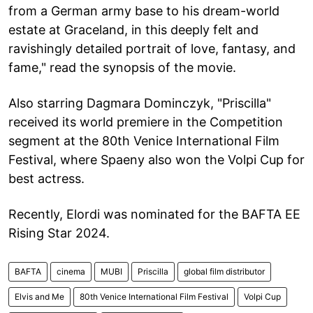
from a German army base to his dream-world
estate at Graceland, in this deeply felt and
ravishingly detailed portrait of love, fantasy, and
fame," read the synopsis of the movie.
Also starring Dagmara Dominczyk, "Priscilla"
received its world premiere in the Competition
segment at the 80th Venice International Film
Festival, where Spaeny also won the Volpi Cup for
best actress.
Recently, Elordi was nominated for the BAFTA EE
Rising Star 2024.
BAFTA
cinema
MUBI
Priscilla
global film distributor
Elvis and Me
80th Venice International Film Festival
Volpi Cup