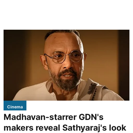
Cinema
Madhavan-starrer GDN's
makers reveal Sathyaraj's look