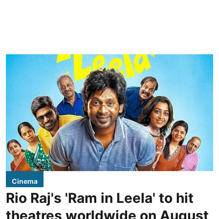
Cinema
Rio Raj's 'Ram in Leela' to hit
theatres worldwide on August