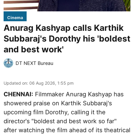
Cinema
Anurag Kashyap calls Karthik
Subbaraj's Dorothy his 'boldest
and best work'
DT NEXT Bureau
Updated on
:
06 Aug 2026, 1:55 pm
CHENNAI:
Filmmaker Anurag Kashyap has
showered praise on Karthik Subbaraj's
upcoming film Dorothy, calling it the
director's "boldest and best work so far"
after watching the film ahead of its theatrical