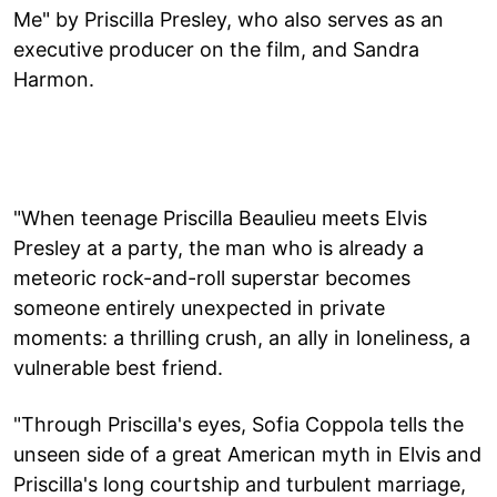
Me" by Priscilla Presley, who also serves as an
executive producer on the film, and Sandra
Harmon.
"When teenage Priscilla Beaulieu meets Elvis
Presley at a party, the man who is already a
meteoric rock-and-roll superstar becomes
someone entirely unexpected in private
moments: a thrilling crush, an ally in loneliness, a
vulnerable best friend.
"Through Priscilla's eyes, Sofia Coppola tells the
unseen side of a great American myth in Elvis and
Priscilla's long courtship and turbulent marriage,