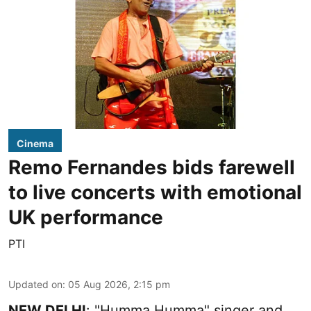
Cinema
Remo Fernandes bids farewell
to live concerts with emotional
UK performance
PTI
Updated on
:
05 Aug 2026, 2:15 pm
NEW DELHI
: "Humma Humma" singer and