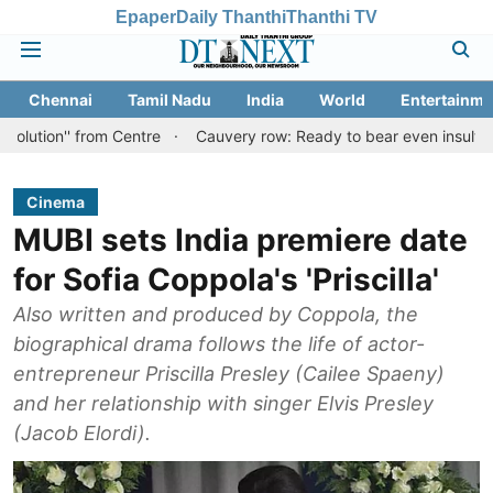
Epaper
Daily Thanthi
Thanthi TV
Chennai
Tamil Nadu
India
World
Entertainme
from Centre
Cauvery row: Ready to bear even insults for people o
Cinema
MUBI sets India premiere date
for Sofia Coppola's 'Priscilla'
Also written and produced by Coppola, the
biographical drama follows the life of actor-
entrepreneur Priscilla Presley (Cailee Spaeny)
and her relationship with singer Elvis Presley
(Jacob Elordi).