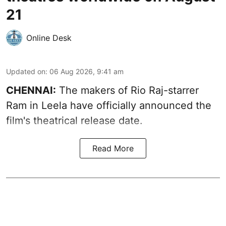
21
Online Desk
Updated on
:
06 Aug 2026, 9:41 am
CHENNAI:
The makers of Rio Raj-starrer
Ram in Leela have officially announced the
film's theatrical release date.
Read More