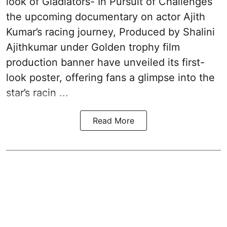
look of Gladiators- In Pursuit of Challenges
the upcoming documentary on actor Ajith
Kumar’s racing journey, Produced by Shalini
Ajithkumar under Golden trophy film
production banner have unveiled its first-
look poster, offering fans a glimpse into the
star’s racin ...
Read More