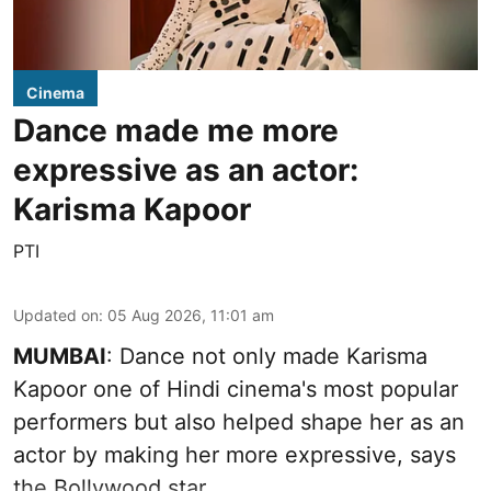
Cinema
Dance made me more
expressive as an actor:
Karisma Kapoor
PTI
Updated on
:
05 Aug 2026, 11:01 am
MUMBAI
: Dance not only made Karisma
Kapoor one of Hindi cinema's most popular
performers but also helped shape her as an
actor by making her more expressive, says
the Bollywood star.