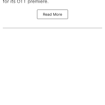
for its OTT premiere.
Read More