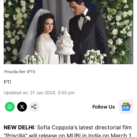
'Priscilla film' (PTI)
PTI
Updated on
:
31 Jan 2024, 3:00 pm
Follow Us
NEW DELHI
: Sofia Coppola's latest directorial film
"Priscilla" will release on MUBI in India on March 1,