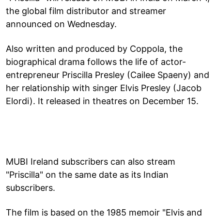
the global film distributor and streamer
announced on Wednesday.
Also written and produced by Coppola, the
biographical drama follows the life of actor-
entrepreneur Priscilla Presley (Cailee Spaeny) and
her relationship with singer Elvis Presley (Jacob
Elordi). It released in theatres on December 15.
MUBI Ireland subscribers can also stream
"Priscilla" on the same date as its Indian
subscribers.
The film is based on the 1985 memoir "Elvis and