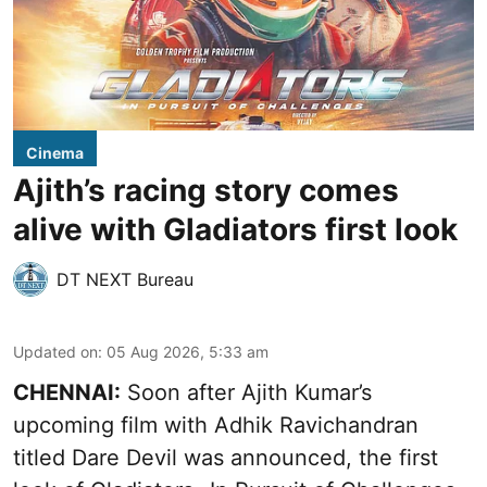
Cinema
Ajith’s racing story comes
alive with Gladiators first look
DT NEXT Bureau
Updated on
:
05 Aug 2026, 5:33 am
CHENNAI:
Soon after Ajith Kumar’s
upcoming film with Adhik Ravichandran
titled Dare Devil was announced, the first