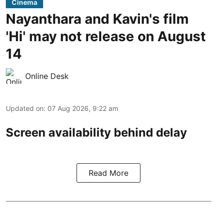
Cinema
Nayanthara and Kavin's film
'Hi' may not release on August
14
Online Desk
Updated on
:
07 Aug 2026, 9:22 am
Screen availability behind delay
Read More