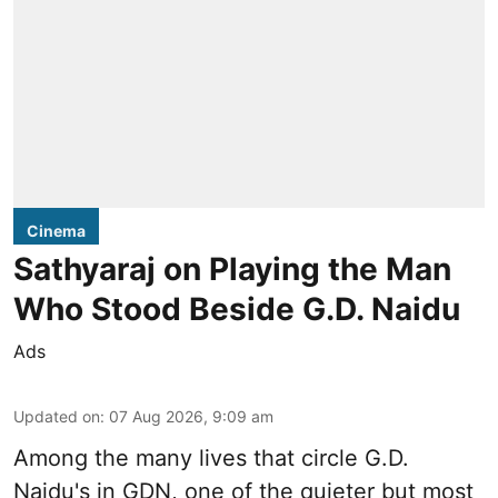
Cinema
Sathyaraj on Playing the Man
Who Stood Beside G.D. Naidu
Ads
Updated on
:
07 Aug 2026, 9:09 am
Among the many lives that circle
G.D.
Naidu
's in
GDN
, one of the quieter but most