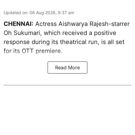
Updated on
:
06 Aug 2026, 9:37 am
CHENNAI:
Actress Aishwarya Rajesh-starrer
Oh Sukumari, which received a positive
response during its theatrical run, is all set
for its OTT premiere.
Read More