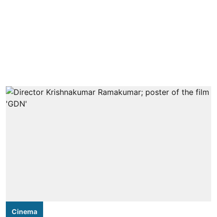
Cinema