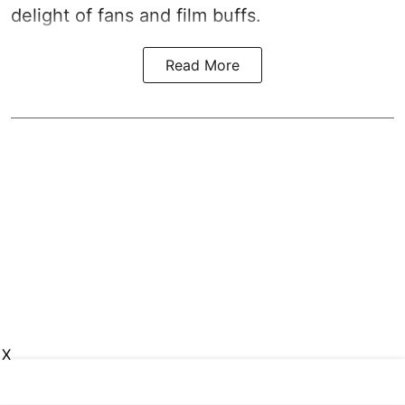
delight of fans and film buffs.
Read More
X