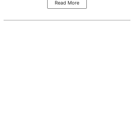
Read More