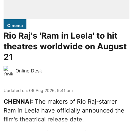
Cinema
Rio Raj's 'Ram in Leela' to hit
theatres worldwide on August
21
Online Desk
Updated on
:
06 Aug 2026, 9:41 am
CHENNAI:
The makers of Rio Raj-starrer
Ram in Leela have officially announced the
film's theatrical release date.