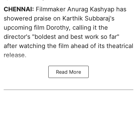
CHENNAI:
Filmmaker Anurag Kashyap has
showered praise on Karthik Subbaraj's
upcoming film Dorothy, calling it the
director's "boldest and best work so far"
after watching the film ahead of its theatrical
release.
Read More