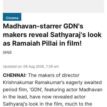
Cinema
Madhavan-starrer GDN's
makers reveal Sathyaraj's look
as Ramaiah Pillai in film!
IANS
Updated on
:
06 Aug 2026, 7:39 am
CHENNAI:
The makers of director
Krishnakumar Ramakumar's eagerly awaited
period film, 'GDN', featuring actor Madhavan
in the lead, have now revealed actor
Sathyaraj's look in the film, much to the