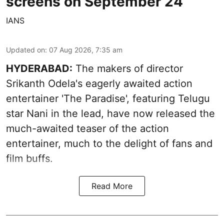
screens on September 24
IANS
Updated on
:
07 Aug 2026, 7:35 am
HYDERABAD:
The makers of director
Srikanth Odela's eagerly awaited action
entertainer 'The Paradise', featuring Telugu
star Nani in the lead, have now released the
much-awaited teaser of the action
entertainer, much to the delight of fans and
film buffs.
Read More