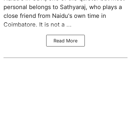
personal belongs to Sathyaraj, who plays a
close friend from
Naidu
's own time in
Coimbatore. It is not a ...
Read More