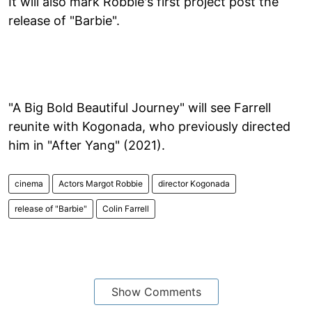
It will also mark Robbie's first project post the
release of "Barbie".
"A Big Bold Beautiful Journey" will see Farrell
reunite with Kogonada, who previously directed
him in "After Yang" (2021).
cinema
Actors Margot Robbie
director Kogonada
release of "Barbie"
Colin Farrell
Show Comments