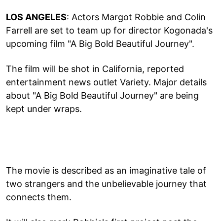
LOS ANGELES
: Actors Margot Robbie and Colin
Farrell are set to team up for director Kogonada's
upcoming film "A Big Bold Beautiful Journey".
The film will be shot in California, reported
entertainment news outlet Variety. Major details
about "A Big Bold Beautiful Journey" are being
kept under wraps.
The movie is described as an imaginative tale of
two strangers and the unbelievable journey that
connects them.