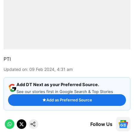
PTI
Updated on
:
09 Feb 2024, 4:31 am
Add DT Next as your Preferred Source.
See our stories first in Google Search & Top Stories
Add as Preferred Source
Follow Us