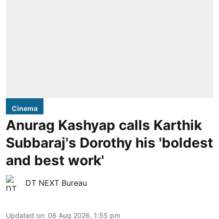
Cinema
Anurag Kashyap calls Karthik
Subbaraj's Dorothy his 'boldest
and best work'
DT NEXT Bureau
Updated on
:
06 Aug 2026, 1:55 pm