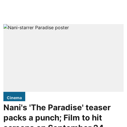
Cinema
Nani's 'The Paradise' teaser
packs a punch; Film to hit