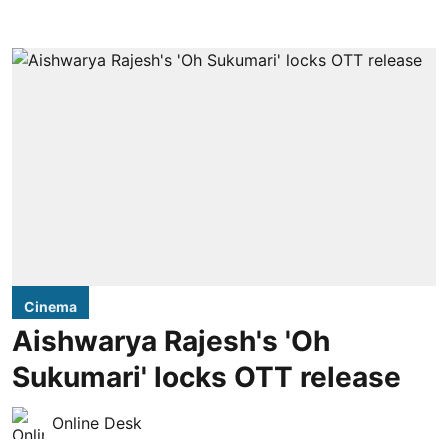
Cinema
Aishwarya Rajesh's 'Oh
Sukumari' locks OTT release
Online Desk