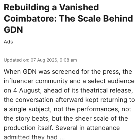
Rebuilding a Vanished
Coimbatore: The Scale Behind
GDN
Ads
Updated on
:
07 Aug 2026, 9:08 am
When
GDN
was screened for the press, the
influencer community and a select audience
on 4 August, ahead of its theatrical release,
the conversation afterward kept returning to
a single subject, not the performances, not
the story beats, but the sheer scale of the
production itself. Several in attendance
admitted they had ...