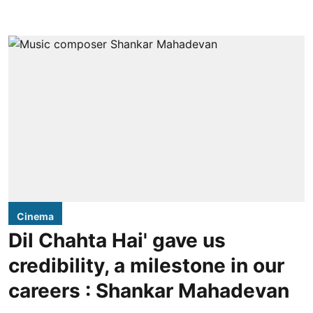
Cinema
Dil Chahta Hai' gave us
credibility, a milestone in our
careers : Shankar Mahadevan