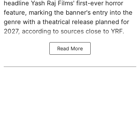
headline Yash Raj Films' first-ever horror
feature, marking the banner's entry into the
genre with a theatrical release planned for
2027, according to sources close to YRF.
Read More