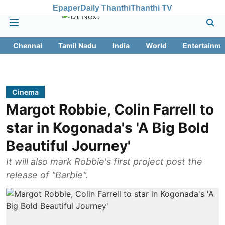
Epaper
Daily Thanthi
Thanthi TV
Chennai
Tamil Nadu
India
World
Entertainme
Cinema
Margot Robbie, Colin Farrell to
star in Kogonada's 'A Big Bold
Beautiful Journey'
It will also mark Robbie's first project post the
release of "Barbie".