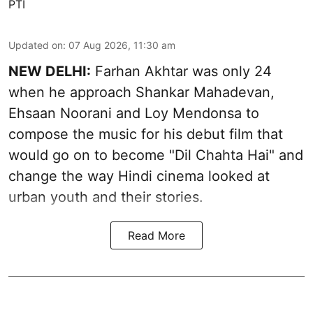
PTI
Updated on
:
07 Aug 2026, 11:30 am
NEW DELHI:
Farhan Akhtar was only 24
when he approach Shankar Mahadevan,
Ehsaan Noorani and Loy Mendonsa to
compose the music for his debut film that
would go on to become "Dil Chahta Hai" and
change the way Hindi cinema looked at
urban youth and their stories.
Read More