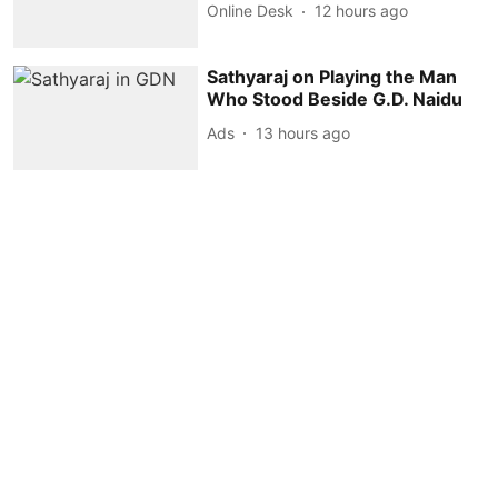
Online Desk
12 hours ago
Sathyaraj on Playing the Man
Who Stood Beside G.D. Naidu
Ads
13 hours ago