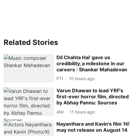
Related Stories
Dil Chahta Hai' gave us
credibility, a milestone in our
careers : Shankar Mahadevan
PTI
10 hours ago
Varun Dhawan to lead YRF's
first-ever horror film, directed
by Abhay Pannu: Sources
ANI
11 hours ago
Nayanthara and Kavin's film 'Hi'
may not release on August 14