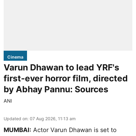
Cinema
Varun Dhawan to lead YRF's
first-ever horror film, directed
by Abhay Pannu: Sources
ANI
Updated on
:
07 Aug 2026, 11:13 am
MUMBAI:
Actor Varun Dhawan is set to