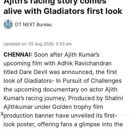
Ajith’s racing story comes
alive with Gladiators first look
DT NEXT Bureau
Updated on
:
05 Aug 2026, 5:33 am
CHENNAI:
Soon after Ajith Kumar’s
upcoming film with Adhik Ravichandran
titled Dare Devil was announced, the first
look of Gladiators- In Pursuit of Challenges
the upcoming documentary on actor Ajith
Kumar’s racing journey, Produced by Shalini
Ajithkumar under Golden trophy film
X
production banner have unveiled its first-
look poster, offering fans a glimpse into the