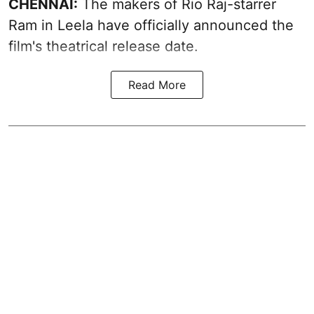
CHENNAI:
The makers of Rio Raj-starrer
Ram in Leela have officially announced the
film's theatrical release date.
Read More