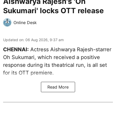
Aishwarya Rajesh's 'Oh
Sukumari' locks OTT release
Online Desk
Updated on
:
06 Aug 2026, 9:37 am
CHENNAI:
Actress Aishwarya Rajesh-starrer
Oh Sukumari, which received a positive
response during its theatrical run, is all set
for its OTT premiere.
Read More