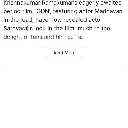
Krishnakumar Ramakumar's eagerly awaited
period film, 'GDN', featuring actor Madhavan
in the lead, have now revealed actor
Sathyaraj's look in the film, much to the
delight of fans and film buffs.
Read More