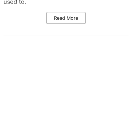
used to.
Read More