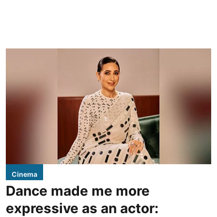
Cinema
Dance made me more
expressive as an actor: