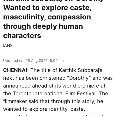
Wanted to explore caste,
masculinity, compassion
through deeply human
characters
IANS
Updated on
:
05 Aug 2026, 6:02 am
CHENNAI:
The title of Karthik Subbaraj’s
next has been christened “Dorothy” and was
announced ahead of its world premiere at
the Toronto International Film Festival. The
filmmaker said that through this story, he
wanted to explore identity, caste,