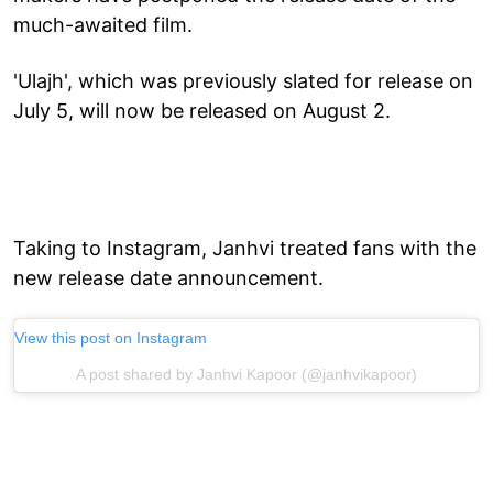
much-awaited film.
'Ulajh', which was previously slated for release on
July 5, will now be released on August 2.
Taking to Instagram, Janhvi treated fans with the
new release date announcement.
View this post on Instagram
A post shared by Janhvi Kapoor (@janhvikapoor)