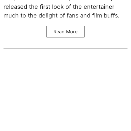
released the first look of the entertainer
much to the delight of fans and film buffs.
Read More