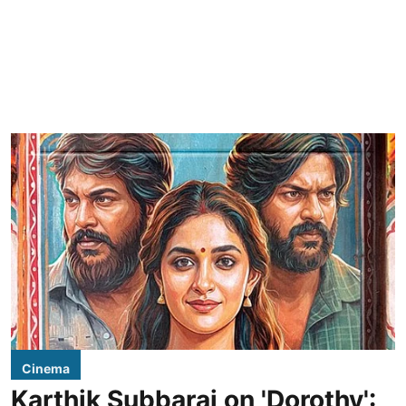
Cinema
Karthik Subbaraj on 'Dorothy':