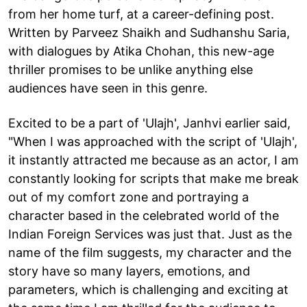
from her home turf, at a career-defining post.
Written by Parveez Shaikh and Sudhanshu Saria,
with dialogues by Atika Chohan, this new-age
thriller promises to be unlike anything else
audiences have seen in this genre.
Excited to be a part of 'Ulajh', Janhvi earlier said,
"When I was approached with the script of 'Ulajh',
it instantly attracted me because as an actor, I am
constantly looking for scripts that make me break
out of my comfort zone and portraying a
character based in the celebrated world of the
Indian Foreign Services was just that. Just as the
name of the film suggests, my character and the
story have so many layers, emotions, and
parameters, which is challenging and exciting at