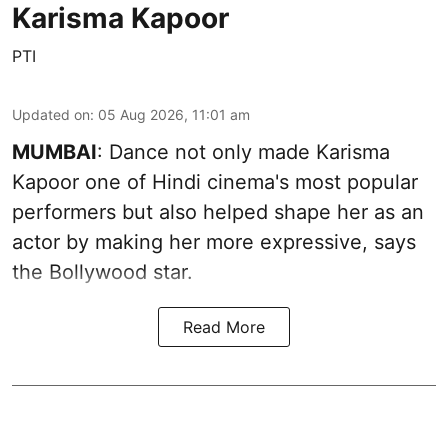
Karisma Kapoor
PTI
Updated on
:
05 Aug 2026, 11:01 am
MUMBAI
: Dance not only made Karisma
Kapoor one of Hindi cinema's most popular
performers but also helped shape her as an
actor by making her more expressive, says
the Bollywood star.
Read More