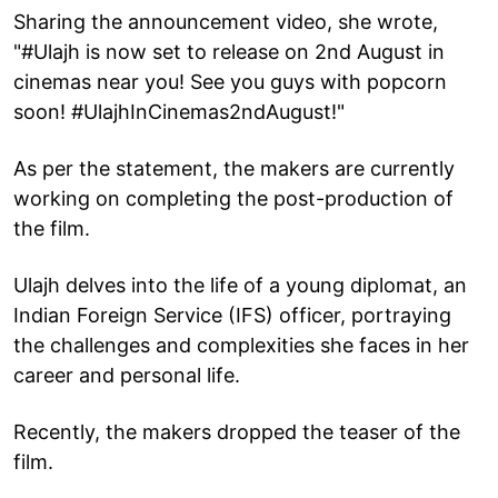
Sharing the announcement video, she wrote,
"#Ulajh is now set to release on 2nd August in
cinemas near you! See you guys with popcorn
soon! #UlajhInCinemas2ndAugust!"
As per the statement, the makers are currently
working on completing the post-production of
the film.
Ulajh delves into the life of a young diplomat, an
Indian Foreign Service (IFS) officer, portraying
the challenges and complexities she faces in her
career and personal life.
Recently, the makers dropped the teaser of the
film.