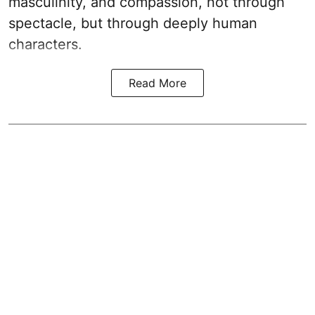
masculinity, and compassion, not through
spectacle, but through deeply human
characters.
Read More