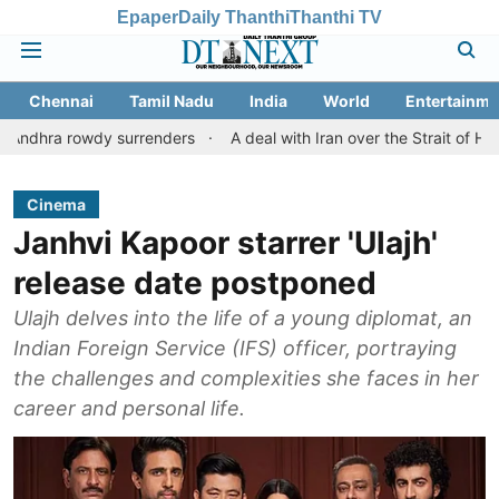
Epaper
Daily Thanthi
Thanthi TV
Chennai
Tamil Nadu
India
World
Entertainme
wdy surrenders
A deal with Iran over the Strait of Hormuz may 
Cinema
Janhvi Kapoor starrer 'Ulajh'
release date postponed
Ulajh delves into the life of a young diplomat, an
Indian Foreign Service (IFS) officer, portraying
the challenges and complexities she faces in her
career and personal life.