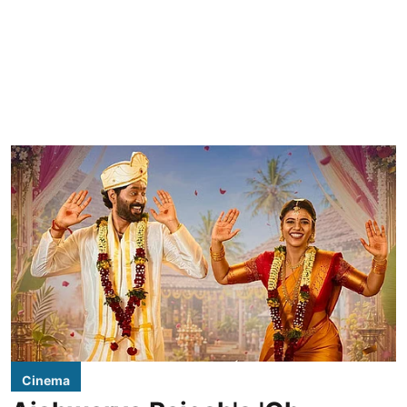
Cinema