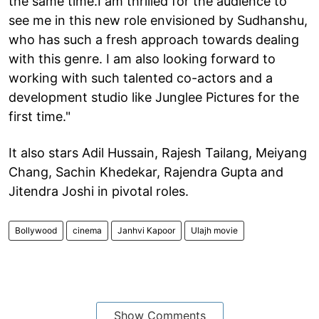
the same time.I am thrilled for the audience to
see me in this new role envisioned by Sudhanshu,
who has such a fresh approach towards dealing
with this genre. I am also looking forward to
working with such talented co-actors and a
development studio like Junglee Pictures for the
first time."
It also stars Adil Hussain, Rajesh Tailang, Meiyang
Chang, Sachin Khedekar, Rajendra Gupta and
Jitendra Joshi in pivotal roles.
Bollywood
cinema
Janhvi Kapoor
Ulajh movie
Show Comments