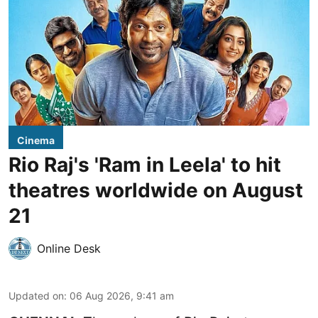
Cinema
Rio Raj's 'Ram in Leela' to hit
theatres worldwide on August
21
Online Desk
Updated on
:
06 Aug 2026, 9:41 am