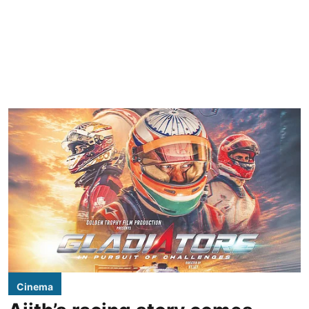
Cinema