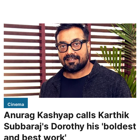
Cinema
Anurag Kashyap calls Karthik
Subbaraj's Dorothy his 'boldest
and best work'