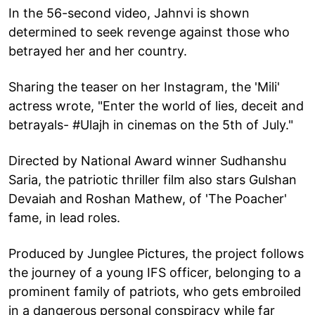
In the 56-second video, Jahnvi is shown
determined to seek revenge against those who
betrayed her and her country.
Sharing the teaser on her Instagram, the 'Mili'
actress wrote, "Enter the world of lies, deceit and
betrayals- #Ulajh in cinemas on the 5th of July."
Directed by National Award winner Sudhanshu
Saria, the patriotic thriller film also stars Gulshan
Devaiah and Roshan Mathew, of 'The Poacher'
fame, in lead roles.
Produced by Junglee Pictures, the project follows
the journey of a young IFS officer, belonging to a
prominent family of patriots, who gets embroiled
in a dangerous personal conspiracy while far