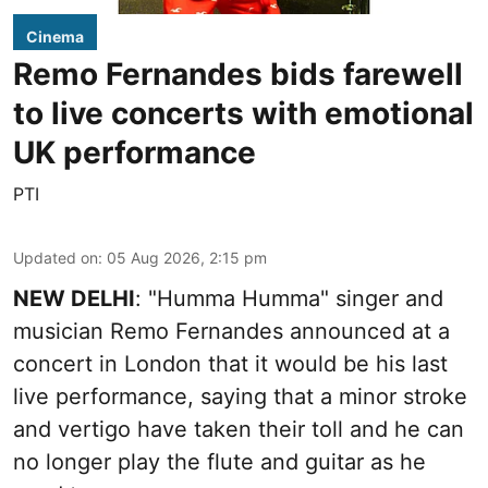
Cinema
Remo Fernandes bids farewell
to live concerts with emotional
UK performance
PTI
Updated on
:
05 Aug 2026, 2:15 pm
NEW DELHI
: "Humma Humma" singer and
musician Remo Fernandes announced at a
concert in London that it would be his last
live performance, saying that a minor stroke
and vertigo have taken their toll and he can
no longer play the flute and guitar as he