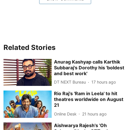
Related Stories
Anurag Kashyap calls Karthik
Subbaraj's Dorothy his 'boldest
and best work'
DT NEXT Bureau
17 hours ago
Rio Raj's 'Ram in Leela' to hit
theatres worldwide on August
21
Online Desk
21 hours ago
Aishwarya Rajesh's 'Oh