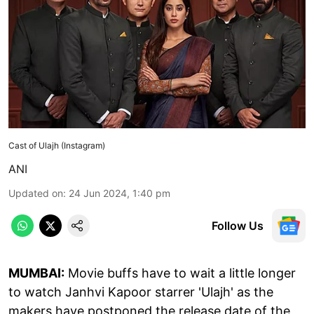
Cast of Ulajh (Instagram)
ANI
Updated on
:
24 Jun 2024, 1:40 pm
Follow Us
MUMBAI:
Movie buffs have to wait a little longer
to watch Janhvi Kapoor starrer 'Ulajh' as the
makers have postponed the release date of the