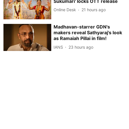
Sukumari' locks OTT release
Online Desk
21 hours ago
Madhavan-starrer GDN's
makers reveal Sathyaraj's look
as Ramaiah Pillai in film!
IANS
23 hours ago