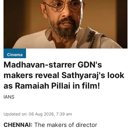
Cinema
Madhavan-starrer GDN's
makers reveal Sathyaraj's look
as Ramaiah Pillai in film!
IANS
Updated on
:
06 Aug 2026, 7:39 am
CHENNAI:
The makers of director