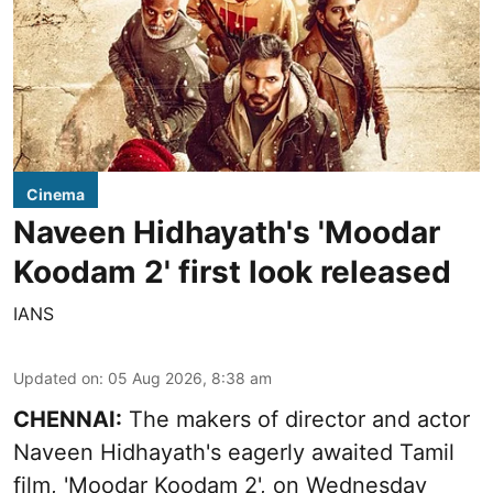
Cinema
Naveen Hidhayath's 'Moodar
Koodam 2' first look released
IANS
Updated on
:
05 Aug 2026, 8:38 am
CHENNAI:
The makers of director and actor
Naveen Hidhayath's eagerly awaited Tamil
film, 'Moodar Koodam 2', on Wednesday