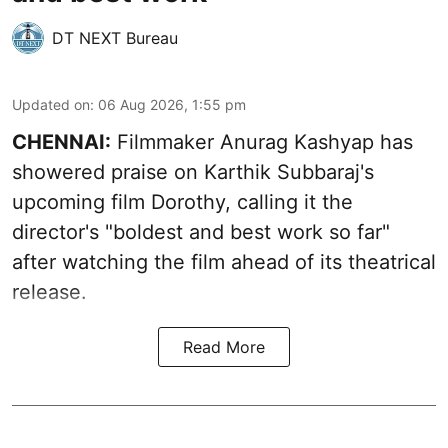
DT NEXT Bureau
Updated on
:
06 Aug 2026, 1:55 pm
CHENNAI:
Filmmaker Anurag Kashyap has
showered praise on Karthik Subbaraj's
upcoming film Dorothy, calling it the
director's "boldest and best work so far"
after watching the film ahead of its theatrical
release.
Read More