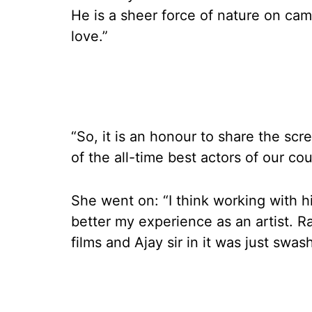
He is a sheer force of nature on came
love.”
“So, it is an honour to share the scr
of the all-time best actors of our cou
She went on: “I think working with h
better my experience as an artist. R
films and Ajay sir in it was just swas