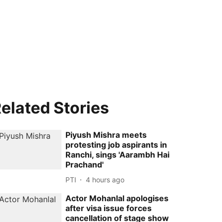
elated Stories
Piyush Mishra meets
protesting job aspirants in
Ranchi, sings 'Aarambh Hai
Prachand'
PTI
4 hours ago
Actor Mohanlal apologises
after visa issue forces
cancellation of stage show