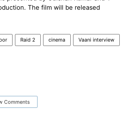
duction. The film will be released
oor
Raid 2
cinema
Vaani interview
w Comments