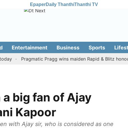
Epaper
Daily Thanthi
Thanthi TV
d
Entertainment
Business
Sports
Lifes
y
Pragmatic Pragg wins maiden Rapid & Blitz honours in
a big fan of Ajay
ani Kapoor
een with Ajay sir, who is considered as one