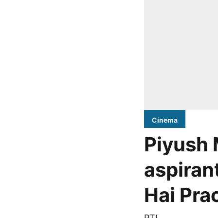
Cinema
Piyush 
aspiran
Hai Pra
PTI