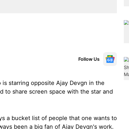
Follow Us
is starring opposite Ajay Devgn in the
led to share screen space with the star and
ays a bucket list of people that one wants to
always been a big fan of Ajay Devgn's work.