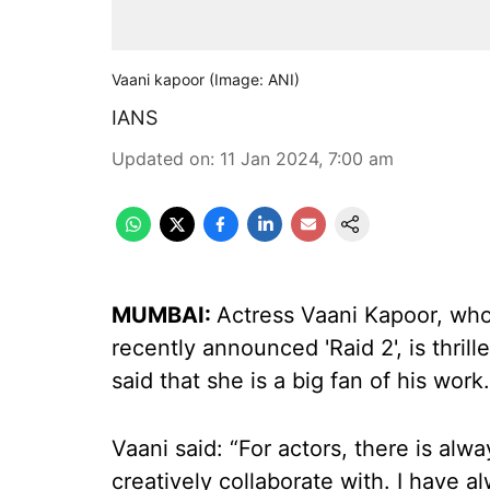
Vaani kapoor (Image: ANI)
IANS
Updated on
:
11 Jan 2024, 7:00 am
MUMBAI:
Actress Vaani Kapoor, who 
recently announced 'Raid 2', is thril
said that she is a big fan of his work.
Vaani said: “For actors, there is alw
creatively collaborate with. I have 