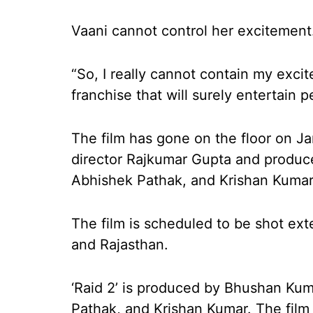
Vaani cannot control her excitement
“So, I really cannot contain my excit
franchise that will surely entertain 
The film has gone on the floor on J
director Rajkumar Gupta and produ
Abhishek Pathak, and Krishan Kumar
The film is scheduled to be shot ext
and Rajasthan.
‘Raid 2’ is produced by Bhushan Ku
Pathak, and Krishan Kumar. The film