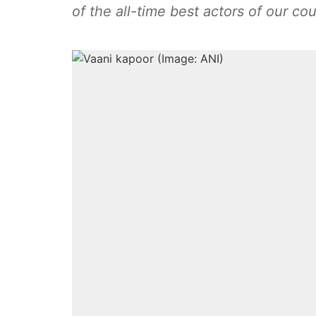
of the all-time best actors of our cou