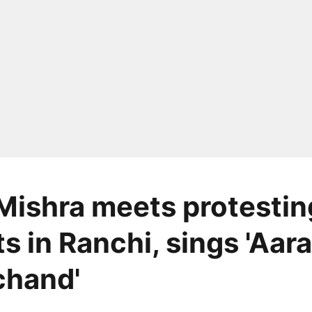
Mishra meets protestin
ts in Ranchi, sings 'Aa
chand'