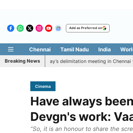
Add as Preferred on
Chennai
Tamil Nadu
India
Worl
Breaking News
boycott CM Vijay’s delimitation meeting in Chennai toda
Cinema
Have always been 
Devgn's work: Va
“So, it is an honour to share the scr