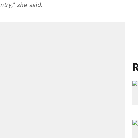
ntry," she said.
R