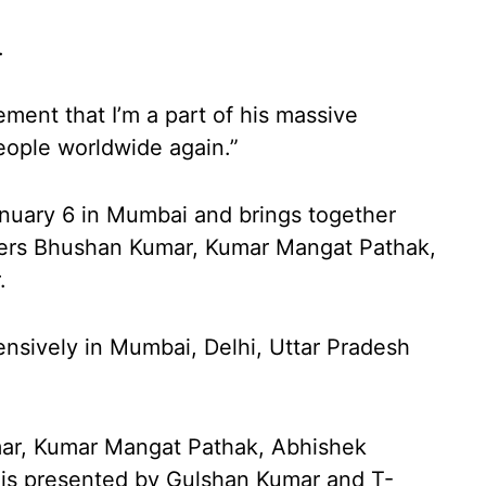
.
ement that I’m a part of his massive
people worldwide again.”
anuary 6 in Mumbai and brings together
cers Bhushan Kumar, Kumar Mangat Pathak,
.
ensively in Mumbai, Delhi, Uttar Pradesh
mar, Kumar Mangat Pathak, Abhishek
 is presented by Gulshan Kumar and T-