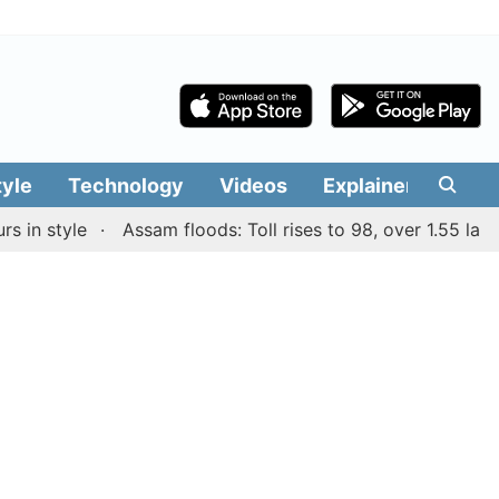
tyle
Technology
Videos
Explainers
Edit
 style
Assam floods: Toll rises to 98, over 1.55 lakh peo