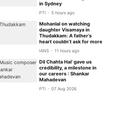
in Sydney
PTI
5 hours ago
Mohanlal on watching
daughter Visamaya in
Thudakkam: A father’s
heart couldn’t ask for more
IANS
11 hours ago
Dil Chahta Hai' gave us
credibility, a milestone in
our careers : Shankar
Mahadevan
PTI
07 Aug 2026