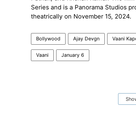
Series and is a Panorama Studios pro
theatrically on November 15, 2024.
Bollywood
Ajay Devgn
Vaani Kap
Vaani
January 6
Sho