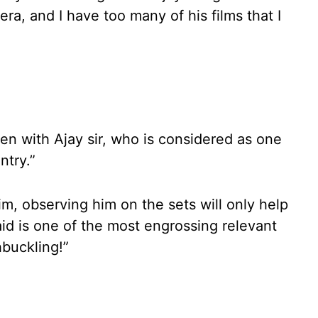
ra, and I have too many of his films that I
een with Ajay sir, who is considered as one
ntry.”
im, observing him on the sets will only help
aid is one of the most engrossing relevant
hbuckling!”