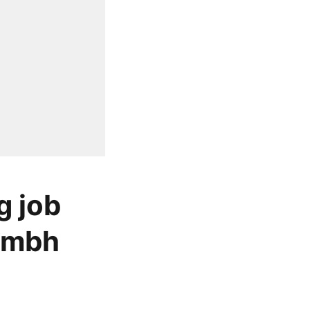
g job
rambh