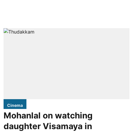
Cinema
Mohanlal on watching
daughter Visamaya in