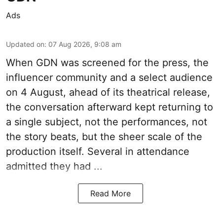
Ads
Updated on
:
07 Aug 2026, 9:08 am
When
GDN
was screened for the press, the
influencer community and a select audience
on 4 August, ahead of its theatrical release,
the conversation afterward kept returning to
a single subject, not the performances, not
the story beats, but the sheer scale of the
production itself. Several in attendance
admitted they had ...
Read More