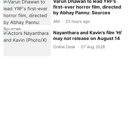
Varun Dhawan to lead YRF's
first-ever horror film, directed
by Abhay Pannu: Sources
ANI
23 hours ago
Nayanthara and Kavin's film 'Hi'
may not release on August 14
Online Desk
07 Aug 2026