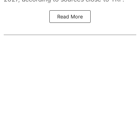
Read More