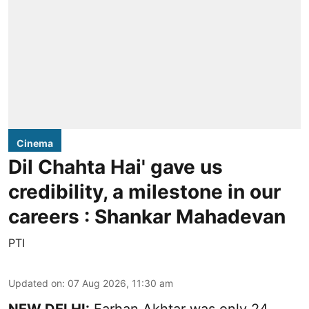
Cinema
Dil Chahta Hai' gave us
credibility, a milestone in our
careers : Shankar Mahadevan
PTI
Updated on
:
07 Aug 2026, 11:30 am