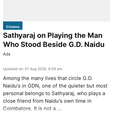
Cinema
Sathyaraj on Playing the Man
Who Stood Beside G.D. Naidu
Ads
Updated on
:
07 Aug 2026, 9:09 am
Among the many lives that circle
G.D.
Naidu
's in
GDN
, one of the quieter but most
personal belongs to Sathyaraj, who plays a
close friend from
Naidu
's own time in
Coimbatore. It is not a ...