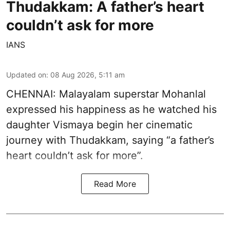
Thudakkam: A father’s heart
couldn’t ask for more
IANS
Updated on
:
08 Aug 2026, 5:11 am
CHENNAI: Malayalam superstar Mohanlal
expressed his happiness as he watched his
daughter Vismaya begin her cinematic
journey with Thudakkam, saying “a father’s
heart couldn’t ask for more”.
Read More