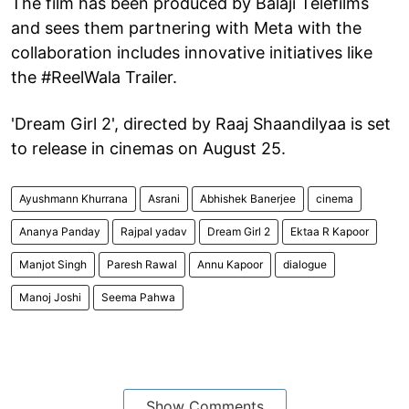
The film has been produced by Balaji Telefilms
and sees them partnering with Meta with the
collaboration includes innovative initiatives like
the #ReelWala Trailer.
'Dream Girl 2', directed by Raaj Shaandilyaa is set
to release in cinemas on August 25.
Ayushmann Khurrana
Asrani
Abhishek Banerjee
cinema
Ananya Panday
Rajpal yadav
Dream Girl 2
Ektaa R Kapoor
Manjot Singh
Paresh Rawal
Annu Kapoor
dialogue
Manoj Joshi
Seema Pahwa
Show Comments