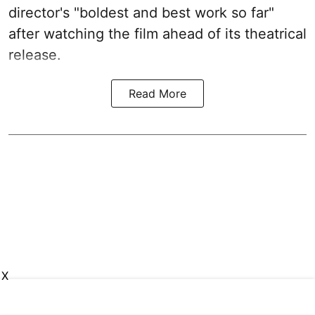
director's "boldest and best work so far"
after watching the film ahead of its theatrical
release.
Read More
X