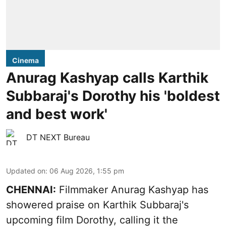
Cinema
Anurag Kashyap calls Karthik
Subbaraj's Dorothy his 'boldest
and best work'
DT NEXT Bureau
Updated on
:
06 Aug 2026, 1:55 pm
CHENNAI:
Filmmaker Anurag Kashyap has
showered praise on Karthik Subbaraj's
upcoming film Dorothy, calling it the