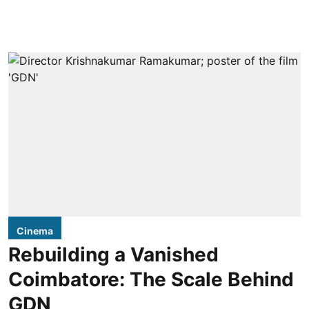
Cinema
Rebuilding a Vanished
Coimbatore: The Scale Behind
GDN