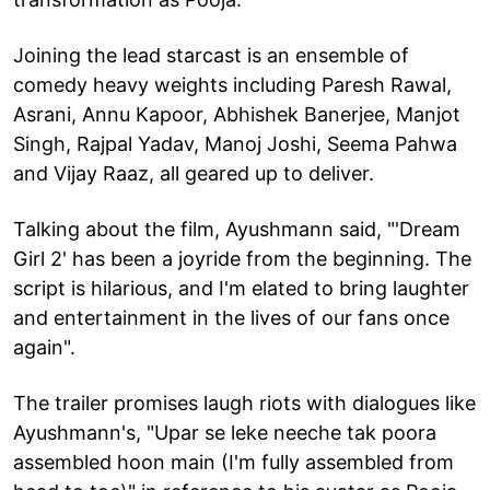
Joining the lead starcast is an ensemble of
comedy heavy weights including Paresh Rawal,
Asrani, Annu Kapoor, Abhishek Banerjee, Manjot
Singh, Rajpal Yadav, Manoj Joshi, Seema Pahwa
and Vijay Raaz, all geared up to deliver.
Talking about the film, Ayushmann said, "'Dream
Girl 2' has been a joyride from the beginning. The
script is hilarious, and I'm elated to bring laughter
and entertainment in the lives of our fans once
again".
The trailer promises laugh riots with dialogues like
Ayushmann's, "Upar se leke neeche tak poora
assembled hoon main (I'm fully assembled from