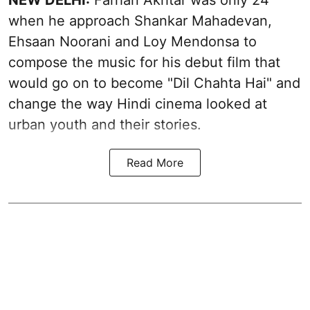
NEW DELHI:
Farhan Akhtar was only 24
when he approach Shankar Mahadevan,
Ehsaan Noorani and Loy Mendonsa to
compose the music for his debut film that
would go on to become "Dil Chahta Hai" and
change the way Hindi cinema looked at
urban youth and their stories.
Read More