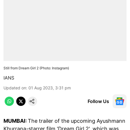
Still from Dream Girl 2 (Photo: Instagram)
IANS
Updated on
:
01 Aug 2023, 3:31 pm
Follow Us
MUMBAI:
The trailer of the upcoming Ayushmann
Khurrana-starrer film 'Dream Girl 2', which was