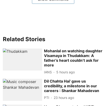
Related Stories
Mohanlal on watching daughter
Visamaya in Thudakkam: A
father’s heart couldn’t ask for
more
IANS
5 hours ago
Dil Chahta Hai' gave us
credibility, a milestone in our
careers : Shankar Mahadevan
PTI
23 hours ago