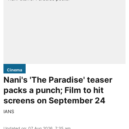
Cinema
Nani's 'The Paradise' teaser
packs a punch; Film to hit
screens on September 24
IANS
Updated on
:
07 Aug 2026, 7:35 am