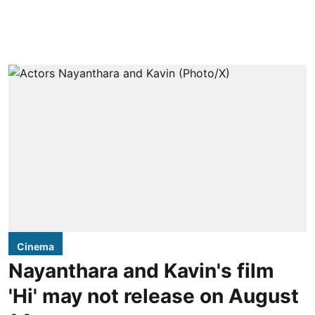
Cinema
Nayanthara and Kavin's film
'Hi' may not release on August