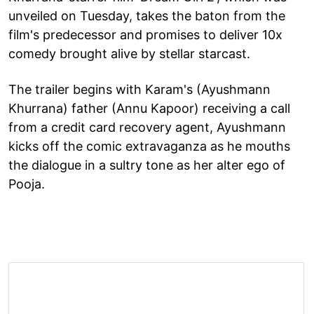
unveiled on Tuesday, takes the baton from the
film's predecessor and promises to deliver 10x
comedy brought alive by stellar starcast.
The trailer begins with Karam's (Ayushmann
Khurrana) father (Annu Kapoor) receiving a call
from a credit card recovery agent, Ayushmann
kicks off the comic extravaganza as he mouths
the dialogue in a sultry tone as her alter ego of
Pooja.