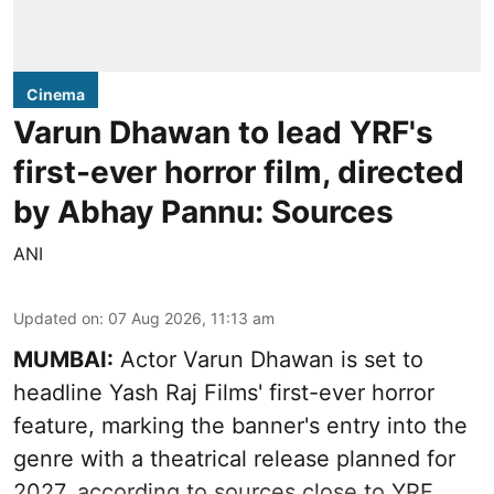
Cinema
Varun Dhawan to lead YRF's
first-ever horror film, directed
by Abhay Pannu: Sources
ANI
Updated on
:
07 Aug 2026, 11:13 am
MUMBAI:
Actor Varun Dhawan is set to
headline Yash Raj Films' first-ever horror
feature, marking the banner's entry into the
genre with a theatrical release planned for
2027, according to sources close to YRF.