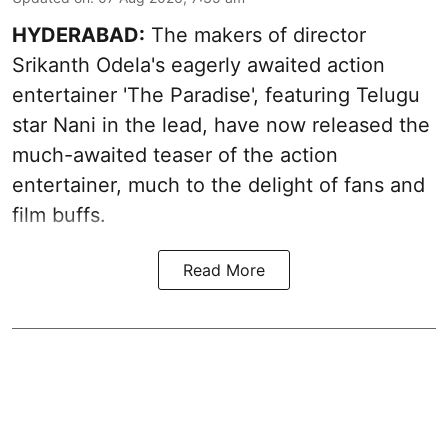
HYDERABAD:
The makers of director
Srikanth Odela's eagerly awaited action
entertainer 'The Paradise', featuring Telugu
star Nani in the lead, have now released the
much-awaited teaser of the action
entertainer, much to the delight of fans and
film buffs.
Read More