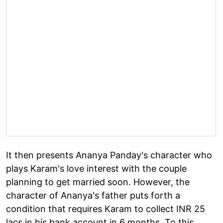
It then presents Ananya Panday's character who
plays Karam's love interest with the couple
planning to get married soon. However, the
character of Ananya's father puts forth a
condition that requires Karam to collect INR 25
lacs in his bank account in 6 months. To this,