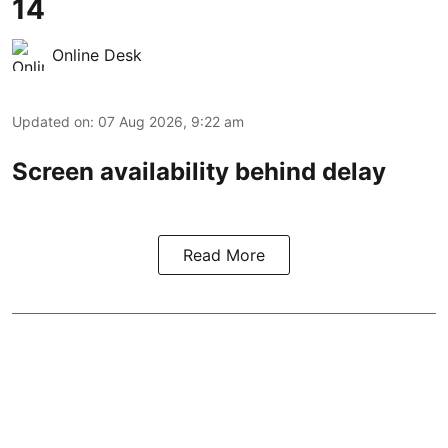
14
Online Desk
Updated on
:
07 Aug 2026, 9:22 am
Screen availability behind delay
Read More