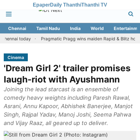
Epaper
Daily Thanthi
Thanthi TV
Chennai
Tamil Nadu
India
World
Entertainme
ai today
Pragmatic Pragg wins maiden Rapid & Blitz honours in s
Cinema
'Dream Girl 2' trailer promises
laugh-riot with Ayushmann
Joining the lead starcast is an ensemble of
comedy heavy weights including Paresh Rawal,
Asrani, Annu Kapoor, Abhishek Banerjee, Manjot
Singh, Rajpal Yadav, Manoj Joshi, Seema Pahwa
and Vijay Raaz, all geared up to deliver.