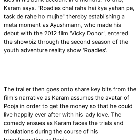
Karam says, "Roadies chal raha hai kya yahan pe,
task de rahe ho mujhe" thereby establishing a
meta moment as Ayushmann, who made his
debut with the 2012 film 'Vicky Donor', entered
the showbiz through the second season of the
youth adventure reality show 'Roadies'.
The trailer then goes onto share key bits from the
film's narrative as Karam assumes the avatar of
Pooja in order to get the money so that he could
live happily ever after with his lady love. The
comedy ensues as Karam faces the trials and
tribulations during the course of his
transformation as Pooja.