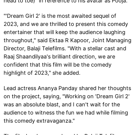
head to toe)" in reference to his avatar as Pooja.
"'Dream Girl 2' is the most awaited sequel of
2023, and we are thrilled to present this comedy
entertainer that will keep the audience laughing
throughout," said Ektaa R Kapoor, Joint Managing
Director, Balaji Telefilms. "With a stellar cast and
Raaj Shaandilyaa's brilliant direction, we are
confident that this film will be the comedy
highlight of 2023," she added.
Lead actress Ananya Panday shared her thoughts
on the project, saying, "Working on 'Dream Girl 2'
was an absolute blast, and I can't wait for the
audience to witness the fun we had while filming
this comedy extravaganza."