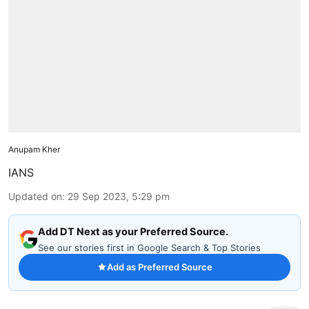
Anupam Kher
IANS
Updated on
:
29 Sep 2023, 5:29 pm
Add DT Next as your Preferred Source.
See our stories first in Google Search & Top Stories
Add as Preferred Source