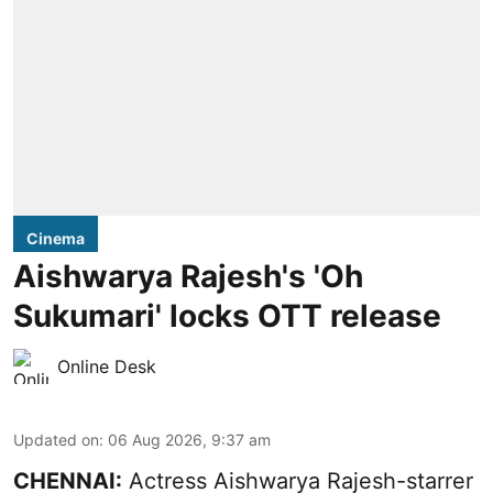
Cinema
Aishwarya Rajesh's 'Oh
Sukumari' locks OTT release
Online Desk
Updated on
:
06 Aug 2026, 9:37 am
CHENNAI:
Actress Aishwarya Rajesh-starrer