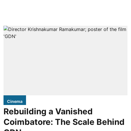
Cinema
Rebuilding a Vanished
Coimbatore: The Scale Behind