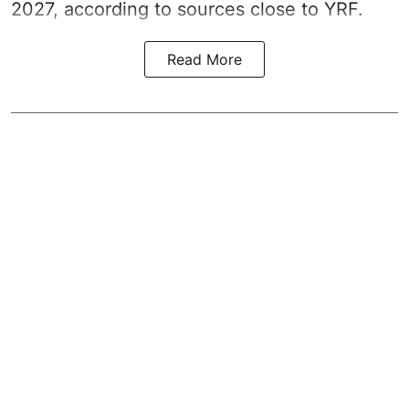
2027, according to sources close to YRF.
Read More