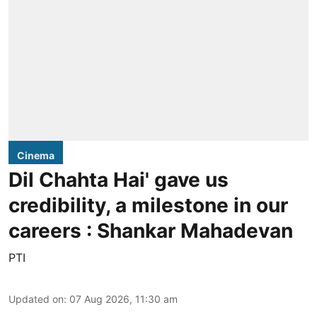
Cinema
Dil Chahta Hai' gave us
credibility, a milestone in our
careers : Shankar Mahadevan
PTI
Updated on
:
07 Aug 2026, 11:30 am