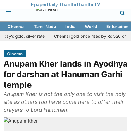
Epaper
Daily Thanthi
Thanthi TV
Chennai
Tamil Nadu
India
World
Entertainme
gold, silver rate
Chennai gold price rises by Rs 520 on August 8
Cinema
Anupam Kher lands in Ayodhya
for darshan at Hanuman Garhi
temple
Anupam Kher is not the only one to visit the holy
site as others too have come here to offer their
prayers to Lord Hanuman.