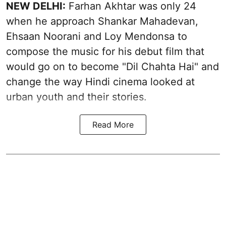
NEW DELHI:
Farhan Akhtar was only 24
when he approach Shankar Mahadevan,
Ehsaan Noorani and Loy Mendonsa to
compose the music for his debut film that
would go on to become "Dil Chahta Hai" and
change the way Hindi cinema looked at
urban youth and their stories.
Read More