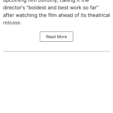
upcoming film Dorothy, calling it the
director's "boldest and best work so far"
after watching the film ahead of its theatrical
release.
Read More