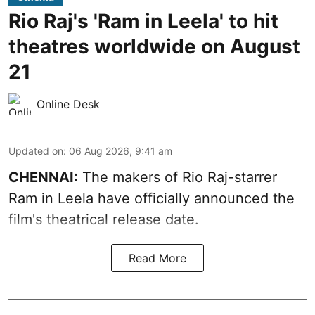
Rio Raj's 'Ram in Leela' to hit
theatres worldwide on August
21
Online Desk
Updated on
:
06 Aug 2026, 9:41 am
CHENNAI:
The makers of Rio Raj-starrer
Ram in Leela have officially announced the
film's theatrical release date.
Read More