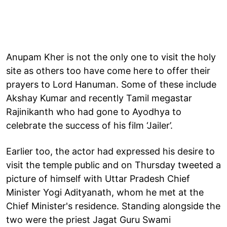
Anupam Kher is not the only one to visit the holy
site as others too have come here to offer their
prayers to Lord Hanuman. Some of these include
Akshay Kumar and recently Tamil megastar
Rajinikanth who had gone to Ayodhya to
celebrate the success of his film ‘Jailer’.
Earlier too, the actor had expressed his desire to
visit the temple public and on Thursday tweeted a
picture of himself with Uttar Pradesh Chief
Minister Yogi Adityanath, whom he met at the
Chief Minister's residence. Standing alongside the
two were the priest Jagat Guru Swami