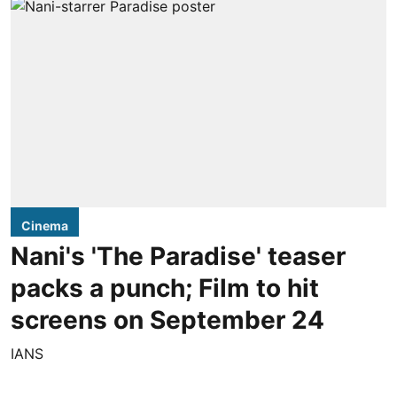
Cinema
Nani's 'The Paradise' teaser
packs a punch; Film to hit
screens on September 24
IANS