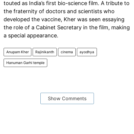
touted as India’s first bio-science film. A tribute to
the fraternity of doctors and scientists who
developed the vaccine, Kher was seen essaying
the role of a Cabinet Secretary in the film, making
a special appearance.
Anupam Kher
Rajinikanth
cinema
ayodhya
Hanuman Garhi temple
Show Comments