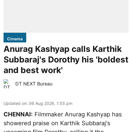
Cinema
Anurag Kashyap calls Karthik
Subbaraj's Dorothy his 'boldest
and best work'
DT NEXT Bureau
Updated on
:
06 Aug 2026, 1:55 pm
CHENNAI:
Filmmaker Anurag Kashyap has
showered praise on Karthik Subbaraj's