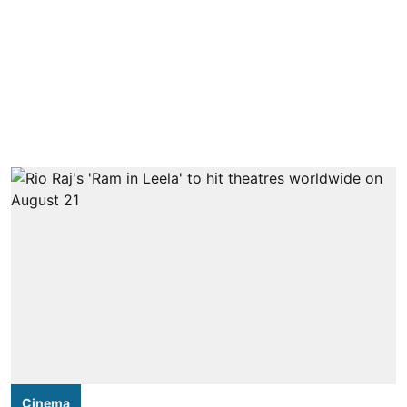
Cinema