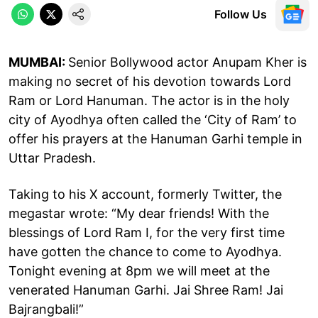
Follow Us
MUMBAI:
Senior Bollywood actor Anupam Kher is
making no secret of his devotion towards Lord
Ram or Lord Hanuman. The actor is in the holy
city of Ayodhya often called the ‘City of Ram’ to
offer his prayers at the Hanuman Garhi temple in
Uttar Pradesh.
Taking to his X account, formerly Twitter, the
megastar wrote: “My dear friends! With the
blessings of Lord Ram I, for the very first time
have gotten the chance to come to Ayodhya.
Tonight evening at 8pm we will meet at the
venerated Hanuman Garhi. Jai Shree Ram! Jai
Bajrangbali!”