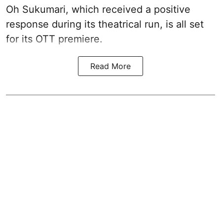
Oh Sukumari, which received a positive
response during its theatrical run, is all set
for its OTT premiere.
Read More