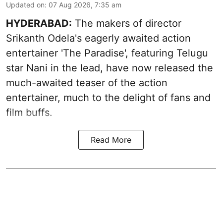
Updated on
:
07 Aug 2026, 7:35 am
HYDERABAD:
The makers of director
Srikanth Odela's eagerly awaited action
entertainer 'The Paradise', featuring Telugu
star Nani in the lead, have now released the
much-awaited teaser of the action
entertainer, much to the delight of fans and
film buffs.
Read More