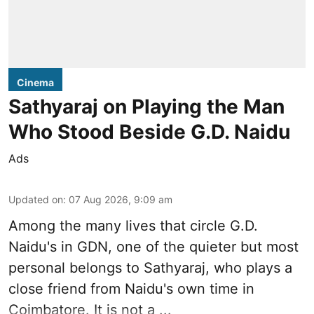
Cinema
Sathyaraj on Playing the Man
Who Stood Beside G.D. Naidu
Ads
Updated on
:
07 Aug 2026, 9:09 am
Among the many lives that circle
G.D.
Naidu
's in
GDN
, one of the quieter but most
personal belongs to Sathyaraj, who plays a
close friend from
Naidu
's own time in
Coimbatore. It is not a ...