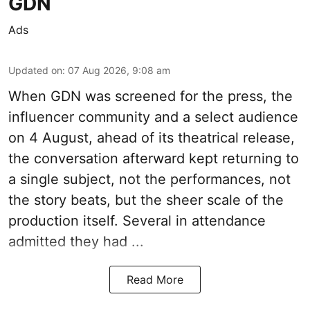
GDN
Ads
Updated on
:
07 Aug 2026, 9:08 am
When
GDN
was screened for the press, the
influencer community and a select audience
on 4 August, ahead of its theatrical release,
the conversation afterward kept returning to
a single subject, not the performances, not
the story beats, but the sheer scale of the
production itself. Several in attendance
admitted they had ...
Read More