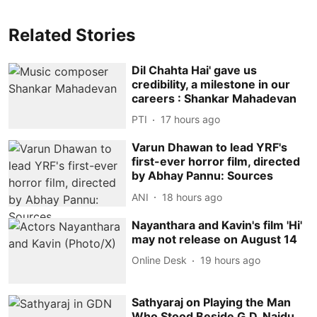
Related Stories
Dil Chahta Hai' gave us
credibility, a milestone in our
careers : Shankar Mahadevan
PTI
17 hours ago
Varun Dhawan to lead YRF's
first-ever horror film, directed
by Abhay Pannu: Sources
ANI
18 hours ago
Nayanthara and Kavin's film 'Hi'
may not release on August 14
Online Desk
19 hours ago
Sathyaraj on Playing the Man
Who Stood Beside G.D. Naidu