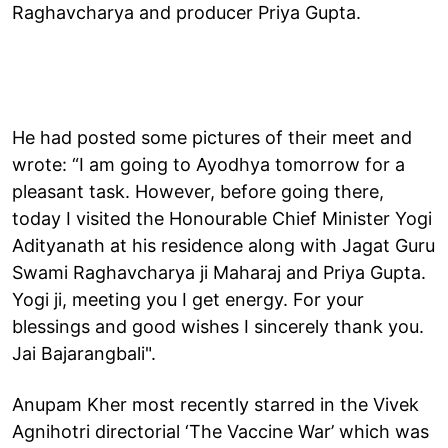
Raghavcharya and producer Priya Gupta.
He had posted some pictures of their meet and
wrote: “I am going to Ayodhya tomorrow for a
pleasant task. However, before going there,
today I visited the Honourable Chief Minister Yogi
Adityanath at his residence along with Jagat Guru
Swami Raghavcharya ji Maharaj and Priya Gupta.
Yogi ji, meeting you I get energy. For your
blessings and good wishes I sincerely thank you.
Jai Bajarangbali".
Anupam Kher most recently starred in the Vivek
Agnihotri directorial ‘The Vaccine War’ which was