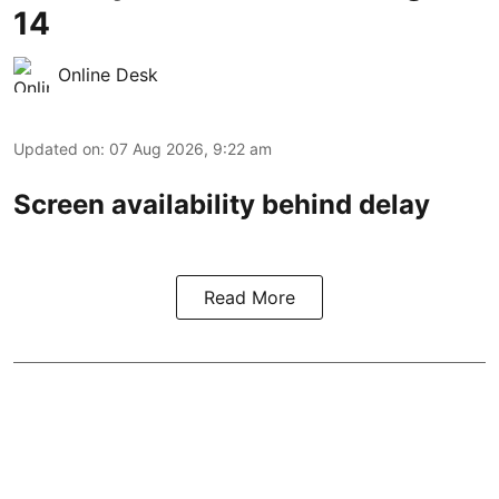
14
Online Desk
Updated on
:
07 Aug 2026, 9:22 am
Screen availability behind delay
Read More