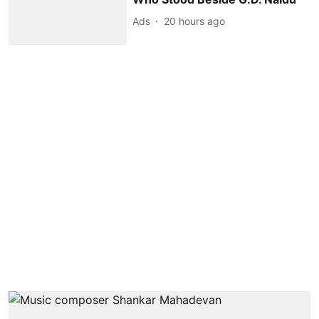
Ads
20 hours ago