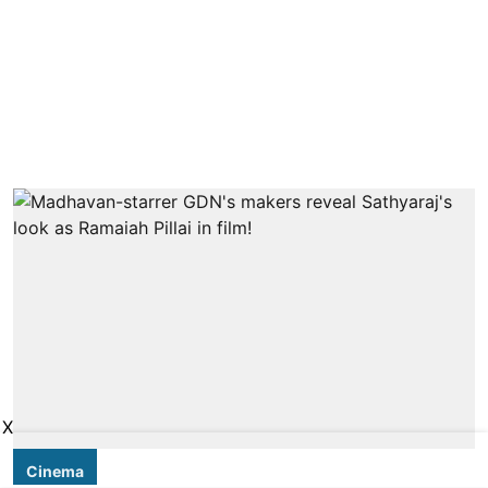
X
Cinema