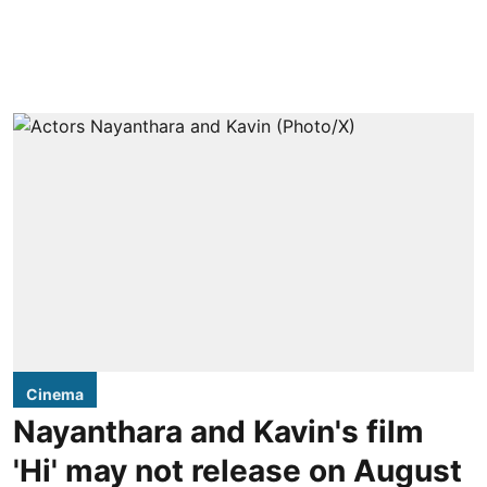
Cinema
Nayanthara and Kavin's film
'Hi' may not release on August