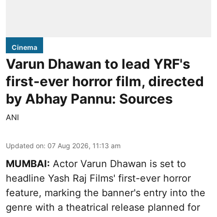
Cinema
Varun Dhawan to lead YRF's
first-ever horror film, directed
by Abhay Pannu: Sources
ANI
Updated on
:
07 Aug 2026, 11:13 am
MUMBAI:
Actor Varun Dhawan is set to
headline Yash Raj Films' first-ever horror
feature, marking the banner's entry into the
genre with a theatrical release planned for